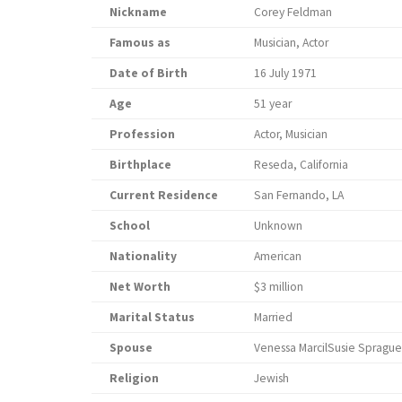
Nickname
Corey Feldman
Famous as
Musician, Actor
Date of Birth
16 July 1971
Age
51 year
Profession
Actor, Musician
Birthplace
Reseda, California
Current Residence
San Fernando, LA
School
Unknown
Nationality
American
Net Worth
$3 million
Marital Status
Married
Spouse
Venessa MarcilSusie Sprague
Religion
Jewish