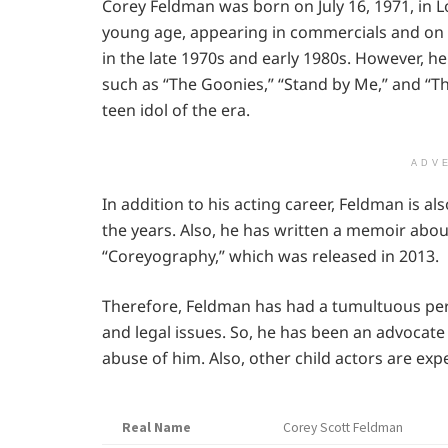
Corey Feldman was born on July 16, 1971, in Lo
young age, appearing in commercials and on 
in the late 1970s and early 1980s. However, he
such as “The Goonies,” “Stand by Me,” and “Th
teen idol of the era.
ADV
In addition to his acting career, Feldman is a
the years. Also, he has written a memoir about
“Coreyography,” which was released in 2013.
Therefore, Feldman has had a tumultuous pers
and legal issues. So, he has been an advocate
abuse of him. Also, other child actors are exp
Real Name
Corey Scott Feldman