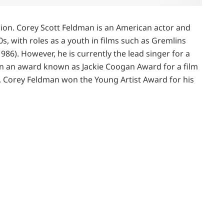
lion. Corey Scott Feldman is an American actor and
, with roles as a youth in films such as Gremlins
86). However, he is currently the lead singer for a
n an award known as Jackie Coogan Award for a film
8, Corey Feldman won the Young Artist Award for his