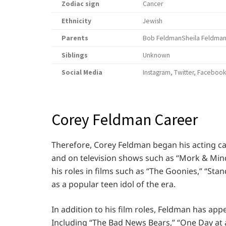
Zodiac sign
Cancer
Ethnicity
Jewish
Parents
Bob FeldmanSheila Feldma
Siblings
Unknown
Social Media
Instagram, Twitter, Faceboo
Corey Feldman Career
Therefore, Corey Feldman began his acting c
and on television shows such as “Mork & Mind
his roles in films such as “The Goonies,” “Sta
as a popular teen idol of the era.
In addition to his film roles, Feldman has app
Including “The Bad News Bears,” “One Day at a