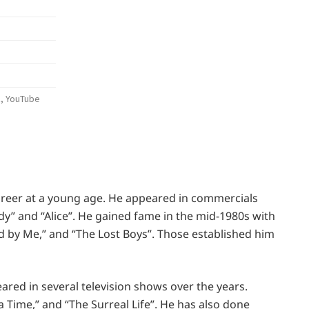
n
k, YouTube
areer at a young age. He appeared in commercials
y” and “Alice”. He gained fame in the mid-1980s with
nd by Me,” and “The Lost Boys”. Those established him
eared in several television shows over the years.
 Time,” and “The Surreal Life”. He has also done