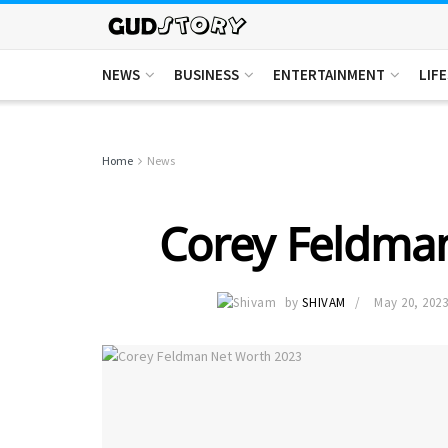
NEWS
BUSINESS
ENTERTAINMENT
LIF
Home
News
Corey Feldma
by
SHIVAM
May 20, 202