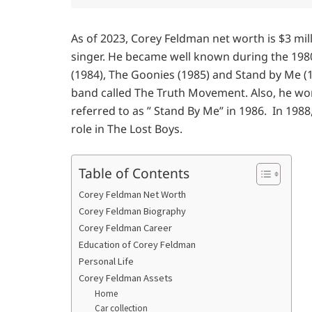
As of 2023, Corey Feldman net worth is $3 mil
singer. He became well known during the 1980s
(1984), The Goonies (1985) and Stand by Me (19
band called The Truth Movement. Also, he wo
referred to as ” Stand By Me” in 1986. In 198
role in The Lost Boys.
Table of Contents
Corey Feldman Net Worth
Corey Feldman Biography
Corey Feldman Career
Education of Corey Feldman
Personal Life
Corey Feldman Assets
Home
Car collection