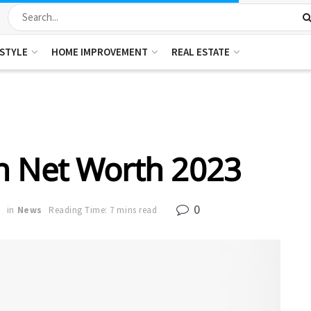
ESTYLE
HOME IMPROVEMENT
REAL ESTATE
n Net Worth 2023
0
3
in
News
Reading Time: 7 mins read