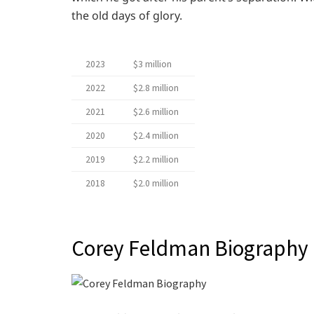
the old days of glory.
2023
$3 million
2022
$2.8 million
2021
$2.6 million
2020
$2.4 million
2019
$2.2 million
2018
$2.0 million
Corey Feldman Biography