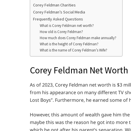
Corey Feldman Charities
Corey Feldman’s Social Media
Frequently Asked Questions
What is Corey Feldman net worth?
How old is Corey Feldman?
How much does Corey Feldman make annually?
What is the height of Corey Feldman?
What is the name of Corey Feldman’s Wife?
Corey Feldman Net Worth
As of 2023, Corey Feldman net worth is $3 mil
from his appearance on many different TV sh
Lost Boys”. Furthermore, he earned some of h
However, this amount of wealth gave him the pos
maybe this was the reason he got into more t
which he got after his parent’s separation. W