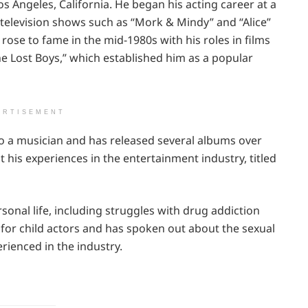
s Angeles, California. He began his acting career at a
television shows such as “Mork & Mindy” and “Alice”
 rose to fame in the mid-1980s with his roles in films
e Lost Boys,” which established him as a popular
ERTISEMENT
lso a musician and has released several albums over
 his experiences in the entertainment industry, titled
onal life, including struggles with drug addiction
 for child actors and has spoken out about the sexual
erienced in the industry.