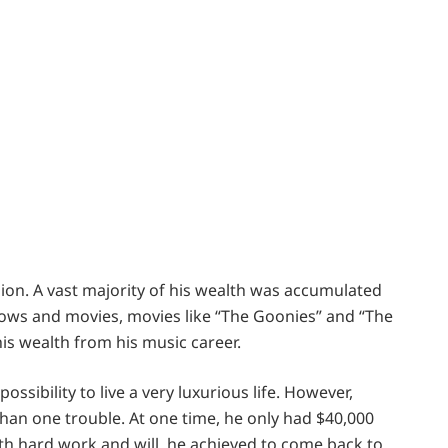
lion. A vast majority of his wealth was accumulated
ows and movies, movies like “The Goonies” and “The
is wealth from his music career.
sibility to live a very luxurious life. However,
han one trouble. At one time, he only had $40,000
ith hard work and will, he achieved to come back to