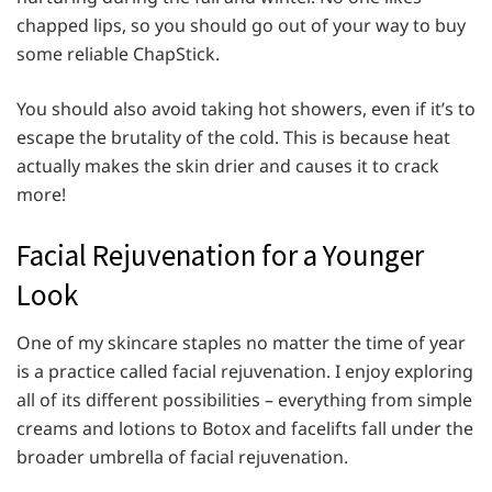
chapped lips, so you should go out of your way to buy
some reliable ChapStick.
You should also avoid taking hot showers, even if it’s to
escape the brutality of the cold. This is because heat
actually makes the skin drier and causes it to crack
more!
Facial Rejuvenation for a Younger
Look
One of my skincare staples no matter the time of year
is a practice called facial rejuvenation. I enjoy exploring
all of its different possibilities – everything from simple
creams and lotions to Botox and facelifts fall under the
broader umbrella of facial rejuvenation.