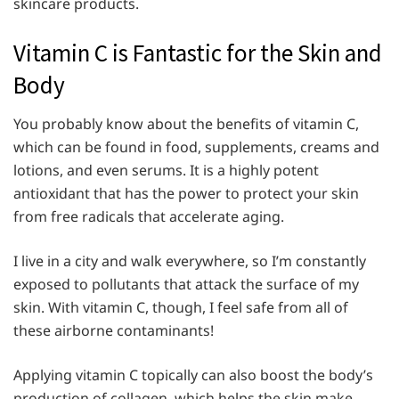
skincare products.
Vitamin C is Fantastic for the Skin and
Body
You probably know about the benefits of vitamin C,
which can be found in food, supplements, creams and
lotions, and even serums. It is a highly potent
antioxidant that has the power to protect your skin
from free radicals that accelerate aging.
I live in a city and walk everywhere, so I’m constantly
exposed to pollutants that attack the surface of my
skin. With vitamin C, though, I feel safe from all of
these airborne contaminants!
Applying vitamin C topically can also boost the body’s
production of collagen, which helps the skin make