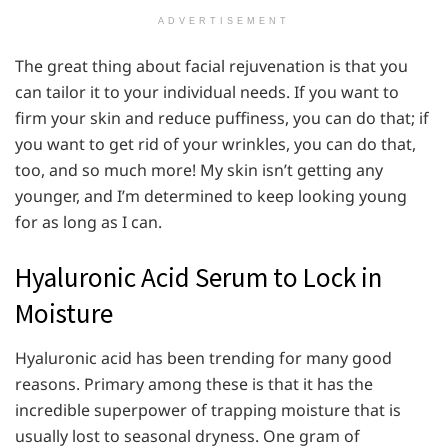
ADVERTISEMENT
The great thing about facial rejuvenation is that you
can tailor it to your individual needs. If you want to
firm your skin and reduce puffiness, you can do that; if
you want to get rid of your wrinkles, you can do that,
too, and so much more! My skin isn’t getting any
younger, and I’m determined to keep looking young
for as long as I can.
Hyaluronic Acid Serum to Lock in
Moisture
Hyaluronic acid has been trending for many good
reasons. Primary among these is that it has the
incredible superpower of trapping moisture that is
usually lost to seasonal dryness. One gram of