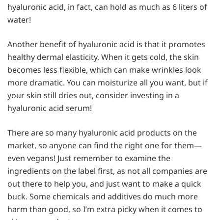
hyaluronic acid, in fact, can hold as much as 6 liters of
water!
Another benefit of hyaluronic acid is that it promotes
healthy dermal elasticity. When it gets cold, the skin
becomes less flexible, which can make wrinkles look
more dramatic. You can moisturize all you want, but if
your skin still dries out, consider investing in a
hyaluronic acid serum!
There are so many hyaluronic acid products on the
market, so anyone can find the right one for them—
even vegans! Just remember to examine the
ingredients on the label first, as not all companies are
out there to help you, and just want to make a quick
buck. Some chemicals and additives do much more
harm than good, so I’m extra picky when it comes to