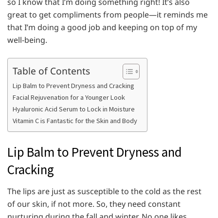
so I know that I’m doing something right! It’s also
great to get compliments from people—it reminds me
that I’m doing a good job and keeping on top of my
well-being.
Table of Contents
Lip Balm to Prevent Dryness and Cracking
Facial Rejuvenation for a Younger Look
Hyaluronic Acid Serum to Lock in Moisture
Vitamin C is Fantastic for the Skin and Body
Lip Balm to Prevent Dryness and
Cracking
The lips are just as susceptible to the cold as the rest
of our skin, if not more. So, they need constant
nurturing during the fall and winter. No one likes