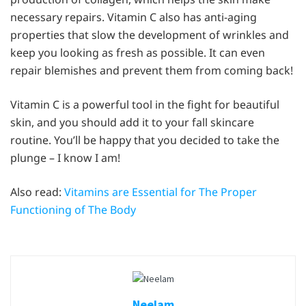
necessary repairs. Vitamin C also has anti-aging
properties that slow the development of wrinkles and
keep you looking as fresh as possible. It can even
repair blemishes and prevent them from coming back!
Vitamin C is a powerful tool in the fight for beautiful
skin, and you should add it to your fall skincare
routine. You’ll be happy that you decided to take the
plunge – I know I am!
Also read:
Vitamins are Essential for The Proper
Functioning of The Body
Neelam