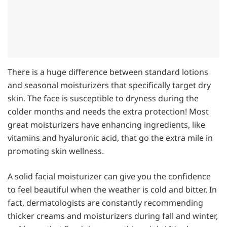
There is a huge difference between standard lotions
and seasonal moisturizers that specifically target dry
skin. The face is susceptible to dryness during the
colder months and needs the extra protection! Most
great moisturizers have enhancing ingredients, like
vitamins and hyaluronic acid, that go the extra mile in
promoting skin wellness.
A solid facial moisturizer can give you the confidence
to feel beautiful when the weather is cold and bitter. In
fact, dermatologists are constantly recommending
thicker creams and moisturizers during fall and winter,