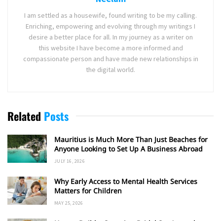
I am settled as a housewife, found writing to be my calling.
Enriching, empowering and evolving through my writings I
desire a better place for all. In my journey as a writer on
this website I have become a more informed and
compassionate person and have made new relationships in
the digital world.
Related
Posts
Mauritius is Much More Than Just Beaches for
Anyone Looking to Set Up A Business Abroad
JULY 16, 2026
Why Early Access to Mental Health Services
Matters for Children
MAY 25, 2026