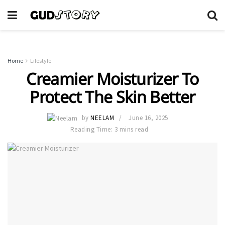
Home
Lifestyle
Creamier Moisturizer To
Protect The Skin Better
by
NEELAM
June 16, 2025
Reading Time: 3 mins read