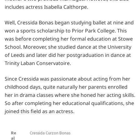
includes actress Isabella Calthorpe.
Well, Cressida Bonas began studying ballet at nine and
won a sports scholarship to Prior Park College. This
was before completing her formal education at Stowe
School. Moreover, she studied dance at the University
of Leeds and later did her postgraduation in dance at
Trinity Laban Conservatoire.
Since Cressida was passionate about acting from her
childhood days, quite naturally her parents enrolled
her in drama classes where she honed her acting skills.
So after completing her educational qualifications, she
joined this field as an actress.
Re
Cressida Curzon Bonas
al