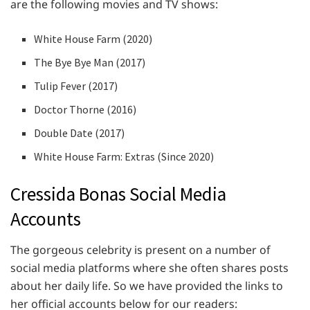
are the following movies and TV shows:
White House Farm (2020)
The Bye Bye Man (2017)
Tulip Fever (2017)
Doctor Thorne (2016)
Double Date (2017)
White House Farm: Extras (Since 2020)
Cressida Bonas Social Media
Accounts
The gorgeous celebrity is present on a number of
social media platforms where she often shares posts
about her daily life. So we have provided the links to
her official accounts below for our readers: