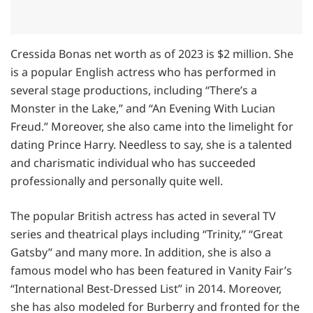
Cressida Bonas net worth as of 2023 is $2 million. She
is a popular English actress who has performed in
several stage productions, including “There’s a
Monster in the Lake,” and “An Evening With Lucian
Freud.” Moreover, she also came into the limelight for
dating Prince Harry. Needless to say, she is a talented
and charismatic individual who has succeeded
professionally and personally quite well.
The popular British actress has acted in several TV
series and theatrical plays including “Trinity,” “Great
Gatsby” and many more. In addition, she is also a
famous model who has been featured in Vanity Fair’s
“International Best-Dressed List” in 2014. Moreover,
she has also modeled for Burberry and fronted for the