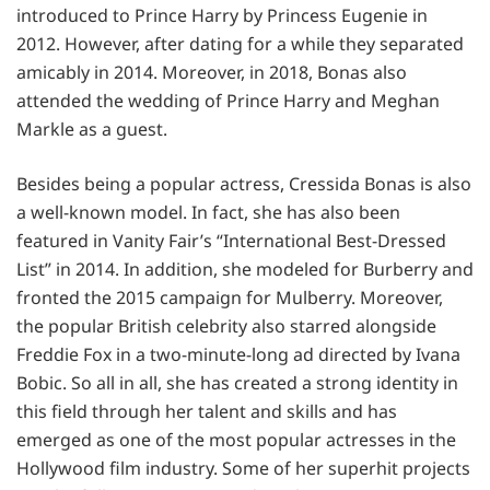
introduced to Prince Harry by Princess Eugenie in
2012. However, after dating for a while they separated
amicably in 2014. Moreover, in 2018, Bonas also
attended the wedding of Prince Harry and Meghan
Markle as a guest.
Besides being a popular actress, Cressida Bonas is also
a well-known model. In fact, she has also been
featured in Vanity Fair’s “International Best-Dressed
List” in 2014. In addition, she modeled for Burberry and
fronted the 2015 campaign for Mulberry. Moreover,
the popular British celebrity also starred alongside
Freddie Fox in a two-minute-long ad directed by Ivana
Bobic. So all in all, she has created a strong identity in
this field through her talent and skills and has
emerged as one of the most popular actresses in the
Hollywood film industry. Some of her superhit projects