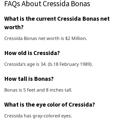
FAQs About Cressida Bonas
What is the current Cressida Bonas net
worth?
Cressida Bonas net worth is $2 Million.
How old is Cressida?
Cressida’s age is 34. (b.18 February 1989).
How tall is Bonas?
Bonas is 5 feet and 8 inches tall.
What is the eye color of Cressida?
Cressida has gray-colored eyes.