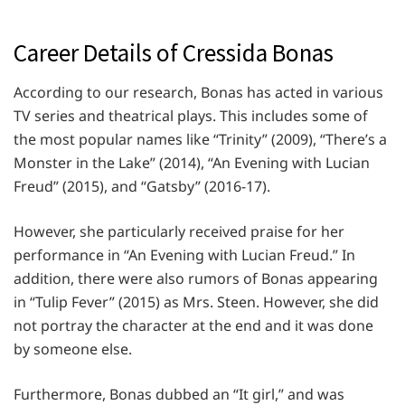
Career Details of Cressida Bonas
According to our research, Bonas has acted in various
TV series and theatrical plays. This includes some of
the most popular names like “Trinity” (2009), “There’s a
Monster in the Lake” (2014), “An Evening with Lucian
Freud” (2015), and “Gatsby” (2016-17).
However, she particularly received praise for her
performance in “An Evening with Lucian Freud.” In
addition, there were also rumors of Bonas appearing
in “Tulip Fever” (2015) as Mrs. Steen. However, she did
not portray the character at the end and it was done
by someone else.
Furthermore, Bonas dubbed an “It girl,” and was