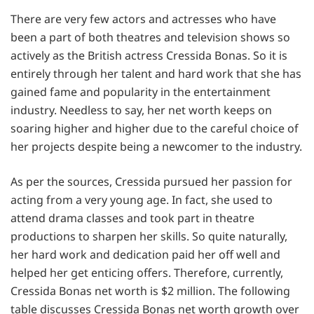
There are very few actors and actresses who have
been a part of both theatres and television shows so
actively as the British actress Cressida Bonas. So it is
entirely through her talent and hard work that she has
gained fame and popularity in the entertainment
industry. Needless to say, her net worth keeps on
soaring higher and higher due to the careful choice of
her projects despite being a newcomer to the industry.
As per the sources, Cressida pursued her passion for
acting from a very young age. In fact, she used to
attend drama classes and took part in theatre
productions to sharpen her skills. So quite naturally,
her hard work and dedication paid her off well and
helped her get enticing offers. Therefore, currently,
Cressida Bonas net worth is $2 million. The following
table discusses Cressida Bonas net worth growth over