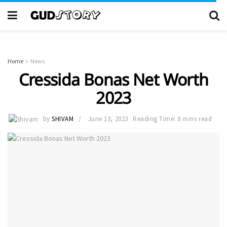
Home
News
Cressida Bonas Net Worth
2023
by
SHIVAM
June 13, 2023
Reading Time: 8 mins read