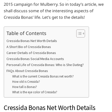
2015 campaign for Mulberry. So in today’s article, we
shall discuss some of the interesting aspects of
Cressida Bonas’ life. Let’s get to the details!
Table of Contents
Cressida Bonas Net Worth Details
A Short Bio of Cressida Bonas
Career Details of Cressida Bonas
Cressida Bonas Social Media Accounts
Personal Life of Cressida Bonas: Who is She Dating?
FAQs About Cressida Bonas
What is the current Cressida Bonas net worth?
How old is Cressida?
How tall is Bonas?
What is the eye color of Cressida?
Cressida Bonas Net Worth Details