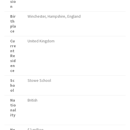
sio
n
Bir
Winchester, Hampshire, England
th
pla
ce
Cu
United Kingdom
rre
nt
Re
sid
en
ce
Sc
Stowe School
ho
ol
Na
British
tio
nal
ity
Ne
$2 million