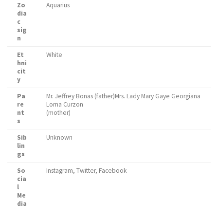
Zo
Aquarius
dia
c
sig
n
Et
White
hni
cit
y
Pa
Mr. Jeffrey Bonas (father)Mrs. Lady Mary Gaye Georgiana
re
Lorna Curzon
nt
(mother)
s
Sib
Unknown
lin
gs
So
Instagram, Twitter, Facebook
cia
l
Me
dia