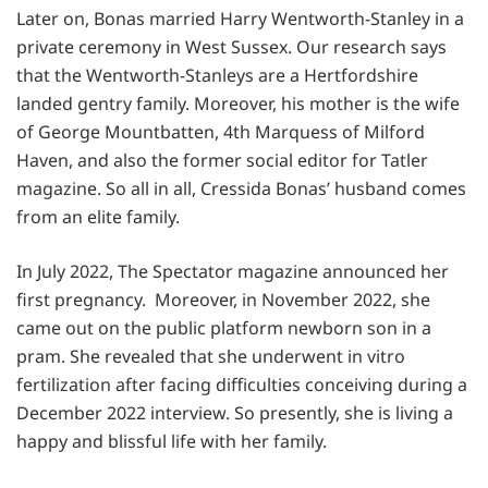
Later on, Bonas married Harry Wentworth-Stanley in a
private ceremony in West Sussex. Our research says
that the Wentworth-Stanleys are a Hertfordshire
landed gentry family. Moreover, his mother is the wife
of George Mountbatten, 4th Marquess of Milford
Haven, and also the former social editor for Tatler
magazine. So all in all, Cressida Bonas’ husband comes
from an elite family.
In July 2022, The Spectator magazine announced her
first pregnancy. Moreover, in November 2022, she
came out on the public platform newborn son in a
pram. She revealed that she underwent in vitro
fertilization after facing difficulties conceiving during a
December 2022 interview. So presently, she is living a
happy and blissful life with her family.