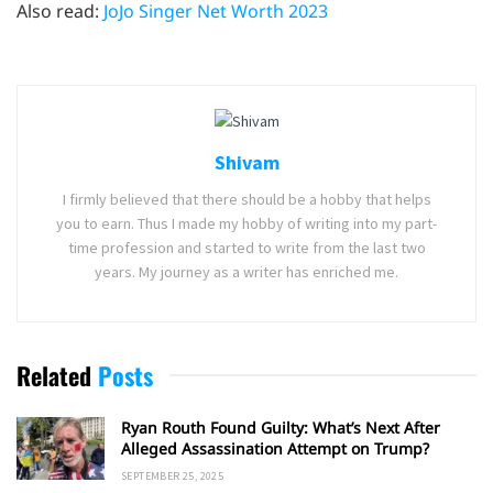
Also read:
JoJo Singer Net Worth 2023
Shivam
I firmly believed that there should be a hobby that helps
you to earn. Thus I made my hobby of writing into my part-
time profession and started to write from the last two
years. My journey as a writer has enriched me.
Related
Posts
Ryan Routh Found Guilty: What’s Next After
Alleged Assassination Attempt on Trump?
SEPTEMBER 25, 2025