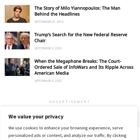
The Story of Milo Yiannopoulos: The Man
Behind the Headlines
SEPTEMBER 20, 2025
Trump’s Search for the New Federal Reserve
Chair
SEPTEMBER 5, 2025
When the Megaphone Breaks: The Court-
Ordered Sale of InfoWars and Its Ripple Across
American Media
SEPTEMBER 4, 2025
ADVERTISEMENT
We value your privacy
We use cookies to enhance your browsing experience, serve
personalized ads or content, and analyze our traffic. By clicking
Home
About
Advertise
Contact
Privacy Policy