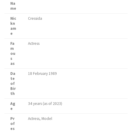
Na
me
Nic
Cressida
kn
am
e
Fa
Actress
m
ou
s
as
Da
18 February 1989
te
of
Bir
th
Ag
34 years (as of 2023)
e
Pr
Actress, Model
of
es