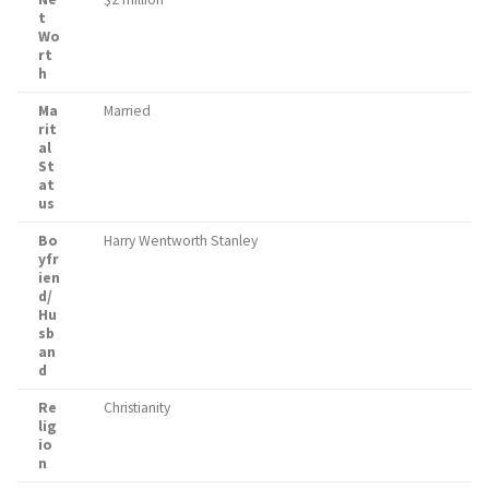
t
Wo
rt
h
Ma
Married
rit
al
St
at
us
Bo
Harry Wentworth Stanley
yfr
ien
d/
Hu
sb
an
d
Re
Christianity
lig
io
n