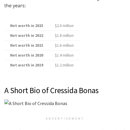
the years:
Net worth in 2023
$2.0 million
Net worth in 2022
$1.8 million
Net worth in 2021
$1.6 million
Net worth in 2020
$1.4 million
Net worth in 2019
$1.2 million
A Short Bio of Cressida Bonas
ADVERTISEMENT