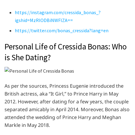
https://instagram.com/cressida_bonas_?
igshid=MzRlODBiNWFlZA==
https://twitter.com/bonas_cressida?lang=en
Personal Life of Cressida Bonas: Who
is She Dating?
As per the sources, Princess Eugenie introduced the
British actress, aka “It Girl,” to Prince Harry in May
2012. However, after dating for a few years, the couple
separated amicably in April 2014. Moreover, Bonas also
attended the wedding of Prince Harry and Meghan
Markle in May 2018.