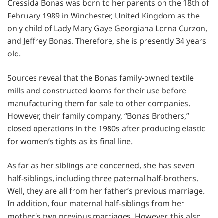
Cressida Bonas was born to her parents on the 18th of
February 1989 in Winchester, United Kingdom as the
only child of Lady Mary Gaye Georgiana Lorna Curzon,
and Jeffrey Bonas. Therefore, she is presently 34 years
old.
Sources reveal that the Bonas family-owned textile
mills and constructed looms for their use before
manufacturing them for sale to other companies.
However, their family company, “Bonas Brothers,”
closed operations in the 1980s after producing elastic
for women’s tights as its final line.
As far as her siblings are concerned, she has seven
half-siblings, including three paternal half-brothers.
Well, they are all from her father’s previous marriage.
In addition, four maternal half-siblings from her
mother’s two previous marriages. However, this also