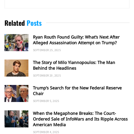
Related
Posts
Ryan Routh Found Guilty: What’s Next After
Alleged Assassination Attempt on Trump?
SEPTEMBER 25, 2025
The Story of Milo Yiannopoulos: The Man
Behind the Headlines
SEPTEMBER 20, 2025
Trump’s Search for the New Federal Reserve
Chair
SEPTEMBER 5, 2025
When the Megaphone Breaks: The Court-
Ordered Sale of InfoWars and Its Ripple Across
American Media
SEPTEMBER 4, 2025