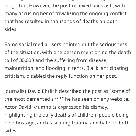
laugh too. However, the post received backlash, with
many accusing her of trivializing the ongoing conflict
that has resulted in thousands of deaths on both
sides.
Some social media users pointed out the seriousness
of the situation, with one person mentioning the death
toll of 30,000 and the suffering from disease,
malnutrition, and flooding in tents. Bialik, anticipating
criticism, disabled the reply function on her post.
Journalist David Ehrlich described the post as “some of
the most demented s***” he has seen on any website.
Actor David Krumholtz expressed his dismay,
highlighting the daily deaths of children, people being
held hostage, and escalating trauma and hate on both
sides.