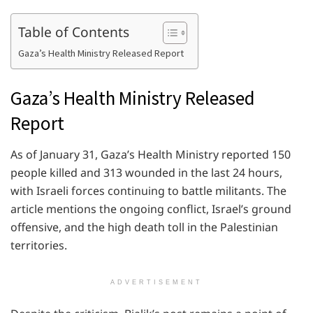
Table of Contents
Gaza’s Health Ministry Released Report
Gaza’s Health Ministry Released
Report
As of January 31, Gaza’s Health Ministry reported 150
people killed and 313 wounded in the last 24 hours,
with Israeli forces continuing to battle militants. The
article mentions the ongoing conflict, Israel’s ground
offensive, and the high death toll in the Palestinian
territories.
ADVERTISEMENT