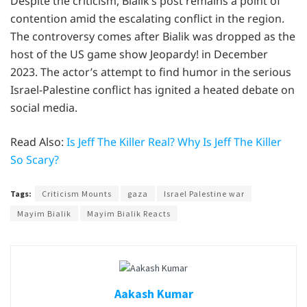
Despite the criticism, Bialik’s post remains a point of
contention amid the escalating conflict in the region.
The controversy comes after Bialik was dropped as the
host of the US game show Jeopardy! in December
2023. The actor’s attempt to find humor in the serious
Israel-Palestine conflict has ignited a heated debate on
social media.
Read Also:
Is Jeff The Killer Real? Why Is Jeff The Killer
So Scary?
Tags:
Criticism Mounts
gaza
Israel Palestine war
Mayim Bialik
Mayim Bialik Reacts
Aakash Kumar