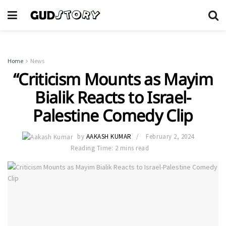
Home
News
“Criticism Mounts as Mayim
Bialik Reacts to Israel-
Palestine Comedy Clip
by
AAKASH KUMAR
February 2, 2024
Reading Time: 2 mins read