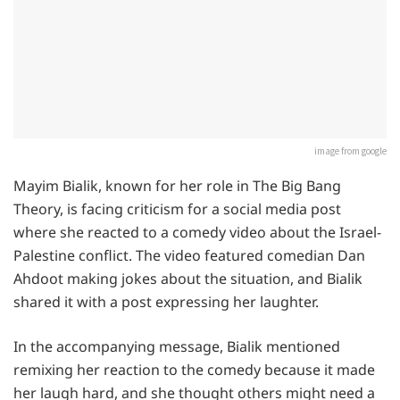
image from google
Mayim Bialik, known for her role in The Big Bang
Theory, is facing criticism for a social media post
where she reacted to a comedy video about the Israel-
Palestine conflict. The video featured comedian Dan
Ahdoot making jokes about the situation, and Bialik
shared it with a post expressing her laughter.
In the accompanying message, Bialik mentioned
remixing her reaction to the comedy because it made
her laugh hard, and she thought others might need a