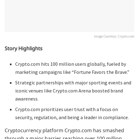
Image Courtesy: Crypto.com
Story Highlights
Crypto.com hits 100 million users globally, fueled by
marketing campaigns like “Fortune Favors the Brave.”
Strategic partnerships with major sporting events and
iconic venues like Crypto.com Arena boosted brand
awareness.
Crypto.com prioritizes user trust with a focus on
security, regulation, and being a leader in compliance.
Cryptocurrency platform Crypto.com has smashed
through a major barrier, reaching over 100 million