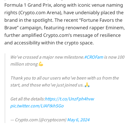
Formula 1 Grand Prix, along with iconic venue naming
rights (Crypto.com Arena), have undeniably placed the
brand in the spotlight. The recent “Fortune Favors the
Brave” campaign, featuring renowned rapper Eminem,
further amplified Crypto.com’s message of resilience
and accessibility within the crypto space.
We’ve crossed a major new milestone.
#CROFam
is now 100
million strong
Thank you to all our users who’ve been with us from the
start, and those who’ve just joined us.
Get all the details:
https://t.co/UnzFph4hvw
pic.twitter.com/LIAFtkhSGo
— Crypto.com (@cryptocom)
May 6, 2024