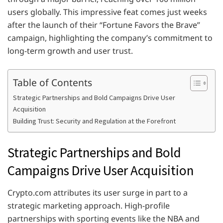
users globally. This impressive feat comes just weeks
after the launch of their “Fortune Favors the Brave”
campaign, highlighting the company’s commitment to
long-term growth and user trust.
Table of Contents
Strategic Partnerships and Bold Campaigns Drive User
Acquisition
Building Trust: Security and Regulation at the Forefront
Strategic Partnerships and Bold
Campaigns Drive User Acquisition
Crypto.com attributes its user surge in part to a
strategic marketing approach. High-profile
partnerships with sporting events like the NBA and