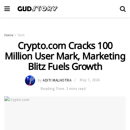
Home
Tech
Crypto.com Cracks 100
Million User Mark, Marketing
Blitz Fuels Growth
by
ADITI MALHOTRA
May 7, 2024
Reading Time: 2 mins read