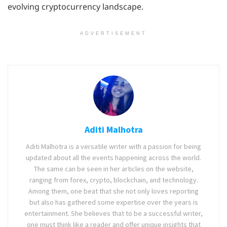
evolving cryptocurrency landscape.
ADVERTISEMENT
Aditi Malhotra
Aditi Malhotra is a versatile writer with a passion for being
updated about all the events happening across the world.
The same can be seen in her articles on the website,
ranging from forex, crypto, blockchain, and technology.
Among them, one beat that she not only loves reporting
but also has gathered some expertise over the years is
entertainment. She believes that to be a successful writer,
one must think like a reader and offer unique insights that