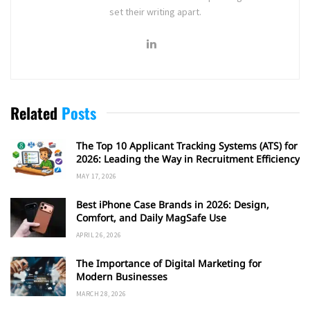
set their writing apart.
Related
Posts
The Top 10 Applicant Tracking Systems (ATS) for
2026: Leading the Way in Recruitment Efficiency
MAY 17, 2026
Best iPhone Case Brands in 2026: Design,
Comfort, and Daily MagSafe Use
APRIL 26, 2026
The Importance of Digital Marketing for
Modern Businesses
MARCH 28, 2026