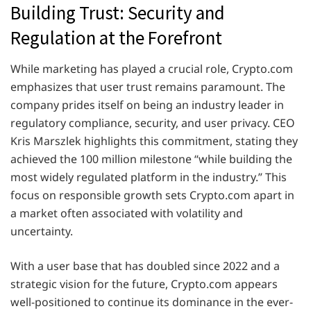
Building Trust: Security and
Regulation at the Forefront
While marketing has played a crucial role, Crypto.com
emphasizes that user trust remains paramount. The
company prides itself on being an industry leader in
regulatory compliance, security, and user privacy. CEO
Kris Marszlek highlights this commitment, stating they
achieved the 100 million milestone “while building the
most widely regulated platform in the industry.” This
focus on responsible growth sets Crypto.com apart in
a market often associated with volatility and
uncertainty.
With a user base that has doubled since 2022 and a
strategic vision for the future, Crypto.com appears
well-positioned to continue its dominance in the ever-