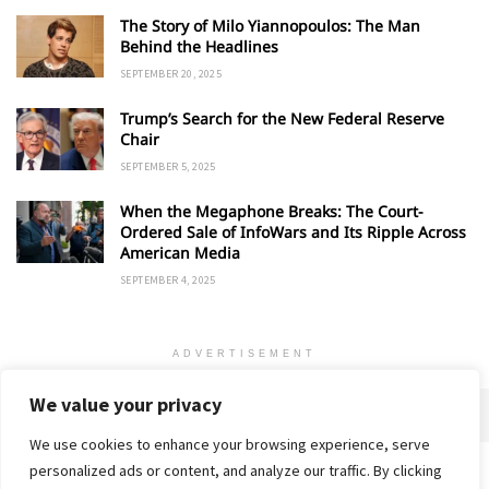
The Story of Milo Yiannopoulos: The Man
Behind the Headlines
SEPTEMBER 20, 2025
Trump’s Search for the New Federal Reserve
Chair
SEPTEMBER 5, 2025
When the Megaphone Breaks: The Court-
Ordered Sale of InfoWars and Its Ripple Across
American Media
SEPTEMBER 4, 2025
ADVERTISEMENT
We value your privacy
We use cookies to enhance your browsing experience, serve
personalized ads or content, and analyze our traffic. By clicking
Home
About
Advertise
Contact
Privacy Policy