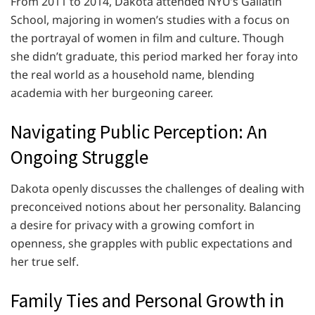
From 2011 to 2014, Dakota attended NYU’s Gallatin
School, majoring in women’s studies with a focus on
the portrayal of women in film and culture. Though
she didn’t graduate, this period marked her foray into
the real world as a household name, blending
academia with her burgeoning career.
Navigating Public Perception: An
Ongoing Struggle
Dakota openly discusses the challenges of dealing with
preconceived notions about her personality. Balancing
a desire for privacy with a growing comfort in
openness, she grapples with public expectations and
her true self.
Family Ties and Personal Growth in