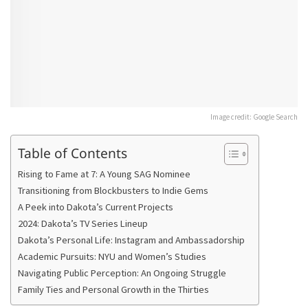
Image credit: Google Search
Table of Contents
Rising to Fame at 7: A Young SAG Nominee
Transitioning from Blockbusters to Indie Gems
A Peek into Dakota’s Current Projects
2024: Dakota’s TV Series Lineup
Dakota’s Personal Life: Instagram and Ambassadorship
Academic Pursuits: NYU and Women’s Studies
Navigating Public Perception: An Ongoing Struggle
Family Ties and Personal Growth in the Thirties