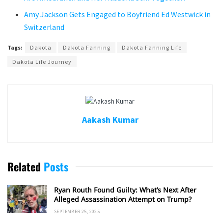
Amy Jackson Gets Engaged to Boyfriend Ed Westwick in
Switzerland
Tags:
Dakota
Dakota Fanning
Dakota Fanning Life
Dakota Life Journey
Aakash Kumar
Related
Posts
Ryan Routh Found Guilty: What’s Next After
Alleged Assassination Attempt on Trump?
SEPTEMBER 25, 2025