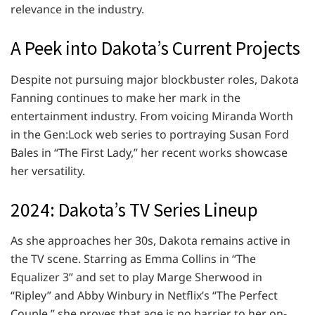
relevance in the industry.
A Peek into Dakota’s Current Projects
Despite not pursuing major blockbuster roles, Dakota
Fanning continues to make her mark in the
entertainment industry. From voicing Miranda Worth
in the Gen:Lock web series to portraying Susan Ford
Bales in “The First Lady,” her recent works showcase
her versatility.
2024: Dakota’s TV Series Lineup
As she approaches her 30s, Dakota remains active in
the TV scene. Starring as Emma Collins in “The
Equalizer 3” and set to play Marge Sherwood in
“Ripley” and Abby Winbury in Netflix’s “The Perfect
Couple,” she proves that age is no barrier to her on-