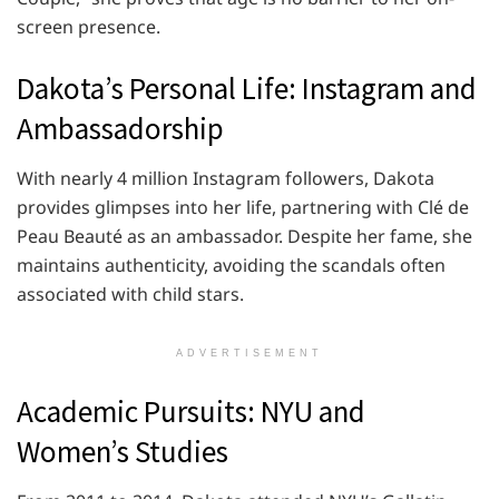
screen presence.
Dakota’s Personal Life: Instagram and
Ambassadorship
With nearly 4 million Instagram followers, Dakota
provides glimpses into her life, partnering with Clé de
Peau Beauté as an ambassador. Despite her fame, she
maintains authenticity, avoiding the scandals often
associated with child stars.
ADVERTISEMENT
Academic Pursuits: NYU and
Women’s Studies