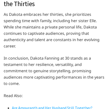
the Thirties
As Dakota embraces her thirties, she prioritizes
spending time with family, including her sister Elle.
While she maintains a private personal life, Dakota
continues to captivate audiences, proving that
authenticity and talent are constants in her evolving
career.
In conclusion, Dakota Fanning at 30 stands as a
testament to her resilience, versatility, and
commitment to genuine storytelling, promising
audiences more captivating performances in the years
to come.
Read Also:
Are Amouranth and Her Husband Still Together?