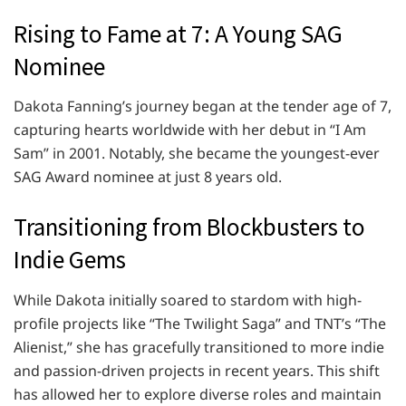
Rising to Fame at 7: A Young SAG
Nominee
Dakota Fanning’s journey began at the tender age of 7,
capturing hearts worldwide with her debut in “I Am
Sam” in 2001. Notably, she became the youngest-ever
SAG Award nominee at just 8 years old.
Transitioning from Blockbusters to
Indie Gems
While Dakota initially soared to stardom with high-
profile projects like “The Twilight Saga” and TNT’s “The
Alienist,” she has gracefully transitioned to more indie
and passion-driven projects in recent years. This shift
has allowed her to explore diverse roles and maintain