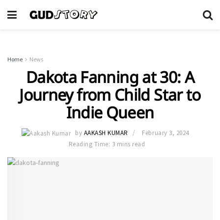
Home
News
Dakota Fanning at 30: A
Journey from Child Star to
Indie Queen
by
AAKASH KUMAR
February 3, 2024
Reading Time: 3 mins read