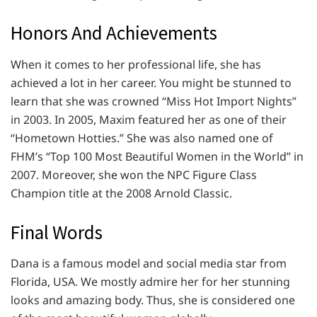
Honors And Achievements
When it comes to her professional life, she has
achieved a lot in her career. You might be stunned to
learn that she was crowned “Miss Hot Import Nights”
in 2003. In 2005, Maxim featured her as one of their
“Hometown Hotties.” She was also named one of
FHM’s “Top 100 Most Beautiful Women in the World” in
2007. Moreover, she won the NPC Figure Class
Champion title at the 2008 Arnold Classic.
Final Words
Dana is a famous model and social media star from
Florida, USA. We mostly admire her for her stunning
looks and amazing body. Thus, she is considered one