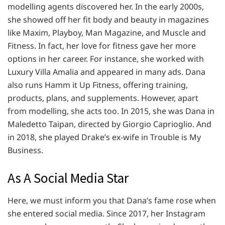
modelling agents discovered her. In the early 2000s,
she showed off her fit body and beauty in magazines
like Maxim, Playboy, Man Magazine, and Muscle and
Fitness. In fact, her love for fitness gave her more
options in her career. For instance, she worked with
Luxury Villa Amalia and appeared in many ads. Dana
also runs Hamm it Up Fitness, offering training,
products, plans, and supplements. However, apart
from modelling, she acts too. In 2015, she was Dana in
Maledetto Taipan, directed by Giorgio Caprioglio. And
in 2018, she played Drake’s ex-wife in Trouble is My
Business.
As A Social Media Star
Here, we must inform you that Dana’s fame rose when
she entered social media. Since 2017, her Instagram