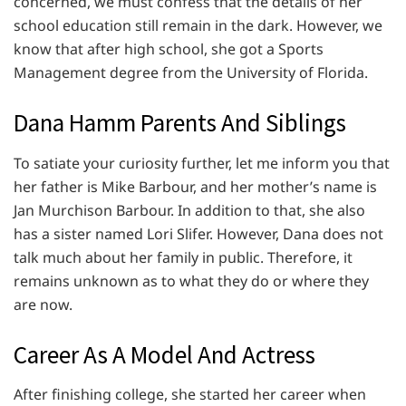
concerned, we must confess that the details of her
school education still remain in the dark. However, we
know that after high school, she got a Sports
Management degree from the University of Florida.
Dana Hamm Parents And Siblings
To satiate your curiosity further, let me inform you that
her father is Mike Barbour, and her mother’s name is
Jan Murchison Barbour. In addition to that, she also
has a sister named Lori Slifer. However, Dana does not
talk much about her family in public. Therefore, it
remains unknown as to what they do or where they
are now.
Career As A Model And Actress
After finishing college, she started her career when