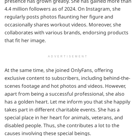
presence has grown greatly. She has gained more than
4.4 million followers as of 2024. On Instagram, she
regularly posts photos flaunting her figure and
occasionally shares workout videos. Moreover, she
collaborates with various brands, endorsing products
that fit her image.
ADVERTISEMENT
At the same time, she joined OnlyFans, offering
exclusive content to subscribers, including behind-the-
scenes footage and hot photos and videos. However,
apart from being a successful professional, she also
has a golden heart. Let me inform you that she happily
takes part in different charitable events. She has a
special place in her heart for animals, veterans, and
disabled people. Thus, she contributes a lot to the
causes involving these special beings.