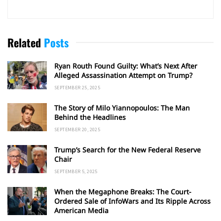
Related
Posts
Ryan Routh Found Guilty: What’s Next After
Alleged Assassination Attempt on Trump?
SEPTEMBER 25, 2025
The Story of Milo Yiannopoulos: The Man
Behind the Headlines
SEPTEMBER 20, 2025
Trump’s Search for the New Federal Reserve
Chair
SEPTEMBER 5, 2025
When the Megaphone Breaks: The Court-
Ordered Sale of InfoWars and Its Ripple Across
American Media