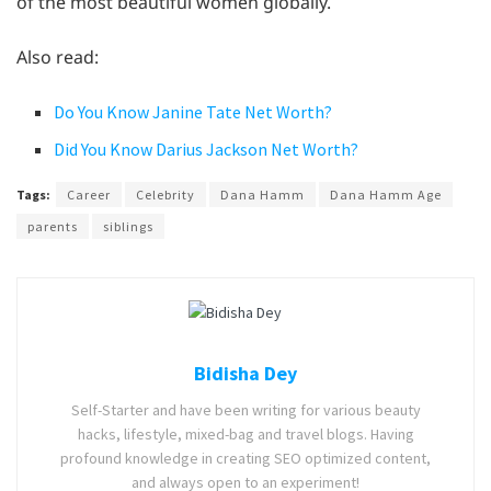
of the most beautiful women globally.
Also read:
Do You Know Janine Tate Net Worth?
Did You Know Darius Jackson Net Worth?
Tags:
Career
Celebrity
Dana Hamm
Dana Hamm Age
parents
siblings
Bidisha Dey
Self-Starter and have been writing for various beauty
hacks, lifestyle, mixed-bag and travel blogs. Having
profound knowledge in creating SEO optimized content,
and always open to an experiment!