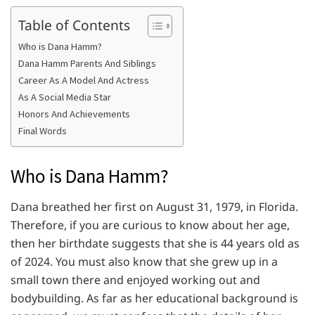
Table of Contents
Who is Dana Hamm?
Dana Hamm Parents And Siblings
Career As A Model And Actress
As A Social Media Star
Honors And Achievements
Final Words
Who is Dana Hamm?
Dana breathed her first on August 31, 1979, in Florida.
Therefore, if you are curious to know about her age,
then her birthdate suggests that she is 44 years old as
of 2024. You must also know that she grew up in a
small town there and enjoyed working out and
bodybuilding. As far as her educational background is