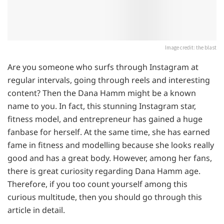
Image credit: the blast
Are you someone who surfs through Instagram at
regular intervals, going through reels and interesting
content? Then the Dana Hamm might be a known
name to you. In fact, this stunning Instagram star,
fitness model, and entrepreneur has gained a huge
fanbase for herself. At the same time, she has earned
fame in fitness and modelling because she looks really
good and has a great body. However, among her fans,
there is great curiosity regarding Dana Hamm age.
Therefore, if you too count yourself among this
curious multitude, then you should go through this
article in detail.