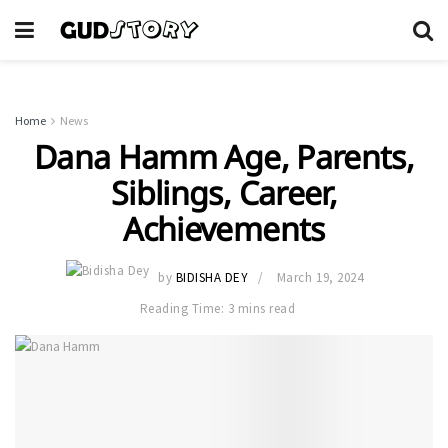
Home
News
Dana Hamm Age, Parents,
Siblings, Career,
Achievements
by
BIDISHA DEY
March 19, 2024
Reading Time: 3 mins read