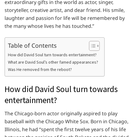
extraordinary gifts in the world as actor, singer,
storyteller, creative artist, and dear friend. His smile,
laughter and passion for life will be remembered by
the many whose lives he has touched.”
Table of Contents
How did David Soul turn towards entertainment?
What are David Soul’s other famed appearances?
Was He removed from the reboot?
How did David Soul turn towards
entertainment?
The Chicago-born actor originally aspired to play
baseball with the Chicago White Sox. Born in Chicago,
Illinois, he had “spent the first twelve years of his life