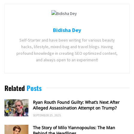
Bidisha Dey
Self-Starter and have been writing for various beauty
hacks, lifestyle, mixed-bag and travel blogs. Having
profound knowledge in creating SEO optimized content,
and always open to an experiment!
Related
Posts
Ryan Routh Found Guilty: What’s Next After
Alleged Assassination Attempt on Trump?
SEPTEMBER 25, 2025
The Story of Milo Yiannopoulos: The Man
Behind the Headlines