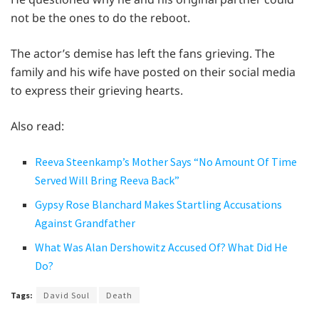
not be the ones to do the reboot.
The actor’s demise has left the fans grieving. The
family and his wife have posted on their social media
to express their grieving hearts.
Also read:
Reeva Steenkamp’s Mother Says “No Amount Of Time
Served Will Bring Reeva Back”
Gypsy Rose Blanchard Makes Startling Accusations
Against Grandfather
What Was Alan Dershowitz Accused Of? What Did He
Do?
Tags:
David Soul
Death