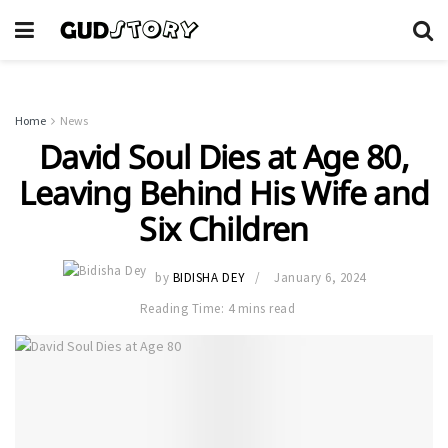
Home
News
David Soul Dies at Age 80,
Leaving Behind His Wife and
Six Children
by
BIDISHA DEY
January 6, 2024
Reading Time: 4 mins read