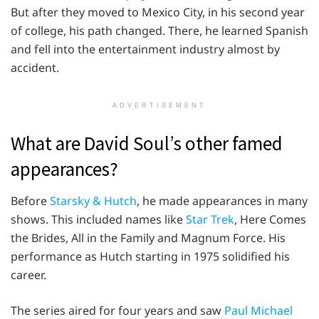
But after they moved to Mexico City, in his second year
of college, his path changed. There, he learned Spanish
and fell into the entertainment industry almost by
accident.
ADVERTISEMENT
What are David Soul’s other famed
appearances?
Before
Starsky & Hutch
, he made appearances in many
shows. This included names like
Star Trek
, Here Comes
the Brides, All in the Family and Magnum Force. His
performance as Hutch starting in 1975 solidified his
career.
The series aired for four years and saw
Paul Michael