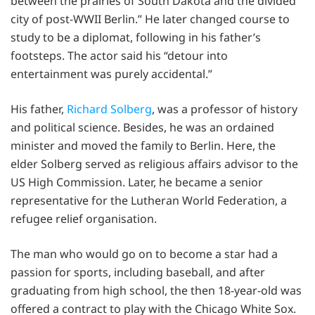
between the prairies of South Dakota and the divided
city of post-WWII Berlin.” He later changed course to
study to be a diplomat, following in his father’s
footsteps. The actor said his “detour into
entertainment was purely accidental.”
His father,
Richard Solberg
, was a professor of history
and political science. Besides, he was an ordained
minister and moved the family to Berlin. Here, the
elder Solberg served as religious affairs advisor to the
US High Commission. Later, he became a senior
representative for the Lutheran World Federation, a
refugee relief organisation.
The man who would go on to become a star had a
passion for sports, including baseball, and after
graduating from high school, the then 18-year-old was
offered a contract to play with the Chicago White Sox.