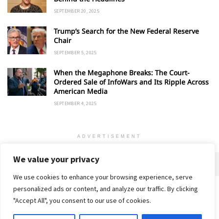
SEPTEMBER 20, 2025
Trump’s Search for the New Federal Reserve
Chair
SEPTEMBER 5, 2025
When the Megaphone Breaks: The Court-
Ordered Sale of InfoWars and Its Ripple Across
American Media
SEPTEMBER 4, 2025
ADVERTISEMENT
We value your privacy
We use cookies to enhance your browsing experience, serve
personalized ads or content, and analyze our traffic. By clicking
Home
About
Advertise
Contact
Privacy Policy
"Accept All", you consent to our use of cookies.