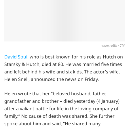
Image credit: NDTV
David Soul
, who is best known for his role as Hutch on
Starsky & Hutch, died at 80. He was married five times
and left behind his wife and six kids. The actor’s wife,
Helen Snell, announced the news on Friday.
Helen wrote that her “beloved husband, father,
grandfather and brother – died yesterday (4 January)
after a valiant battle for life in the loving company of
family.” No cause of death was shared. She further
spoke about him and said, “He shared many