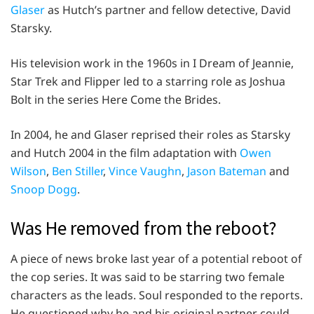
Glaser
as Hutch’s partner and fellow detective, David
Starsky.
His television work in the 1960s in I Dream of Jeannie,
Star Trek and Flipper led to a starring role as Joshua
Bolt in the series Here Come the Brides.
In 2004, he and Glaser reprised their roles as Starsky
and Hutch 2004 in the film adaptation with
Owen
Wilson
,
Ben Stiller
,
Vince Vaughn
,
Jason Bateman
and
Snoop Dogg
.
Was He removed from the reboot?
A piece of news broke last year of a potential reboot of
the cop series. It was said to be starring two female
characters as the leads. Soul responded to the reports.
He questioned why he and his original partner could