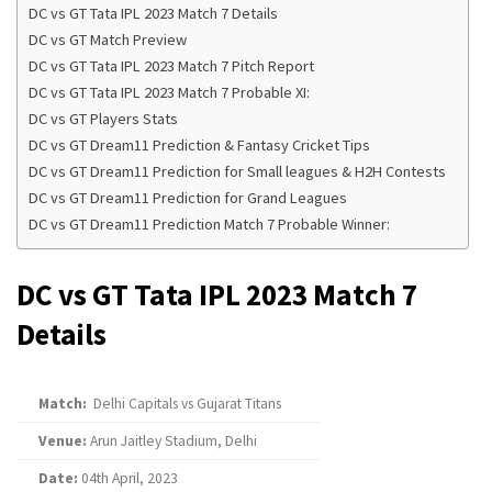
DC vs GT Tata IPL 2023 Match 7 Details
DC vs GT Match Preview
DC vs GT Tata IPL 2023 Match 7 Pitch Report
DC vs GT Tata IPL 2023 Match 7 Probable XI:
DC vs GT Players Stats
DC vs GT Dream11 Prediction & Fantasy Cricket Tips
DC vs GT Dream11 Prediction for Small leagues & H2H Contests
DC vs GT Dream11 Prediction for Grand Leagues
DC vs GT Dream11 Prediction Match 7 Probable Winner:
DC vs GT Tata IPL 2023 Match 7
Details
Match:
Delhi Capitals vs Gujarat Titans
Venue:
Arun Jaitley Stadium, Delhi
Date:
04th April, 2023