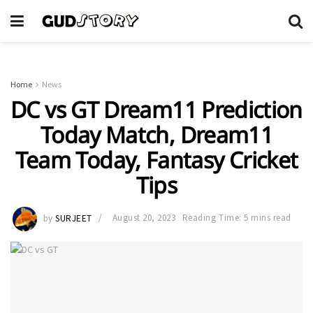
Home
News
DC vs GT Dream11 Prediction
Today Match, Dream11
Team Today, Fantasy Cricket
Tips
by
SURJEET
August 20, 2023
Reading Time: 5 mins read