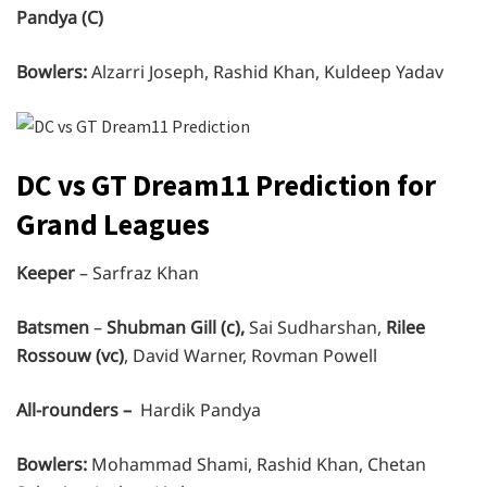
Pandya (C)
Bowlers:
Alzarri Joseph, Rashid Khan, Kuldeep Yadav
DC vs GT Dream11 Prediction for
Grand Leagues
Keeper
– Sarfraz Khan
Batsmen
–
Shubman Gill (c),
Sai Sudharshan,
Rilee
Rossouw (vc)
, David Warner, Rovman Powell
All-rounders –
Hardik Pandya
Bowlers:
Mohammad Shami, Rashid Khan, Chetan