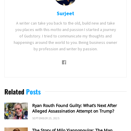
Surjeet
A writer can take you back to the old, build new and take
you places with this motto and passion I started a journey
of Gudstory. I tried to communicate my thoughts and
happenings around the world to you. Being business owner
by profession and writer by passion.
Related
Posts
Ryan Routh Found Guilty: What’s Next After
Alleged Assassination Attempt on Trump?
SEPTEMBER 25, 2025
The Story of Milo Yiannopoulos: The Man