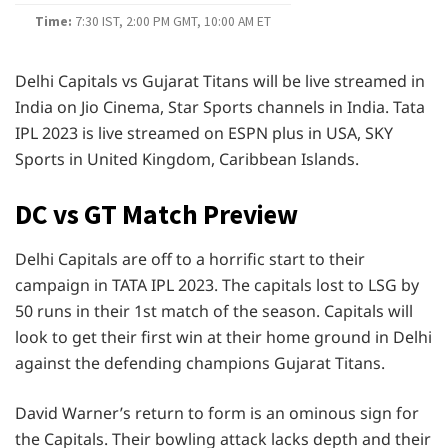
Time:
7:30 IST, 2:00 PM GMT, 10:00 AM ET
Delhi Capitals vs Gujarat Titans will be live streamed in
India on Jio Cinema, Star Sports channels in India. Tata
IPL 2023 is live streamed on ESPN plus in USA, SKY
Sports in United Kingdom, Caribbean Islands.
DC vs GT Match Preview
Delhi Capitals are off to a horrific start to their
campaign in TATA IPL 2023. The capitals lost to LSG by
50 runs in their 1st match of the season. Capitals will
look to get their first win at their home ground in Delhi
against the defending champions Gujarat Titans.
David Warner’s return to form is an ominous sign for
the Capitals. Their bowling attack lacks depth and their