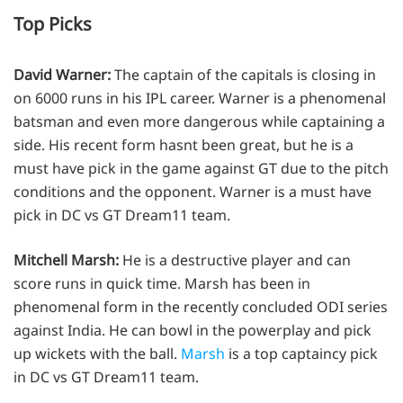
Top Picks
David Warner:
The captain of the capitals is closing in
on 6000 runs in his IPL career. Warner is a phenomenal
batsman and even more dangerous while captaining a
side. His recent form hasnt been great, but he is a
must have pick in the game against GT due to the pitch
conditions and the opponent. Warner is a must have
pick in DC vs GT Dream11 team.
Mitchell Marsh:
He is a destructive player and can
score runs in quick time. Marsh has been in
phenomenal form in the recently concluded ODI series
against India. He can bowl in the powerplay and pick
up wickets with the ball.
Marsh
is a top captaincy pick
in DC vs GT Dream11 team.