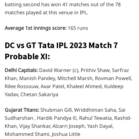
batting second has won 41 matches out of the 78
matches played at this venue in IPL.
Average 1st innings score:
165 runs
DC vs GT Tata IPL 2023 Match 7
Probable XI:
Delhi Capitals:
David Warner (c), Prithiv Shaw, Sarfraz
Khan, Manish Pandey, Mitchell Marsh, Rovman Powell,
Rilee Rossouw, Axar Patel, Khaleel Ahmed, Kuldeep
Yadav, Chetan Sakariya
Gujarat Titans:
Shubman Gill, Wriddhiman Saha, Sai
Sudharshan , Hardik Pandya ©, Rahul Tewatia, Rashid-
Khan, Vijay Shankar, Alzarri Joseph, Yash Dayal,
Mohammed Shami, Joshua Little