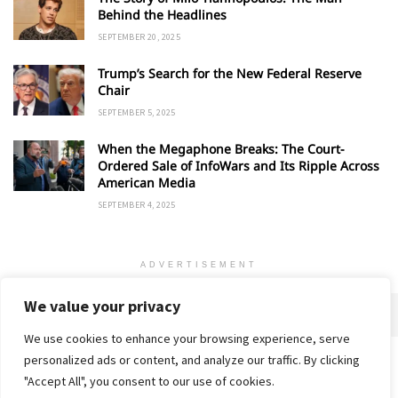
Behind the Headlines
SEPTEMBER 20, 2025
Trump’s Search for the New Federal Reserve
Chair
SEPTEMBER 5, 2025
When the Megaphone Breaks: The Court-
Ordered Sale of InfoWars and Its Ripple Across
American Media
SEPTEMBER 4, 2025
ADVERTISEMENT
We value your privacy
We use cookies to enhance your browsing experience, serve
personalized ads or content, and analyze our traffic. By clicking
Home
About
Advertise
Contact
Privacy Policy
"Accept All", you consent to our use of cookies.