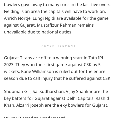
bowlers gave away to many runs in the last five overs.
Fielding is an area the capitals will have to work on.
Anrich Nortje, Lungi Ngidi are available for the game
against Gujarat. Mustafizur Rahman remains
unavailable due to national duties.
ADVERTISEMENT
Gujarat Titans are off to a winning start in Tata IPL
2023. They won their first game against CSK by 5
wickets. Kane Williamson is ruled out for the entire
season due to calf injury that he suffered against CSK.
Shubman Gill, Sai Sudharshan, Vijay Shankar are the
key batters for Gujarat against Delhi Capitals. Rashid
Khan, Alzarri Joseph are the eky bowlers for Gujarat.