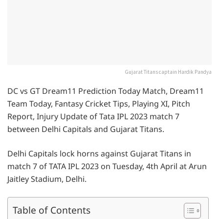
Gujarat Titans captain Hardik Pandya
DC vs GT Dream11 Prediction Today Match, Dream11
Team Today, Fantasy Cricket Tips, Playing XI, Pitch
Report, Injury Update of Tata IPL 2023 match 7
between Delhi Capitals and Gujarat Titans.
Delhi Capitals lock horns against Gujarat Titans in
match 7 of TATA IPL 2023 on Tuesday, 4th April at Arun
Jaitley Stadium, Delhi.
Table of Contents