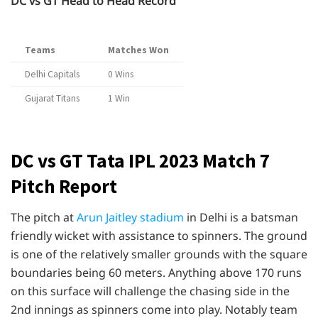
DC vs GT Head to Head Record
Teams
Matches Won
Delhi Capitals
0 Wins
Gujarat Titans
1 Win
DC vs GT Tata IPL 2023 Match 7
Pitch Report
The pitch at
Arun Jaitley stadium
in Delhi is a batsman
friendly wicket with assistance to spinners. The ground
is one of the relatively smaller grounds with the square
boundaries being 60 meters. Anything above 170 runs
on this surface will challenge the chasing side in the
2nd innings as spinners come into play. Notably team