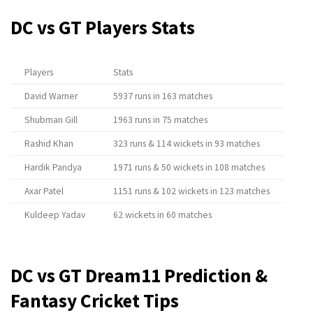
DC vs GT Players Stats
Players
Stats
David Warner
5937 runs in 163 matches
Shubman Gill
1963 runs in 75 matches
Rashid Khan
323 runs & 114 wickets in 93 matches
Hardik Pandya
1971 runs & 50 wickets in 108 matches
Axar Patel
1151 runs & 102 wickets in 123 matches
Kuldeep Yadav
62 wickets in 60 matches
DC vs GT Dream11 Prediction &
Fantasy Cricket Tips