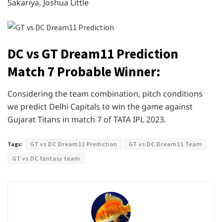
Sakariya, Joshua Little
DC vs GT Dream11 Prediction
Match 7 Probable Winner:
Considering the team combination, pitch conditions
we predict Delhi Capitals to win the game against
Gujarat Titans in match 7 of TATA IPL 2023.
Tags:
GT vs DC Dream11 Prediction
GT vs DC Dream11 Team
GT vs DC fantasy team