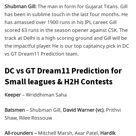
Shubman Gill:
The man in form for Gujarat Titans. Gill
has been in sublime touch in the last four months. He
has amassed over 1900 runs in his IPL career. Gill
scored 63 runs in the season opener against CSK. The
track at Delhi is a high scoring ground and Gill will be
the impactful player. He is our top captaincy pick in DC
vs GT Dream11 Prediction team.
DC vs GT Dream11 Prediction for
Small leagues & H2H Contests
Keeper
– Wriddhiman Saha
Batsmen
– Shubman Gill,
David Warner (vc)
, Prithvi
Shaw, Rilee Rossouw
All-rounders –
Mitchell Marsh, Axar Patel,
Hardik