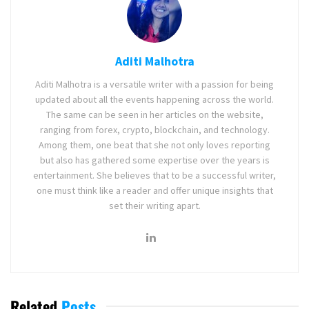
Aditi Malhotra
Aditi Malhotra is a versatile writer with a passion for being
updated about all the events happening across the world.
The same can be seen in her articles on the website,
ranging from forex, crypto, blockchain, and technology.
Among them, one beat that she not only loves reporting
but also has gathered some expertise over the years is
entertainment. She believes that to be a successful writer,
one must think like a reader and offer unique insights that
set their writing apart.
Related
Posts