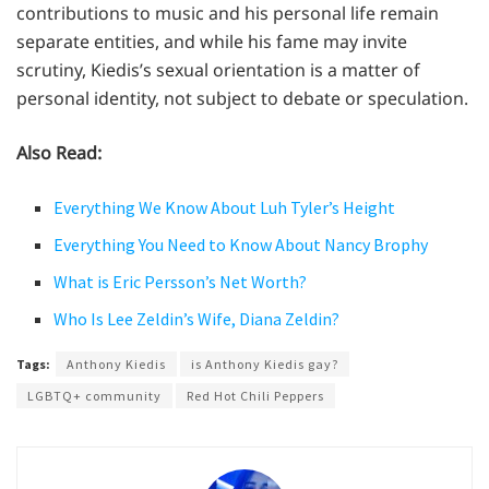
contributions to music and his personal life remain
separate entities, and while his fame may invite
scrutiny, Kiedis’s sexual orientation is a matter of
personal identity, not subject to debate or speculation.
Also Read:
Everything We Know About Luh Tyler’s Height
Everything You Need to Know About Nancy Brophy
What is Eric Persson’s Net Worth?
Who Is Lee Zeldin’s Wife, Diana Zeldin?
Tags:
Anthony Kiedis
is Anthony Kiedis gay?
LGBTQ+ community
Red Hot Chili Peppers