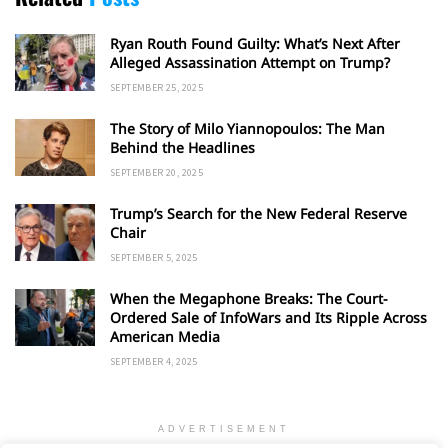
Ryan Routh Found Guilty: What’s Next After
Alleged Assassination Attempt on Trump?
SEPTEMBER 25, 2025
The Story of Milo Yiannopoulos: The Man
Behind the Headlines
SEPTEMBER 20, 2025
Trump’s Search for the New Federal Reserve
Chair
SEPTEMBER 5, 2025
When the Megaphone Breaks: The Court-
Ordered Sale of InfoWars and Its Ripple Across
American Media
SEPTEMBER 4, 2025
ADVERTISEMENT