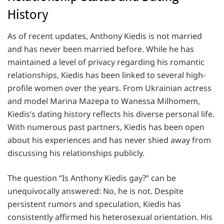
History
As of recent updates, Anthony Kiedis is not married
and has never been married before. While he has
maintained a level of privacy regarding his romantic
relationships, Kiedis has been linked to several high-
profile women over the years. From Ukrainian actress
and model Marina Mazepa to Wanessa Milhomem,
Kiedis’s dating history reflects his diverse personal life.
With numerous past partners, Kiedis has been open
about his experiences and has never shied away from
discussing his relationships publicly.
The question “Is Anthony Kiedis gay?” can be
unequivocally answered: No, he is not. Despite
persistent rumors and speculation, Kiedis has
consistently affirmed his heterosexual orientation. His