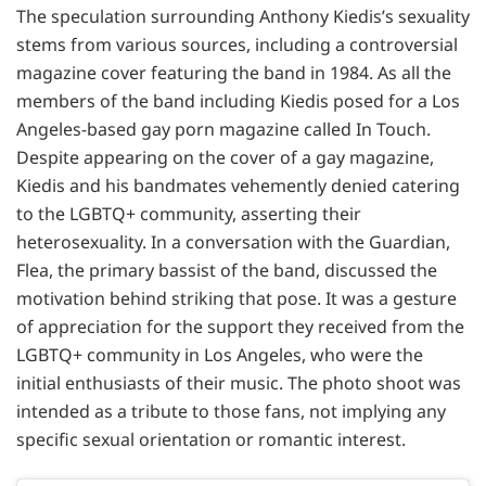
The speculation surrounding Anthony Kiedis’s sexuality
stems from various sources, including a controversial
magazine cover featuring the band in 1984. As all the
members of the band including Kiedis posed for a Los
Angeles-based gay porn magazine called In Touch.
Despite appearing on the cover of a gay magazine,
Kiedis and his bandmates vehemently denied catering
to the LGBTQ+ community, asserting their
heterosexuality. In a conversation with the Guardian,
Flea, the primary bassist of the band, discussed the
motivation behind striking that pose. It was a gesture
of appreciation for the support they received from the
LGBTQ+ community in Los Angeles, who were the
initial enthusiasts of their music. The photo shoot was
intended as a tribute to those fans, not implying any
specific sexual orientation or romantic interest.