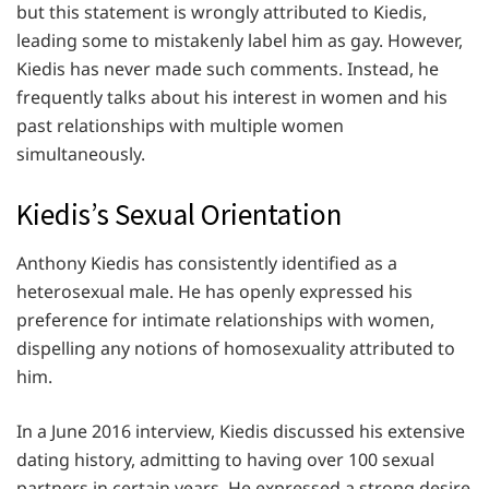
but this statement is wrongly attributed to Kiedis,
leading some to mistakenly label him as gay. However,
Kiedis has never made such comments. Instead, he
frequently talks about his interest in women and his
past relationships with multiple women
simultaneously.
Kiedis’s Sexual Orientation
Anthony Kiedis has consistently identified as a
heterosexual male. He has openly expressed his
preference for intimate relationships with women,
dispelling any notions of homosexuality attributed to
him.
In a June 2016 interview, Kiedis discussed his extensive
dating history, admitting to having over 100 sexual
partners in certain years. He expressed a strong desire