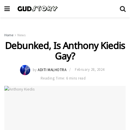
Home
News
Debunked, Is Anthony Kiedis
Gay?
by
ADITI MALHOTRA
February 28, 2024
Reading Time: 6 mins read