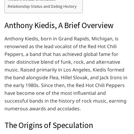
Relationship Status and Dating History
Anthony Kiedis, A Brief Overview
Anthony Kiedis, born in Grand Rapids, Michigan, is
renowned as the lead vocalist of the Red Hot Chili
Peppers, a band that has achieved global fame for
their distinctive blend of funk, rock, and alternative
music. Raised primarily in Los Angeles, Kiedis formed
the band alongside Flea, Hillel Slovak, and Jack Irons in
the early 1980s. Since then, the Red Hot Chili Peppers
have become one of the most influential and
successful bands in the history of rock music, earning
numerous awards and accolades.
The Origins of Speculation