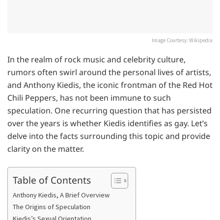
Image Courtesy: Wikipedia
In the realm of rock music and celebrity culture,
rumors often swirl around the personal lives of artists,
and Anthony Kiedis, the iconic frontman of the Red Hot
Chili Peppers, has not been immune to such
speculation. One recurring question that has persisted
over the years is whether Kiedis identifies as gay. Let’s
delve into the facts surrounding this topic and provide
clarity on the matter.
Table of Contents
Anthony Kiedis, A Brief Overview
The Origins of Speculation
Kiedis’s Sexual Orientation