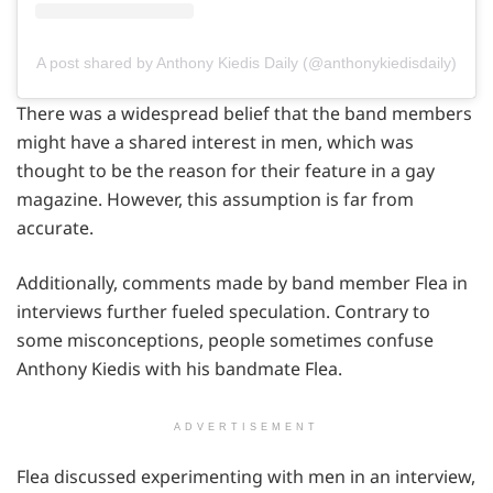
A post shared by Anthony Kiedis Daily (@anthonykiedisdaily)
There was a widespread belief that the band members
might have a shared interest in men, which was
thought to be the reason for their feature in a gay
magazine. However, this assumption is far from
accurate.
Additionally, comments made by band member Flea in
interviews further fueled speculation. Contrary to
some misconceptions, people sometimes confuse
Anthony Kiedis with his bandmate Flea.
ADVERTISEMENT
Flea discussed experimenting with men in an interview,