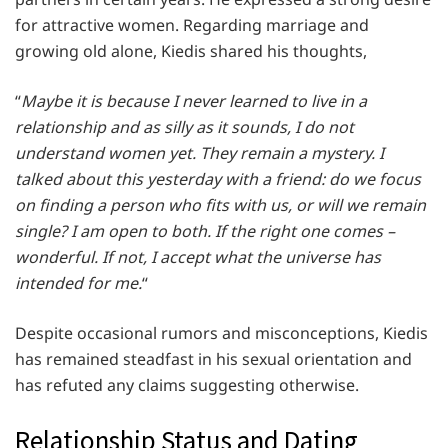
for attractive women. Regarding marriage and
growing old alone, Kiedis shared his thoughts,
“
Maybe it is because I never learned to live in a
relationship and as silly as it sounds, I do not
understand women yet. They remain a mystery. I
talked about this yesterday with a friend: do we focus
on finding a person who fits with us, or will we remain
single? I am open to both. If the right one comes –
wonderful. If not, I accept what the universe has
intended for me.
“
Despite occasional rumors and misconceptions, Kiedis
has remained steadfast in his sexual orientation and
has refuted any claims suggesting otherwise.
Relationship Status and Dating