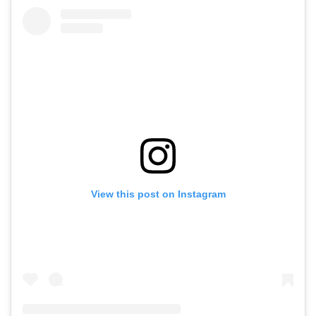
View this post on Instagram