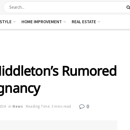
ESTYLE
HOME IMPROVEMENT
REAL ESTATE
iddleton’s Rumored
gnancy
0
2024
in
News
Reading Time: 3 mins read