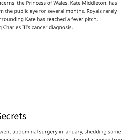
oncerns, the Princess of Wales, Kate Middleton, has
the public eye for several months. Royals rarely
urrounding Kate has reached a fever pitch,
harles III’s cancer diagnosis.
Secrets
rwent abdominal surgery in January, shedding some
deepens as conspiracy theories abound, ranging from