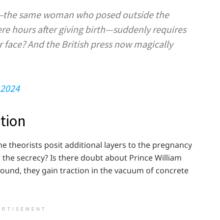
on—the same woman who posed outside the
re hours after giving birth—suddenly requires
 face? And the British press now magically
 2024
tion
ome theorists posit additional layers to the pregnancy
 the secrecy? Is there doubt about Prince William
sound, they gain traction in the vacuum of concrete
ERTISEMENT