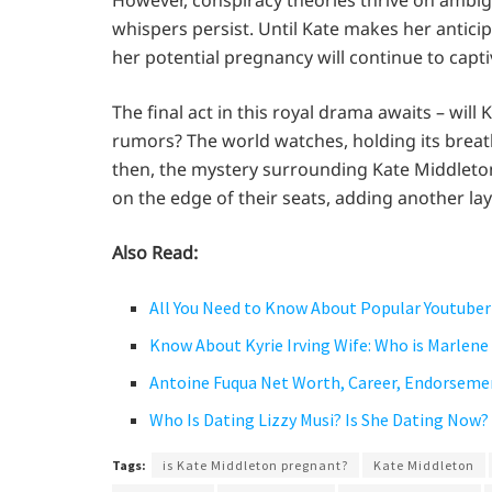
However, conspiracy theories thrive on ambigu
whispers persist. Until Kate makes her antici
her potential pregnancy will continue to capt
The final act in this royal drama awaits – wil
rumors? The world watches, holding its breath
then, the mystery surrounding Kate Middleton
on the edge of their seats, adding another lay
Also Read:
All You Need to Know About Popular Youtuber
Know About Kyrie Irving Wife: Who is Marlene
Antoine Fuqua Net Worth, Career, Endorseme
Who Is Dating Lizzy Musi? Is She Dating Now?
Tags:
is Kate Middleton pregnant?
Kate Middleton