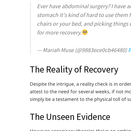
Ever have abdominal surgery? I have an
stomach it's kind of hard to use them 
chairs or your bed, and picking things
for more recovery.
— Mariah Muse (@9883ece0cb46480)
F
The Reality of Recovery
Despite the intrigue, a reality check is in o
attest to the need for several weeks, if not 
simply be a testament to the physical toll of 
The Unseen Evidence