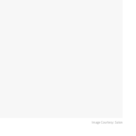
Image Courtesy: Salon