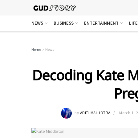
NEWS
BUSINESS
ENTERTAINMENT
LIF
Home
News
Decoding Kate M
Pre
by
ADITI MALHOTRA
March 1, 