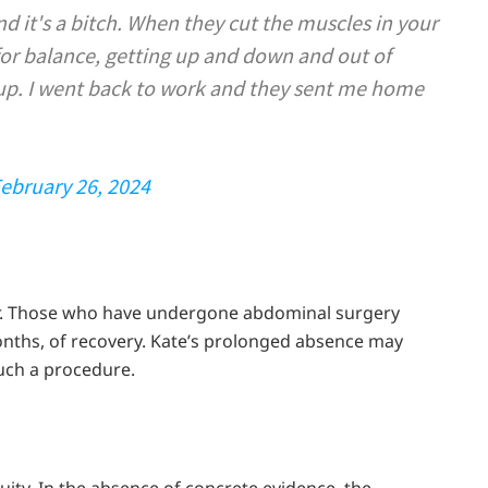
d it's a bitch. When they cut the muscles in your
for balance, getting up and down and out of
 up. I went back to work and they sent me home
ebruary 26, 2024
rder. Those who have undergone abdominal surgery
months, of recovery. Kate’s prolonged absence may
such a procedure.