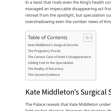
In a twist that rivals even the King’s health c
managed an impeccable disappearing act from 
retreat from the spotlight, but speculation s
overshadowing even the somber news of King C
Table of Contents
Kate Middleton’s Surgical Secrets
The Pregnancy Puzzle
The Curious Case of Kate’s Disappearance
Adding Fuel to the Speculation
The Reality of Recovery
The Unseen Evidence
Kate Middleton’s Surgical 
The Palace reveals that Kate Middleton unde
light on her absence. However, the mystery 