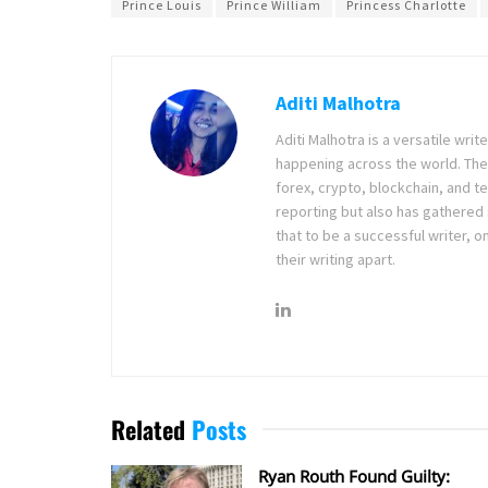
Prince Louis
Prince William
Princess Charlotte
Aditi Malhotra
Aditi Malhotra is a versatile wri
happening across the world. The
forex, crypto, blockchain, and 
reporting but also has gathered
that to be a successful writer, o
their writing apart.
Related
Posts
Ryan Routh Found Guilty: