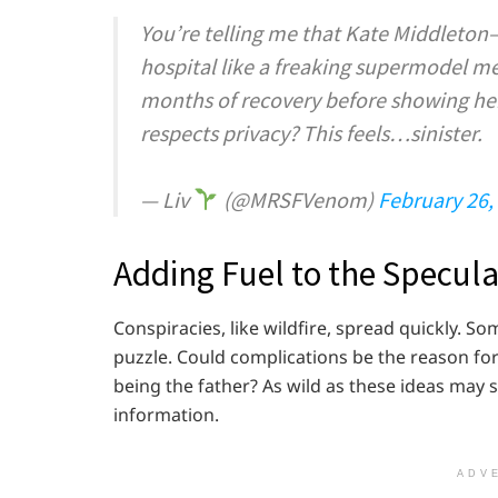
You’re telling me that Kate Middlet
hospital like a freaking supermodel me
months of recovery before showing her
respects privacy? This feels…sinister.
— Liv
(@MRSFVenom)
February 26,
Adding Fuel to the Specula
Conspiracies, like wildfire, spread quickly. S
puzzle. Could complications be the reason for
being the father? As wild as these ideas may 
information.
ADV