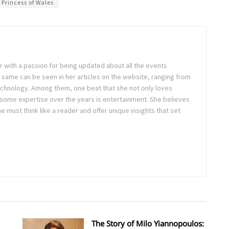
Princess of Wales
ter with a passion for being updated about all the events
 same can be seen in her articles on the website, ranging from
technology. Among them, one beat that she not only loves
 some expertise over the years is entertainment. She believes
ne must think like a reader and offer unique insights that set
The Story of Milo Yiannopoulos: