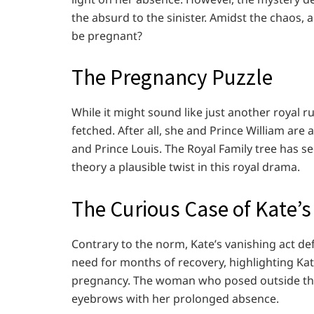
the absurd to the sinister. Amidst the chaos,
be pregnant?
The Pregnancy Puzzle
While it might sound like just another royal ru
fetched. After all, she and Prince William are
and Prince Louis. The Royal Family tree has 
theory a plausible twist in this royal drama.
The Curious Case of Kate’
Contrary to the norm, Kate’s vanishing act de
need for months of recovery, highlighting Kate
pregnancy. The woman who posed outside the 
eyebrows with her prolonged absence.