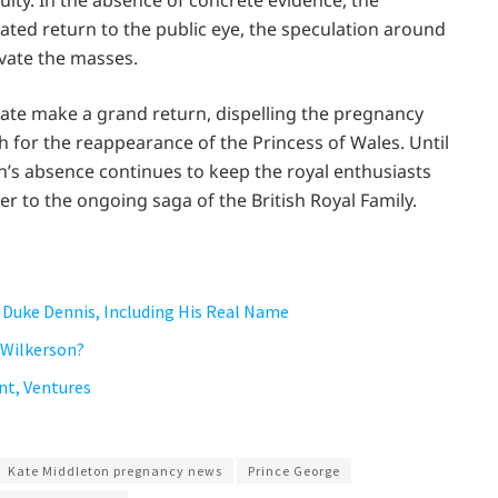
ity. In the absence of concrete evidence, the
pated return to the public eye, the speculation around
ivate the masses.
l Kate make a grand return, dispelling the pregnancy
 for the reappearance of the Princess of Wales. Until
’s absence continues to keep the royal enthusiasts
er to the ongoing saga of the British Royal Family.
 Duke Dennis, Including His Real Name
 Wilkerson?
nt, Ventures
Kate Middleton pregnancy news
Prince George