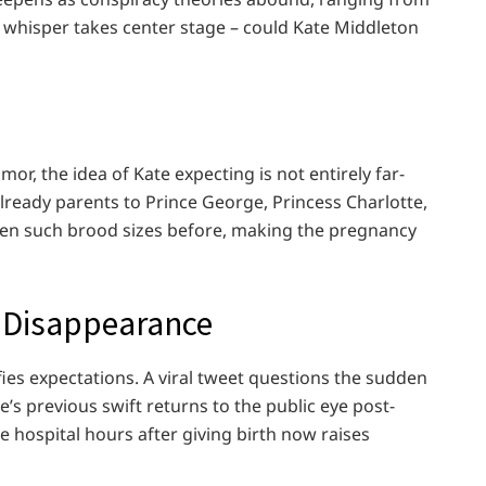
 a whisper takes center stage – could Kate Middleton
mor, the idea of Kate expecting is not entirely far-
 already parents to Prince George, Princess Charlotte,
seen such brood sizes before, making the pregnancy
s Disappearance
fies expectations. A viral tweet questions the sudden
’s previous swift returns to the public eye post-
hospital hours after giving birth now raises