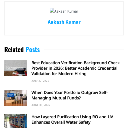
Aakash Kumar
Related
Posts
Best Education Verification Background Check
Provider in 2026: Better Academic Credential
Validation for Modern Hiring
JULY 30, 2026
When Does Your Portfolio Outgrow Self-
Managing Mutual Funds?
JUNE 30, 2026
How Layered Purification Using RO and UV
Enhances Overall Water Safety