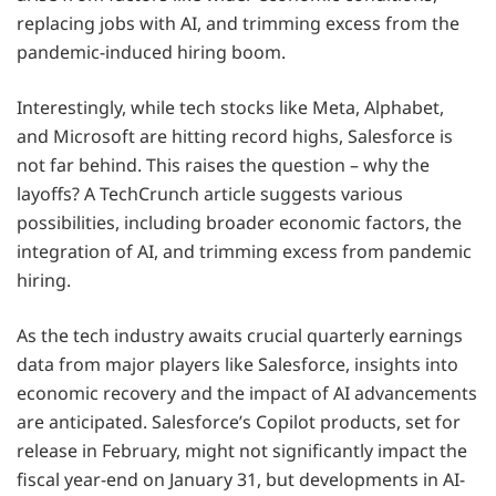
replacing jobs with AI, and trimming excess from the
pandemic-induced hiring boom.
Interestingly, while tech stocks like Meta, Alphabet,
and Microsoft are hitting record highs, Salesforce is
not far behind. This raises the question – why the
layoffs? A TechCrunch article suggests various
possibilities, including broader economic factors, the
integration of AI, and trimming excess from pandemic
hiring.
As the tech industry awaits crucial quarterly earnings
data from major players like Salesforce, insights into
economic recovery and the impact of AI advancements
are anticipated. Salesforce’s Copilot products, set for
release in February, might not significantly impact the
fiscal year-end on January 31, but developments in AI-