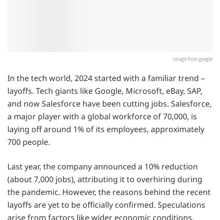
image from google
In the tech world, 2024 started with a familiar trend –
layoffs. Tech giants like Google, Microsoft, eBay, SAP,
and now Salesforce have been cutting jobs. Salesforce,
a major player with a global workforce of 70,000, is
laying off around 1% of its employees, approximately
700 people.
Last year, the company announced a 10% reduction
(about 7,000 jobs), attributing it to overhiring during
the pandemic. However, the reasons behind the recent
layoffs are yet to be officially confirmed. Speculations
arise from factors like wider economic conditions,