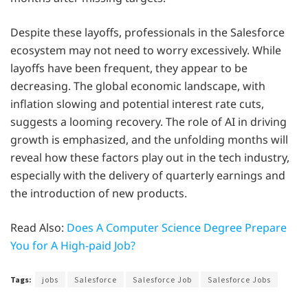
Despite these layoffs, professionals in the Salesforce
ecosystem may not need to worry excessively. While
layoffs have been frequent, they appear to be
decreasing. The global economic landscape, with
inflation slowing and potential interest rate cuts,
suggests a looming recovery. The role of AI in driving
growth is emphasized, and the unfolding months will
reveal how these factors play out in the tech industry,
especially with the delivery of quarterly earnings and
the introduction of new products.
Read Also:
Does A Computer Science Degree Prepare
You for A High-paid Job?
Tags:
jobs
Salesforce
Salesforce Job
Salesforce Jobs