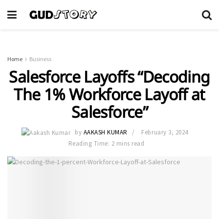
Home
Business
Salesforce Layoffs “Decoding
The 1% Workforce Layoff at
Salesforce”
by
AAKASH KUMAR
February 3, 2024
Reading Time: 2 mins read