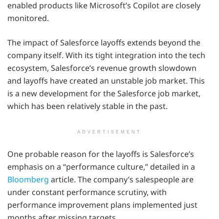
enabled products like Microsoft’s Copilot are closely
monitored.
The impact of Salesforce layoffs extends beyond the
company itself. With its tight integration into the tech
ecosystem, Salesforce’s revenue growth slowdown
and layoffs have created an unstable job market. This
is a new development for the Salesforce job market,
which has been relatively stable in the past.
ADVERTISEMENT
One probable reason for the layoffs is Salesforce’s
emphasis on a “performance culture,” detailed in a
Bloomberg
article. The company’s salespeople are
under constant performance scrutiny, with
performance improvement plans implemented just
months after missing targets.