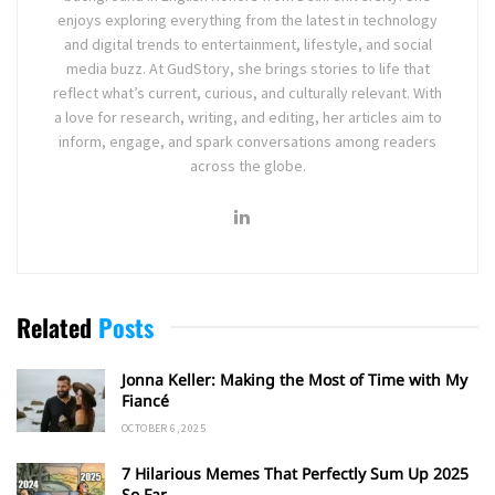
enjoys exploring everything from the latest in technology
and digital trends to entertainment, lifestyle, and social
media buzz. At GudStory, she brings stories to life that
reflect what’s current, curious, and culturally relevant. With
a love for research, writing, and editing, her articles aim to
inform, engage, and spark conversations among readers
across the globe.
Related
Posts
Jonna Keller: Making the Most of Time with My
Fiancé
OCTOBER 6, 2025
7 Hilarious Memes That Perfectly Sum Up 2025
So Far