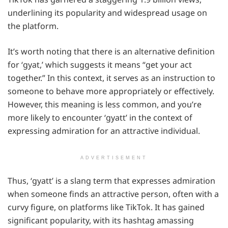
underlining its popularity and widespread usage on
the platform.
It’s worth noting that there is an alternative definition
for ‘gyat,’ which suggests it means “get your act
together.” In this context, it serves as an instruction to
someone to behave more appropriately or effectively.
However, this meaning is less common, and you’re
more likely to encounter ‘gyatt’ in the context of
expressing admiration for an attractive individual.
ADVERTISEMENT
Thus, ‘gyatt’ is a slang term that expresses admiration
when someone finds an attractive person, often with a
curvy figure, on platforms like TikTok. It has gained
significant popularity, with its hashtag amassing