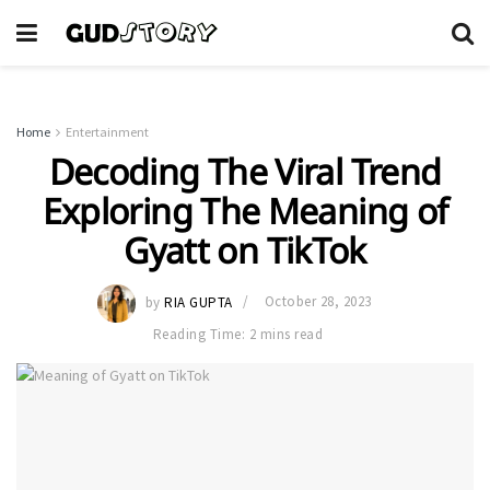
Home
Entertainment
Decoding The Viral Trend
Exploring The Meaning of
Gyatt on TikTok
by
RIA GUPTA
October 28, 2023
Reading Time: 2 mins read