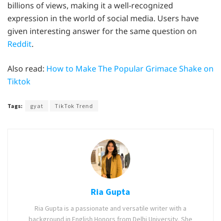
billions of views, making it a well-recognized
expression in the world of social media. Users have
given interesting answer for the same question on
Reddit
.
Also read:
How to Make The Popular Grimace Shake on
Tiktok
Tags:
gyat
TikTok Trend
Ria Gupta
Ria Gupta is a passionate and versatile writer with a
background in English Honors from Delhi University. She