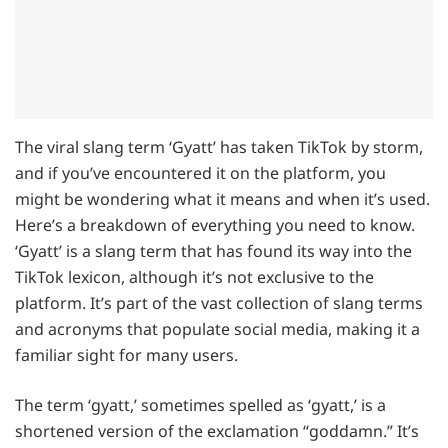
The viral slang term ‘Gyatt’ has taken TikTok by storm,
and if you’ve encountered it on the platform, you
might be wondering what it means and when it’s used.
Here’s a breakdown of everything you need to know.
‘Gyatt’ is a slang term that has found its way into the
TikTok lexicon, although it’s not exclusive to the
platform. It’s part of the vast collection of slang terms
and acronyms that populate social media, making it a
familiar sight for many users.
The term ‘gyatt,’ sometimes spelled as ‘gyatt,’ is a
shortened version of the exclamation “goddamn.” It’s