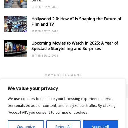
SEPTEMBER 24, 2025
Hollywood 2.0: How AI is Shaping the Future of
Film and TV
SEPTEMBER 20, 2025
Upcoming Movies to Watch in 2025: A Year of
Spectacle Storytelling and Surprises
SEPTEMBER 19, 2025
ADVERTISEMENT
We value your privacy
We use cookies to enhance your browsing experience, serve
personalized ads or content, and analyze our traffic. By clicking
Home
About
Advertise
Contact
Privacy Policy
"Accept All", you consent to our use of cookies.
Customize
Reject All
Accept All