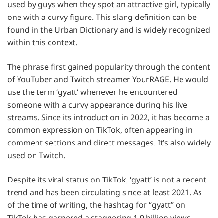
used by guys when they spot an attractive girl, typically
one with a curvy figure. This slang definition can be
found in the Urban Dictionary and is widely recognized
within this context.
The phrase first gained popularity through the content
of YouTuber and Twitch streamer YourRAGE. He would
use the term ‘gyatt’ whenever he encountered
someone with a curvy appearance during his live
streams. Since its introduction in 2022, it has become a
common expression on TikTok, often appearing in
comment sections and direct messages. It’s also widely
used on Twitch.
Despite its viral status on TikTok, ‘gyatt’ is not a recent
trend and has been circulating since at least 2021. As
of the time of writing, the hashtag for “gyatt” on
TikTok has garnered a staggering 1.9 billion views,