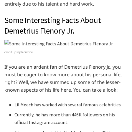
entirely due to his talent and hard work.
Some Interesting Facts About
Demetrius Flenory Jr.
credit: joseph cultice
If you are an ardent fan of Demetrius Flenory Jr., you
must be eager to know more about his personal life,
right? Well, we have summed up some of the lesser-
known aspects of his life here. You can take a look:
Lil Meech has worked with several famous celebrities.
Currently, he has more than 446K followers on his
official Instagram account.