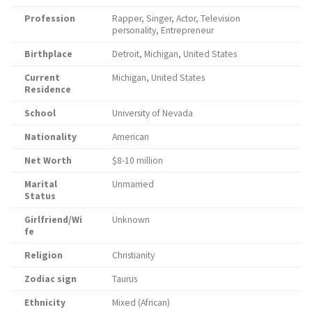
Profession
Rapper, Singer, Actor, Television
personality, Entrepreneur
Birthplace
Detroit, Michigan, United States
Current
Michigan, United States
Residence
School
University of Nevada
Nationality
American
Net Worth
$8-10 million
Marital
Unmarried
Status
Girlfriend/Wi
Unknown
fe
Religion
Christianity
Zodiac sign
Taurus
Ethnicity
Mixed (African)