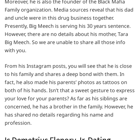
Moreover, he is also the founder of the Black Mafia
Family organization. Media sources reveal that his dad
and uncle were in this drug business together.
Presently, Big Meech is serving his 30 years sentence.
However, there are no details about his mother, Tara
Big Meech. So we are unable to share all those info
with you.
From his Instagram posts, you will see that he is close
to his family and shares a deep bond with them. In
fact, he also made his parents’ photos as tattoos on
both of his hands. Isn’t that a sweet gesture to express
your love for your parents? As far as his siblings are
concerned, he has a brother in the family. However, he
has shared no details regarding his name and
profession.