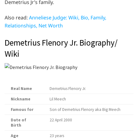
Demetrius Jr’s family.
Also read:
Anneliese Judge: Wiki, Bio, Family,
Relationships, Net Worth
Demetrius Flenory Jr. Biography/
Wiki
Real Name
Demetrius Flenory Jr.
Nickname
Lil Meech
Famous for
Son of Demetrius Flenory aka Big Meech
Date of
22 April 2000
Birth
Age
23 years