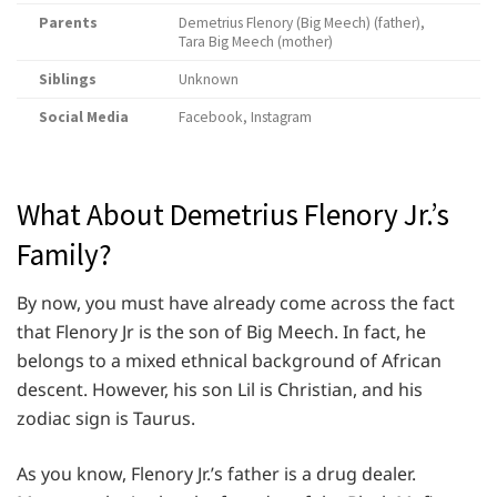
Parents
Demetrius Flenory (Big Meech) (father),
Tara Big Meech (mother)
Siblings
Unknown
Social Media
Facebook, Instagram
What About Demetrius Flenory Jr.’s
Family?
By now, you must have already come across the fact
that Flenory Jr is the son of Big Meech. In fact, he
belongs to a mixed ethnical background of African
descent. However, his son Lil is Christian, and his
zodiac sign is Taurus.
As you know, Flenory Jr.’s father is a drug dealer.