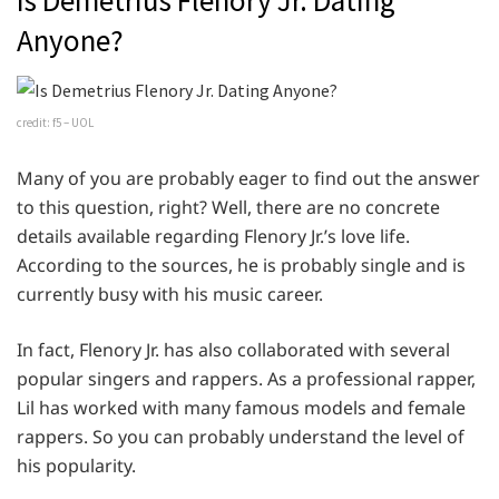
Is Demetrius Flenory Jr. Dating
Anyone?
credit: f5 – UOL
Many of you are probably eager to find out the answer
to this question, right? Well, there are no concrete
details available regarding Flenory Jr.’s love life.
According to the sources, he is probably single and is
currently busy with his music career.
In fact, Flenory Jr. has also collaborated with several
popular singers and rappers. As a professional rapper,
Lil has worked with many famous models and female
rappers. So you can probably understand the level of
his popularity.