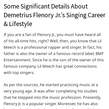
Some Significant Details About
Demetrius Flenory Jr.’s Singing Career
& Lifestyle
If you are a fan of Flenory Jr., you must have heard all
of his all-time hits, right? Well, then, you know that Lil
Meech is a professional rapper and singer. In fact, his
father is also the owner of a famous record label, BMF
Entertainment. Since he is the son of the owner of this
famous company, Lil Meech has great connections
with top singers.
As per the sources, he started practicing music at a
very young age. It was after completing his studies
that he stepped into the music profession. Presently,
Flenory Jr. is a popular singer. Moreover, he has also