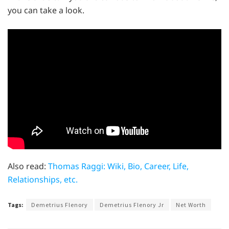
you can take a look.
Also read:
Thomas Raggi: Wiki, Bio, Career, Life,
Relationships, etc.
Tags:
Demetrius Flenory
Demetrius Flenory Jr
Net Worth