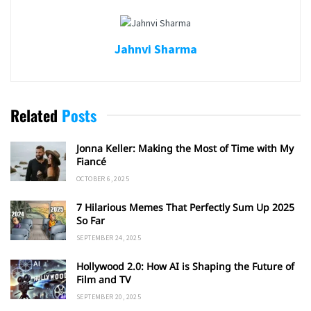
Jahnvi Sharma
Related
Posts
Jonna Keller: Making the Most of Time with My
Fiancé
OCTOBER 6, 2025
7 Hilarious Memes That Perfectly Sum Up 2025
So Far
SEPTEMBER 24, 2025
Hollywood 2.0: How AI is Shaping the Future of
Film and TV
SEPTEMBER 20, 2025