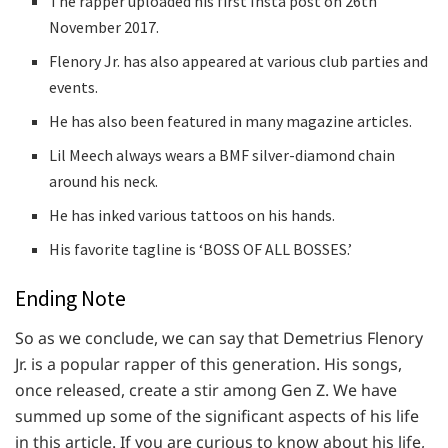
The rapper uploaded his first Insta post on 26th
November 2017.
Flenory Jr. has also appeared at various club parties and
events.
He has also been featured in many magazine articles.
Lil Meech always wears a BMF silver-diamond chain
around his neck.
He has inked various tattoos on his hands.
His favorite tagline is ‘BOSS OF ALL BOSSES.’
Ending Note
So as we conclude, we can say that Demetrius Flenory
Jr. is a popular rapper of this generation. His songs,
once released, create a stir among Gen Z. We have
summed up some of the significant aspects of his life
in this article. If you are curious to know about his life,