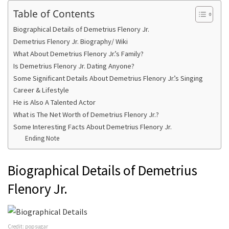
Table of Contents
Biographical Details of Demetrius Flenory Jr.
Demetrius Flenory Jr. Biography/ Wiki
What About Demetrius Flenory Jr.’s Family?
Is Demetrius Flenory Jr. Dating Anyone?
Some Significant Details About Demetrius Flenory Jr.’s Singing
Career & Lifestyle
He is Also A Talented Actor
What is The Net Worth of Demetrius Flenory Jr.?
Some Interesting Facts About Demetrius Flenory Jr.
Ending Note
Biographical Details of Demetrius
Flenory Jr.
Credit: popsugar