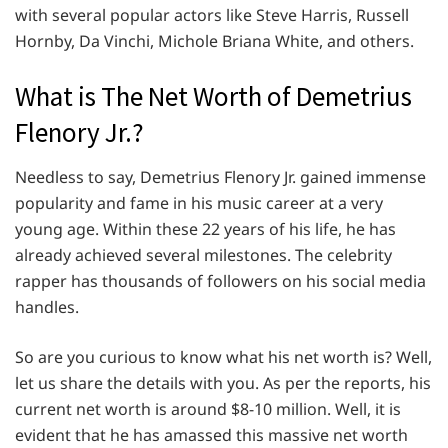
with several popular actors like Steve Harris, Russell
Hornby, Da Vinchi, Michole Briana White, and others.
What is The Net Worth of Demetrius
Flenory Jr.?
Needless to say, Demetrius Flenory Jr. gained immense
popularity and fame in his music career at a very
young age. Within these 22 years of his life, he has
already achieved several milestones. The celebrity
rapper has thousands of followers on his social media
handles.
So are you curious to know what his net worth is? Well,
let us share the details with you. As per the reports, his
current net worth is around $8-10 million. Well, it is
evident that he has amassed this massive net worth