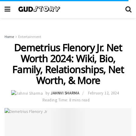
Home
Entertainment
Demetrius Flenory Jr. Net
Worth 2024: Wiki, Bio,
Family, Relationships, Net
Worth, & More
by
JAHNVI SHARMA
February 12, 2024
Reading Time: 8 mins read