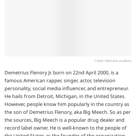
Credit: television academy
Demetrius Flenory Jr. born on 22nd April 2000, is a
famous American rapper, singer, actor, television
personality, social media influencer, and entrepreneur.
He hails from Detroit, Michigan, in the United States.
However, people know him popularly in the country as
the son of Demetrius Flenory, aka Big Meech. So as per
the sources, Big Meech is a popular drug dealer and
record label owner. He is well-known to the people of
the United States as the founder of the organization