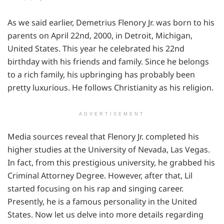
As we said earlier, Demetrius Flenory Jr. was born to his
parents on April 22nd, 2000, in Detroit, Michigan,
United States. This year he celebrated his 22nd
birthday with his friends and family. Since he belongs
to a rich family, his upbringing has probably been
pretty luxurious. He follows Christianity as his religion.
ADVERTISEMENT
Media sources reveal that Flenory Jr. completed his
higher studies at the University of Nevada, Las Vegas.
In fact, from this prestigious university, he grabbed his
Criminal Attorney Degree. However, after that, Lil
started focusing on his rap and singing career.
Presently, he is a famous personality in the United
States. Now let us delve into more details regarding