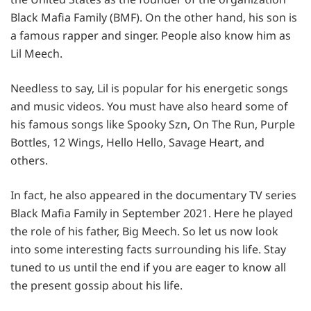
Black Mafia Family (BMF). On the other hand, his son is
a famous rapper and singer. People also know him as
Lil Meech.
Needless to say, Lil is popular for his energetic songs
and music videos. You must have also heard some of
his famous songs like Spooky Szn, On The Run, Purple
Bottles, 12 Wings, Hello Hello, Savage Heart, and
others.
In fact, he also appeared in the documentary TV series
Black Mafia Family in September 2021. Here he played
the role of his father, Big Meech. So let us now look
into some interesting facts surrounding his life. Stay
tuned to us until the end if you are eager to know all
the present gossip about his life.