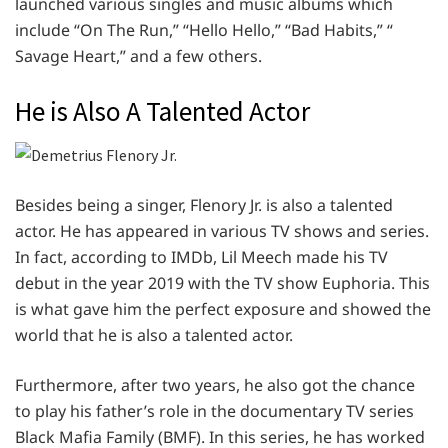
launched various singles and music albums which
include “On The Run,” “Hello Hello,” “Bad Habits,” “
Savage Heart,” and a few others.
He is Also A Talented Actor
Besides being a singer, Flenory Jr. is also a talented
actor. He has appeared in various TV shows and series.
In fact, according to IMDb, Lil Meech made his TV
debut in the year 2019 with the TV show Euphoria. This
is what gave him the perfect exposure and showed the
world that he is also a talented actor.
Furthermore, after two years, he also got the chance
to play his father’s role in the documentary TV series
Black Mafia Family (BMF). In this series, he has worked