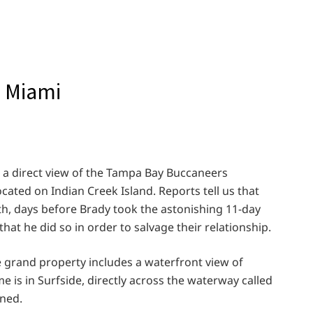
n Miami
s a direct view of the Tampa Bay Buccaneers
ated on Indian Creek Island. Reports tell us that
6th, days before Brady took the astonishing 11-day
hat he did so in order to salvage their relationship.
 grand property includes a waterfront view of
 is in Surfside, directly across the waterway called
oned.