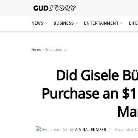
NEWS
BUSINESS
ENTERTAINMENT
LIF
Home
Entertainment
Did Gisele B
Purchase an $
Ma
by
ALVINA JENNIFER
November 12