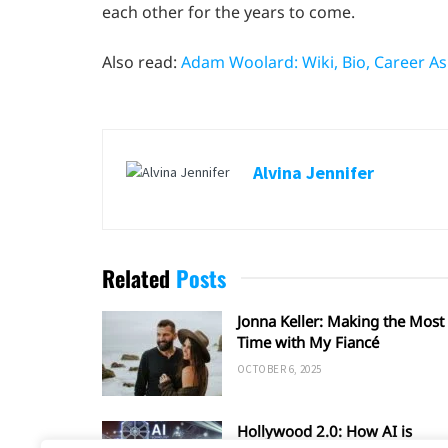
each other for the years to come.
Also read:
Adam Woolard: Wiki, Bio, Career As
Alvina Jennifer
Related
Posts
Jonna Keller: Making the Most 
Time with My Fiancé
OCTOBER 6, 2025
Hollywood 2.0: How AI is