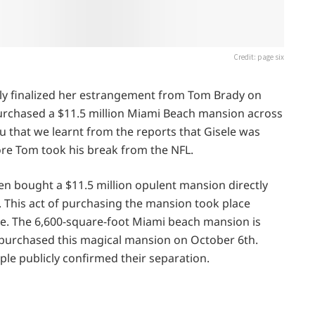
Credit: page six
ly finalized her estrangement from Tom Brady on
 purchased a $11.5 million Miami Beach mansion across
ou that we learnt from the reports that Gisele was
fore Tom took his break from the NFL.
en bought a $11.5 million opulent mansion directly
This act of purchasing the mansion took place
rce. The 6,600-square-foot Miami beach mansion is
e purchased this magical mansion on October 6th.
ple publicly confirmed their separation.