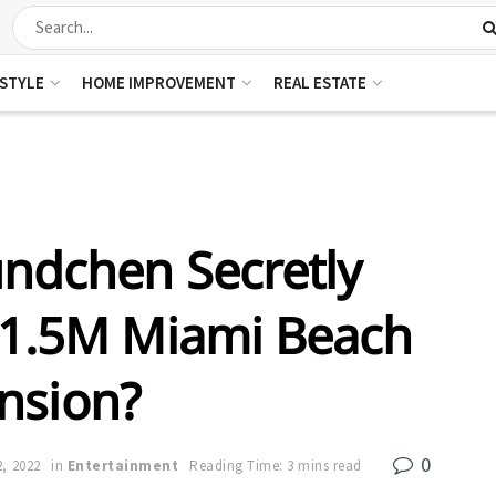
ESTYLE
HOME IMPROVEMENT
REAL ESTATE
ündchen Secretly
11.5M Miami Beach
nsion?
0
, 2022
in
Entertainment
Reading Time: 3 mins read