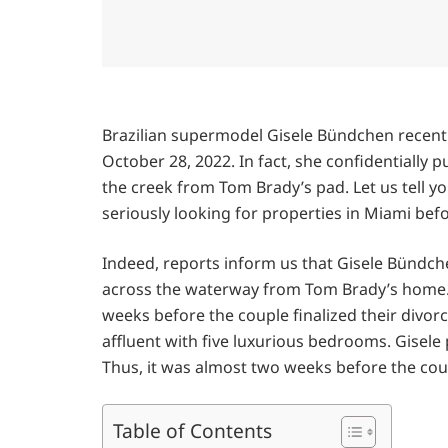
Brazilian supermodel Gisele Bündchen recent
October 28, 2022. In fact, she confidentially
the creek from Tom Brady’s pad. Let us tell y
seriously looking for properties in Miami be
Indeed, reports inform us that Gisele Bündch
across the waterway from Tom Brady’s home. 
weeks before the couple finalized their divo
affluent with five luxurious bedrooms. Gisel
Thus, it was almost two weeks before the cou
Table of Contents