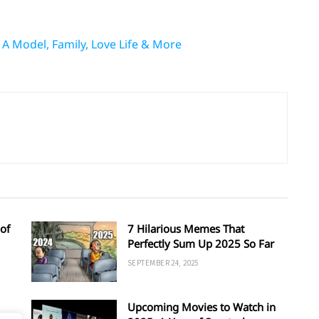
 A Model, Family, Love Life & More
of
7 Hilarious Memes That
Perfectly Sum Up 2025 So Far
SEPTEMBER 24, 2025
Upcoming Movies to Watch in