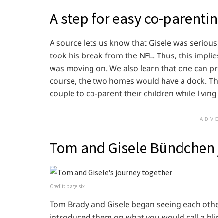
A step for easy co-parenti
A source lets us know that Gisele was seriou
took his break from the NFL. Thus, this impli
was moving on. We also learn that one can pr
course, the two homes would have a dock. The
couple to co-parent their children while living
ADV
Tom and Gisele Bündchen 
Credit: page six
Tom Brady and Gisele began seeing each othe
introduced them on what you would call a blin