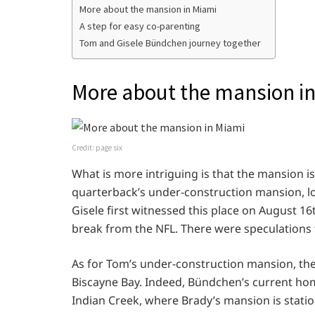
More about the mansion in Miami
A step for easy co-parenting
Tom and Gisele Bündchen journey together
More about the mansion i
Credit: page six
What is more intriguing is that the mansion i
quarterback’s under-construction mansion, loc
Gisele first witnessed this place on August 1
break from the NFL. There were speculations t
As for Tom’s under-construction mansion, the
Biscayne Bay. Indeed, Bündchen’s current home
Indian Creek, where Brady’s mansion is stati