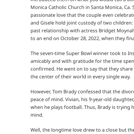
Monica Catholic Church in Santa Monica, Ca.
passionate love that the couple even celebra
and Gisele hold joint custody of two children
past relationship with actress Bridget Moyna
to an end on October 28, 2022, when they fina
The seven-time Super Bowl winner took to Inst
amicably and with gratitude for the time spent 
confirmed. He went on to say that they share
the center of their world in every single way.
However, Tom Brady confessed that the divorce
peace of mind. Vivian, his 9-year-old daughter,
when he plays football. Thus, Brady is trying h
mind.
Well, the longtime love drew to a close but the