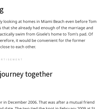
ng
sly looking at homes in Miami Beach even before Tom
es that she already had enough of the marriage and
actically swim from Gisele’s home to Tom’s pad. Of
refore, it would be convenient for the former
 close to each other.
ERTISEMENT
journey together
r in December 2006. That was after a mutual friend
d date. The two tied the knot in February 2009 at St.