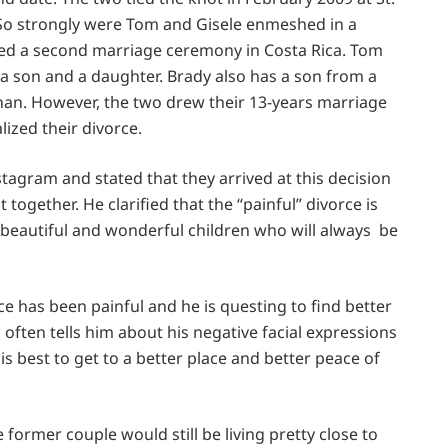
 So strongly were Tom and Gisele enmeshed in a
ted a second marriage ceremony in Costa Rica. Tom
: a son and a daughter. Brady also has a son from a
han. However, the two drew their 13-years marriage
lized their divorce.
agram and stated that they arrived at this decision
together. He clarified that the “painful” divorce is
 beautiful and wonderful children who will always be
 has been painful and he is questing to find better
 often tells him about his negative facial expressions
is best to get to a better place and better peace of
 former couple would still be living pretty close to