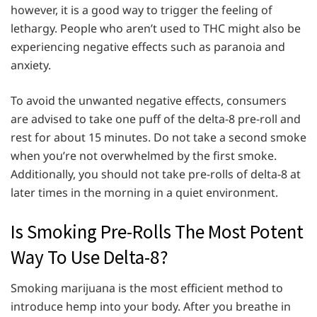
however, it is a good way to trigger the feeling of
lethargy. People who aren’t used to THC might also be
experiencing negative effects such as paranoia and
anxiety.
To avoid the unwanted negative effects, consumers
are advised to take one puff of the delta-8 pre-roll and
rest for about 15 minutes. Do not take a second smoke
when you’re not overwhelmed by the first smoke.
Additionally, you should not take pre-rolls of delta-8 at
later times in the morning in a quiet environment.
Is Smoking Pre-Rolls The Most Potent
Way To Use Delta-8?
Smoking marijuana is the most efficient method to
introduce hemp into your body. After you breathe in