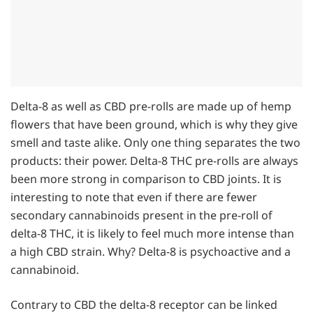
Delta-8 as well as CBD pre-rolls are made up of hemp
flowers that have been ground, which is why they give
smell and taste alike. Only one thing separates the two
products: their power. Delta-8 THC pre-rolls are always
been more strong in comparison to CBD joints. It is
interesting to note that even if there are fewer
secondary cannabinoids present in the pre-roll of
delta-8 THC, it is likely to feel much more intense than
a high CBD strain. Why? Delta-8 is psychoactive and a
cannabinoid.
Contrary to CBD the delta-8 receptor can be linked