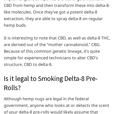
CBD from hemp and then transform these into delta-8-
like molecules. Once they’ve got a potent delta-8
extraction, they are able to spray delta-8 on regular
hemp buds.
It is interesting to note that CBD, as well as delta-8 THC,
are derived out of the “mother cannabinoid,” CBG.
Because of this common genetic lineage, it’s quite
simple for experienced technicians to alter CBD’s
structure. CBD to delta-8.
Is it legal to Smoking Delta-8 Pre-
Rolls?
Although hemp nugs are legal in the federal
government, anyone who looks at or detects the scent
of your delta-8 pre-rolls would likely assume that