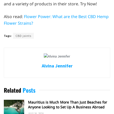
and a variety of products in their store. Try Now!
Also read:
Flower Power: What are the Best CBD Hemp
Flower Strains?
Tags:
CBD joints
Alvina Jennifer
Related
Posts
Mauritius is Much More Than Just Beaches for
Anyone Looking to Set Up A Business Abroad
JULY 16, 2026