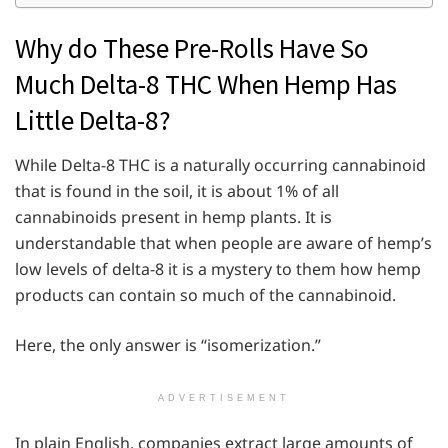
Why do These Pre-Rolls Have So
Much Delta-8 THC When Hemp Has
Little Delta-8?
While Delta-8 THC is a naturally occurring cannabinoid
that is found in the soil, it is about 1% of all
cannabinoids present in hemp plants. It is
understandable that when people are aware of hemp’s
low levels of delta-8 it is a mystery to them how hemp
products can contain so much of the cannabinoid.
Here, the only answer is “isomerization.”
ADVERTISEMENT
In plain English, companies extract large amounts of