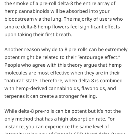
the smoke of a pre-roll delta-8 the entire array of
hemp cannabinoids will be absorbed into your
bloodstream via the lung. The majority of users who
smoke delta-8 hemp flowers feel significant effects
upon taking their first breath.
Another reason why delta-8 pre-rolls can be extremely
potent might be related to their “entourage effect.”
People who agree with this theory argue that hemp
molecules are most effective when they are in their
“natural” state. Therefore, when delta-8 is combined
with hemp-derived cannabinoids, flavonoids, and
terpenes it can create a stronger feeling.
While delta-8 pre-rolls can be potent but it’s not the
only method that has a high absorption rate. For
instance, you can experience the same level of