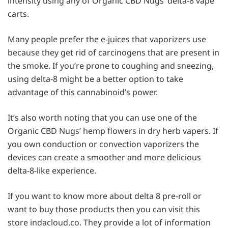
intensity using any of Organic CBD Nugs’ delta-8 vape
carts.
Many people prefer the e-juices that vaporizers use
because they get rid of carcinogens that are present in
the smoke. If you’re prone to coughing and sneezing,
using delta-8 might be a better option to take
advantage of this cannabinoid’s power.
It’s also worth noting that you can use one of the
Organic CBD Nugs’ hemp flowers in dry herb vapers. If
you own conduction or convection vaporizers the
devices can create a smoother and more delicious
delta-8-like experience.
If you want to know more about delta 8 pre-roll or
want to buy those products then you can visit this
store indacloud.co. They provide a lot of information