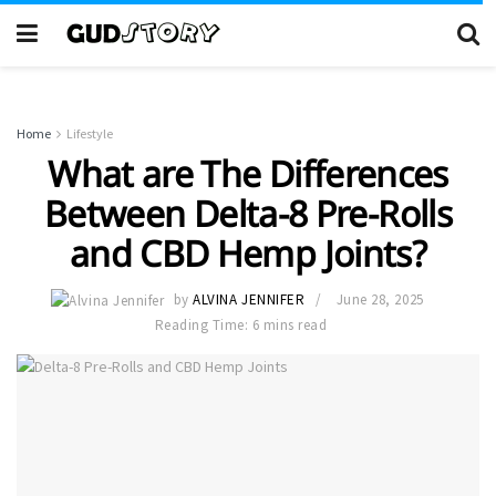
Home
Lifestyle
What are The Differences
Between Delta-8 Pre-Rolls
and CBD Hemp Joints?
by
ALVINA JENNIFER
June 28, 2025
Reading Time: 6 mins read