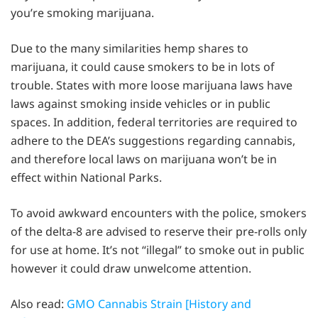
you’re smoking marijuana.
Due to the many similarities hemp shares to
marijuana, it could cause smokers to be in lots of
trouble. States with more loose marijuana laws have
laws against smoking inside vehicles or in public
spaces. In addition, federal territories are required to
adhere to the DEA’s suggestions regarding cannabis,
and therefore local laws on marijuana won’t be in
effect within National Parks.
To avoid awkward encounters with the police, smokers
of the delta-8 are advised to reserve their pre-rolls only
for use at home. It’s not “illegal” to smoke out in public
however it could draw unwelcome attention.
Also read:
GMO Cannabis Strain [History and