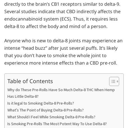
directly to the brain’s CB1 receptors similar to delta-9.
Several studies indicate that CBD indirectly affects the
endocannabinoid system (ECS). Thus, it requires less
delta-8 to affect the body and mind of a person.
Anyone who is new to delta-8 joints may experience an
intense “head buzz” after just several puffs. It’s likely
that you don’t have to smoke the whole joint to
experience more intense effects than a CBD pre-roll.
Table of Contents
Why do These Pre-Rolls Have So Much Delta-8 THC When Hemp
Has Little Delta-8?
Is it legal to Smoking Delta-8 Pre-Rolls?
What’s The Point of Buying Delta-8 Pre-Rolls?
What Should I Feel While Smoking Delta-8 Pre-Rolls?
Is Smoking Pre-Rolls The Most Potent Way To Use Delta-8?