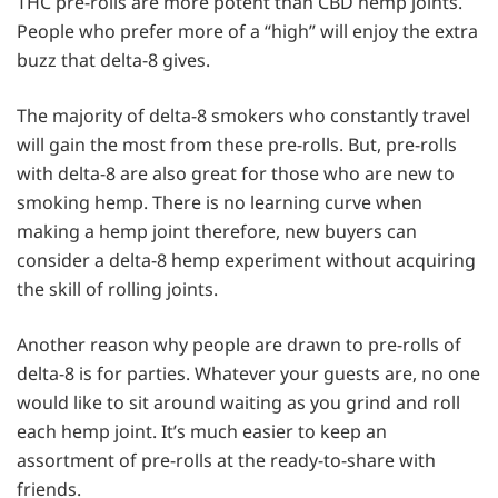
THC pre-rolls are more potent than CBD hemp joints.
People who prefer more of a “high” will enjoy the extra
buzz that delta-8 gives.
The majority of delta-8 smokers who constantly travel
will gain the most from these pre-rolls. But, pre-rolls
with delta-8 are also great for those who are new to
smoking hemp. There is no learning curve when
making a hemp joint therefore, new buyers can
consider a delta-8 hemp experiment without acquiring
the skill of rolling joints.
Another reason why people are drawn to pre-rolls of
delta-8 is for parties. Whatever your guests are, no one
would like to sit around waiting as you grind and roll
each hemp joint. It’s much easier to keep an
assortment of pre-rolls at the ready-to-share with
friends.