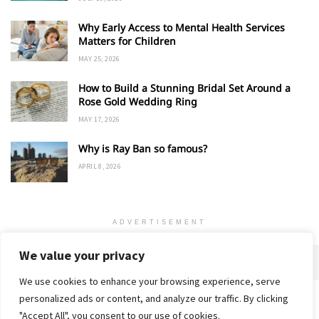
Why Early Access to Mental Health Services
Matters for Children
MAY 25, 2026
How to Build a Stunning Bridal Set Around a
Rose Gold Wedding Ring
MAY 17, 2026
Why is Ray Ban so famous?
APRIL 8, 2026
ADVERTISEMENT
We value your privacy
We use cookies to enhance your browsing experience, serve
personalized ads or content, and analyze our traffic. By clicking
Home
About
Advertise
Contact
Privacy Policy
"Accept All", you consent to our use of cookies.