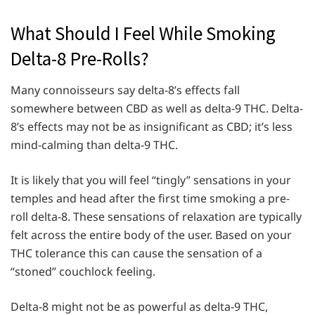
What Should I Feel While Smoking
Delta-8 Pre-Rolls?
Many connoisseurs say delta-8’s effects fall
somewhere between CBD as well as delta-9 THC. Delta-
8’s effects may not be as insignificant as CBD; it’s less
mind-calming than delta-9 THC.
It is likely that you will feel “tingly” sensations in your
temples and head after the first time smoking a pre-
roll delta-8. These sensations of relaxation are typically
felt across the entire body of the user. Based on your
THC tolerance this can cause the sensation of a
“stoned” couchlock feeling.
Delta-8 might not be as powerful as delta-9 THC,