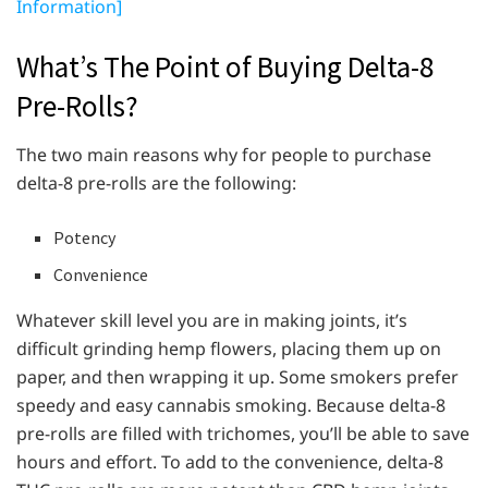
Information]
What’s The Point of Buying Delta-8
Pre-Rolls?
The two main reasons why for people to purchase
delta-8 pre-rolls are the following:
Potency
Convenience
Whatever skill level you are in making joints, it’s
difficult grinding hemp flowers, placing them up on
paper, and then wrapping it up. Some smokers prefer
speedy and easy cannabis smoking. Because delta-8
pre-rolls are filled with trichomes, you’ll be able to save
hours and effort. To add to the convenience, delta-8