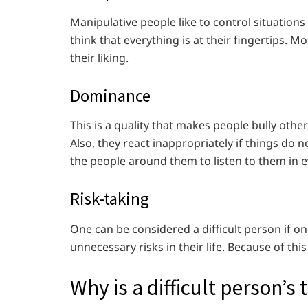
Manipulative people like to control situations 
think that everything is at their fingertips. 
their liking.
Dominance
This is a quality that makes people bully oth
Also, they react inappropriately if things do
the people around them to listen to them in e
Risk-taking
One can be considered a difficult person if on
unnecessary risks in their life. Because of this
Why is a difficult person’s 