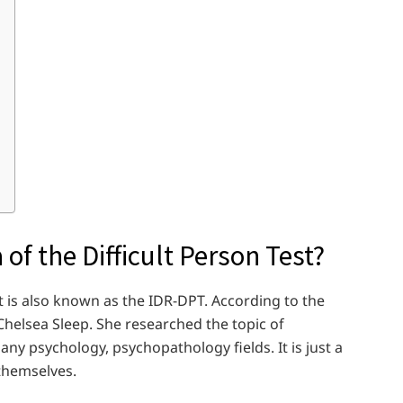
of the Difficult Person Test?
It is also known as the IDR-DPT. According to the
. Chelsea Sleep. She researched the topic of
 any psychology, psychopathology fields. It is just a
 themselves.