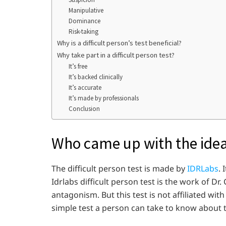
Manipulative
Dominance
Risk-taking
Why is a difficult person’s test beneficial?
Why take part in a difficult person test?
It’s free
It’s backed clinically
It’s accurate
It’s made by professionals
Conclusion
Who came up with the idea 
The difficult person test is made by
IDRLabs
. 
Idrlabs difficult person test is the work of Dr
antagonism. But this test is not affiliated with
simple test a person can take to know about