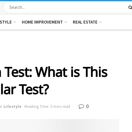
ESTYLE
HOME IMPROVEMENT
REAL ESTATE
n Test: What is This
ar Test?
0
in
Lifestyle
Reading Time: 5 mins read