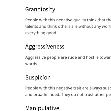
Grandiosity
People with this negative quality think that t
talents and think others are without any worthy
everything good.
Aggressiveness
Aggressive people are rude and hostile toward
words.
Suspicion
People with this negative trait are always su
and broadminded. They do not trust other pe
Manipulative