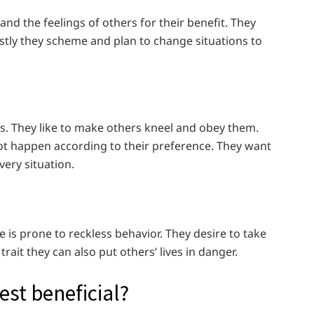
and the feelings of others for their benefit. They
Mostly they scheme and plan to change situations to
ers. They like to make others kneel and obey them.
 not happen according to their preference. They want
very situation.
e is prone to reckless behavior. They desire to take
 trait they can also put others’ lives in danger.
test beneficial?