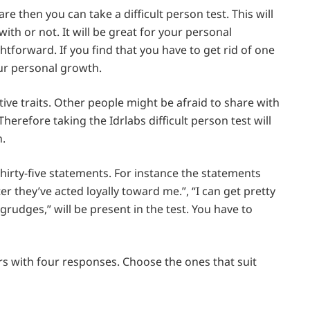
e then you can take a difficult person test. This will
ith or not. It will be great for your personal
htforward. If you find that you have to get rid of one
your personal growth.
ve traits. Other people might be afraid to share with
herefore taking the Idrlabs difficult person test will
n.
hirty-five statements. For instance the statements
ter they’ve acted loyally toward me.”, “I can get pretty
rudges,” will be present in the test. You have to
s with four responses. Choose the ones that suit