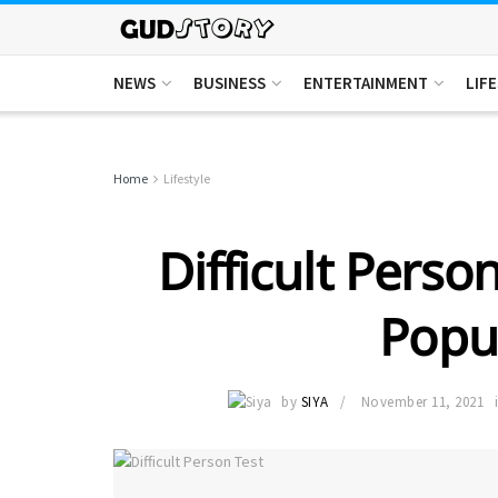
NEWS
BUSINESS
ENTERTAINMENT
LIF
Home
Lifestyle
Difficult Perso
Popul
by
SIYA
November 11, 2021