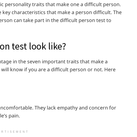
c personality traits that make one a difficult person.
key characteristics that make a person difficult. The
rson can take part in the difficult person test to
on test look like?
ntage in the seven important traits that make a
will know if you are a difficult person or not. Here
e uncomfortable. They lack empathy and concern for
le’s pain.
ERTISEMENT