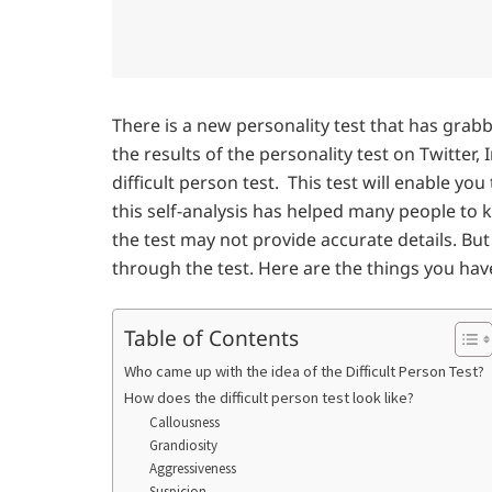
There is a new personality test that has grab
the results of the personality test on Twitter,
difficult person test. This test will enable you
this self-analysis has helped many people to k
the test may not provide accurate details. Bu
through the test. Here are the things you hav
Table of Contents
Who came up with the idea of the Difficult Person Test?
How does the difficult person test look like?
Callousness
Grandiosity
Aggressiveness
Suspicion