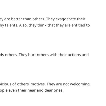
hey are better than others. They exaggerate their
 talents. Also, they think that they are entitled to
s others. They hurt others with their actions and
spicious of others’ motives. They are not welcoming
ople even their near and dear ones.