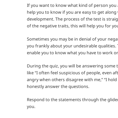
If you want to know what kind of person you ar
help you to know if you are easy to get along w
development. The process of the test is straig
of the negative traits, this will help you for 
Sometimes you may be in denial of your negati
you frankly about your undesirable qualities. T
enable you to know what you have to work o
During the quiz, you will be answering some t
like “I often feel suspicious of people, even af
angry when others disagree with me,” “I hold g
honestly answer the questions.
Respond to the statements through the glider
you.