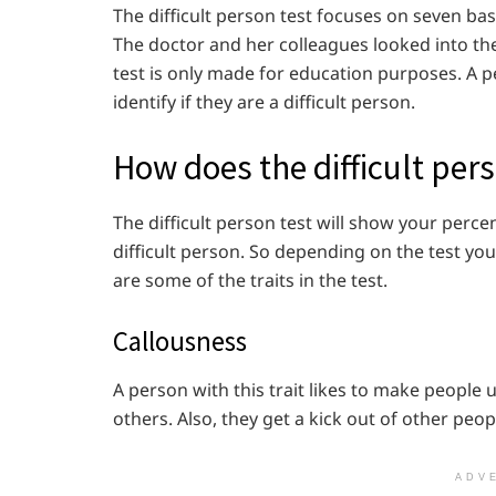
The difficult person test focuses on seven basi
The doctor and her colleagues looked into the 
test is only made for education purposes. A pe
identify if they are a difficult person.
How does the difficult pers
The difficult person test will show your perce
difficult person. So depending on the test you 
are some of the traits in the test.
Callousness
A person with this trait likes to make peopl
others. Also, they get a kick out of other peop
ADV