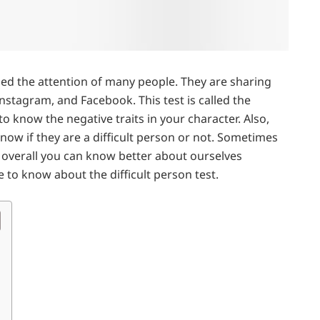
bed the attention of many people. They are sharing
 Instagram, and Facebook. This test is called the
 to know the negative traits in your character. Also,
now if they are a difficult person or not. Sometimes
t overall you can know better about ourselves
e to know about the difficult person test.