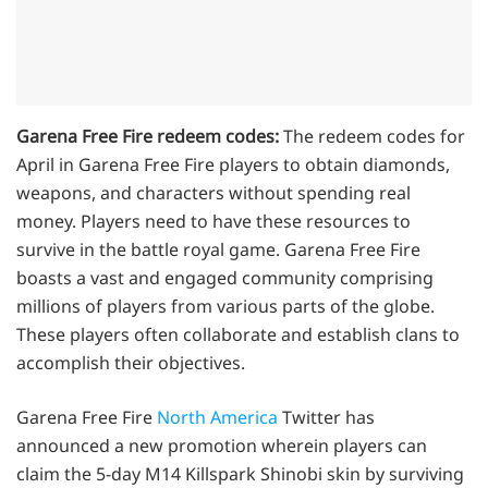
Garena Free Fire redeem codes:
The redeem codes for
April in Garena Free Fire players to obtain diamonds,
weapons, and characters without spending real
money. Players need to have these resources to
survive in the battle royal game. Garena Free Fire
boasts a vast and engaged community comprising
millions of players from various parts of the globe.
These players often collaborate and establish clans to
accomplish their objectives.
Garena Free Fire
North America
Twitter has
announced a new promotion wherein players can
claim the 5-day M14 Killspark Shinobi skin by surviving