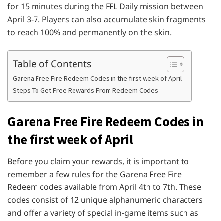
for 15 minutes during the FFL Daily mission between
April 3-7. Players can also accumulate skin fragments
to reach 100% and permanently on the skin.
Table of Contents
Garena Free Fire Redeem Codes in the first week of April
Steps To Get Free Rewards From Redeem Codes
Garena Free Fire Redeem Codes in
the first week of April
Before you claim your rewards, it is important to
remember a few rules for the Garena Free Fire
Redeem codes available from April 4th to 7th. These
codes consist of 12 unique alphanumeric characters
and offer a variety of special in-game items such as