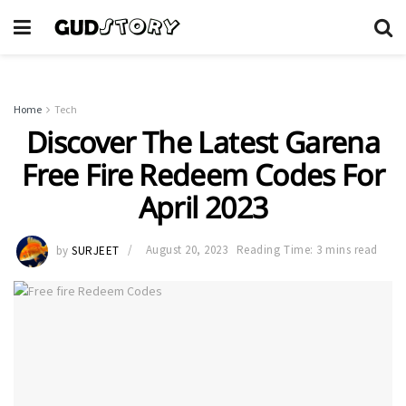
Home
Tech
Discover The Latest Garena
Free Fire Redeem Codes For
April 2023
by
SURJEET
August 20, 2023
Reading Time: 3 mins read