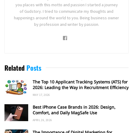
you places with this motto and passion I started a journey
of Gudstory. I tried to communicate my thoughts and
happenings around the world to you. Being business owner
by profession and writer by passion.
Related
Posts
The Top 10 Applicant Tracking Systems (ATS) for
2026: Leading the Way in Recruitment Efficiency
MAY 17, 2026
Best iPhone Case Brands in 2026: Design,
Comfort, and Daily MagSafe Use
APRIL 26, 2026
The Importance of Digital Marketing for