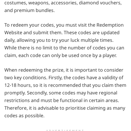
costumes, weapons, accessories, diamond vouchers,
and premium bundles.
To redeem your codes, you must visit the Redemption
Website and submit them. These codes are updated
daily, allowing you to try your luck multiple times.
While there is no limit to the number of codes you can
claim, each code can only be used once by a player.
When redeeming the prize, it is important to consider
two key conditions. Firstly, the codes have a validity of
12-18 hours, so it is recommended that you claim them
promptly. Secondly, some codes may have regional
restrictions and must be functional in certain areas.
Therefore, it is advisable to prioritise claiming as many
codes as possible.