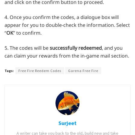
and click on the confirm button to proceed.
4. Once you confirm the codes, a dialogue box will
appear for you to double-check the information. Select
“
OK
” to confirm.
5. The codes will be
successfully redeemed
, and you
can claim your rewards from the in-game mail section.
Tags:
Free Fire Reedem Codes
Garena Free Fire
Surjeet
A writer can take you back to the old, build new and take