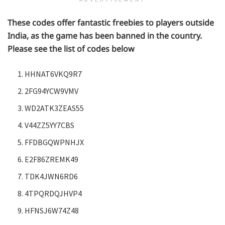
ADVERTISEMENT
These codes offer fantastic freebies to players outside
India, as the game has been banned in the country.
Please see the list of codes below
HHNAT6VKQ9R7
2FG94YCW9VMV
WD2ATK3ZEAS55
V44ZZ5YY7CBS
FFDBGQWPNHJX
E2F86ZREMK49
TDK4JWN6RD6
4TPQRDQJHVP4
HFNSJ6W74Z48