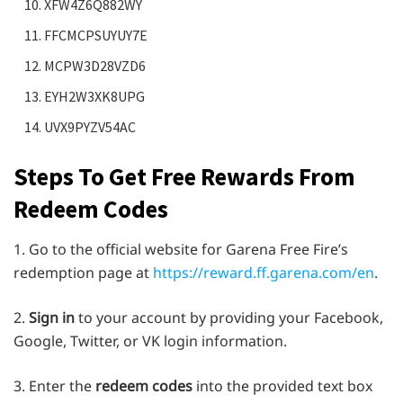
XFW4Z6Q882WY
FFCMCPSUYUY7E
MCPW3D28VZD6
EYH2W3XK8UPG
UVX9PYZV54AC
Steps To Get Free Rewards From
Redeem Codes
1. Go to the official website for Garena Free Fire’s
redemption page at
https://reward.ff.garena.com/en
.
2.
Sign in
to your account by providing your Facebook,
Google, Twitter, or VK login information.
3. Enter the
redeem codes
into the provided text box