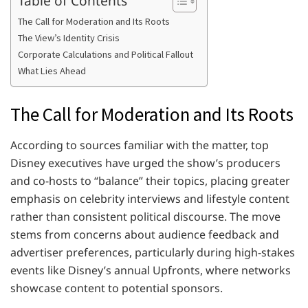
The Call for Moderation and Its Roots
The View’s Identity Crisis
Corporate Calculations and Political Fallout
What Lies Ahead
The Call for Moderation and Its Roots
According to sources familiar with the matter, top
Disney executives have urged the show’s producers
and co-hosts to “balance” their topics, placing greater
emphasis on celebrity interviews and lifestyle content
rather than consistent political discourse. The move
stems from concerns about audience feedback and
advertiser preferences, particularly during high-stakes
events like Disney’s annual Upfronts, where networks
showcase content to potential sponsors.