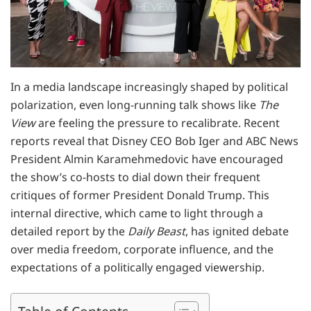
In a media landscape increasingly shaped by political
polarization, even long-running talk shows like
The
View
are feeling the pressure to recalibrate. Recent
reports reveal that Disney CEO Bob Iger and ABC News
President Almin Karamehmedovic have encouraged
the show’s co-hosts to dial down their frequent
critiques of former President Donald Trump. This
internal directive, which came to light through a
detailed report by the
Daily Beast
, has ignited debate
over media freedom, corporate influence, and the
expectations of a politically engaged viewership.
Table of Contents