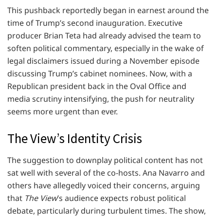
This pushback reportedly began in earnest around the
time of Trump’s second inauguration. Executive
producer Brian Teta had already advised the team to
soften political commentary, especially in the wake of
legal disclaimers issued during a November episode
discussing Trump’s cabinet nominees. Now, with a
Republican president back in the Oval Office and
media scrutiny intensifying, the push for neutrality
seems more urgent than ever.
The View’s Identity Crisis
The suggestion to downplay political content has not
sat well with several of the co-hosts. Ana Navarro and
others have allegedly voiced their concerns, arguing
that
The View
’s audience expects robust political
debate, particularly during turbulent times. The show,