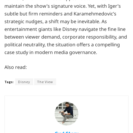
maintain the show’s signature voice. Yet, with Iger’s
subtle but firm reminders and Karamehmedovic’s
strategic nudges, a shift may be inevitable. As
entertainment giants like Disney navigate the fine line
between viewer demand, corporate responsibility, and
political neutrality, the situation offers a compelling
case study in modern media governance.
Also read:
Tags:
Disney
The View