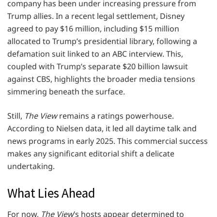
company has been under increasing pressure from
Trump allies. In a recent legal settlement, Disney
agreed to pay $16 million, including $15 million
allocated to Trump’s presidential library, following a
defamation suit linked to an ABC interview. This,
coupled with Trump’s separate $20 billion lawsuit
against CBS, highlights the broader media tensions
simmering beneath the surface.
Still,
The View
remains a ratings powerhouse.
According to Nielsen data, it led all daytime talk and
news programs in early 2025. This commercial success
makes any significant editorial shift a delicate
undertaking.
What Lies Ahead
For now,
The View
’s hosts appear determined to