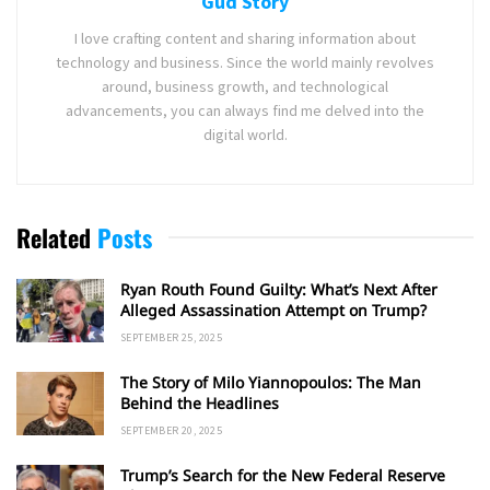
Gud Story
I love crafting content and sharing information about
technology and business. Since the world mainly revolves
around, business growth, and technological
advancements, you can always find me delved into the
digital world.
Related
Posts
Ryan Routh Found Guilty: What’s Next After
Alleged Assassination Attempt on Trump?
SEPTEMBER 25, 2025
The Story of Milo Yiannopoulos: The Man
Behind the Headlines
SEPTEMBER 20, 2025
Trump’s Search for the New Federal Reserve