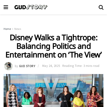
Home
News
Disney Walks a Tightrope:
Balancing Politics and
Entertainment on ‘The View’
by
GUD STORY
May 24, 2025
Reading Time: 3 mins read