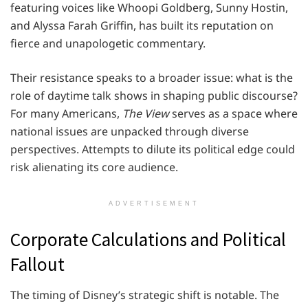
featuring voices like Whoopi Goldberg, Sunny Hostin,
and Alyssa Farah Griffin, has built its reputation on
fierce and unapologetic commentary.
Their resistance speaks to a broader issue: what is the
role of daytime talk shows in shaping public discourse?
For many Americans,
The View
serves as a space where
national issues are unpacked through diverse
perspectives. Attempts to dilute its political edge could
risk alienating its core audience.
ADVERTISEMENT
Corporate Calculations and Political
Fallout
The timing of Disney’s strategic shift is notable. The