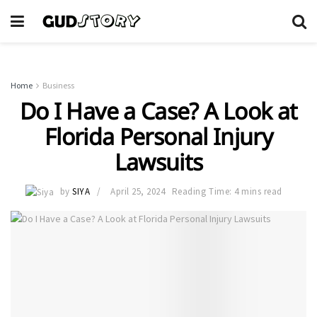
Home
Business
Do I Have a Case? A Look at
Florida Personal Injury
Lawsuits
by
SIYA
April 25, 2024
Reading Time: 4 mins read