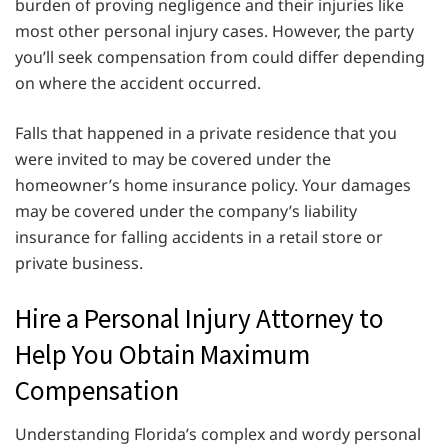
burden of proving negligence and their injuries like
most other personal injury cases. However, the party
you’ll seek compensation from could differ depending
on where the accident occurred.
Falls that happened in a private residence that you
were invited to may be covered under the
homeowner’s home insurance policy. Your damages
may be covered under the company’s liability
insurance for falling accidents in a retail store or
private business.
Hire a Personal Injury Attorney to
Help You Obtain Maximum
Compensation
Understanding Florida’s complex and wordy personal