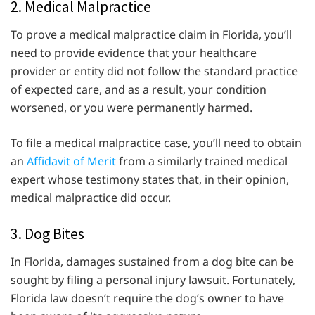
2. Medical Malpractice
To prove a medical malpractice claim in Florida, you’ll
need to provide evidence that your healthcare
provider or entity did not follow the standard practice
of expected care, and as a result, your condition
worsened, or you were permanently harmed.
To file a medical malpractice case, you’ll need to obtain
an
Affidavit of Merit
from a similarly trained medical
expert whose testimony states that, in their opinion,
medical malpractice did occur.
3. Dog Bites
In Florida, damages sustained from a dog bite can be
sought by filing a personal injury lawsuit. Fortunately,
Florida law doesn’t require the dog’s owner to have