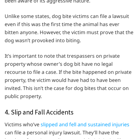
been aware of its aggressive nature.
Unlike some states, dog bite victims can file a lawsuit
even if this was the first time the animal has ever
bitten anyone. However, the victim must prove that the
dog wasn’t provoked into biting.
It’s important to note that trespassers on private
property whose owner’s dog bit have no legal
recourse to file a case. If the bite happened on private
property, the victim would have had to have been
invited. This isn’t the case for dog bites that occur on
public property.
4. Slip and Fall Accidents
Victims who’ve
slipped and fell and sustained injuries
can file a personal injury lawsuit. They’ll have the