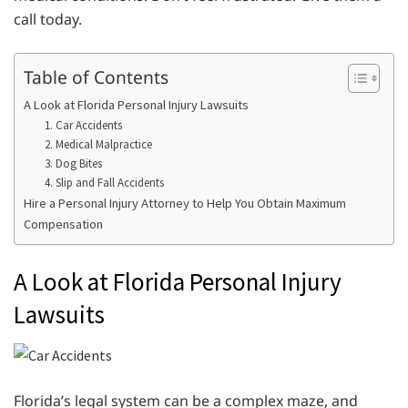
call today.
Table of Contents
A Look at Florida Personal Injury Lawsuits
1. Car Accidents
2. Medical Malpractice
3. Dog Bites
4. Slip and Fall Accidents
Hire a Personal Injury Attorney to Help You Obtain Maximum
Compensation
A Look at Florida Personal Injury
Lawsuits
Florida’s legal system can be a complex maze, and