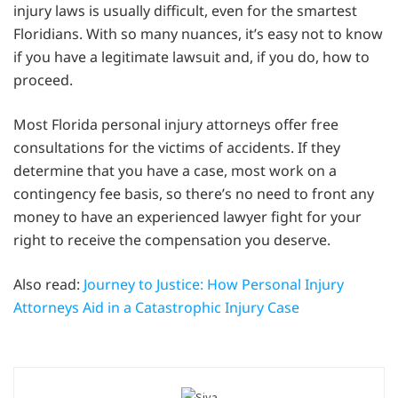
injury laws is usually difficult, even for the smartest
Floridians. With so many nuances, it’s easy not to know
if you have a legitimate lawsuit and, if you do, how to
proceed.
Most Florida personal injury attorneys offer free
consultations for the victims of accidents. If they
determine that you have a case, most work on a
contingency fee basis, so there’s no need to front any
money to have an experienced lawyer fight for your
right to receive the compensation you deserve.
Also read:
Journey to Justice: How Personal Injury
Attorneys Aid in a Catastrophic Injury Case