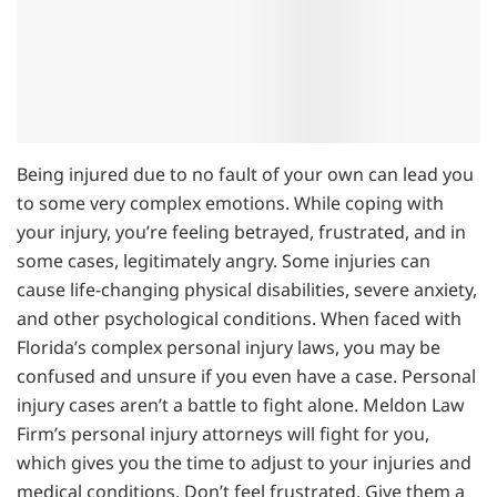
Being injured due to no fault of your own can lead you
to some very complex emotions. While coping with
your injury, you’re feeling betrayed, frustrated, and in
some cases, legitimately angry. Some injuries can
cause life-changing physical disabilities, severe anxiety,
and other psychological conditions. When faced with
Florida’s complex personal injury laws, you may be
confused and unsure if you even have a case. Personal
injury cases aren’t a battle to fight alone. Meldon Law
Firm’s personal injury attorneys will fight for you,
which gives you the time to adjust to your injuries and
medical conditions. Don’t feel frustrated. Give them a