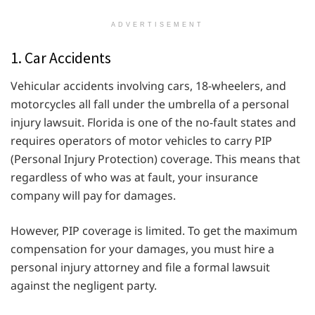
ADVERTISEMENT
1. Car Accidents
Vehicular accidents involving cars, 18-wheelers, and
motorcycles all fall under the umbrella of a personal
injury lawsuit. Florida is one of the no-fault states and
requires operators of motor vehicles to carry PIP
(Personal Injury Protection) coverage. This means that
regardless of who was at fault, your insurance
company will pay for damages.
However, PIP coverage is limited. To get the maximum
compensation for your damages, you must hire a
personal injury attorney and file a formal lawsuit
against the negligent party.