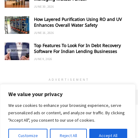
JUNE 30, 2026
How Layered Purification Using RO and UV
Enhances Overall Water Safety
JUNE 16, 2026
Top Features To Look For In Debt Recovery
Software For Indian Lending Businesses
JUNE 9, 2026
ADVERTISEMENT
We value your privacy
We use cookies to enhance your browsing experience, serve
personalized ads or content, and analyze our traffic. By clicking
Home
About
Advertise
Contact
Privacy Policy
"Accept All", you consent to our use of cookies.
Customize
Reject All
Accept All
© 2018-25 Gud Story