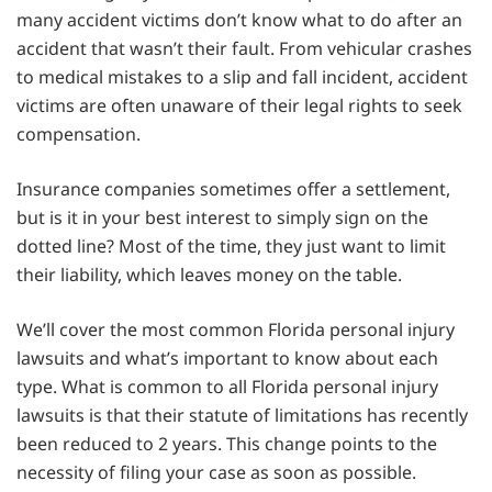
many accident victims don’t know what to do after an
accident that wasn’t their fault. From vehicular crashes
to medical mistakes to a slip and fall incident, accident
victims are often unaware of their legal rights to seek
compensation.
Insurance companies sometimes offer a settlement,
but is it in your best interest to simply sign on the
dotted line? Most of the time, they just want to limit
their liability, which leaves money on the table.
We’ll cover the most common Florida personal injury
lawsuits and what’s important to know about each
type. What is common to all Florida personal injury
lawsuits is that their statute of limitations has recently
been reduced to 2 years. This change points to the
necessity of filing your case as soon as possible.