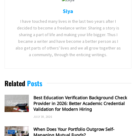
Siya
I have touched many lives in the last two years after I
decided to become a freelance writer. Sharing a story is
sharing a part of life and making your life bigger. Thus I
became a writer and have become a better person as I
also get parts of others' lives and we all grow together as
a community, through the enticing writings.
Related
Posts
Best Education Verification Background Check
Provider in 2026: Better Academic Credential
Validation for Modern Hiring
JULY 30, 2026
When Does Your Portfolio Outgrow Self-
Managing Mutual Funds?