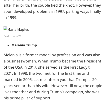
after her birth, the couple tied the knot. However, they
soon developed problems in 1997, parting ways finally
in 1999.
Credit: bravo TV
Melania Trump
Melania is a former model by profession and was also
a businesswoman. When Trump became the President
of the USA in 2017, she served as the First Lady till
2021. In 1998, the two met for the first time and
married in 2005. Let me inform you that Trump is 20
years senior than his wife. However, till now, the couple
lives together and during Trump’s campaign, she was
his prime pillar of support.