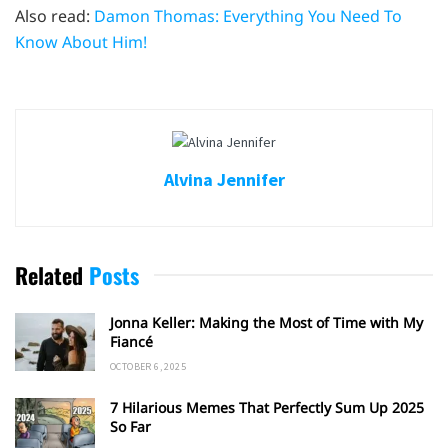
Also read:
Damon Thomas: Everything You Need To
Know About Him!
Alvina Jennifer
Related
Posts
Jonna Keller: Making the Most of Time with My
Fiancé
OCTOBER 6, 2025
7 Hilarious Memes That Perfectly Sum Up 2025
So Far