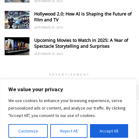
SEPTEMBER 24, 2025
Hollywood 2.0: How AI is Shaping the Future of
Film and TV
SEPTEMBER 20, 2025
Upcoming Movies to Watch in 2025: A Year of
Spectacle Storytelling and Surprises
SEPTEMBER 19, 2025
ADVERTISEMENT
We value your privacy
We use cookies to enhance your browsing experience, serve
personalized ads or content, and analyze our traffic. By clicking
Home
About
Advertise
Contact
Privacy Policy
"Accept All", you consent to our use of cookies.
Customize
Reject All
Accept All
© 2018-25 Gud Story