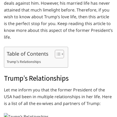
deals against him. However, his married life has never
attained that much limelight before. Therefore, if you
wish to know about Trump’s love life, then this article
is the perfect stop for you. Keep reading this article to
know more about this aspect of the former President’s
life.
Table of Contents
Trump’s Relationships
Trump’s Relationships
Let me inform you that the former President of the
USA had been in multiple relationships in her life. Here
is a list of all the ex-wives and partners of Trump: