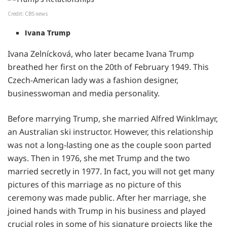
Credit: CBS news
Ivana Trump
Ivana Zelnícková, who later became Ivana Trump
breathed her first on the 20th of February 1949. This
Czech-American lady was a fashion designer,
businesswoman and media personality.
Before marrying Trump, she married Alfred Winklmayr,
an Australian ski instructor. However, this relationship
was not a long-lasting one as the couple soon parted
ways. Then in 1976, she met Trump and the two
married secretly in 1977. In fact, you will not get many
pictures of this marriage as no picture of this
ceremony was made public. After her marriage, she
joined hands with Trump in his business and played
crucial roles in some of his signature projects like the