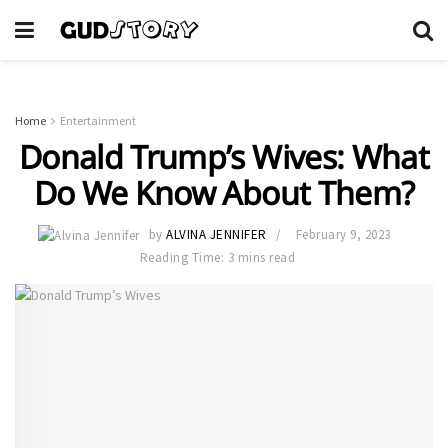
Home
Entertainment
Donald Trump’s Wives: What
Do We Know About Them?
by
ALVINA JENNIFER
February 9, 2023
Reading Time: 3 mins read