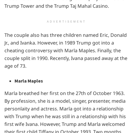
Trump Tower and the Trump Taj Mahal Casino.
ADVERTISEMENT
The couple also has three children named Eric, Donald
Jr., and Ivanka. However, in 1989 Trump got into a
cheating controversy with Marla Maples. Finally, the
couple split in 1990. Recently, Ivana passed away at the
age of 73.
Marla Maples
Marla breathed her first on the 27th of October 1963.
By profession, she is a model, singer, presenter, media
personlaity and actress. Marla got into a relationship
with Trump when he was still in a relationship with his
first wife Ivana. However, Trump and Marla welcomed
their first child Tiffany in October 1993. Two months