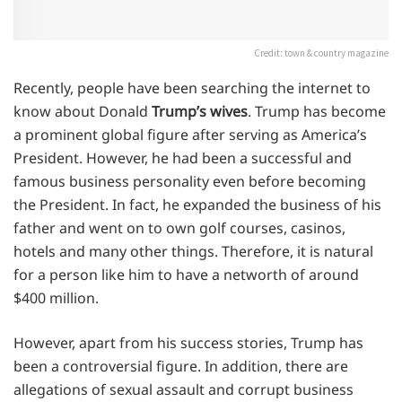
Credit: town & country magazine
Recently, people have been searching the internet to
know about Donald
Trump’s wives
. Trump has become
a prominent global figure after serving as America’s
President. However, he had been a successful and
famous business personality even before becoming
the President. In fact, he expanded the business of his
father and went on to own golf courses, casinos,
hotels and many other things. Therefore, it is natural
for a person like him to have a networth of around
$400 million.
However, apart from his success stories, Trump has
been a controversial figure. In addition, there are
allegations of sexual assault and corrupt business