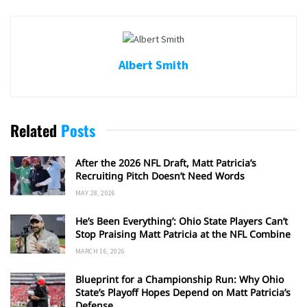
Albert Smith
Related
Posts
After the 2026 NFL Draft, Matt Patricia’s
Recruiting Pitch Doesn’t Need Words
MAY 28, 2026
He’s Been Everything’: Ohio State Players Can’t
Stop Praising Matt Patricia at the NFL Combine
MARCH 16, 2026
Blueprint for a Championship Run: Why Ohio
State’s Playoff Hopes Depend on Matt Patricia’s
Defense