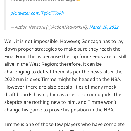
pic.twitter.com/Tg9cFTiokh
— Action Network (@ActionNetworkHQ)
March 20, 2022
Well, it is not impossible. However, Gonzaga has to lay
down proper strategies to make sure they reach the
Final Four. This is because the top four seeds are all still
alive in the West Region; therefore, it can be
challenging to defeat them. As per the news after the
2022 run is over, Timme might be headed to the NBA.
However, there are also possibilities of many mock
draft boards having him as a second-round pick. The
skeptics are nothing new to him, and Timme won’t
change his game to prove his position in the NBA.
Timme is one of those few players who have complete