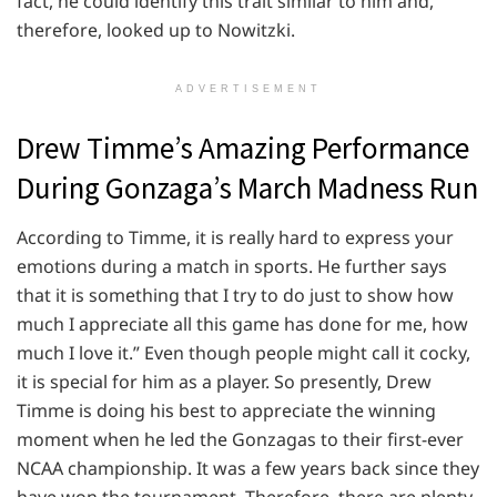
fact, he could identify this trait similar to him and,
therefore, looked up to Nowitzki.
ADVERTISEMENT
Drew Timme’s Amazing Performance
During Gonzaga’s March Madness Run
According to Timme, it is really hard to express your
emotions during a match in sports. He further says
that it is something that I try to do just to show how
much I appreciate all this game has done for me, how
much I love it.” Even though people might call it cocky,
it is special for him as a player. So presently, Drew
Timme is doing his best to appreciate the winning
moment when he led the Gonzagas to their first-ever
NCAA championship. It was a few years back since they
have won the tournament. Therefore, there are plenty