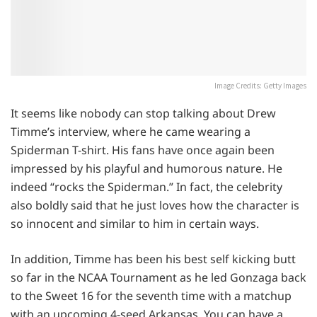
Image Credits: Getty Images
It seems like nobody can stop talking about Drew
Timme’s interview, where he came wearing a
Spiderman T-shirt. His fans have once again been
impressed by his playful and humorous nature. He
indeed “rocks the Spiderman.” In fact, the celebrity
also boldly said that he just loves how the character is
so innocent and similar to him in certain ways.
In addition, Timme has been his best self kicking butt
so far in the NCAA Tournament as he led Gonzaga back
to the Sweet 16 for the seventh time with a matchup
with an upcoming 4-seed Arkansas. You can have a