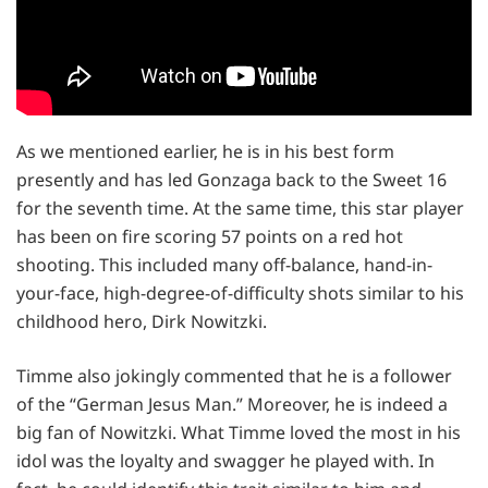
As we mentioned earlier, he is in his best form
presently and has led Gonzaga back to the Sweet 16
for the seventh time. At the same time, this star player
has been on fire scoring 57 points on a red hot
shooting. This included many off-balance, hand-in-
your-face, high-degree-of-difficulty shots similar to his
childhood hero, Dirk Nowitzki.
Timme also jokingly commented that he is a follower
of the “German Jesus Man.” Moreover, he is indeed a
big fan of Nowitzki. What Timme loved the most in his
idol was the loyalty and swagger he played with. In