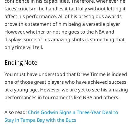
confidence in his capabilities. Therefore, whenever he
faces criticism, he handles it tactfully without letting it
affect his performance. All of his prestigious awards
prove this statement of him being a versatile player.
However, whether or not he goes to the NBA and
displays some of his amazing shots is something that
only time will tell.
Ending Note
You must have understood that Drew Timme is indeed
one of those great players who have achieved success
at a young age. However, we are yet to see his amazing
performances in tournaments like NBA and others.
Also read:
Chris Godwin Signs a Three-Year Deal to
Stay in Tampa Bay with the Bucs