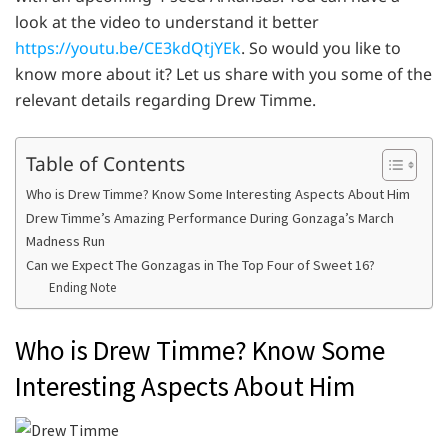
look at the video to understand it better
https://youtu.be/CE3kdQtjYEk
. So would you like to
know more about it? Let us share with you some of the
relevant details regarding Drew Timme.
Table of Contents
Who is Drew Timme? Know Some Interesting Aspects About Him
Drew Timme’s Amazing Performance During Gonzaga’s March
Madness Run
Can we Expect The Gonzagas in The Top Four of Sweet 16?
Ending Note
Who is Drew Timme? Know Some
Interesting Aspects About Him