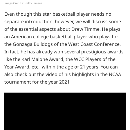
Image Credits: Getty Images
Even though this star basketball player needs no
separate introduction, however, we will discuss some
of the essential aspects about Drew Timme. He plays
an American college basketball player who plays for
the Gonzaga Bulldogs of the West Coast Conference.
In fact, he has already won several prestigious awards
like the Karl Malone Award, the WCC Players of the
Year Award, etc., within the age of 21 years. You can
also check out the video of his highlights in the NCAA
tournament for the year 2021