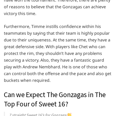
of reasons to believe that the Gonzagas can achieve
victory this time.
Furthermore, Timme instills confidence within his
teammates by saying that their team is highly popular
due to their uniqueness. At the same time, they have a
great defensive side. With players like Chet who can
protect the rim, they shouldn’t have any problems
securing a victory. Also, they have a fantastic guard
play with Andrew Nembhard. He is one of those who
can control both the offense and the pace and also get
buckets when required.
Can we Expect The Gonzagas in The
Top Four of Sweet 16?
7 straight Sweet 16’s for Gonzaga