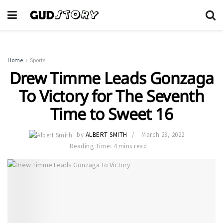
Home
Sports
Drew Timme Leads Gonzaga
To Victory for The Seventh
Time to Sweet 16
by
ALBERT SMITH
March 29, 2022
Reading Time: 4 mins read