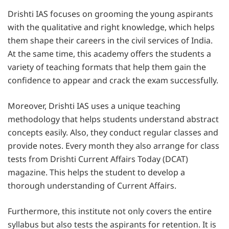
Drishti IAS focuses on grooming the young aspirants
with the qualitative and right knowledge, which helps
them shape their careers in the civil services of India.
At the same time, this academy offers the students a
variety of teaching formats that help them gain the
confidence to appear and crack the exam successfully.
Moreover, Drishti IAS uses a unique teaching
methodology that helps students understand abstract
concepts easily. Also, they conduct regular classes and
provide notes. Every month they also arrange for class
tests from Drishti Current Affairs Today (DCAT)
magazine. This helps the student to develop a
thorough understanding of Current Affairs.
Furthermore, this institute not only covers the entire
syllabus but also tests the aspirants for retention. It is