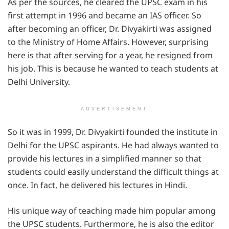
As per the sources, he cleared the UPSC exam in his
first attempt in 1996 and became an IAS officer. So
after becoming an officer, Dr. Divyakirti was assigned
to the Ministry of Home Affairs. However, surprising
here is that after serving for a year, he resigned from
his job. This is because he wanted to teach students at
Delhi University.
ADVERTISEMENT
So it was in 1999, Dr. Divyakirti founded the institute in
Delhi for the UPSC aspirants. He had always wanted to
provide his lectures in a simplified manner so that
students could easily understand the difficult things at
once. In fact, he delivered his lectures in Hindi.
His unique way of teaching made him popular among
the UPSC students. Furthermore, he is also the editor