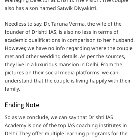
Managing Director at Drishti: The Vision. The couple
also has a son named Satwik Divyakirti.
Needless to say, Dr. Taruna Verma, the wife of the
founder of Drishti IAS, is also no less in terms of
academic qualifications in comparison to her husband.
However, we have no info regarding where the couple
met and other wedding details. As per the sources,
they live in a luxurious mansion in Delhi. From the
pictures on their social media platforms, we can
understand that the couple is living happily with their
family.
Ending Note
So as we conclude, we can say that Drishti IAS
Academy is one of the top IAS coaching institutes in
Delhi. They offer multiple learning programs for the