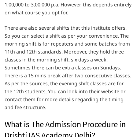
1,00,000 to 3,00,000 p.a. However, this depends entirely
on what course you opt for.
There are also several shifts that this institute offers.
So you can select a shift as per your convenience. The
morning shift is for repeaters and some batches from
11th and 12th standards. Moreover, they hold three
classes in the morning shift, six days a week.
Sometimes there can be extra classes on Sundays.
There is a 15 mins break after two consecutive classes.
As per the sources, the evening shift classes are for
the 12th students. You can look into their website or
contact them for more details regarding the timing
and fee structure.
What is The Admission Procedure in
Drishti IAS Academy Delhi?