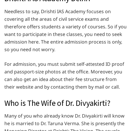
Needless to say, Drishti IAS Academy focuses on
covering all the areas of civil service exams and
therefore offers students a variety of courses. So if you
want to participate in these classes, you need to seek
admission here. The entire admission process is only,
so you need not worry.
For admission, you must submit self-attested ID proof
and passport-size photos at the office. Moreover, you
can also get an idea about their fee structure from
their website and by contacting them by mail or call.
Who is The Wife of Dr. Divyakirti?
Many of you who already know Dr. Divyakirti will know
he is married to Dr. Taruna Verma. She is presently the