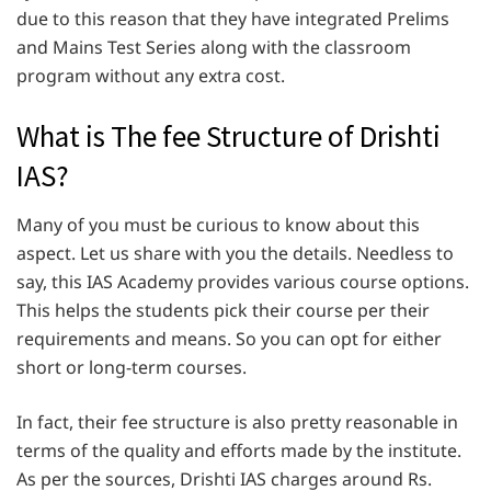
due to this reason that they have integrated Prelims
and Mains Test Series along with the classroom
program without any extra cost.
What is The fee Structure of Drishti
IAS?
Many of you must be curious to know about this
aspect. Let us share with you the details. Needless to
say, this IAS Academy provides various course options.
This helps the students pick their course per their
requirements and means. So you can opt for either
short or long-term courses.
In fact, their fee structure is also pretty reasonable in
terms of the quality and efforts made by the institute.
As per the sources, Drishti IAS charges around Rs.