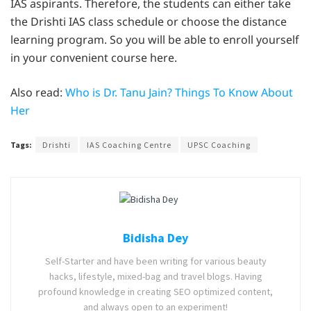
IAS aspirants. Therefore, the students can either take
the Drishti IAS class schedule or choose the distance
learning program. So you will be able to enroll yourself
in your convenient course here.
Also read:
Who is Dr. Tanu Jain? Things To Know About
Her
Tags:
Drishti
IAS Coaching Centre
UPSC Coaching
Bidisha Dey
Self-Starter and have been writing for various beauty
hacks, lifestyle, mixed-bag and travel blogs. Having
profound knowledge in creating SEO optimized content,
and always open to an experiment!