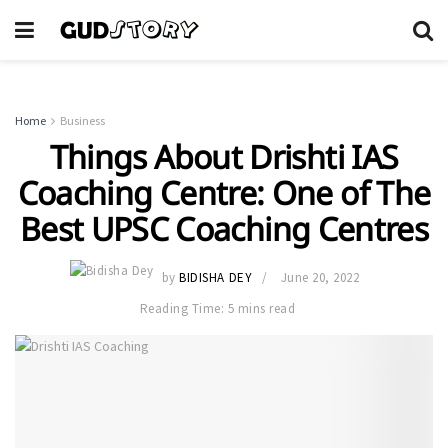
Home
Business
Things About Drishti IAS
Coaching Centre: One of The
Best UPSC Coaching Centres
by
BIDISHA DEY
June 20, 2022
Reading Time: 5 mins read