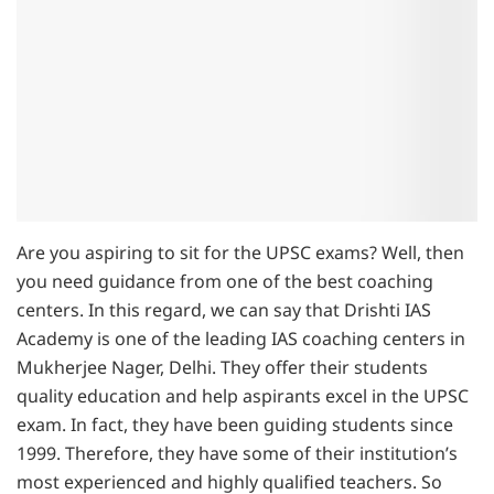
Are you aspiring to sit for the UPSC exams? Well, then
you need guidance from one of the best coaching
centers. In this regard, we can say that Drishti IAS
Academy is one of the leading IAS coaching centers in
Mukherjee Nager, Delhi. They offer their students
quality education and help aspirants excel in the UPSC
exam. In fact, they have been guiding students since
1999. Therefore, they have some of their institution’s
most experienced and highly qualified teachers. So