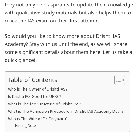
they not only help aspirants to update their knowledge
with qualitative study materials but also helps them to
crack the IAS exam on their first attempt.
So would you like to know more about Drishti IAS
Academy? Stay with us until the end, as we will share
some significant details about them here. Let us take a
quick glance!
Table of Contents
Who is The Owner of Drishti IAS?
Is Drishti IAS Good for UPSC?
What is The fee Structure of Drishti IAS?
What is The Admission Procedure in Drishti IAS Academy Delhi?
Who is The Wife of Dr. Divyakirti?
Ending Note