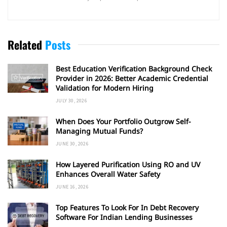
Related
Posts
Best Education Verification Background Check
Provider in 2026: Better Academic Credential
Validation for Modern Hiring
JULY 30, 2026
When Does Your Portfolio Outgrow Self-
Managing Mutual Funds?
JUNE 30, 2026
How Layered Purification Using RO and UV
Enhances Overall Water Safety
JUNE 16, 2026
Top Features To Look For In Debt Recovery
Software For Indian Lending Businesses