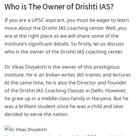
Who is The Owner of Drishti IAS?
If you are a UPSC aspirant, you must be eager to learn
more about the Drishti IAS coaching center. Well, you
are at the right place as we will share some of the
institute’s significant details. So firstly, let us discuss
who is the owner of the Drishti IAS coaching center.
Dr. Vikas Divyakirti is the owner of this prestigious
institute. He is an Indian writer, IAS trainer, and lecturer.
At the same time, he is also the Director and Founder
of the Drishti IAS Coaching Classes in Delhi. However,
he grew up in a middle-class family in Haryana. But he
was a brilliant student since he was a child and later
decided to serve the nation.