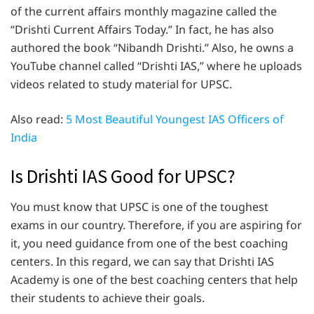
of the current affairs monthly magazine called the
“Drishti Current Affairs Today.” In fact, he has also
authored the book “Nibandh Drishti.” Also, he owns a
YouTube channel called “Drishti IAS,” where he uploads
videos related to study material for UPSC.
Also read:
5 Most Beautiful Youngest IAS Officers of
India
Is Drishti IAS Good for UPSC?
You must know that UPSC is one of the toughest
exams in our country. Therefore, if you are aspiring for
it, you need guidance from one of the best coaching
centers. In this regard, we can say that Drishti IAS
Academy is one of the best coaching centers that help
their students to achieve their goals.