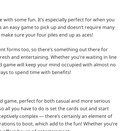
me with some fun. It’s especially perfect for when you
e is an easy game to pick up and doesn’t require many
 make sure your four piles end up as aces!
rent forms too, so there’s something out there for
resh and entertaining. Whether you’re waiting in line
card game will keep your mind occupied with almost no
 ways to spend time with benefits!
ard game, perfect for both casual and more serious
o all you have to do is set the cards out and start
eceptively complex — there’s certainly an element of
strations to boot, which add to the fun! Whether you’re