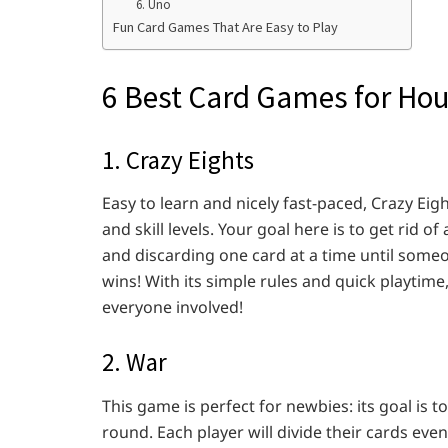
6. Uno
Fun Card Games That Are Easy to Play
6 Best Card Games for Hou
1. Crazy Eights
Easy to learn and nicely fast-paced, Crazy Eigh
and skill levels. Your goal here is to get rid of
and discarding one card at a time until someo
wins! With its simple rules and quick playtime,
everyone involved!
2. War
This game is perfect for newbies: its goal is t
round. Each player will divide their cards ev