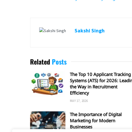
Sakshi Singh
Related
Posts
The Top 10 Applicant Tracking
Systems (ATS) for 2026: Leadi
the Way in Recruitment
Efficiency
MAY 17, 2026
The Importance of Digital
Marketing for Modern
Businesses