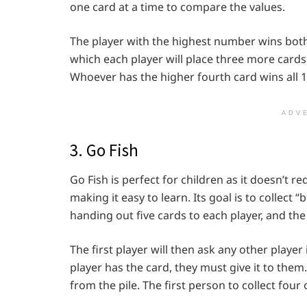
one card at a time to compare the values.
The player with the highest number wins both ca
which each player will place three more cards
Whoever has the higher fourth card wins all 1
ADV
3. Go Fish
Go Fish is perfect for children as it doesn’t r
making it easy to learn. Its goal is to collect 
handing out five cards to each player, and the
The first player will then ask any other player 
player has the card, they must give it to them.
from the pile. The first person to collect four