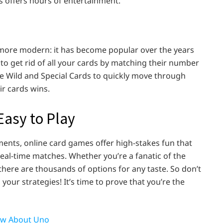
s offers hours of entertainment.
 more modern: it has become popular over the years
s to get rid of all your cards by matching their number
use Wild and Special Cards to quickly move through
eir cards wins.
asy to Play
ments, online card games offer high-stakes fun that
real-time matches. Whether you’re a fanatic of the
there are thousands of options for any taste. So don’t
your strategies! It’s time to prove that you’re the
ow About Uno