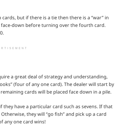
rds, but if there is a tie then there is a “war” in
 face-down before turning over the fourth card.
0.
ERTISEMENT
equire a great deal of strategy and understanding,
“books” (four of any one card). The dealer will start by
 remaining cards will be placed face down in a pile.
if they have a particular card such as sevens. If that
 Otherwise, they will “go fish” and pick up a card
 of any one card wins!