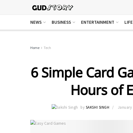
NEWS
BUSINESS
ENTERTAINMENT
LIF
Home
Tech
6 Simple Card G
Hours of 
by
SAKSHI SINGH
January 