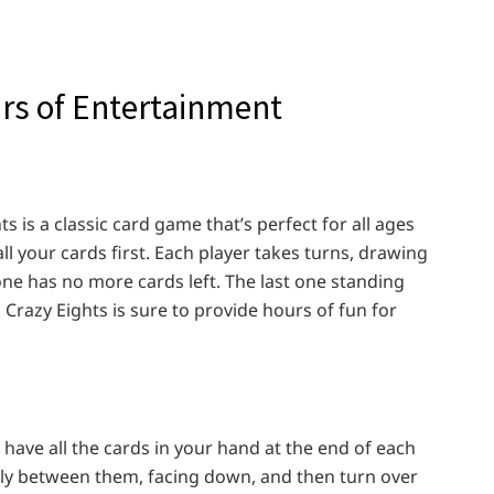
rs of Entertainment
ts is a classic card game that’s perfect for all ages
 all your cards first. Each player takes turns, drawing
ne has no more cards left. The last one standing
 Crazy Eights is sure to provide hours of fun for
o have all the cards in your hand at the end of each
enly between them, facing down, and then turn over