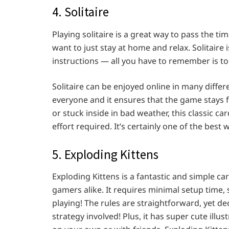
4. Solitaire
Playing solitaire is a great way to pass the ti
want to just stay at home and relax. Solitair
instructions — all you have to remember is to
Solitaire can be enjoyed online in many diffe
everyone and it ensures that the game stays f
or stuck inside in bad weather, this classic 
effort required. It’s certainly one of the best
5. Exploding Kittens
Exploding Kittens is a fantastic and simple c
gamers alike. It requires minimal setup time, s
playing! The rules are straightforward, yet d
strategy involved! Plus, it has super cute illu