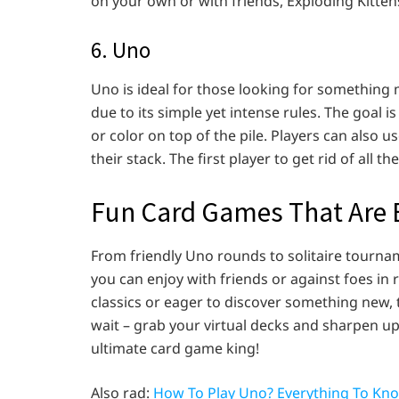
on your own or with friends, Exploding Kitten
6. Uno
Uno is ideal for those looking for something
due to its simple yet intense rules. The goal i
or color on top of the pile. Players can also 
their stack. The first player to get rid of all th
Fun Card Games That Are E
From friendly Uno rounds to solitaire tourna
you can enjoy with friends or against foes in 
classics or eager to discover something new, 
wait – grab your virtual decks and sharpen up 
ultimate card game king!
Also rad:
How To Play Uno? Everything To Kn