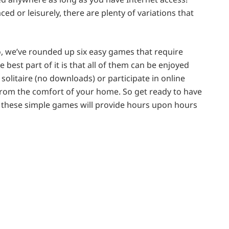
d or leisurely, there are plenty of variations that
, we’ve rounded up six easy games that require
he best part of it is that all of them can be enjoyed
solitaire (no downloads) or participate in online
 from the comfort of your home. So get ready to have
s, these simple games will provide hours upon hours