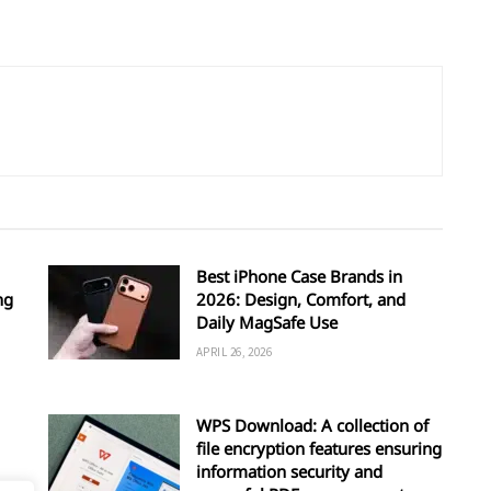
Best iPhone Case Brands in
ng
2026: Design, Comfort, and
Daily MagSafe Use
APRIL 26, 2026
WPS Download: A collection of
file encryption features ensuring
information security and