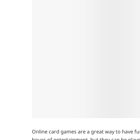
Online card games are a great way to have fun
hours of entertainment, but they can be play