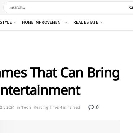
ESTYLE
HOME IMPROVEMENT
REAL ESTATE
ames That Can Bring
Entertainment
0
27, 2024
in
Tech
Reading Time: 4 mins read