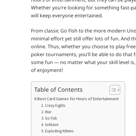
Whether you’re looking for something fast-pace
will keep everyone entertained.
From classic Go Fish to the more modern Uno
minimal effort yet still offer lots of fun. And t
online. Thus, whether you choose to play free 
poker tournaments, you’ll be able to do that
some fun — no matter what your skill level i
of enjoyment!
Table of Contents
6 Best Card Games for Hours of Entertainment
1. Crazy Eights
2. War
3. Go Fish
4. Solitaire
5. Exploding Kittens