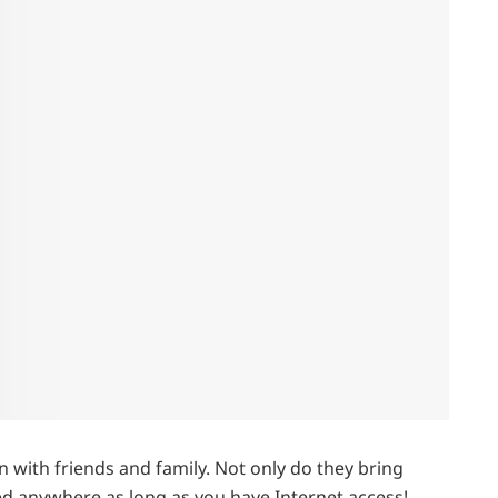
 with friends and family. Not only do they bring
ed anywhere as long as you have Internet access!