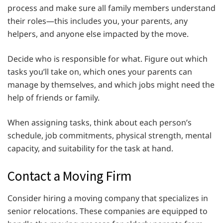
process and make sure all family members understand
their roles—this includes you, your parents, any
helpers, and anyone else impacted by the move.
Decide who is responsible for what. Figure out which
tasks you’ll take on, which ones your parents can
manage by themselves, and which jobs might need the
help of friends or family.
When assigning tasks, think about each person’s
schedule, job commitments, physical strength, mental
capacity, and suitability for the task at hand.
Contact a Moving Firm
Consider hiring a moving company that specializes in
senior relocations. These companies are equipped to