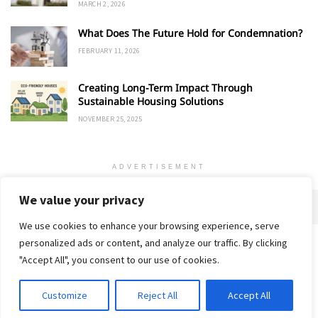
MARCH 2, 2026
What Does The Future Hold for Condemnation?
FEBRUARY 11, 2026
Creating Long-Term Impact Through
Sustainable Housing Solutions
NOVEMBER 25, 2025
ADVERTISEMENT
We value your privacy
We use cookies to enhance your browsing experience, serve
personalized ads or content, and analyze our traffic. By clicking
Home
About
Advertise
Contact
Privacy Policy
"Accept All", you consent to our use of cookies.
Customize
Reject All
Accept All
© 2018-25 Gud Story