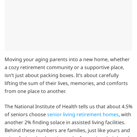
Moving your aging parents into a new home, whether
a cozy retirement community or a supportive place,
isn’t just about packing boxes. It’s about carefully
lifting the sum of their lives, memories, and comforts
from one place to another.
The National Institute of Health tells us that about 4.5%
of seniors choose
senior living retirement homes
, with
another 2% finding solace in assisted living facilities.
Behind these numbers are families, just like yours and