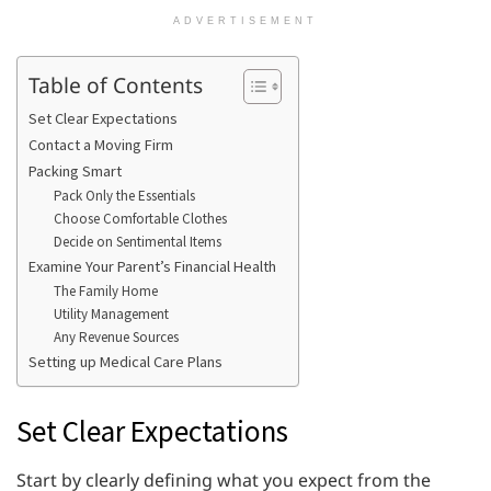
ADVERTISEMENT
Table of Contents
Set Clear Expectations
Contact a Moving Firm
Packing Smart
Pack Only the Essentials
Choose Comfortable Clothes
Decide on Sentimental Items
Examine Your Parent’s Financial Health
The Family Home
Utility Management
Any Revenue Sources
Setting up Medical Care Plans
Set Clear Expectations
Start by clearly defining what you expect from the