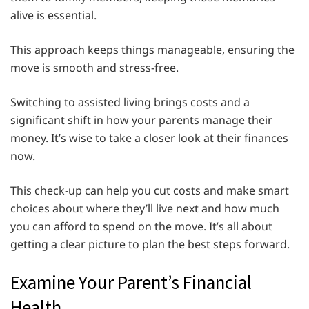
alive is essential.
This approach keeps things manageable, ensuring the
move is smooth and stress-free.
Switching to assisted living brings costs and a
significant shift in how your parents manage their
money. It’s wise to take a closer look at their finances
now.
This check-up can help you cut costs and make smart
choices about where they’ll live next and how much
you can afford to spend on the move. It’s all about
getting a clear picture to plan the best steps forward.
Examine Your Parent’s Financial
Health