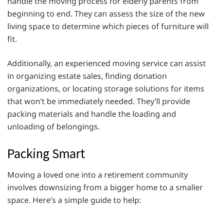
handle the moving process for elderly parents from
beginning to end. They can assess the size of the new
living space to determine which pieces of furniture will
fit.
Additionally, an experienced moving service can assist
in organizing estate sales, finding donation
organizations, or locating storage solutions for items
that won’t be immediately needed. They’ll provide
packing materials and handle the loading and
unloading of belongings.
Packing Smart
Moving a loved one into a retirement community
involves downsizing from a bigger home to a smaller
space. Here’s a simple guide to help: