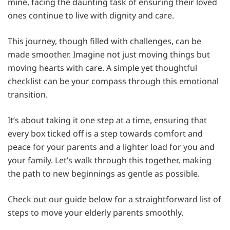
mine, facing the daunting task of ensuring their loved
ones continue to live with dignity and care.
This journey, though filled with challenges, can be
made smoother. Imagine not just moving things but
moving hearts with care. A simple yet thoughtful
checklist can be your compass through this emotional
transition.
It’s about taking it one step at a time, ensuring that
every box ticked off is a step towards comfort and
peace for your parents and a lighter load for you and
your family. Let’s walk through this together, making
the path to new beginnings as gentle as possible.
Check out our guide below for a straightforward list of
steps to move your elderly parents smoothly.