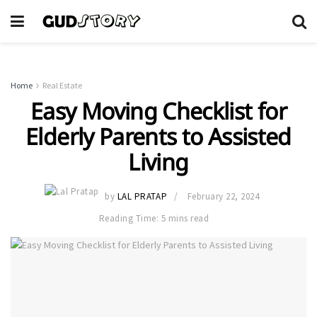
Home
Real Estate
Easy Moving Checklist for
Elderly Parents to Assisted
Living
by
LAL PRATAP
February 22, 2024
Reading Time: 5 mins read