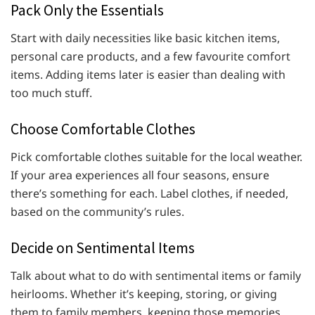
Pack Only the Essentials
Start with daily necessities like basic kitchen items,
personal care products, and a few favourite comfort
items. Adding items later is easier than dealing with
too much stuff.
Choose Comfortable Clothes
Pick comfortable clothes suitable for the local weather.
If your area experiences all four seasons, ensure
there’s something for each. Label clothes, if needed,
based on the community’s rules.
Decide on Sentimental Items
Talk about what to do with sentimental items or family
heirlooms. Whether it’s keeping, storing, or giving
them to family members, keeping those memories