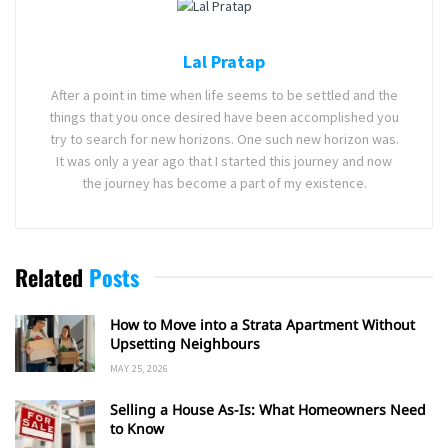
Lal Pratap
After a point in time when life seems to be settled and the
things that you once desired have been accomplished you
try to search for new horizons. One such new horizon was.
It was only a year ago that I started this journey and now
the journey has become a part of my existence.
Related
Posts
How to Move into a Strata Apartment Without
Upsetting Neighbours
MAY 25, 2026
Selling a House As-Is: What Homeowners Need
to Know