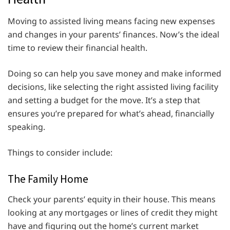
Moving to assisted living means facing new expenses
and changes in your parents’ finances. Now’s the ideal
time to review their financial health.
Doing so can help you save money and make informed
decisions, like selecting the right assisted living facility
and setting a budget for the move. It’s a step that
ensures you’re prepared for what’s ahead, financially
speaking.
Things to consider include:
The Family Home
Check your parents’ equity in their house. This means
looking at any mortgages or lines of credit they might
have and figuring out the home’s current market