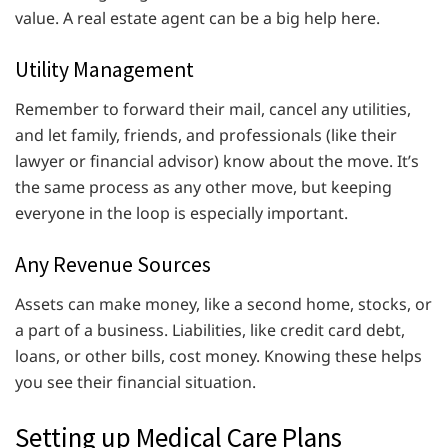
value. A real estate agent can be a big help here.
Utility Management
Remember to forward their mail, cancel any utilities,
and let family, friends, and professionals (like their
lawyer or financial advisor) know about the move. It’s
the same process as any other move, but keeping
everyone in the loop is especially important.
Any Revenue Sources
Assets can make money, like a second home, stocks, or
a part of a business. Liabilities, like credit card debt,
loans, or other bills, cost money. Knowing these helps
you see their financial situation.
Setting up Medical Care Plans