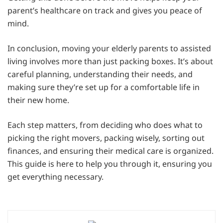
parent’s healthcare on track and gives you peace of
mind.
In conclusion, moving your elderly parents to assisted
living involves more than just packing boxes. It’s about
careful planning, understanding their needs, and
making sure they’re set up for a comfortable life in
their new home.
Each step matters, from deciding who does what to
picking the right movers, packing wisely, sorting out
finances, and ensuring their medical care is organized.
This guide is here to help you through it, ensuring you
get everything necessary.