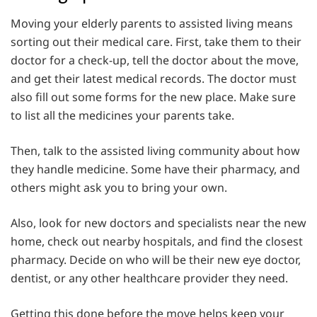
Moving your elderly parents to assisted living means
sorting out their medical care. First, take them to their
doctor for a check-up, tell the doctor about the move,
and get their latest medical records. The doctor must
also fill out some forms for the new place. Make sure
to list all the medicines your parents take.
Then, talk to the assisted living community about how
they handle medicine. Some have their pharmacy, and
others might ask you to bring your own.
Also, look for new doctors and specialists near the new
home, check out nearby hospitals, and find the closest
pharmacy. Decide on who will be their new eye doctor,
dentist, or any other healthcare provider they need.
Getting this done before the move helps keep your