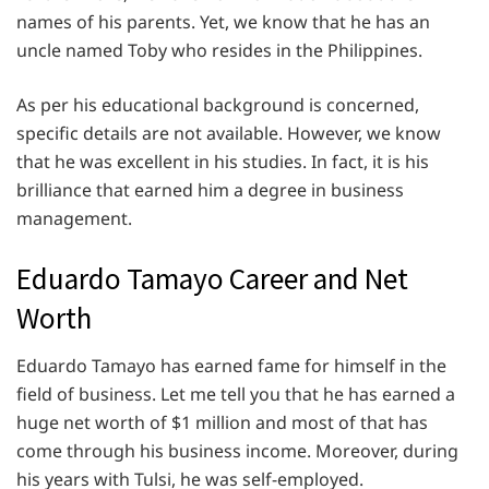
names of his parents. Yet, we know that he has an
uncle named Toby who resides in the Philippines.
As per his educational background is concerned,
specific details are not available. However, we know
that he was excellent in his studies. In fact, it is his
brilliance that earned him a degree in business
management.
Eduardo Tamayo Career and Net
Worth
Eduardo Tamayo has earned fame for himself in the
field of business. Let me tell you that he has earned a
huge net worth of $1 million and most of that has
come through his business income. Moreover, during
his years with Tulsi, he was self-employed.