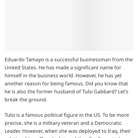
Eduardo Tamayo is a successful businessman from the
United States. He has made a significant name for
himself in the business world. However, he has yet
another reason for being famous. Did you know that
he is also the former husband of Tulsi Gabbard? Let’s
break the ground.
Tulsi is a famous political figure in the US. To be more
precise, she is a military veteran and a Democratic
Leader. However, when she was deployed to Iraq, their