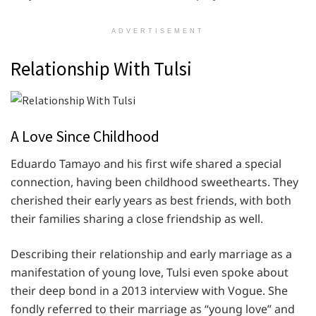
ADVERTISEMENT
Relationship With Tulsi
A Love Since Childhood
Eduardo Tamayo and his first wife shared a special
connection, having been childhood sweethearts. They
cherished their early years as best friends, with both
their families sharing a close friendship as well.
Describing their relationship and early marriage as a
manifestation of young love, Tulsi even spoke about
their deep bond in a 2013 interview with Vogue. She
fondly referred to their marriage as “young love” and