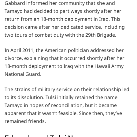
Gabbard informed her community that she and
Tamayo had decided to part ways shortly after her
return from an 18-month deployment in Iraq. This
decision came after her dedicated service, including
two tours of combat duty with the 29th Brigade.
In April 2011, the American politician addressed her
divorce, explaining that it occurred shortly after her
18-month deployment to Iraq with the Hawaii Army
National Guard.
The strains of military service on their relationship led
to its dissolution. Tulsi initially retained the name
Tamayo in hopes of reconciliation, but it became
apparent that it wasn’t feasible. Since then, they’ve
remained friends.