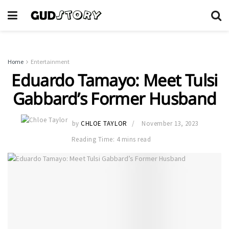
Home
Entertainment
Eduardo Tamayo: Meet Tulsi
Gabbard’s Former Husband
by
CHLOE TAYLOR
November 13, 2023
Reading Time: 4 mins read