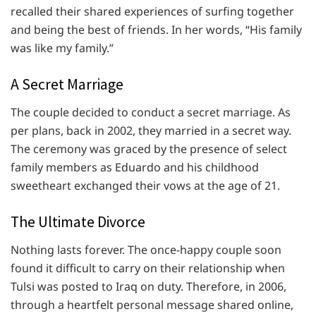
recalled their shared experiences of surfing together
and being the best of friends. In her words, “His family
was like my family.”
A Secret Marriage
The couple decided to conduct a secret marriage. As
per plans, back in 2002, they married in a secret way.
The ceremony was graced by the presence of select
family members as Eduardo and his childhood
sweetheart exchanged their vows at the age of 21.
The Ultimate Divorce
Nothing lasts forever. The once-happy couple soon
found it difficult to carry on their relationship when
Tulsi was posted to Iraq on duty. Therefore, in 2006,
through a heartfelt personal message shared online,