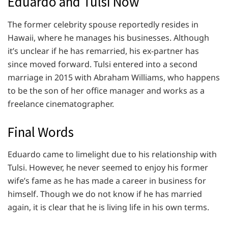
Eduardo and Tulsi Now
The former celebrity spouse reportedly resides in
Hawaii, where he manages his businesses. Although
it’s unclear if he has remarried, his ex-partner has
since moved forward. Tulsi entered into a second
marriage in 2015 with Abraham Williams, who happens
to be the son of her office manager and works as a
freelance cinematographer.
Final Words
Eduardo came to limelight due to his relationship with
Tulsi. However, he never seemed to enjoy his former
wife’s fame as he has made a career in business for
himself. Though we do not know if he has married
again, it is clear that he is living life in his own terms.