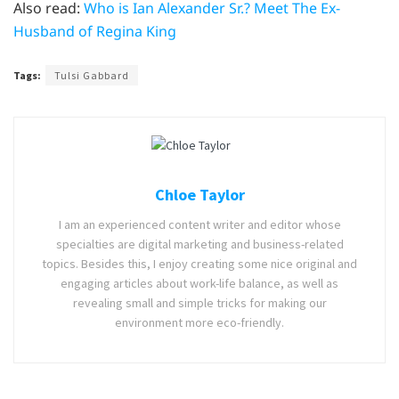
Also read:
Who is Ian Alexander Sr.? Meet The Ex-
Husband of Regina King
Tags:
Tulsi Gabbard
Chloe Taylor
I am an experienced content writer and editor whose
specialties are digital marketing and business-related
topics. Besides this, I enjoy creating some nice original and
engaging articles about work-life balance, as well as
revealing small and simple tricks for making our
environment more eco-friendly.