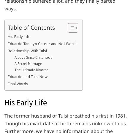
relationship suffered a lot, and they finally parted
ways.
Table of Contents
His Early Life
Eduardo Tamayo Career and Net Worth
Relationship With Tulsi
A Love Since Childhood
A Secret Marriage
The Ultimate Divorce
Eduardo and Tulsi Now
Final Words
His Early Life
The former husband of Tulsi breathed his first in 1981,
though his exact date of birth remains unknown to us.
Furthermore, we have no information about the