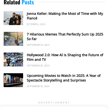
Related
Posts
Jonna Keller: Making the Most of Time with My
Fiancé
OCTOBER 6, 2025
7 Hilarious Memes That Perfectly Sum Up 2025
So Far
SEPTEMBER 24, 2025
Hollywood 2.0: How AI is Shaping the Future of
Film and TV
SEPTEMBER 20, 2025
Upcoming Movies to Watch in 2025: A Year of
Spectacle Storytelling and Surprises
SEPTEMBER 19, 2025
ADVERTISEMENT