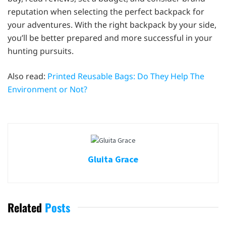
reputation when selecting the perfect backpack for
your adventures. With the right backpack by your side,
you’ll be better prepared and more successful in your
hunting pursuits.
Also read:
Printed Reusable Bags: Do They Help The
Environment or Not?
Gluita Grace
Related
Posts