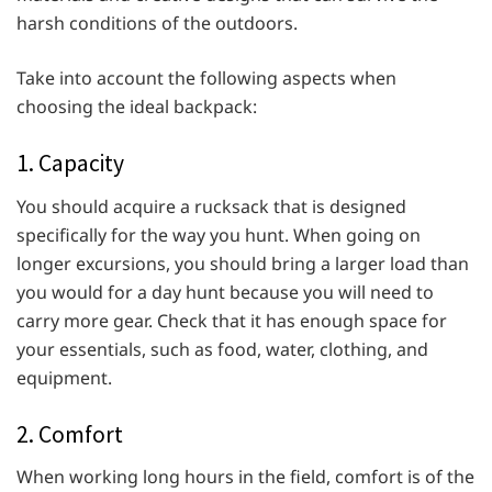
harsh conditions of the outdoors.
Take into account the following aspects when
choosing the ideal backpack:
1. Capacity
You should acquire a rucksack that is designed
specifically for the way you hunt. When going on
longer excursions, you should bring a larger load than
you would for a day hunt because you will need to
carry more gear. Check that it has enough space for
your essentials, such as food, water, clothing, and
equipment.
2. Comfort
When working long hours in the field, comfort is of the