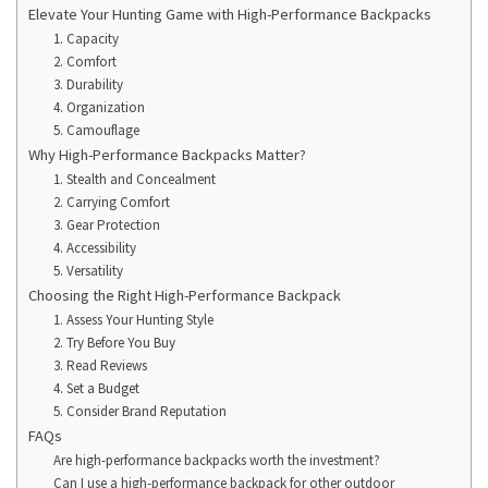
Elevate Your Hunting Game with High-Performance Backpacks
1. Capacity
2. Comfort
3. Durability
4. Organization
5. Camouflage
Why High-Performance Backpacks Matter?
1. Stealth and Concealment
2. Carrying Comfort
3. Gear Protection
4. Accessibility
5. Versatility
Choosing the Right High-Performance Backpack
1. Assess Your Hunting Style
2. Try Before You Buy
3. Read Reviews
4. Set a Budget
5. Consider Brand Reputation
FAQs
Are high-performance backpacks worth the investment?
Can I use a high-performance backpack for other outdoor