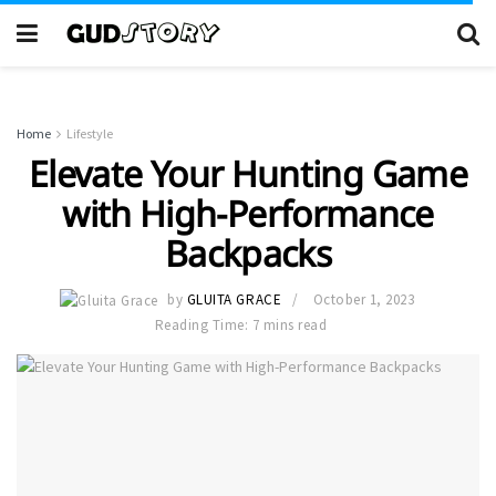
Home
Lifestyle
Elevate Your Hunting Game
with High-Performance
Backpacks
by
GLUITA GRACE
October 1, 2023
Reading Time: 7 mins read