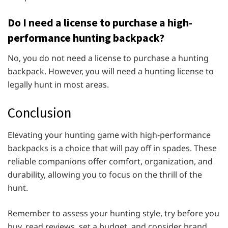
Do I need a license to purchase a high-
performance hunting backpack?
No, you do not need a license to purchase a hunting
backpack. However, you will need a hunting license to
legally hunt in most areas.
Conclusion
Elevating your hunting game with high-performance
backpacks is a choice that will pay off in spades. These
reliable companions offer comfort, organization, and
durability, allowing you to focus on the thrill of the
hunt.
Remember to assess your hunting style, try before you
buy, read reviews, set a budget, and consider brand