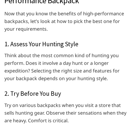
Performance Backpack
Now that you know the benefits of high-performance
backpacks, let’s look at how to pick the best one for
your requirements.
1. Assess Your Hunting Style
Think about the most common kind of hunting you
perform. Does it involve a day hunt or a longer
expedition? Selecting the right size and features for
your backpack depends on your hunting style.
2. Try Before You Buy
Try on various backpacks when you visit a store that
sells hunting gear. Observe their sensations when they
are heavy. Comfort is critical.