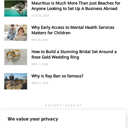
Mauritius is Much More Than Just Beaches for
Anyone Looking to Set Up A Business Abroad
JULY 16, 2026
Why Early Access to Mental Health Services
Matters for Children
MAY 25, 2026
How to Build a Stunning Bridal Set Around a
Rose Gold Wedding Ring
MAY 17, 2026
Why is Ray Ban so famous?
APRIL 8, 2026
ADVERTISEMENT
We value your privacy