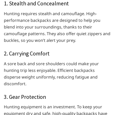
1. Stealth and Concealment
Hunting requires stealth and camouflage. High-
performance backpacks are designed to help you
blend into your surroundings, thanks to their
camouflage patterns. They also offer quiet zippers and
buckles, so you won’t alert your prey.
2. Carrying Comfort
A sore back and sore shoulders could make your
hunting trip less enjoyable. Efficient backpacks
disperse weight uniformly, reducing fatigue and
discomfort.
3. Gear Protection
Hunting equipment is an investment. To keep your
equipment dry and safe, high-quality backpacks have