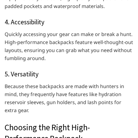
padded pockets and waterproof materials.
4. Accessibility
Quickly accessing your gear can make or break a hunt.
High-performance backpacks feature well-thought-out
layouts, ensuring you can grab what you need without
fumbling around.
5. Versatility
Because these backpacks are made with hunters in
mind, they frequently have features like hydration
reservoir sleeves, gun holders, and lash points for
extra gear.
Choosing the Right High-