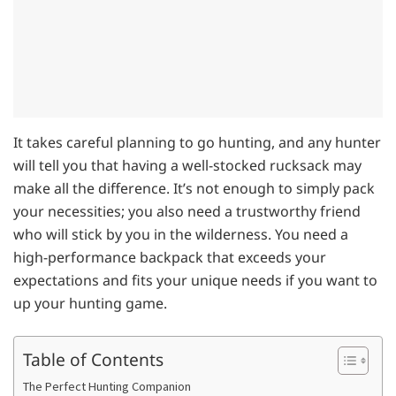
It takes careful planning to go hunting, and any hunter
will tell you that having a well-stocked rucksack may
make all the difference. It’s not enough to simply pack
your necessities; you also need a trustworthy friend
who will stick by you in the wilderness. You need a
high-performance backpack that exceeds your
expectations and fits your unique needs if you want to
up your hunting game.
Table of Contents
The Perfect Hunting Companion