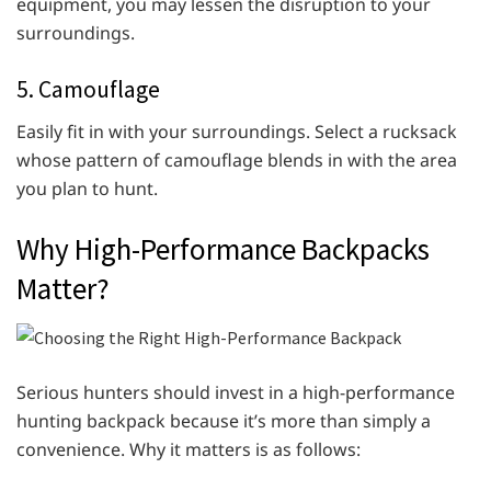
equipment, you may lessen the disruption to your
surroundings.
5. Camouflage
Easily fit in with your surroundings. Select a rucksack
whose pattern of camouflage blends in with the area
you plan to hunt.
Why High-Performance Backpacks
Matter?
Serious hunters should invest in a high-performance
hunting backpack because it’s more than simply a
convenience. Why it matters is as follows: