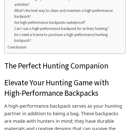
activities?
What’s the best way to clean and maintain a high-performance
backpack?
Are high-performance backpacks waterproof?
Can I use a high-performance backpack for archery hunting?
Do I need a license to purchase a high-performance hunting
backpack?
Conclusion
The Perfect Hunting Companion
Elevate Your Hunting Game with
High-Performance Backpacks
A high-performance backpack serves as your hunting
partner in addition to being a bag. These backpacks
are made with hunters in mind; they have durable
materials and creative designs that can survive the