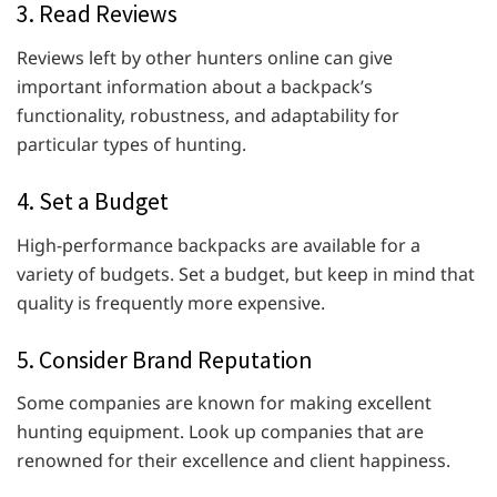
3. Read Reviews
Reviews left by other hunters online can give
important information about a backpack’s
functionality, robustness, and adaptability for
particular types of hunting.
4. Set a Budget
High-performance backpacks are available for a
variety of budgets. Set a budget, but keep in mind that
quality is frequently more expensive.
5. Consider Brand Reputation
Some companies are known for making excellent
hunting equipment. Look up companies that are
renowned for their excellence and client happiness.