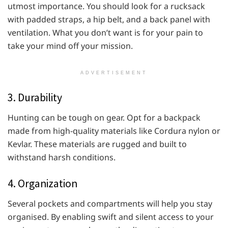
utmost importance. You should look for a rucksack
with padded straps, a hip belt, and a back panel with
ventilation. What you don’t want is for your pain to
take your mind off your mission.
ADVERTISEMENT
3. Durability
Hunting can be tough on gear. Opt for a backpack
made from high-quality materials like Cordura nylon or
Kevlar. These materials are rugged and built to
withstand harsh conditions.
4. Organization
Several pockets and compartments will help you stay
organised. By enabling swift and silent access to your