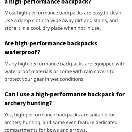
a high-performance backpack?
Most high-performance backpacks are easy to clean.
Use a damp cloth to wipe away dirt and stains, and
store it in a cool, dry place when not in use.
Are high-performance backpacks
waterproof?
Many high-performance backpacks are equipped with
waterproof materials or come with rain covers to
protect your gear in wet conditions.
Can I use a high-performance backpack for
archery hunting?
Yes, high-performance backpacks are suitable for
archery hunting, and some even feature dedicated
compartments for bows and arrows.