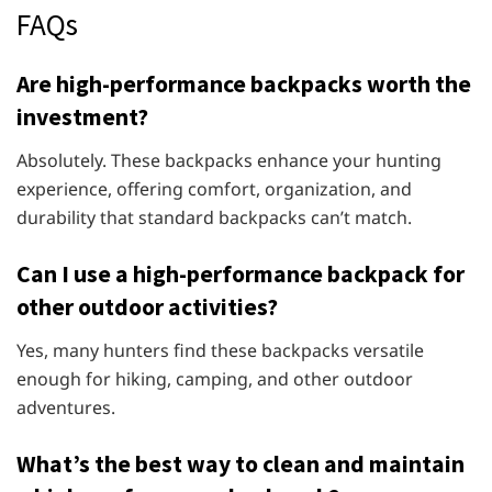
FAQs
Are high-performance backpacks worth the
investment?
Absolutely. These backpacks enhance your hunting
experience, offering comfort, organization, and
durability that standard backpacks can’t match.
Can I use a high-performance backpack for
other outdoor activities?
Yes, many hunters find these backpacks versatile
enough for hiking, camping, and other outdoor
adventures.
What’s the best way to clean and maintain