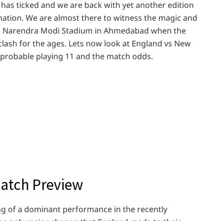
 has ticked and we are back with yet another edition
 nation. We are almost there to witness the magic and
the Narendra Modi Stadium in Ahmedabad when the
a clash for the ages. Lets now look at England vs New
 probable playing 11 and the match odds.
atch Preview
g of a dominant performance in the recently