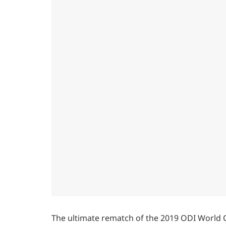
The ultimate rematch of the 2019 ODI World Cu