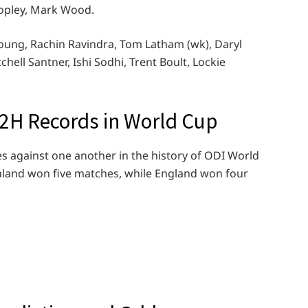
Topley, Mark Wood.
oung, Rachin Ravindra, Tom Latham (wk), Daryl
ll Santner, Ishi Sodhi, Trent Boult, Lockie
2H Records in World Cup
 against one another in the history of ODI World
aland won five matches, while England won four