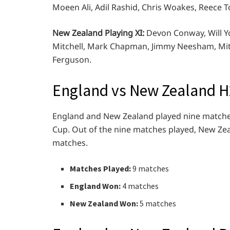
Moeen Ali, Adil Rashid, Chris Woakes, Reece 
New Zealand Playing XI:
Devon Conway, Will Y
Mitchell, Mark Chapman, Jimmy Neesham, Mitche
Ferguson.
England vs New Zealand H
England and New Zealand played nine matches
Cup. Out of the nine matches played, New Ze
matches.
Matches Played:
9 matches
England Won:
4 matches
New Zealand Won:
5 matches