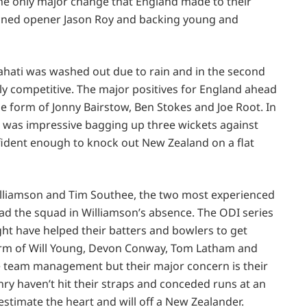
he only major change that England made to their
cned opener Jason Roy and backing young and
ahati was washed out due to rain and in the second
 competitive. The major positives for England ahead
he form of Jonny Bairstow, Ben Stokes and Joe Root. In
n was impressive bagging up three wickets against
nfident enough to knock out New Zealand on a flat
illiamson and Tim Southee, the two most experienced
ead the squad in Williamson’s absence. The ODI series
t have helped their batters and bowlers to get
form of Will Young, Devon Conway, Tom Latham and
he team management but their major concern is their
ry haven’t hit their straps and conceded runs at an
stimate the heart and will off a New Zealander.