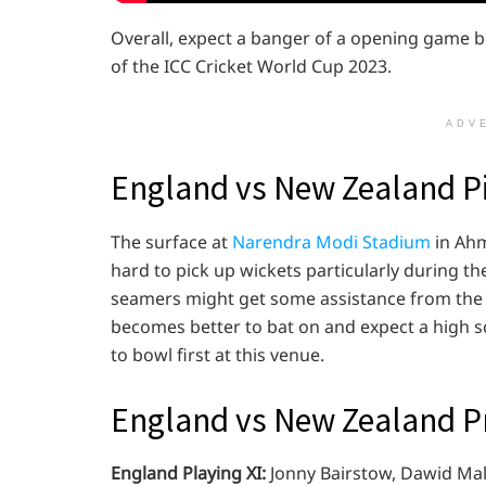
Overall, expect a banger of a opening game 
of the ICC Cricket World Cup 2023.
ADV
England vs New Zealand P
The surface at
Narendra Modi Stadium
in Ahm
hard to pick up wickets particularly during th
seamers might get some assistance from the 
becomes better to bat on and expect a high s
to bowl first at this venue.
England vs New Zealand P
England Playing XI:
Jonny Bairstow, Dawid Mala