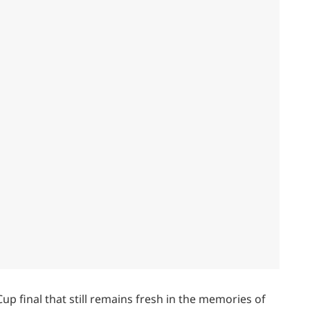
p final that still remains fresh in the memories of