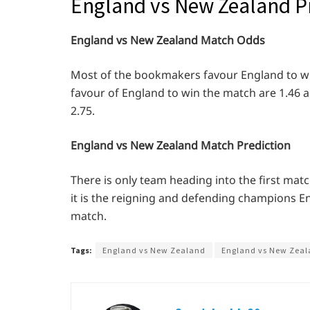
England vs New Zealand P
England vs New Zealand
Match Odds
Most of the bookmakers favour England to w
favour of England to win the match are 1.46 
2.75.
England vs New Zealand Match Prediction
There is only team heading into the first mat
it is the reigning and defending champions En
match.
Tags:
England vs New Zealand
England vs New Zeal