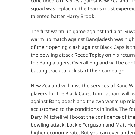
concluded ODI series against New Zealand. T
squad was replacing the teams most experei
talented batter Harry Brook.
The first warm up game against India at Guw
warm up match against Bangladesh was highly
of their opening clash against Black Caps is t
the bowling attack Reece Topley on his retur
the Bangla tigers. Overall England will be co
batting track to kick start their campaign.
New Zealand will miss the services of Kane W
players for the Black Caps. Tom Latham will l
against Bangladesh and the two warm up migh
accustomed to the conditions in India. The 
Daryl Mitchell will boost the confidence of t
bowling attack. Lockie Ferguson and Matt Hen
higher economy rate. But you can ever undere