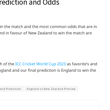
rediction and Odds
in the match and the most common odds that are in
and in favour of New Zealand to win the match are
ch of the
ICC Cricket World Cup 2023
as favorite’s and
gland and our final prediction is England to win the
and Prediction
England vs New Zealand Preview