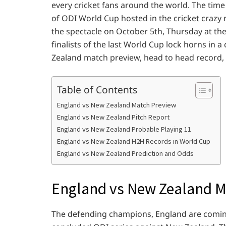
every cricket fans around the world. The time
of ODI World Cup hosted in the cricket crazy
the spectacle on October 5th, Thursday at 
finalists of the last World Cup lock horns in 
Zealand match preview, head to head record,
Table of Contents
England vs New Zealand Match Preview
England vs New Zealand Pitch Report
England vs New Zealand Probable Playing 11
England vs New Zealand H2H Records in World Cup
England vs New Zealand Prediction and Odds
England vs New Zealand M
The defending champions, England are comin