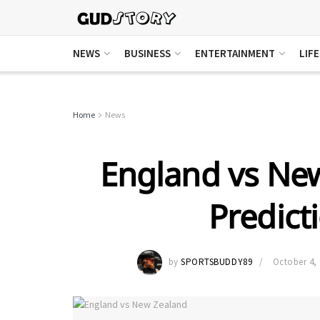
NEWS
BUSINESS
ENTERTAINMENT
LIF
Home
News
England vs New
Predict
by
SPORTSBUDDY89
October 4,