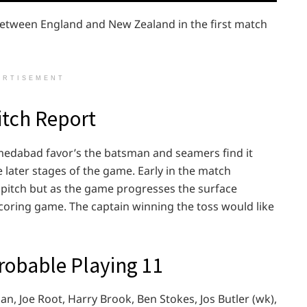
between England and New Zealand in the first match
ERTISEMENT
itch Report
edabad favor’s the batsman and seamers find it
e later stages of the game. Early in the match
pitch but as the game progresses the surface
coring game. The captain winning the toss would like
robable Playing 11
n, Joe Root, Harry Brook, Ben Stokes, Jos Butler (wk),