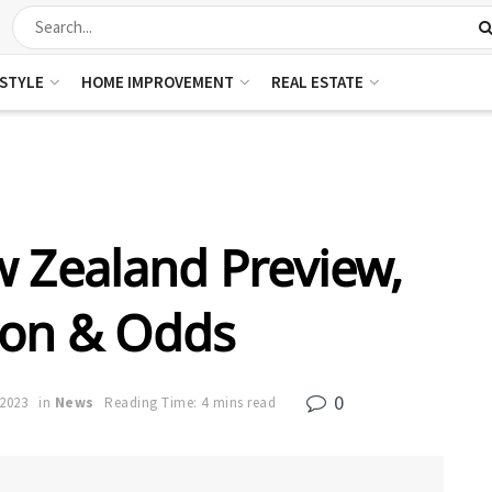
ESTYLE
HOME IMPROVEMENT
REAL ESTATE
 Zealand Preview,
ion & Odds
0
 2023
in
News
Reading Time: 4 mins read