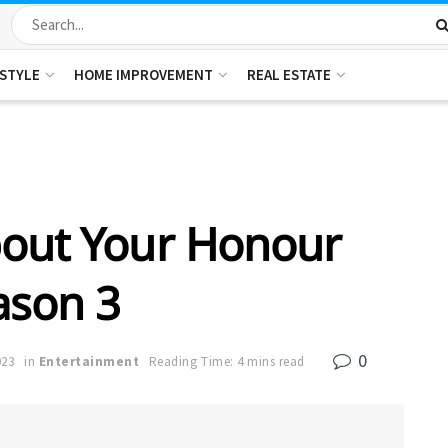
ESTYLE
HOME IMPROVEMENT
REAL ESTATE
bout Your Honour
ason 3
0
023
in
Entertainment
Reading Time: 4 mins read