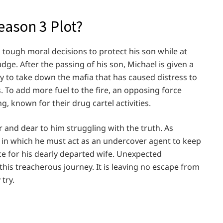
ason 3 Plot?
tough moral decisions to protect his son while at
dge. After the passing of his son, Michael is given a
ty to take down the mafia that has caused distress to
 To add more fuel to the fire, an opposing force
, known for their drug cartel activities.
 and dear to him struggling with the truth. As
n in which he must act as an undercover agent to keep
ice for his dearly departed wife. Unexpected
this treacherous journey. It is leaving no escape from
try.