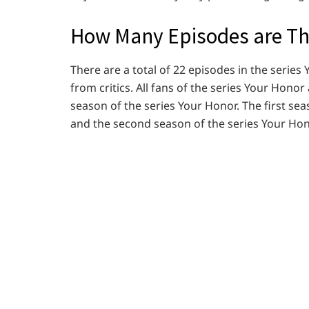
How Many Episodes are The
There are a total of 22 episodes in the serie
from critics. All fans of the series Your Honor
season of the series Your Honor. The first se
and the second season of the series Your Hon