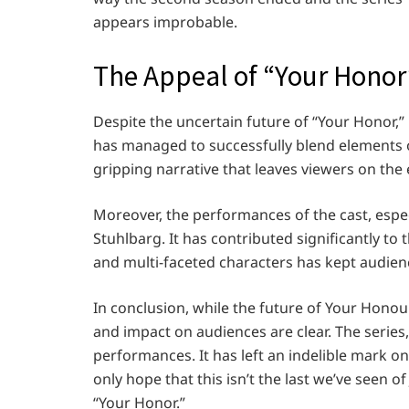
appears improbable.
The Appeal of “Your Honor
Despite the uncertain future of “Your Honor,”
has managed to successfully blend elements 
gripping narrative that leaves viewers on the 
Moreover, the performances of the cast, espe
Stuhlbarg. It has contributed significantly to 
and multi-faceted characters has kept audien
In conclusion, while the future of Your Hono
and impact on audiences are clear. The series,
performances. It has left an indelible mark o
only hope that this isn’t the last we’ve seen 
“Your Honor.”