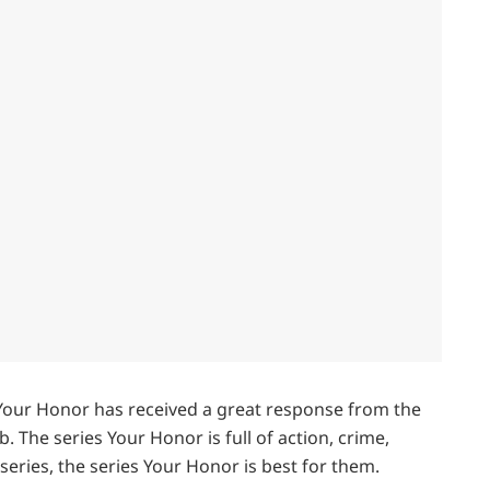
s Your Honor has received a great response from the
. The series Your Honor is full of action, crime,
 series, the series Your Honor is best for them.