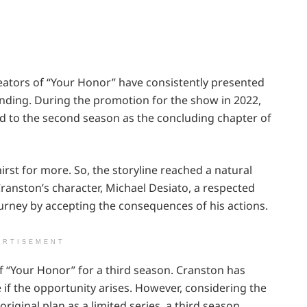
eators of “Your Honor” have consistently presented
e ending. During the promotion for the show in 2022,
ed to the second season as the concluding chapter of
irst for more. So, the storyline reached a natural
ranston’s character, Michael Desiato, a respected
urney by accepting the consequences of his actions.
ERTISEMENT
f “Your Honor” for a third season. Cranston has
e if the opportunity arises. However, considering the
iginal plan as a limited series, a third season