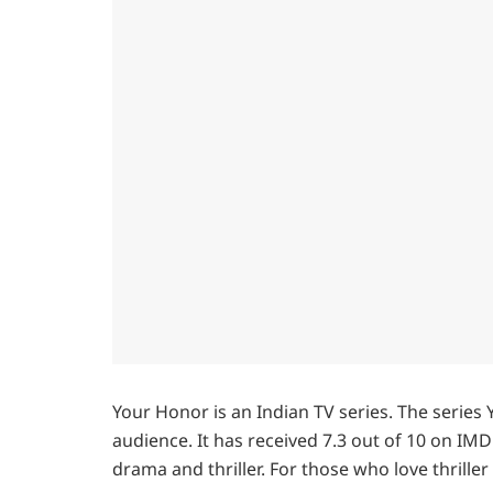
Your Honor is an Indian TV series. The serie
audience. It has received 7.3 out of 10 on IMDb
drama and thriller. For those who love thriller