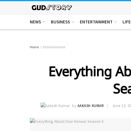
NEWS
BUSINESS
ENTERTAINMENT
LIF
Home
Entertainment
Everything A
Se
by
AAKASH KUMAR
June 13, 2