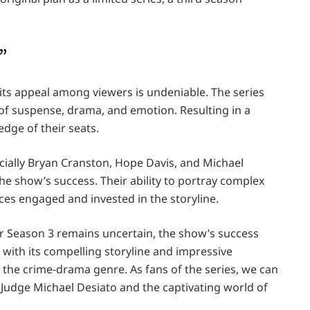
”
 its appeal among viewers is undeniable. The series
of suspense, drama, and emotion. Resulting in a
edge of their seats.
cially Bryan Cranston, Hope Davis, and Michael
the show’s success. Their ability to portray complex
ces engaged and invested in the storyline.
ur Season 3 remains uncertain, the show’s success
 with its compelling storyline and impressive
n the crime-drama genre. As fans of the series, we can
of Judge Michael Desiato and the captivating world of