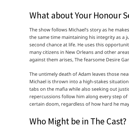
What about Your Honour Se
The show follows Michael’s story as he makes 
the same time maintaining his integrity as a ju
second chance at life. He uses this opportuni
many citizens in New Orleans and other areas.
against them arises, The fearsome Desire Gang
The untimely death of Adam leaves those near
Michael is thrown into a high-stakes situatio
tabs on the mafia while also seeking out just
repercussions follow him along every step of 
certain doom, regardless of how hard he may 
Who Might be in The Cast?