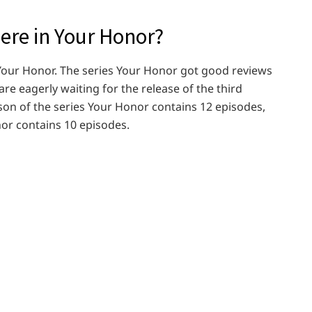
re in Your Honor?
s Your Honor. The series Your Honor got good reviews
 are eagerly waiting for the release of the third
ason of the series Your Honor contains 12 episodes,
or contains 10 episodes.