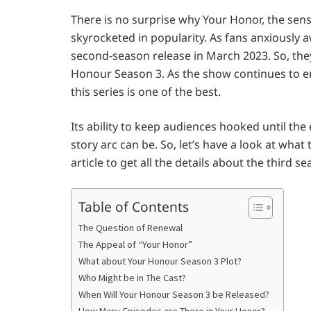
There is no surprise why Your Honor, the sen
skyrocketed in popularity. As fans anxiously 
second-season release in March 2023. So, the
Honour Season 3. As the show continues to ent
this series is one of the best.
Its ability to keep audiences hooked until t
story arc can be. So, let’s have a look at what
article to get all the details about the third s
Table of Contents
The Question of Renewal
The Appeal of “Your Honor”
What about Your Honour Season 3 Plot?
Who Might be in The Cast?
When Will Your Honour Season 3 be Released?