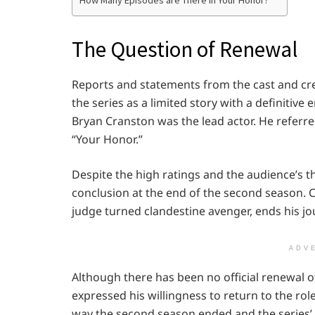
How Many Episodes are There in Your Honor?
The Question of Renewal
Reports and statements from the cast and cr
the series as a limited story with a definitiv
Bryan Cranston was the lead actor. He referr
“Your Honor.”
Despite the high ratings and the audience’s th
conclusion at the end of the second season. C
judge turned clandestine avenger, ends his jo
ADV
Although there has been no official renewal o
expressed his willingness to return to the rol
way the second season ended and the series’ or