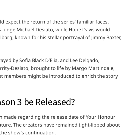
ld expect the return of the series’ familiar faces.
as Judge Michael Desiato, while Hope Davis would
barg, known for his stellar portrayal of Jimmy Baxter,
ayed by Sofia Black D’Elia, and Lee Delgado,
ity-Desiato, brought to life by Margo Martindale,
cast members might be introduced to enrich the story
son 3 be Released?
en made regarding the release date of Your Honour
future. The creators have remained tight-lipped about
the show’s continuation.