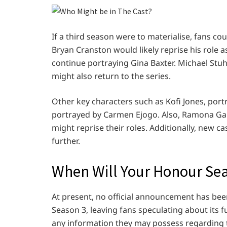
If a third season were to materialise, fans cou
Bryan Cranston would likely reprise his role 
continue portraying Gina Baxter. Michael Stuhl
might also return to the series.
Other key characters such as Kofi Jones, portr
portrayed by Carmen Ejogo. Also, Ramona Garr
might reprise their roles. Additionally, new 
further.
When Will Your Honour Sea
At present, no official announcement has be
Season 3, leaving fans speculating about its 
any information they may possess regarding 