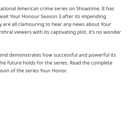
sational American crime series on Showtime. It has
await Your Honour Season 3 after its impending
y are all clamouring to hear any news about Your
hral viewers with its captivating plot, it’s no wonder
he end demonstrates how successful and powerful its
 the future holds for the series. Read the complete
eason of the series Your Honor.