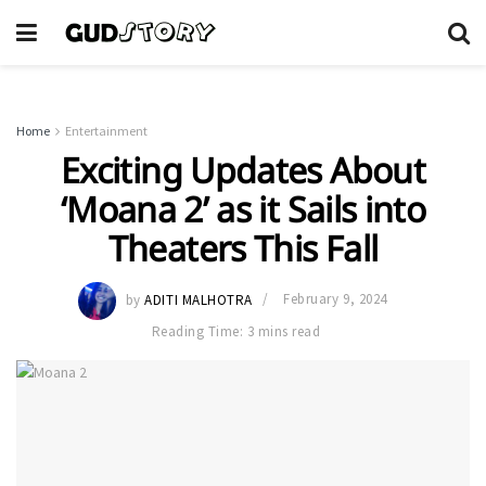
Home
Entertainment
Exciting Updates About
‘Moana 2’ as it Sails into
Theaters This Fall
by
ADITI MALHOTRA
February 9, 2024
Reading Time: 3 mins read