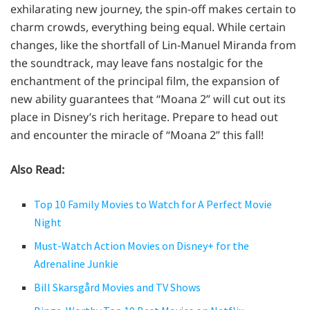
exhilarating new journey, the spin-off makes certain to
charm crowds, everything being equal. While certain
changes, like the shortfall of Lin-Manuel Miranda from
the soundtrack, may leave fans nostalgic for the
enchantment of the principal film, the expansion of
new ability guarantees that “Moana 2” will cut out its
place in Disney’s rich heritage. Prepare to head out
and encounter the miracle of “Moana 2” this fall!
Also Read:
Top 10 Family Movies to Watch for A Perfect Movie
Night
Must-Watch Action Movies on Disney+ for the
Adrenaline Junkie
Bill Skarsgård Movies and TV Shows