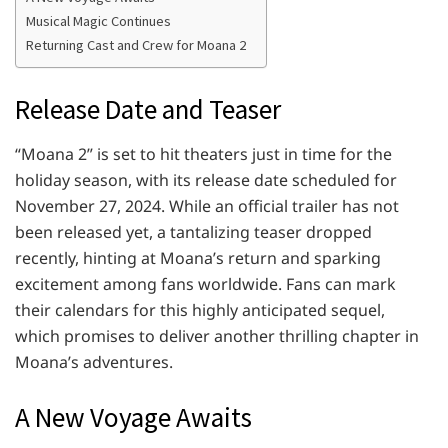
Musical Magic Continues
Returning Cast and Crew for Moana 2
Release Date and Teaser
“Moana 2” is set to hit theaters just in time for the
holiday season, with its release date scheduled for
November 27, 2024. While an official trailer has not
been released yet, a tantalizing teaser dropped
recently, hinting at Moana’s return and sparking
excitement among fans worldwide. Fans can mark
their calendars for this highly anticipated sequel,
which promises to deliver another thrilling chapter in
Moana’s adventures.
A New Voyage Awaits