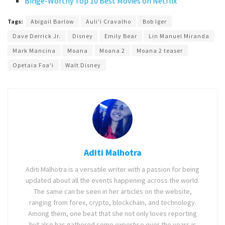
Binge-Worthy Top 10 Best Movies on Netflix
Tags:
Abigail Barlow
Auli'i Cravalho
Bob Iger
Dave Derrick Jr.
Disney
Emily Bear
Lin Manuel Miranda
Mark Mancina
Moana
Moana 2
Moana 2 teaser
Opetaia Foa'i
Walt Disney
Aditi Malhotra
Aditi Malhotra is a versatile writer with a passion for being
updated about all the events happening across the world.
The same can be seen in her articles on the website,
ranging from forex, crypto, blockchain, and technology.
Among them, one beat that she not only loves reporting
but also has gathered some expertise over the years is