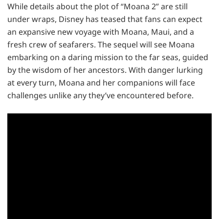
While details about the plot of “Moana 2” are still
under wraps, Disney has teased that fans can expect
an expansive new voyage with Moana, Maui, and a
fresh crew of seafarers. The sequel will see Moana
embarking on a daring mission to the far seas, guided
by the wisdom of her ancestors. With danger lurking
at every turn, Moana and her companions will face
challenges unlike any they’ve encountered before.