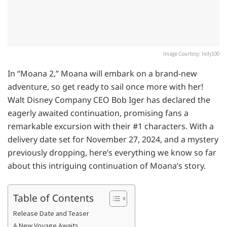
Image Courtesy: Indy100
In “Moana 2,” Moana will embark on a brand-new
adventure, so get ready to sail once more with her!
Walt Disney Company CEO Bob Iger has declared the
eagerly awaited continuation, promising fans a
remarkable excursion with their #1 characters. With a
delivery date set for November 27, 2024, and a mystery
previously dropping, here’s everything we know so far
about this intriguing continuation of Moana’s story.
Table of Contents
Release Date and Teaser
A New Voyage Awaits