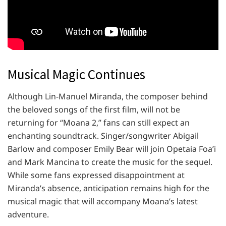
Musical Magic Continues
Although Lin-Manuel Miranda, the composer behind
the beloved songs of the first film, will not be
returning for “Moana 2,” fans can still expect an
enchanting soundtrack. Singer/songwriter Abigail
Barlow and composer Emily Bear will join Opetaia Foa’i
and Mark Mancina to create the music for the sequel.
While some fans expressed disappointment at
Miranda’s absence, anticipation remains high for the
musical magic that will accompany Moana’s latest
adventure.