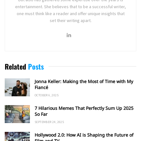
entertainment. She believes that to be a successful writer,
one must think like a reader and offer unique insights that
set their writing apart.
Related
Posts
Jonna Keller: Making the Most of Time with My
Fiancé
OCTOBER 6, 2025
7 Hilarious Memes That Perfectly Sum Up 2025
So Far
SEPTEMBER 24, 2025
Hollywood 2.0: How AI is Shaping the Future of
Film and TV