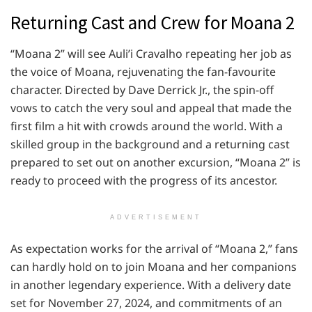
Returning Cast and Crew for Moana 2
“Moana 2” will see Auli’i Cravalho repeating her job as
the voice of Moana, rejuvenating the fan-favourite
character. Directed by Dave Derrick Jr., the spin-off
vows to catch the very soul and appeal that made the
first film a hit with crowds around the world. With a
skilled group in the background and a returning cast
prepared to set out on another excursion, “Moana 2” is
ready to proceed with the progress of its ancestor.
ADVERTISEMENT
As expectation works for the arrival of “Moana 2,” fans
can hardly hold on to join Moana and her companions
in another legendary experience. With a delivery date
set for November 27, 2024, and commitments of an