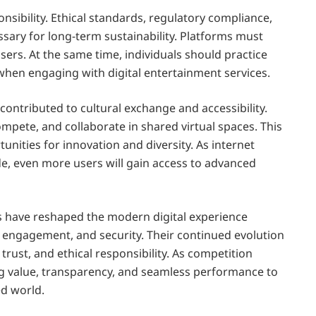
sibility. Ethical standards, regulatory compliance,
sary for long-term sustainability. Platforms must
sers. At the same time, individuals should practice
 when engaging with digital entertainment services.
contributed to cultural exchange and accessibility.
mpete, and collaborate in shared virtual spaces. This
nities for innovation and diversity. As internet
e, even more users will gain access to advanced
s have reshaped the modern digital experience
engagement, and security. Their continued evolution
ust, and ethical responsibility. As competition
ing value, transparency, and seamless performance to
ed world.