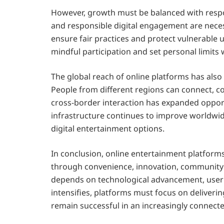
However, growth must be balanced with respon
and responsible digital engagement are neces
ensure fair practices and protect vulnerable u
mindful participation and set personal limits
The global reach of online platforms has also 
People from different regions can connect, co
cross-border interaction has expanded opportu
infrastructure continues to improve worldwid
digital entertainment options.
In conclusion, online entertainment platform
through convenience, innovation, community 
depends on technological advancement, user tr
intensifies, platforms must focus on deliver
remain successful in an increasingly connect