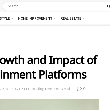
ESTYLE
HOME IMPROVEMENT
REAL ESTATE
rowth and Impact of
ainment Platforms
0
, 2026
in
Business
Reading Time: 4 mins read