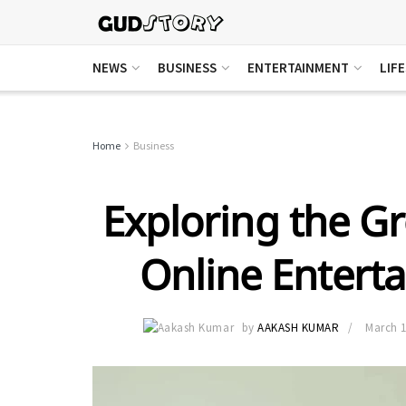
NEWS
BUSINESS
ENTERTAINMENT
LIF
Home
Business
Exploring the G
Online Entert
by
AAKASH KUMAR
March 1