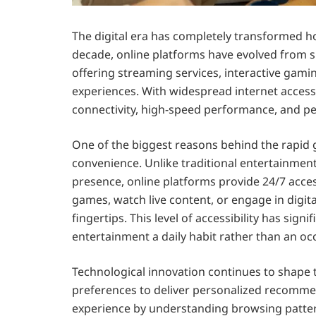
The digital era has completely transformed h
decade, online platforms have evolved from s
offering streaming services, interactive gam
experiences. With widespread internet acces
connectivity, high-speed performance, and per
One of the biggest reasons behind the rapid 
convenience. Unlike traditional entertainmen
presence, online platforms provide 24/7 acce
games, watch live content, or engage in digita
fingertips. This level of accessibility has sig
entertainment a daily habit rather than an occa
Technological innovation continues to shape 
preferences to deliver personalized recommend
experience by understanding browsing patter