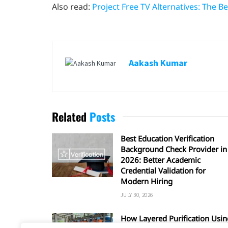
Also read:
Project Free TV Alternatives: The 
Aakash Kumar
Related
Posts
Best Education Verification
Background Check Provider in
2026: Better Academic
Credential Validation for
Modern Hiring
JULY 30, 2026
How Layered Purification Usin