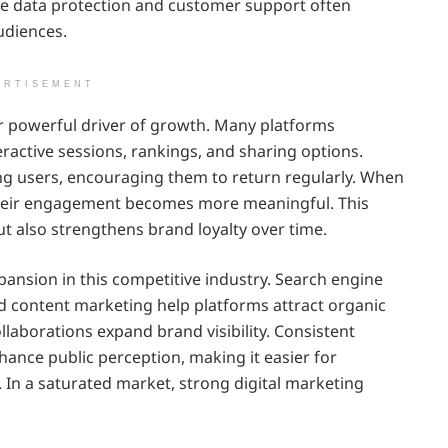
ze data protection and customer support often
udiences.
ERTISEMENT
owerful driver of growth. Many platforms
teractive sessions, rankings, and sharing options.
ng users, encouraging them to return regularly. When
, their engagement becomes more meaningful. This
but also strengthens brand loyalty over time.
pansion in this competitive industry. Search engine
nd content marketing help platforms attract organic
collaborations expand brand visibility. Consistent
nce public perception, making it easier for
e. In a saturated market, strong digital marketing