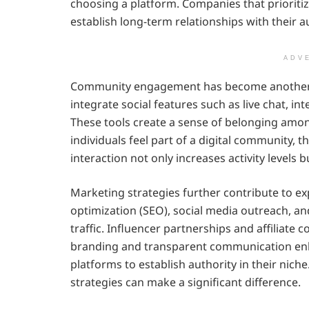
choosing a platform. Companies that prioriti
establish long-term relationships with their a
ADV
Community engagement has become another p
integrate social features such as live chat, in
These tools create a sense of belonging amo
individuals feel part of a digital community
interaction not only increases activity levels 
Marketing strategies further contribute to ex
optimization (SEO), social media outreach, a
traffic. Influencer partnerships and affiliate 
branding and transparent communication enha
platforms to establish authority in their nich
strategies can make a significant difference.