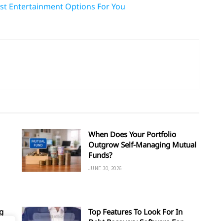
Best Entertainment Options For You
When Does Your Portfolio
Outgrow Self-Managing Mutual
Funds?
JUNE 30, 2026
g
Top Features To Look For In