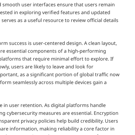
nd smooth user interfaces ensure that users remain
ested in exploring verified features and updated
e
serves as a useful resource to review official details
orm success is user-centered design. A clean layout,
 are essential components of a high-performing
platforms that require minimal effort to explore. If
wly, users are likely to leave and look for
portant, as a significant portion of global traffic now
orm seamlessly across multiple devices gain a
e in user retention. As digital platforms handle
ong cybersecurity measures are essential. Encryption
parent privacy policies help build credibility. Users
re information, making reliability a core factor in