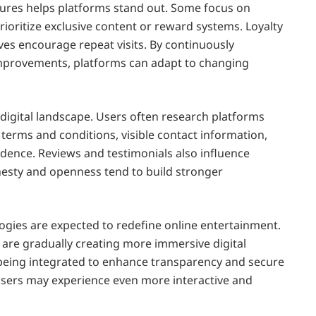
atures helps platforms stand out. Some focus on
ioritize exclusive content or reward systems. Loyalty
es encourage repeat visits. By continuously
mprovements, platforms can adapt to changing
 digital landscape. Users often research platforms
terms and conditions, visible contact information,
dence. Reviews and testimonials also influence
nesty and openness tend to build stronger
gies are expected to redefine online entertainment.
) are gradually creating more immersive digital
 being integrated to enhance transparency and secure
users may experience even more interactive and