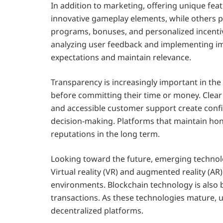
In addition to marketing, offering unique fe
innovative gameplay elements, while others pr
programs, bonuses, and personalized incentiv
analyzing user feedback and implementing i
expectations and maintain relevance.
Transparency is increasingly important in the
before committing their time or money. Clear 
and accessible customer support create confi
decision-making. Platforms that maintain ho
reputations in the long term.
Looking toward the future, emerging technolo
Virtual reality (VR) and augmented reality (AR
environments. Blockchain technology is also
transactions. As these technologies mature, 
decentralized platforms.