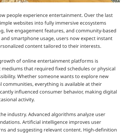
ow people experience entertainment. Over the last
imple websites into fully immersive ecosystems
ing, live engagement features, and community-based
s and smartphone usage, users now expect instant
sonalized content tailored to their interests.
growth of online entertainment platforms is
t mediums that required fixed schedules or physical
ssibility. Whether someone wants to explore new
l communities, everything is available at their
nificantly influenced consumer behavior, making digital
sional activity.
the industry. Advanced algorithms analyze user
ations. Artificial intelligence improves user
ns and suggesting relevant content. High-definition