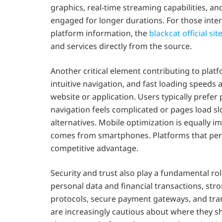
graphics, real-time streaming capabilities, a
engaged for longer durations. For those inter
platform information, the
blackcat official sit
and services directly from the source.
Another critical element contributing to platf
intuitive navigation, and fast loading speeds
website or application. Users typically prefer 
navigation feels complicated or pages load slo
alternatives. Mobile optimization is equally im
comes from smartphones. Platforms that perf
competitive advantage.
Security and trust also play a fundamental rol
personal data and financial transactions, str
protocols, secure payment gateways, and trans
are increasingly cautious about where they sha