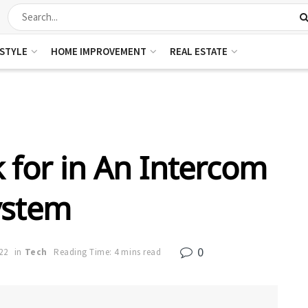
ESTYLE
HOME IMPROVEMENT
REAL ESTATE
 for in An Intercom
ystem
0
22
in
Tech
Reading Time: 4 mins read