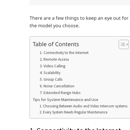
There are a few things to keep an eye out fo
the model you choose.
Table of Contents
1. Connectivity to the Internet
2. Remote Access
3. Video Calling
4. Scalability
5. Group Calls
6. Noise Cancellation
7. Extended Range Hubs
Tips for System Maintenance and Use
1. Choosing Between Audio and Video Intercom systems
2. Every System Needs Regular Maintenance