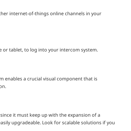
 other internet-of-things online channels in your
or tablet, to log into your intercom system.
m enables a crucial visual component that is
on.
m since it must keep up with the expansion of a
asily upgradeable. Look for scalable solutions if you