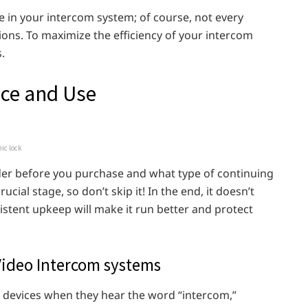
le in your intercom system; of course, not every
ions. To maximize the efficiency of your intercom
.
nce and Use
nic lock
ider before you purchase and what type of continuing
cial stage, so don’t skip it! In the end, it doesn’t
stent upkeep will make it run better and protect
ideo Intercom systems
y devices when they hear the word “intercom,”