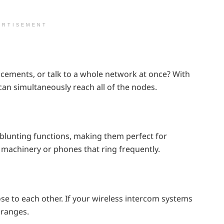
ERTISEMENT
cements, or talk to a whole network at once? With
 can simultaneously reach all of the nodes.
blunting functions, making them perfect for
machinery or phones that ring frequently.
se to each other. If your wireless intercom systems
 ranges.