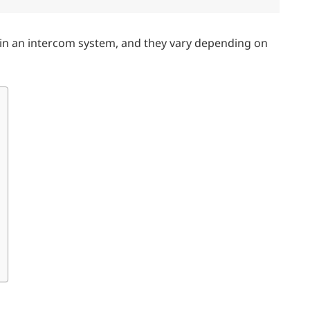
r in an intercom system, and they vary depending on