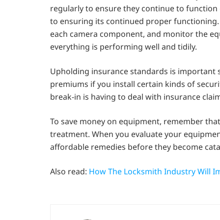
regularly to ensure they continue to function 
to ensuring its continued proper functioning
each camera component, and monitor the equi
everything is performing well and tidily.
Upholding insurance standards is important s
premiums if you install certain kinds of secu
break-in is having to deal with insurance cl
To save money on equipment, remember that 
treatment. When you evaluate your equipment 
affordable remedies before they become catas
Also read:
How The Locksmith Industry Will I