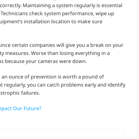
correctly. Maintaining a system regularly is essential
. Technicians check system performance, wipe up
pment’s installation location to make sure
ince certain companies will give you a break on your
rity measures. Worse than losing everything in a
aims because your cameras were down.
an ounce of prevention is worth a pound of
regularly, you can catch problems early and identify
trophic failures.
mpact Our Future?