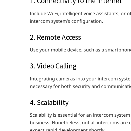
1. Connectivity to the Internet
Include Wi-Fi, intelligent voice assistants, or
intercom system’s configuration.
2. Remote Access
Use your mobile device, such as a smartphone 
3. Video Calling
Integrating cameras into your intercom syste
necessary for both security and communicati
4. Scalability
Scalability is essential for an intercom syste
business. Nonetheless, not all intercoms are e
expect rapid development shortly.