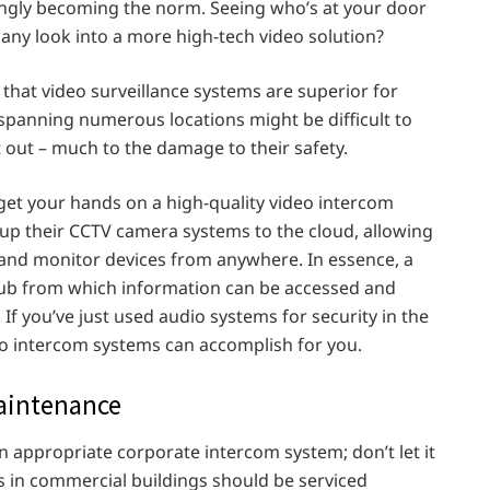
ingly becoming the norm. Seeing who’s at your door
pany look into a more high-tech video solution?
 that video surveillance systems are superior for
 spanning numerous locations might be difficult to
out – much to the damage to their safety.
 get your hands on a high-quality video intercom
up their CCTV camera systems to the cloud, allowing
 and monitor devices from anywhere. In essence, a
d hub from which information can be accessed and
 If you’ve just used audio systems for security in the
o intercom systems can accomplish for you.
aintenance
n appropriate corporate intercom system; don’t let it
in commercial buildings should be serviced