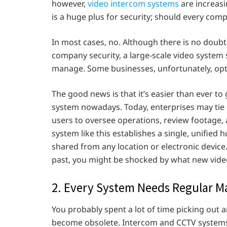
however,
video intercom systems
are increas
is a huge plus for security; should every com
In most cases, no. Although there is no doubt
company security, a large-scale video system
manage. Some businesses, unfortunately, opt 
The good news is that it’s easier than ever to
system nowadays. Today, enterprises may tie 
users to oversee operations, review footage,
system like this establishes a single, unifie
shared from any location or electronic device.
past, you might be shocked by what new vide
2. Every System Needs Regular M
You probably spent a lot of time picking out a
become obsolete. Intercom and CCTV systems 