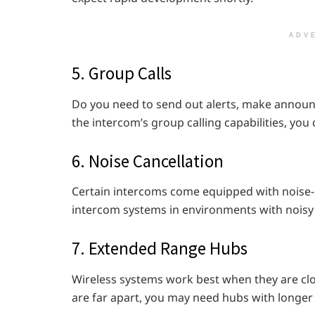
ADV
5. Group Calls
Do you need to send out alerts, make announ
the intercom’s group calling capabilities, you
6. Noise Cancellation
Certain intercoms come equipped with noise-
intercom systems in environments with noisy 
7. Extended Range Hubs
Wireless systems work best when they are clo
are far apart, you may need hubs with longer