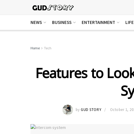
NEWS
BUSINESS
ENTERTAINMENT
LIF
Home
Tech
Features to Look
S
by
GUD STORY
October 1, 20