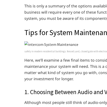
This is only a summary of the options availab
business will require every one of these funct
system, you must be aware of its components
Tips for System Maintena
safety in modern residential buildings. fenced yard, closed gate with electro
Here, we’ll examine a few final items to cons
maintenance your system will need. This is a cru
matter what kind of system you go with, consi
your investment for longer.
1. Choosing Between Audio and V
Although most people still think of audio-onl