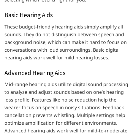
Basic Hearing Aids
These budget-friendly hearing aids simply amplify all
sounds. They do not distinguish between speech and
background noise, which can make it hard to focus on
conversations with loud surroundings. Basic digital
hearing aids work well for mild hearing losses.
Advanced Hearing Aids
Mid-range hearing aids utilize digital sound processing
to analyze and adjust sounds based on one’s hearing
loss profile. Features like noise reduction help the
wearer focus on speech in noisy situations. Feedback
cancellation prevents whistling. Multiple settings help
optimize amplification for different environments.
Advanced hearing aids work well for mild-to-moderate