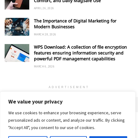
Comfort, and Daily MagSafe Use
APRIL 26, 2026
The Importance of Digital Marketing for
Modern Businesses
MARCH 28, 2026
WPS Download: A collection of file encryption
features ensuring information security and
powerful PDF management capabilities
MARCH 6, 2026
ADVERTISEMENT
We value your privacy
We use cookies to enhance your browsing experience, serve
personalized ads or content, and analyze our traffic. By clicking
Home
About
Advertise
Contact
Privacy Policy
"Accept All", you consent to our use of cookies.