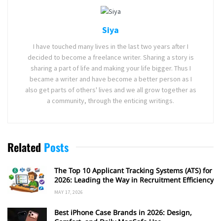
Siya
I have touched many lives in the last two years after I
decided to become a freelance writer. Sharing a story is
sharing a part of life and making your life bigger. Thus I
became a writer and have become a better person as I
also get parts of others' lives and we all grow together as
a community, through the enticing writings.
Related
Posts
The Top 10 Applicant Tracking Systems (ATS) for
2026: Leading the Way in Recruitment Efficiency
MAY 17, 2026
Best iPhone Case Brands in 2026: Design,