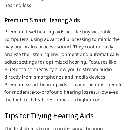
hearing loss.
Premium Smart Hearing Aids
Premium-level hearing aids act like tiny wearable
computers, using advanced processing to mimic the
way our brains process sound. They continuously
analyze the listening environment and automatically
adjust settings for optimized hearing. Features like
Bluetooth connectivity allow you to stream audio
directly from smartphones and media devices.
Premium smart hearing aids provide the most benefit
for moderate-to-profound hearing losses. However,
the high-tech features come at a higher cost.
Tips for Trying Hearing Aids
The first step is to get a professional hearing