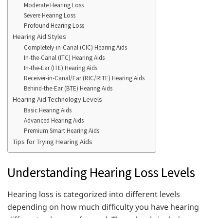
Moderate Hearing Loss
Severe Hearing Loss
Profound Hearing Loss
Hearing Aid Styles
Completely-in-Canal (CIC) Hearing Aids
In-the-Canal (ITC) Hearing Aids
In-the-Ear (ITE) Hearing Aids
Receiver-in-Canal/Ear (RIC/RITE) Hearing Aids
Behind-the-Ear (BTE) Hearing Aids
Hearing Aid Technology Levels
Basic Hearing Aids
Advanced Hearing Aids
Premium Smart Hearing Aids
Tips for Trying Hearing Aids
Understanding Hearing Loss Levels
Hearing loss is categorized into different levels
depending on how much difficulty you have hearing