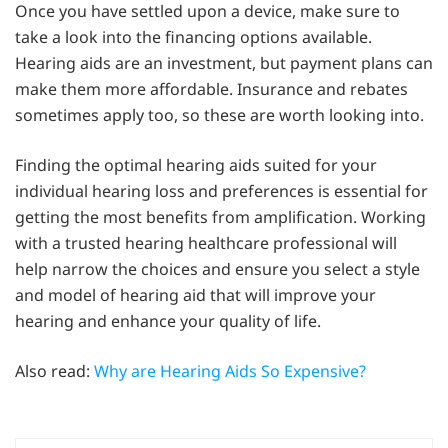
Once you have settled upon a device, make sure to
take a look into the financing options available.
Hearing aids are an investment, but payment plans can
make them more affordable. Insurance and rebates
sometimes apply too, so these are worth looking into.
Finding the optimal hearing aids suited for your
individual hearing loss and preferences is essential for
getting the most benefits from amplification. Working
with a trusted hearing healthcare professional will
help narrow the choices and ensure you select a style
and model of hearing aid that will improve your
hearing and enhance your quality of life.
Also read:
Why are Hearing Aids So Expensive?