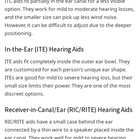
ITC aids fit partially in the ear canal for a less visible
option. They work for mild to moderate hearing losses,
and the smaller size can pick up less wind noise.
However, it can be difficult to adjust due to the deeper
positioning.
In-the-Ear (ITE) Hearing Aids
ITE aids fit completely inside the outer ear bowl. They
are customized for each person’s unique ear shape.
ITEs are good for mild to severe hearing loss, but their
small size limits their power. They are one of the most
discreet options.
Receiver-in-Canal/Ear (RIC/RITE) Hearing Aids
RIC/RITE aids have a small case behind the ear
connected by a thin wire to a speaker placed inside the
ear canal. They work well for mild to severe hearing