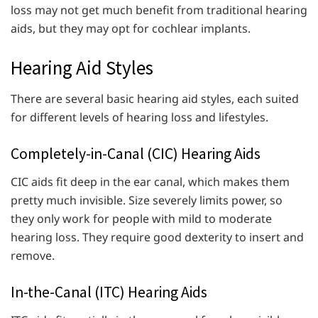
loss may not get much benefit from traditional hearing
aids, but they may opt for cochlear implants.
Hearing Aid Styles
There are several basic hearing aid styles, each suited
for different levels of hearing loss and lifestyles.
Completely-in-Canal (CIC) Hearing Aids
CIC aids fit deep in the ear canal, which makes them
pretty much invisible. Size severely limits power, so
they only work for people with mild to moderate
hearing loss. They require good dexterity to insert and
remove.
In-the-Canal (ITC) Hearing Aids