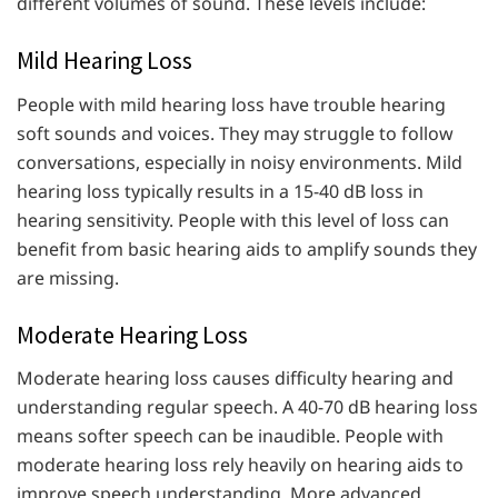
different volumes of sound. These levels include:
Mild Hearing Loss
People with mild hearing loss have trouble hearing
soft sounds and voices. They may struggle to follow
conversations, especially in noisy environments. Mild
hearing loss typically results in a 15-40 dB loss in
hearing sensitivity. People with this level of loss can
benefit from basic hearing aids to amplify sounds they
are missing.
Moderate Hearing Loss
Moderate hearing loss causes difficulty hearing and
understanding regular speech. A 40-70 dB hearing loss
means softer speech can be inaudible. People with
moderate hearing loss rely heavily on hearing aids to
improve speech understanding. More advanced