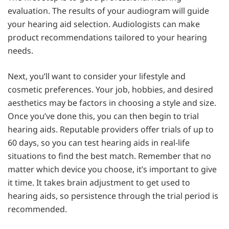
evaluation. The results of your audiogram will guide
your hearing aid selection. Audiologists can make
product recommendations tailored to your hearing
needs.
Next, you’ll want to consider your lifestyle and
cosmetic preferences. Your job, hobbies, and desired
aesthetics may be factors in choosing a style and size.
Once you’ve done this, you can then begin to trial
hearing aids. Reputable providers offer trials of up to
60 days, so you can test hearing aids in real-life
situations to find the best match. Remember that no
matter which device you choose, it’s important to give
it time. It takes brain adjustment to get used to
hearing aids, so persistence through the trial period is
recommended.