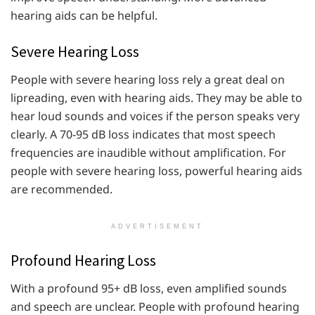
hearing aids can be helpful.
Severe Hearing Loss
People with severe hearing loss rely a great deal on
lipreading, even with hearing aids. They may be able to
hear loud sounds and voices if the person speaks very
clearly. A 70-95 dB loss indicates that most speech
frequencies are inaudible without amplification. For
people with severe hearing loss, powerful hearing aids
are recommended.
ADVERTISEMENT
Profound Hearing Loss
With a profound 95+ dB loss, even amplified sounds
and speech are unclear. People with profound hearing