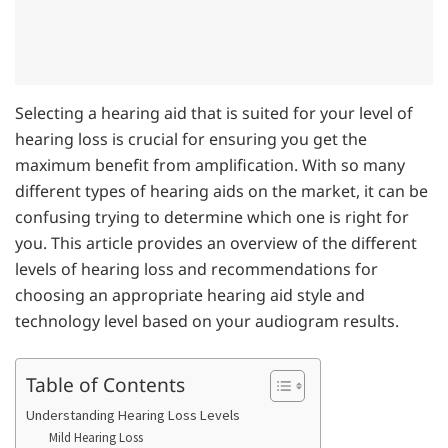
Selecting a hearing aid that is suited for your level of
hearing loss is crucial for ensuring you get the
maximum benefit from amplification. With so many
different types of hearing aids on the market, it can be
confusing trying to determine which one is right for
you. This article provides an overview of the different
levels of hearing loss and recommendations for
choosing an appropriate hearing aid style and
technology level based on your audiogram results.
Table of Contents
Understanding Hearing Loss Levels
Mild Hearing Loss