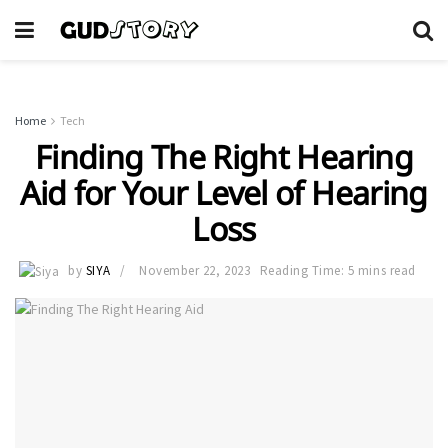
Home
Tech
Finding The Right Hearing
Aid for Your Level of Hearing
Loss
by
SIYA
November 22, 2023
Reading Time: 5 mins read