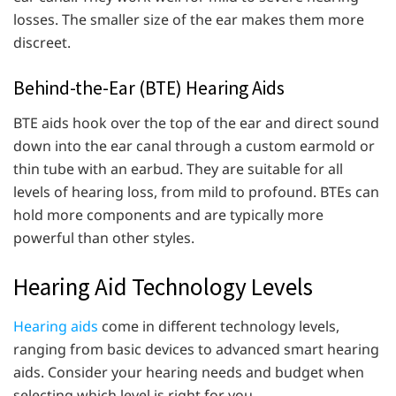
losses. The smaller size of the ear makes them more
discreet.
Behind-the-Ear (BTE) Hearing Aids
BTE aids hook over the top of the ear and direct sound
down into the ear canal through a custom earmold or
thin tube with an earbud. They are suitable for all
levels of hearing loss, from mild to profound. BTEs can
hold more components and are typically more
powerful than other styles.
Hearing Aid Technology Levels
Hearing aids
come in different technology levels,
ranging from basic devices to advanced smart hearing
aids. Consider your hearing needs and budget when
selecting which level is right for you.