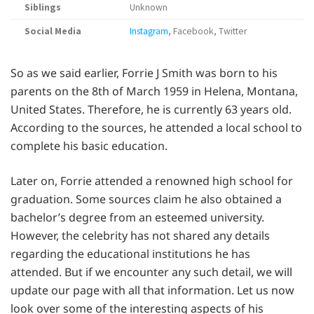
Siblings
Unknown
Social Media
Instagram
, Facebook, Twitter
So as we said earlier, Forrie J Smith was born to his
parents on the 8th of March 1959 in Helena, Montana,
United States. Therefore, he is currently 63 years old.
According to the sources, he attended a local school to
complete his basic education.
Later on, Forrie attended a renowned high school for
graduation. Some sources claim he also obtained a
bachelor’s degree from an esteemed university.
However, the celebrity has not shared any details
regarding the educational institutions he has
attended. But if we encounter any such detail, we will
update our page with all that information. Let us now
look over some of the interesting aspects of his