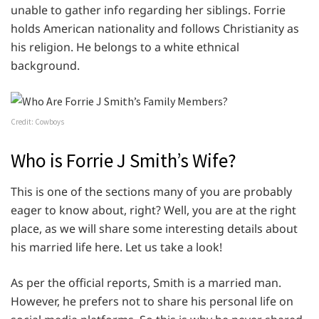
unable to gather info regarding her siblings. Forrie
holds American nationality and follows Christianity as
his religion. He belongs to a white ethnical
background.
Credit: Cowboys
Who is Forrie J Smith’s Wife?
This is one of the sections many of you are probably
eager to know about, right? Well, you are at the right
place, as we will share some interesting details about
his married life here. Let us take a look!
As per the official reports, Smith is a married man.
However, he prefers not to share his personal life on