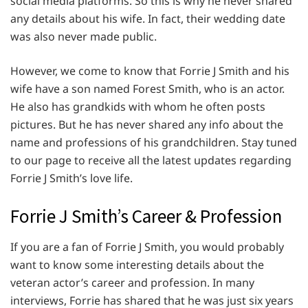
social media platforms. So this is why he never shared
any details about his wife. In fact, their wedding date
was also never made public.
However, we come to know that Forrie J Smith and his
wife have a son named Forest Smith, who is an actor.
He also has grandkids with whom he often posts
pictures. But he has never shared any info about the
name and professions of his grandchildren. Stay tuned
to our page to receive all the latest updates regarding
Forrie J Smith’s love life.
Forrie J Smith’s Career & Profession
If you are a fan of Forrie J Smith, you would probably
want to know some interesting details about the
veteran actor’s career and profession. In many
interviews, Forrie has shared that he was just six years