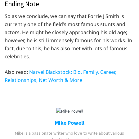
Ending Note
So as we conclude, we can say that Forrie J Smith is
currently one of the field’s most famous stunts and
actors. He might be closely approaching his old age;
however, he is still immensely famous for his works. In
fact, due to this, he has also met with lots of famous
celebrities.
Also read:
Narvel Blackstock: Bio, Family, Career,
Relationships, Net Worth & More
Mike Powell
Mike is a passionate writer who love to write about various