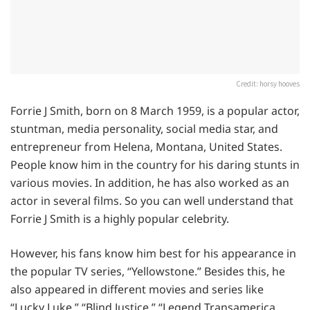
Credit: horsy hooves
Forrie J Smith, born on 8 March 1959, is a popular actor,
stuntman, media personality, social media star, and
entrepreneur from Helena, Montana, United States.
People know him in the country for his daring stunts in
various movies. In addition, he has also worked as an
actor in several films. So you can well understand that
Forrie J Smith is a highly popular celebrity.
However, his fans know him best for his appearance in
the popular TV series, “Yellowstone.” Besides this, he
also appeared in different movies and series like
“Lucky Luke,” “Blind Justice,” “Legend Transamerica,