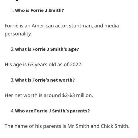
Who is Forrie J Smith?
Forrie is an American actor, stuntman, and media
personality.
What is Forrie J Smith’s age?
His age is 63 years old as of 2022.
What is Forrie’s net worth?
Her net worth is around $2-$3 million.
Who are Forrie J Smith’s parents?
The name of his parents is Mr. Smith and Chick Smith.