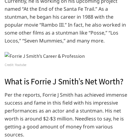
Currently, he is working on his upcoming project
named “At the End of the Santa Fe Trail.” As a
stuntman, he began his career in 1988 with the
popular movie “Rambo III.” In fact, he also worked in
some other films as a stuntman like “Posse,” “Los
Locos,” “Seven Mummies,” and many more.
Credit: Youtube
What is Forrie J Smith’s Net Worth?
Per the reports, Forrie J Smith has achieved immense
success and fame in this field with his impressive
performances as an actor and a stuntman. His net
worth is around $2-$3 million. Needless to say, he is
getting a good amount of money from various
sources.