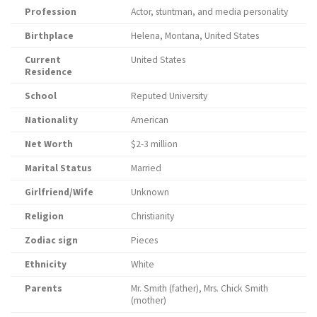
Profession
Actor, stuntman, and media personality
Birthplace
Helena, Montana, United States
Current
United States
Residence
School
Reputed University
Nationality
American
Net Worth
$2-3 million
Marital Status
Married
Girlfriend/Wife
Unknown
Religion
Christianity
Zodiac sign
Pieces
Ethnicity
White
Parents
Mr. Smith (father), Mrs. Chick Smith
(mother)