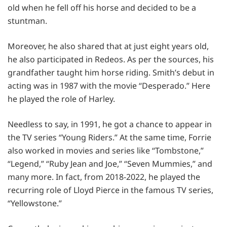
old when he fell off his horse and decided to be a
stuntman.
Moreover, he also shared that at just eight years old,
he also participated in Redeos. As per the sources, his
grandfather taught him horse riding. Smith’s debut in
acting was in 1987 with the movie “Desperado.” Here
he played the role of Harley.
Needless to say, in 1991, he got a chance to appear in
the TV series “Young Riders.” At the same time, Forrie
also worked in movies and series like “Tombstone,”
“Legend,” “Ruby Jean and Joe,” “Seven Mummies,” and
many more. In fact, from 2018-2022, he played the
recurring role of Lloyd Pierce in the famous TV series,
“Yellowstone.”