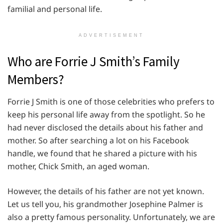
familial and personal life.
ADVERTISEMENT
Who are Forrie J Smith’s Family
Members?
Forrie J Smith is one of those celebrities who prefers to
keep his personal life away from the spotlight. So he
had never disclosed the details about his father and
mother. So after searching a lot on his Facebook
handle, we found that he shared a picture with his
mother, Chick Smith, an aged woman.
However, the details of his father are not yet known.
Let us tell you, his grandmother Josephine Palmer is
also a pretty famous personality. Unfortunately, we are