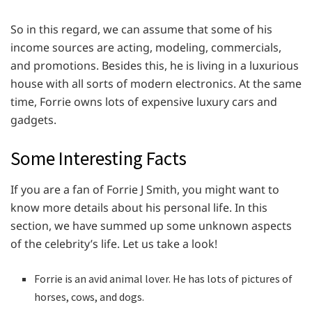
So in this regard, we can assume that some of his
income sources are acting, modeling, commercials,
and promotions. Besides this, he is living in a luxurious
house with all sorts of modern electronics. At the same
time, Forrie owns lots of expensive luxury cars and
gadgets.
Some Interesting Facts
If you are a fan of Forrie J Smith, you might want to
know more details about his personal life. In this
section, we have summed up some unknown aspects
of the celebrity’s life. Let us take a look!
Forrie is an avid animal lover. He has lots of pictures of
horses, cows, and dogs.