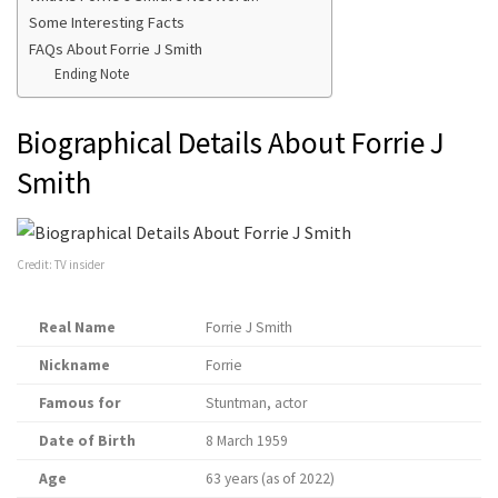
Some Interesting Facts
FAQs About Forrie J Smith
Ending Note
Biographical Details About Forrie J
Smith
Credit: TV insider
Real Name
Forrie J Smith
Nickname
Forrie
Famous for
Stuntman, actor
Date of Birth
8 March 1959
Age
63 years (as of 2022)