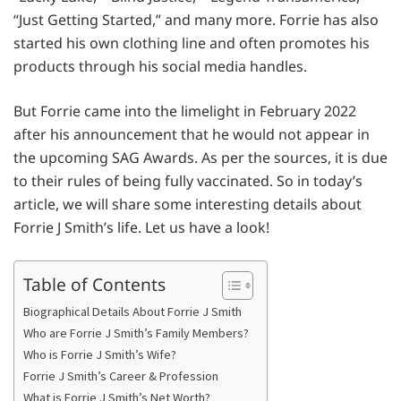
“Just Getting Started,” and many more. Forrie has also
started his own clothing line and often promotes his
products through his social media handles.
But Forrie came into the limelight in February 2022
after his announcement that he would not appear in
the upcoming SAG Awards. As per the sources, it is due
to their rules of being fully vaccinated. So in today’s
article, we will share some interesting details about
Forrie J Smith’s life. Let us have a look!
Table of Contents
Biographical Details About Forrie J Smith
Who are Forrie J Smith’s Family Members?
Who is Forrie J Smith’s Wife?
Forrie J Smith’s Career & Profession
What is Forrie J Smith’s Net Worth?