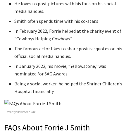
He loves to post pictures with his fans on his social
media handles.
Smith often spends time with his co-star.s
In February 2022, Forrie helped at the charity event of
“Cowboys Helping Cowboys.”
The famous actor likes to share positive quotes on his
official social media handles.
In January 2022, his movie, “Yellowstone,” was
nominated for SAG Awards.
Being a social worker, he helped the Shriner Children’s
Hospital financially.
Credit: yellowstone wiki
FAQs About Forrie J Smith