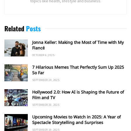
topics like health, lifestyle and business.
Related
Posts
Jonna Keller: Making the Most of Time with My
Fiancé
OCTOBER 6, 2025
7 Hilarious Memes That Perfectly Sum Up 2025
So Far
SEPTEMBER 24, 2025
Hollywood 2.0: How AI is Shaping the Future of
Film and TV
SEPTEMBER 20, 2025
Upcoming Movies to Watch in 2025: A Year of
Spectacle Storytelling and Surprises
SEPTEMBER 19, 2025