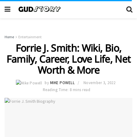
Home
Entertainment
Forrie J. Smith: Wiki, Bio,
Family, Career, Love Life, Net
Worth & More
by
MIKE POWELL
November 3, 2022
Reading Time: 8 mins read