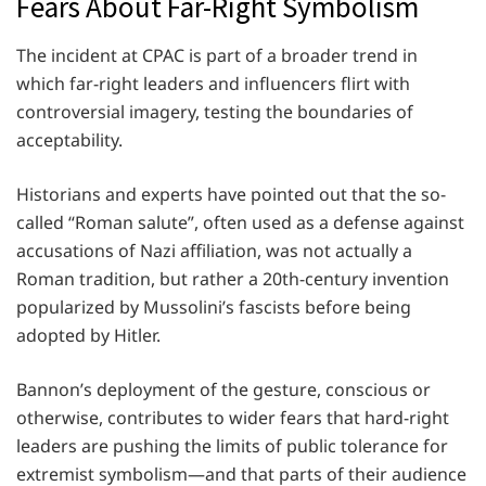
Fears About Far-Right Symbolism
The incident at CPAC is part of a broader trend in
which far-right leaders and influencers flirt with
controversial imagery, testing the boundaries of
acceptability.
Historians and experts have pointed out that the so-
called “Roman salute”, often used as a defense against
accusations of Nazi affiliation, was not actually a
Roman tradition, but rather a 20th-century invention
popularized by Mussolini’s fascists before being
adopted by Hitler.
Bannon’s deployment of the gesture, conscious or
otherwise, contributes to wider fears that hard-right
leaders are pushing the limits of public tolerance for
extremist symbolism—and that parts of their audience