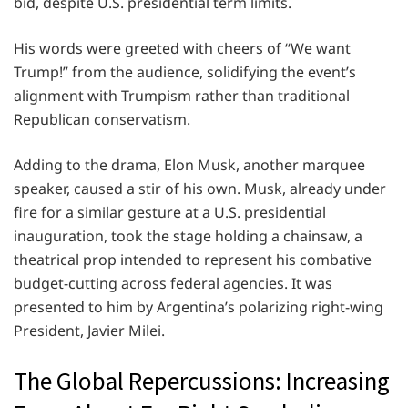
bid, despite U.S. presidential term limits.
His words were greeted with cheers of “We want
Trump!” from the audience, solidifying the event’s
alignment with Trumpism rather than traditional
Republican conservatism.
Adding to the drama, Elon Musk, another marquee
speaker, caused a stir of his own. Musk, already under
fire for a similar gesture at a U.S. presidential
inauguration, took the stage holding a chainsaw, a
theatrical prop intended to represent his combative
budget-cutting across federal agencies. It was
presented to him by Argentina’s polarizing right-wing
President, Javier Milei.
The Global Repercussions: Increasing