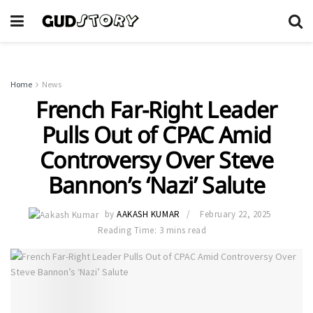
Home
News
French Far-Right Leader
Pulls Out of CPAC Amid
Controversy Over Steve
Bannon’s ‘Nazi’ Salute
by
AAKASH KUMAR
February 22, 2025
Reading Time: 3 mins read