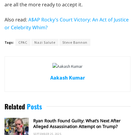
are all the more ready to accept it.
Also read:
A$AP Rocky’s Court Victory: An Act of Justice
or Celebrity Whim?
Tags:
CPAC
Nazi Salute
Steve Bannon
Aakash Kumar
Related
Posts
Ryan Routh Found Guilty: What’s Next After
Alleged Assassination Attempt on Trump?
SEPTEMBER 25, 2025