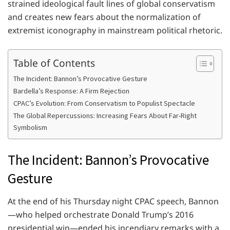
strained ideological fault lines of global conservatism
and creates new fears about the normalization of
extremist iconography in mainstream political rhetoric.
Table of Contents
The Incident: Bannon’s Provocative Gesture
Bardella’s Response: A Firm Rejection
CPAC’s Evolution: From Conservatism to Populist Spectacle
The Global Repercussions: Increasing Fears About Far-Right
Symbolism
The Incident: Bannon’s Provocative
Gesture
At the end of his Thursday night CPAC speech, Bannon
—who helped orchestrate Donald Trump’s 2016
presidential win—ended his incendiary remarks with a