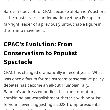
Bardella’s boycott of CPAC because of Bannon’s actions
is the most severe condemnation yet by a European
far-right leader of a previously untouchable figure in
the Trump movement.
CPAC’s Evolution: From
Conservatism to Populist
Spectacle
CPAC has changed dramatically in recent years. What
was once a forum for mainstream conservative policy
debates has become an all-out Trumpian rally.
Bannon’s address embodied this transformation,
combining anti-establishment rhetoric with populist
fervour—even suggesting a 2028 Trump presidential