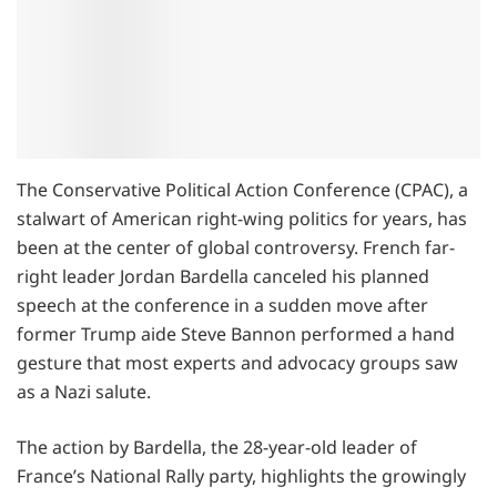
The Conservative Political Action Conference (CPAC), a
stalwart of American right-wing politics for years, has
been at the center of global controversy. French far-
right leader Jordan Bardella canceled his planned
speech at the conference in a sudden move after
former Trump aide Steve Bannon performed a hand
gesture that most experts and advocacy groups saw
as a Nazi salute.
The action by Bardella, the 28-year-old leader of
France’s National Rally party, highlights the growingly