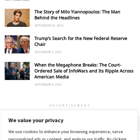
The Story of Milo Yiannopoulos: The Man
Behind the Headlines
SEPTEMBER 20, 2025
Trump’s Search for the New Federal Reserve
Chair
SEPTEMBER 5, 2025
When the Megaphone Breaks: The Court-
Ordered Sale of InfoWars and Its Ripple Across
American Media
SEPTEMBER 4, 2025
ADVERTISEMENT
We value your privacy
We use cookies to enhance your browsing experience, serve
personalized ads or content, and analyze our traffic. By clicking