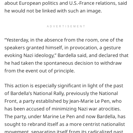
about European politics and U.S.-France relations, said
he would not be linked with such an image.
ADVERTISEMENT
“Yesterday, in the absence from the room, one of the
speakers granted himself, in provocation, a gesture
evoking Nazi ideology,” Bardella said, and declared that
he had taken the spontaneous decision to withdraw
from the event out of principle.
This action is especially significant in light of the past
of Bardella’s National Rally, previously the National
Front, a party established by Jean-Marie Le Pen, who
has been accused of minimizing Nazi war atrocities.
The party, under Marine Le Pen and now Bardella, has
sought to rebrand itself as a more centrist nationalist
movement, separating itself from its radicalized past.