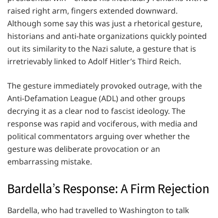
raised right arm, fingers extended downward.
Although some say this was just a rhetorical gesture,
historians and anti-hate organizations quickly pointed
out its similarity to the Nazi salute, a gesture that is
irretrievably linked to Adolf Hitler’s Third Reich.
The gesture immediately provoked outrage, with the
Anti-Defamation League (ADL) and other groups
decrying it as a clear nod to fascist ideology. The
response was rapid and vociferous, with media and
political commentators arguing over whether the
gesture was deliberate provocation or an
embarrassing mistake.
Bardella’s Response: A Firm Rejection
Bardella, who had travelled to Washington to talk