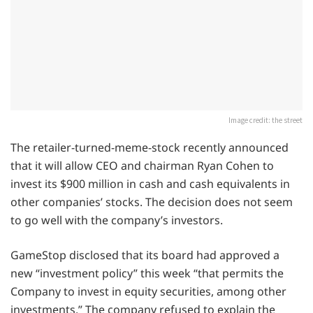
Image credit: the street
The retailer-turned-meme-stock recently announced
that it will allow CEO and chairman Ryan Cohen to
invest its $900 million in cash and cash equivalents in
other companies’ stocks. The decision does not seem
to go well with the company’s investors.
GameStop disclosed that its board had approved a
new “investment policy” this week “that permits the
Company to invest in equity securities, among other
investments.” The company refused to explain the