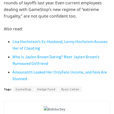
rounds of layoffs last year. Even current employees
dealing with GameStop’s new regime of “extreme
frugality,” are not quite confident too.
Also read:
Lisa Hochstein’s Ex-Husband, Lenny Hochstein Accuses
Her of Cheating
Who Is Jaylen Brown Dating? Meet Jaylen Brown’s
Rumoured Girlfriend
Amouranth Leaked Her OnlyFans Income, and Fans Are
Stunned
Tags:
GameStop
Hedge Fund
Ryan Cohen