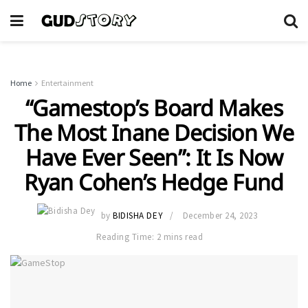
Home
Entertainment
“Gamestop’s Board Makes
The Most Inane Decision We
Have Ever Seen”: It Is Now
Ryan Cohen’s Hedge Fund
by
BIDISHA DEY
December 24, 2023
Reading Time: 2 mins read