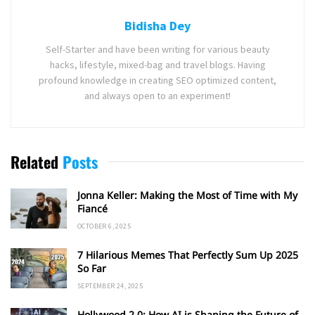
Bidisha Dey
Self-Starter and have been writing for various beauty
hacks, lifestyle, mixed-bag and travel blogs. Having
profound knowledge in creating SEO optimized content,
and always open to an experiment!
Related
Posts
Jonna Keller: Making the Most of Time with My
Fiancé
OCTOBER 6, 2025
7 Hilarious Memes That Perfectly Sum Up 2025
So Far
SEPTEMBER 24, 2025
Hollywood 2.0: How AI is Shaping the Future of