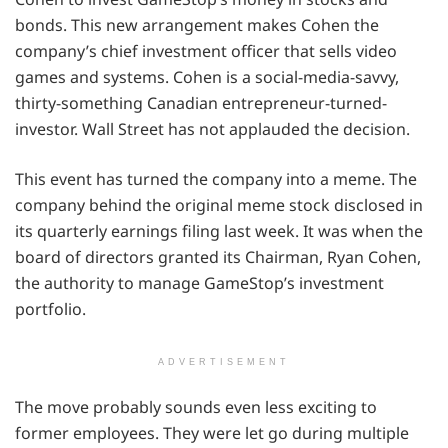
bonds. This new arrangement makes Cohen the
company’s chief investment officer that sells video
games and systems. Cohen is a social-media-savvy,
thirty-something Canadian entrepreneur-turned-
investor. Wall Street has not applauded the decision.
This event has turned the company into a meme. The
company behind the original meme stock disclosed in
its quarterly earnings filing last week. It was when the
board of directors granted its Chairman, Ryan Cohen,
the authority to manage GameStop’s investment
portfolio.
ADVERTISEMENT
The move probably sounds even less exciting to
former employees. They were let go during multiple