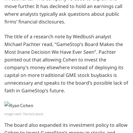
move further. It has declined to hold an earnings call
where analysts typically ask questions about public
firms’ financial disclosures.
The title of a research note by Wedbush analyst
Michael Pachter read, “GameStop’s Board Makes the
Most Inane Decision We Have Ever Seen”. Pachter
pointed out that allowing Cohen to invest the
company’s money elsewhere instead of deploying its
capital on more traditional GME stock buybacks is
unnecessary and speaks to the board’s possible lack of
faith in GameStop’s future.
Image credit: The daily beast
The board also expanded its investment policy to allow
Cohen to invest GameStop’s money in stocks and