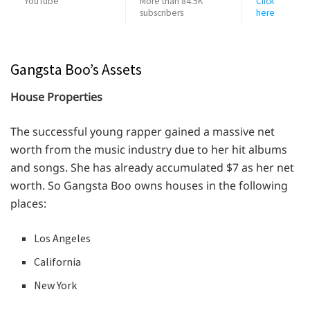
YouTube
More than 84.5K
Click
subscribers
here
Gangsta Boo’s Assets
House Properties
The successful young rapper gained a massive net
worth from the music industry due to her hit albums
and songs. She has already accumulated $7 as her net
worth. So Gangsta Boo owns houses in the following
places:
Los Angeles
California
New York