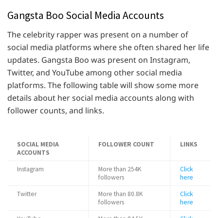
Gangsta Boo Social Media Accounts
The celebrity rapper was present on a number of
social media platforms where she often shared her life
updates. Gangsta Boo was present on Instagram,
Twitter, and YouTube among other social media
platforms. The following table will show some more
details about her social media accounts along with
follower counts, and links.
SOCIAL MEDIA
FOLLOWER COUNT
LINKS
ACCOUNTS
Instagram
More than 254K
Click
followers
here
Twitter
More than 80.8K
Click
followers
here