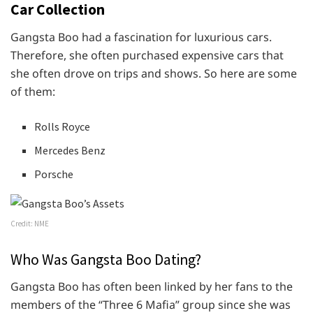
Car Collection
Gangsta Boo had a fascination for luxurious cars.
Therefore, she often purchased expensive cars that
she often drove on trips and shows. So here are some
of them:
Rolls Royce
Mercedes Benz
Porsche
Credit: NME
Who Was Gangsta Boo Dating?
Gangsta Boo has often been linked by her fans to the
members of the “Three 6 Mafia” group since she was