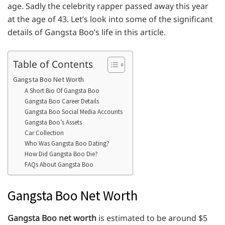
age. Sadly the celebrity rapper passed away this year
at the age of 43. Let’s look into some of the significant
details of Gangsta Boo’s life in this article.
Table of Contents
Gangsta Boo Net Worth
A Short Bio Of Gangsta Boo
Gangsta Boo Career Details
Gangsta Boo Social Media Accounts
Gangsta Boo’s Assets
Car Collection
Who Was Gangsta Boo Dating?
How Did Gangsta Boo Die?
FAQs About Gangsta Boo
Gangsta Boo Net Worth
Gangsta Boo net worth
is estimated to be around $5