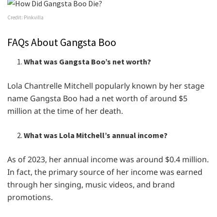
Credit: Pinkvilla
FAQs About Gangsta Boo
What was Gangsta Boo’s net worth?
Lola Chantrelle Mitchell popularly known by her stage
name Gangsta Boo had a net worth of around $5
million at the time of her death.
What was Lola Mitchell’s annual income?
As of 2023, her annual income was around $0.4 million.
In fact, the primary source of her income was earned
through her singing, music videos, and brand
promotions.