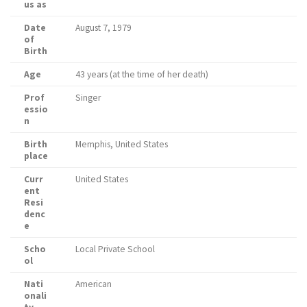
us as
Date
August 7, 1979
of
Birth
Age
43 years (at the time of her death)
Prof
Singer
essio
n
Birth
Memphis, United States
place
Curr
United States
ent
Resi
denc
e
Scho
Local Private School
ol
Nati
American
onali