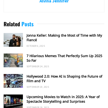
Alvina Jennifer
Related
Posts
Jonna Keller: Making the Most of Time with My
Fiancé
OCTOBER 6, 2025
7 Hilarious Memes That Perfectly Sum Up 2025
So Far
SEPTEMBER 24, 2025
Hollywood 2.0: How AI is Shaping the Future of
Film and TV
SEPTEMBER 20, 2025
Upcoming Movies to Watch in 2025: A Year of
Spectacle Storytelling and Surprises
SEPTEMBER 19, 2025