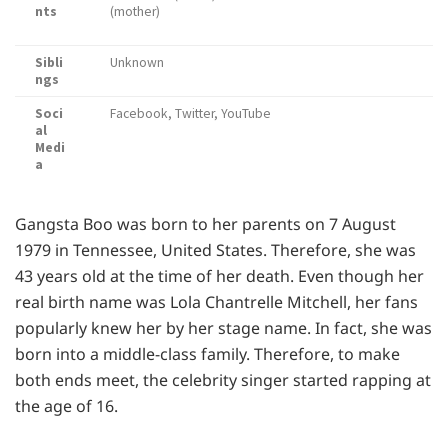
nts
(mother)
Sibli
Unknown
ngs
Soci
Facebook, Twitter, YouTube
al
Medi
a
Gangsta Boo was born to her parents on 7 August
1979 in Tennessee, United States. Therefore, she was
43 years old at the time of her death. Even though her
real birth name was Lola Chantrelle Mitchell, her fans
popularly knew her by her stage name. In fact, she was
born into a middle-class family. Therefore, to make
both ends meet, the celebrity singer started rapping at
the age of 16.