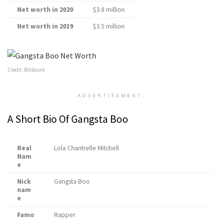
Net worth in 2020
$3.8 million
Net worth in 2019
$3.5 million
Credit: Billboard
ADVERTISEMENT
A Short Bio Of Gangsta Boo
Real
Lola Chantrelle Mitchell
Nam
e
Nick
Gangsta Boo
nam
e
Famo
Rapper