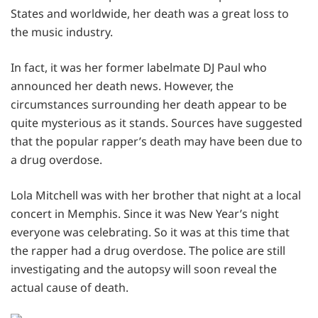
States and worldwide, her death was a great loss to
the music industry.
In fact, it was her former labelmate DJ Paul who
announced her death news. However, the
circumstances surrounding her death appear to be
quite mysterious as it stands. Sources have suggested
that the popular rapper’s death may have been due to
a drug overdose.
Lola Mitchell was with her brother that night at a local
concert in Memphis. Since it was New Year’s night
everyone was celebrating. So it was at this time that
the rapper had a drug overdose. The police are still
investigating and the autopsy will soon reveal the
actual cause of death.