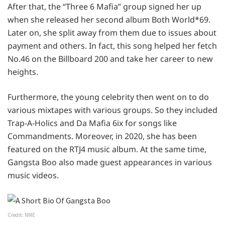
After that, the “Three 6 Mafia” group signed her up
when she released her second album Both World*69.
Later on, she split away from them due to issues about
payment and others. In fact, this song helped her fetch
No.46 on the Billboard 200 and take her career to new
heights.
Furthermore, the young celebrity then went on to do
various mixtapes with various groups. So they included
Trap-A-Holics and Da Mafia 6ix for songs like
Commandments. Moreover, in 2020, she has been
featured on the RTJ4 music album. At the same time,
Gangsta Boo also made guest appearances in various
music videos.
Credit: NME