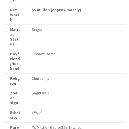
ty
Net
$5 million (approximately)
Wort
h
Marit
Single
al
Stat
us
Boyf
Emmett Flores
riend
/Hus
band
Relig
Christianity
ion
Zodi
Sagittarius
ac
sign
Ethni
Mixed
city
Pare
Mr. Mitchell (father)Mrs. Mitchell