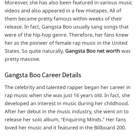
Moreover, she has also been featured in various music
videos and also appeared in a few mixtapes. All of
them became pretty famous within weeks of their
release. In fact, Gangsta Boo usually sang songs that
were of the hip-hop genre. Therefore, her fans knew
her as the pioneer of female rap music in the United
States. So quite naturally,
Gangsta Boo net worth
was
pretty massive.
Gangsta Boo Career Details
The celebrity and talented rapper began her career in
rap music when she was just 16 years old. In fact, she
developed an interest in music during her childhood.
After her debut in the music industry, she went on to
release her solo album, “Enquiring Minds.” Her fans
loved her music and it featured in the Billboard 200.