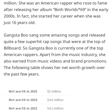
million. She was an American rapper who rose to fame
after releasing her album “Both Worlds*69” in the early
2000s. In fact, she started her career when she was
just 16 years old.
Gangsta Boo sang some amazing songs and released
quite a few superhit rap songs that were at the top of
Billboard. So Gangsta Boo is currently one of the top
American rappers. Apart from the music industry, she
also earned from music videos and brand promotions.
The following table shows her net worth growth over
the past few years.
Net worth in 2023
$5 million
Net worth in 2022
$4.6 million
Net worth in 2021
$4.2 million