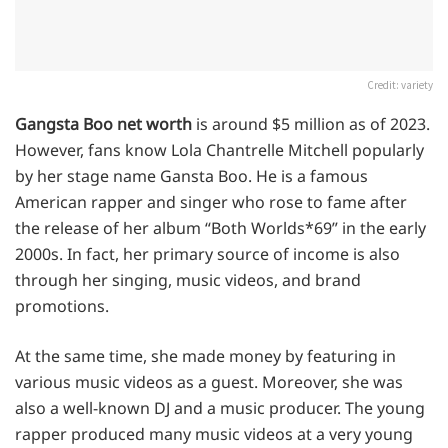
Credit: variety
Gangsta Boo net worth
is around $5 million as of 2023.
However, fans know Lola Chantrelle Mitchell popularly
by her stage name Gansta Boo. He is a famous
American rapper and singer who rose to fame after
the release of her album “Both Worlds*69” in the early
2000s. In fact, her primary source of income is also
through her singing, music videos, and brand
promotions.
At the same time, she made money by featuring in
various music videos as a guest. Moreover, she was
also a well-known DJ and a music producer. The young
rapper produced many music videos at a very young