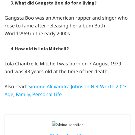
What did Gangsta Boo do for a living?
Gangsta Boo was an American rapper and singer who
rose to fame after releasing her album Both
Worlds*69 in the early 2000s.
How old is Lola Mitchell?
Lola Chantrelle Mitchell was born on 7 August 1979
and was 43 years old at the time of her death.
Also read:
Simone Alexandra Johnson Net Worth 2023:
Age, Family, Personal Life