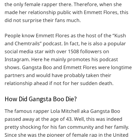
the only female rapper there. Therefore, when she
made her relationship public with Emmett Flores, this
did not surprise their fans much.
People know Emmett Flores as the host of the “Kush
and Chemtrails” podcast. In fact, he is also a popular
social media star with over 1508 followers on
Instagram. Here he mainly promotes his podcast
shows. Gangsta Boo and Emmett Flores were longtime
partners and would have probably taken their
relationship ahead if not for her sudden death.
How Did Gangsta Boo Die?
The famous rapper Lola Mitchell aka Gangsta Boo
passed away at the age of 43. Well, this was indeed
pretty shocking for his fan community and her family.
Since she was the pioneer of female rap in the United