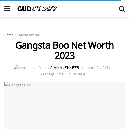
Home
Entertainment
Gangsta Boo Net Worth
2023
by
ALVINA JENNIFER
April 21, 2023
Reading Time: 9 mins read