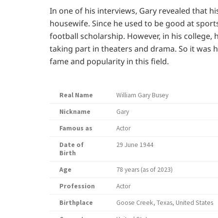
In one of his interviews, Gary revealed that 
housewife. Since he used to be good at sports
football scholarship. However, in his college,
taking part in theaters and drama. So it was h
fame and popularity in this field.
Real Name
William Gary Busey
Nickname
Gary
Famous as
Actor
Date of
29 June 1944
Birth
Age
78 years (as of 2023)
Profession
Actor
Birthplace
Goose Creek, Texas, United States