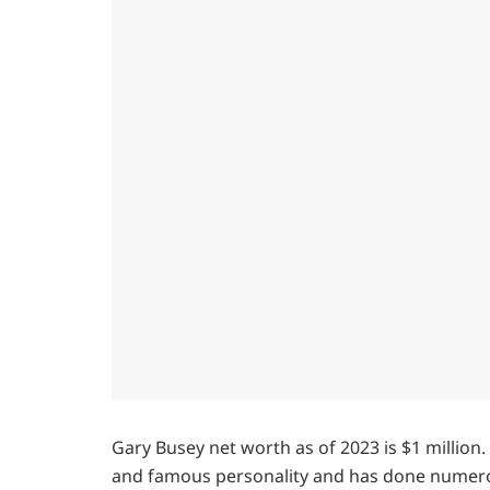
Gary Busey net worth as of 2023 is $1 million.
and famous personality and has done numerous