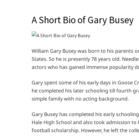
A Short Bio of Gary Busey
William Gary Busey was born to his parents on
States. So he is presently 78 years old. Needl
actors who has gained immense popularity due
Gary spent some of his early days in Goose Cr
he completed his later schooling till fourth g
simple family with no acting background.
Gary Busey has completed his early schooling 
Hale High School and also took admission to O
football scholarship. However, he left the co