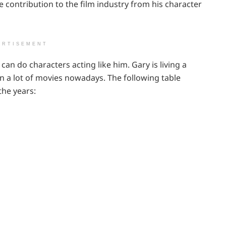
e contribution to the film industry from his character
ERTISEMENT
 can do characters acting like him. Gary is living a
in a lot of movies nowadays. The following table
the years: