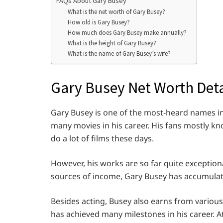
FAQs About Gary Busey
What is the net worth of Gary Busey?
How old is Gary Busey?
How much does Gary Busey make annually?
What is the height of Gary Busey?
What is the name of Gary Busey’s wife?
Gary Busey Net Worth Deta
Gary Busey is one of the most-heard names in
many movies in his career. His fans mostly k
do a lot of films these days.
However, his works are so far quite exception
sources of income, Gary Busey has accumulat
Besides acting, Busey also earns from variou
has achieved many milestones in his career. 