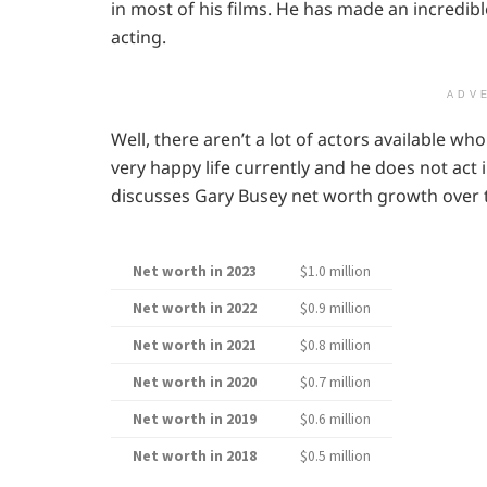
in most of his films. He has made an incredibl
acting.
ADV
Well, there aren’t a lot of actors available who
very happy life currently and he does not act 
discusses Gary Busey net worth growth over 
Net worth in 2023
$1.0 million
Net worth in 2022
$0.9 million
Net worth in 2021
$0.8 million
Net worth in 2020
$0.7 million
Net worth in 2019
$0.6 million
Net worth in 2018
$0.5 million