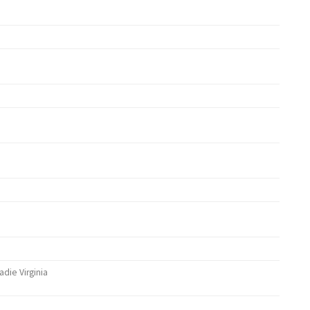
adie Virginia
ther)