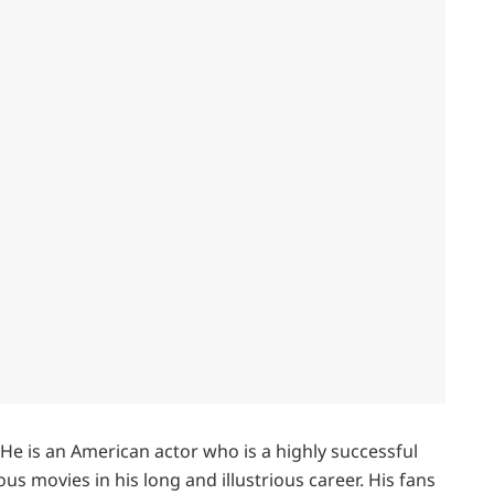
 He is an American actor who is a highly successful
 movies in his long and illustrious career. His fans