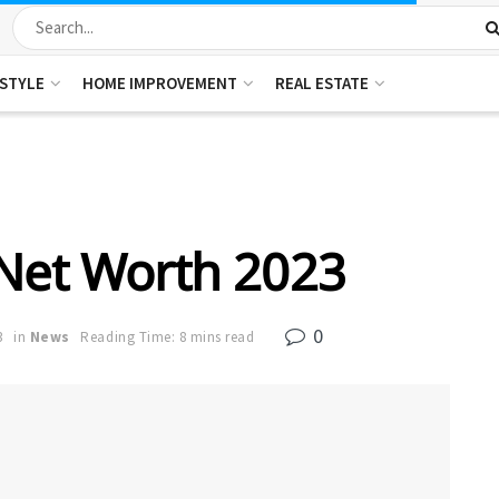
ESTYLE
HOME IMPROVEMENT
REAL ESTATE
Net Worth 2023
0
3
in
News
Reading Time: 8 mins read