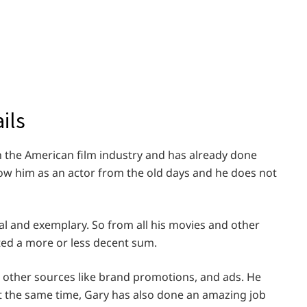
ils
 the American film industry and has already done
now him as an actor from the old days and he does not
al and exemplary. So from all his movies and other
ed a more or less decent sum.
s other sources like brand promotions, and ads. He
At the same time, Gary has also done an amazing job