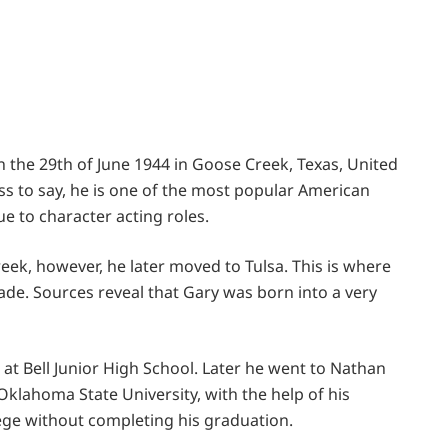
 the 29th of June 1944 in Goose Creek, Texas, United
ess to say, he is one of the most popular American
 to character acting roles.
eek, however, he later moved to Tulsa. This is where
rade. Sources reveal that Gary was born into a very
at Bell Junior High School. Later he went to Nathan
klahoma State University, with the help of his
llege without completing his graduation.