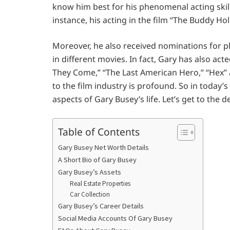
know him best for his phenomenal acting skills 
instance, his acting in the film “The Buddy Ho
Moreover, he also received nominations for p
in different movies. In fact, Gary has also ac
They Come,” “The Last American Hero,” “Hex” 
to the film industry is profound. So in today’s
aspects of Gary Busey’s life. Let’s get to the de
Table of Contents
Gary Busey Net Worth Details
A Short Bio of Gary Busey
Gary Busey’s Assets
Real Estate Properties
Car Collection
Gary Busey’s Career Details
Social Media Accounts Of Gary Busey