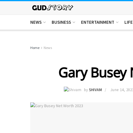
NEWS
BUSINESS
ENTERTAINMENT
LIF
Home
News
Gary Busey 
by
SHIVAM
June 14, 202