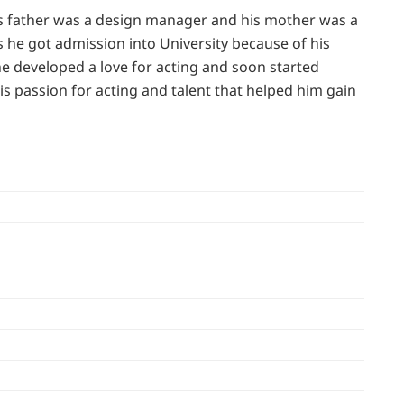
his father was a design manager and his mother was a
 he got admission into University because of his
 he developed a love for acting and soon started
is passion for acting and talent that helped him gain