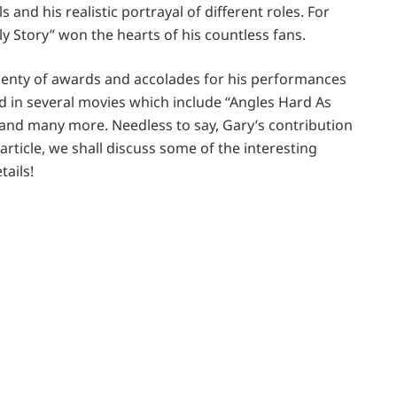
and his realistic portrayal of different roles. For
lly Story” won the hearts of his countless fans.
lenty of awards and accolades for his performances
ted in several movies which include “Angles Hard As
and many more. Needless to say, Gary’s contribution
 article, we shall discuss some of the interesting
tails!