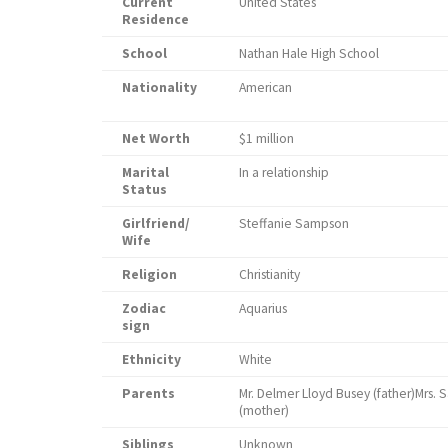
Current
United States
Residence
School
Nathan Hale High School
Nationality
American
Net Worth
$1 million
Marital
In a relationship
Status
Girlfriend/
Steffanie Sampson
Wife
Religion
Christianity
Zodiac
Aquarius
sign
Ethnicity
White
Parents
Mr. Delmer Lloyd Busey (father)Mrs. S
(mo
Siblings
Unknown