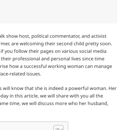
alk show host, political commentator, and activist
r, are welcoming their second child pretty soon.
f you follow their pages on various social media
eir professional and personal lives since time
rprise how a successful working woman can manage
lace-related issues.
ill know that she is indeed a powerful woman. Her
day in this article, we will share with you all the
 same time, we will discuss more who her husband,