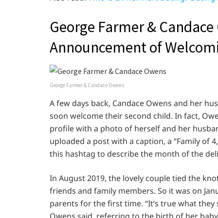
George Farmer & Candace
Announcement of Welcomin
George Farmer & Candace Owens
A few days back, Candace Owens and her hu
soon welcome their second child. In fact, 
profile with a photo of herself and her husban
uploaded a post with a caption, a “Family of 4
this hashtag to describe the month of the deli
In August 2019, the lovely couple tied the kno
friends and family members. So it was on Ja
parents for the first time. “It’s true what th
Owens said, referring to the birth of her baby 