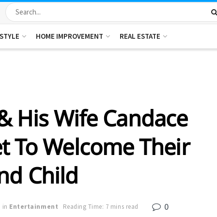
ESTYLE
HOME IMPROVEMENT
REAL ESTATE
& His Wife Candace
et To Welcome Their
nd Child
0
in
Entertainment
Reading Time: 7 mins read