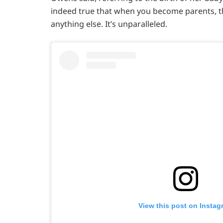
indeed true that when you become parents, t
anything else. It’s unparalleled.
View this post on Instag