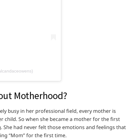
alcandaceowens)
out Motherhood?
 busy in her professional field, every mother is
r child. So when she became a mother for the first
g. She had never felt those emotions and feelings that
ing “Mom” for the first time.