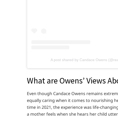
A post shared by Candace Owens (@re
What are Owens’ Views Ab
Even though Candace Owens remains extremely
equally caring when it comes to nourishing he
time in 2021, the experience was life-changin
a mother feels when she hears her child utter