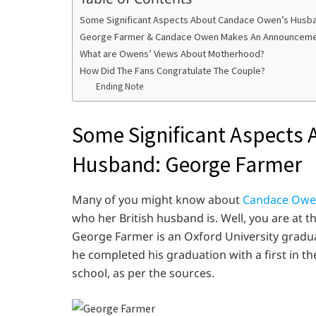
Some Significant Aspects About Candace Owen’s Husb
George Farmer & Candace Owen Makes An Announcement
What are Owens’ Views About Motherhood?
How Did The Fans Congratulate The Couple?
Ending Note
Some Significant Aspects
Husband: George Farmer
Many of you might know about
Candace Owe
who her British husband is. Well, you are at the
George Farmer is an Oxford University gradua
he completed his graduation with a first in th
school, as per the sources.