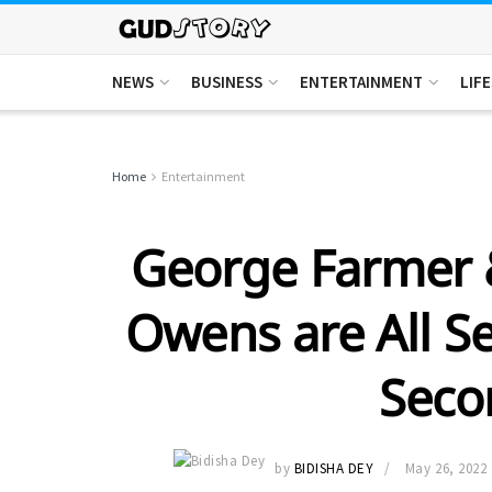
NEWS
BUSINESS
ENTERTAINMENT
LIF
Home
Entertainment
George Farmer 
Owens are All S
Seco
by
BIDISHA DEY
May 26, 2022