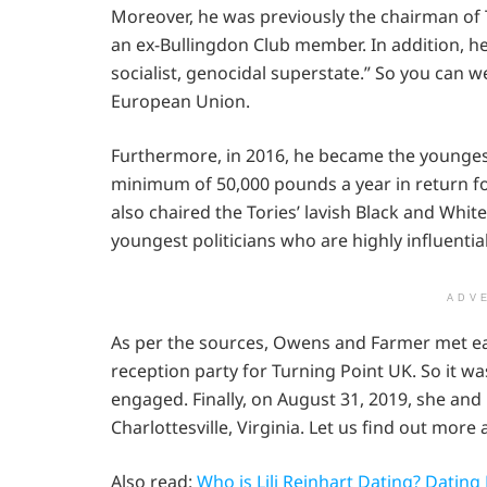
Moreover, he was previously the chairman of 
an ex-Bullingdon Club member. In addition, he i
socialist, genocidal superstate.” So you can 
European Union.
Furthermore, in 2016, he became the younge
minimum of 50,000 pounds a year in return for
also chaired the Tories’ lavish Black and Whit
youngest politicians who are highly influenti
ADV
As per the sources, Owens and Farmer met ea
reception party for Turning Point UK. So it wa
engaged. Finally, on August 31, 2019, she and
Charlottesville, Virginia. Let us find out mor
Also read:
Who is Lili Reinhart Dating? Dating