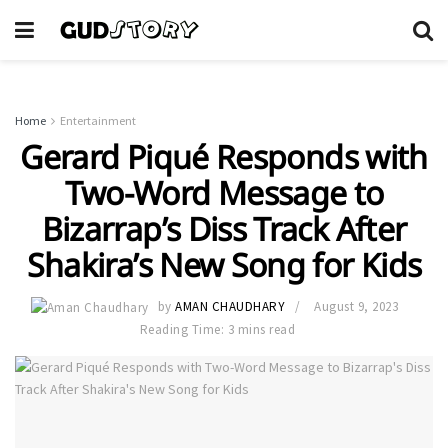
Home
Entertainment
Gerard Piqué Responds with
Two-Word Message to
Bizarrap’s Diss Track After
Shakira’s New Song for Kids
by
AMAN CHAUDHARY
August 9, 2023
Reading Time: 3 mins read