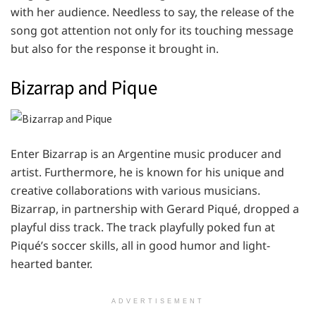
with her audience. Needless to say, the release of the
song got attention not only for its touching message
but also for the response it brought in.
Bizarrap and Pique
Enter Bizarrap is an Argentine music producer and
artist. Furthermore, he is known for his unique and
creative collaborations with various musicians.
Bizarrap, in partnership with Gerard Piqué, dropped a
playful diss track. The track playfully poked fun at
Piqué’s soccer skills, all in good humor and light-
hearted banter.
ADVERTISEMENT