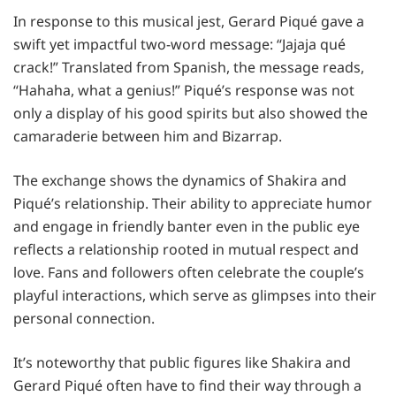
In response to this musical jest, Gerard Piqué gave a
swift yet impactful two-word message: “Jajaja qué
crack!” Translated from Spanish, the message reads,
“Hahaha, what a genius!” Piqué’s response was not
only a display of his good spirits but also showed the
camaraderie between him and Bizarrap.
The exchange shows the dynamics of Shakira and
Piqué’s relationship. Their ability to appreciate humor
and engage in friendly banter even in the public eye
reflects a relationship rooted in mutual respect and
love. Fans and followers often celebrate the couple’s
playful interactions, which serve as glimpses into their
personal connection.
It’s noteworthy that public figures like Shakira and
Gerard Piqué often have to find their way through a