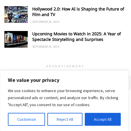
Hollywood 2.0: How AI is Shaping the Future of
Film and TV
SEPTEMBER 20, 2025
Upcoming Movies to Watch in 2025: A Year of
Spectacle Storytelling and Surprises
SEPTEMBER 19, 2025
ADVERTISEMENT
We value your privacy
We use cookies to enhance your browsing experience, serve
personalized ads or content, and analyze our traffic. By clicking
Home
About
Advertise
Contact
Privacy Policy
"Accept All", you consent to our use of cookies.
Customize
Reject All
Accept All
© 2018-25 Gud Story