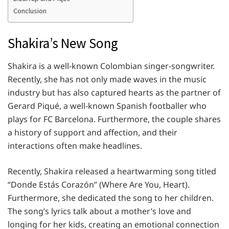
Conclusion
Shakira’s New Song
Shakira is a well-known Colombian singer-songwriter.
Recently, she has not only made waves in the music
industry but has also captured hearts as the partner of
Gerard Piqué, a well-known Spanish footballer who
plays for FC Barcelona. Furthermore, the couple shares
a history of support and affection, and their
interactions often make headlines.
Recently, Shakira released a heartwarming song titled
“Donde Estás Corazón” (Where Are You, Heart).
Furthermore, she dedicated the song to her children.
The song’s lyrics talk about a mother’s love and
longing for her kids, creating an emotional connection