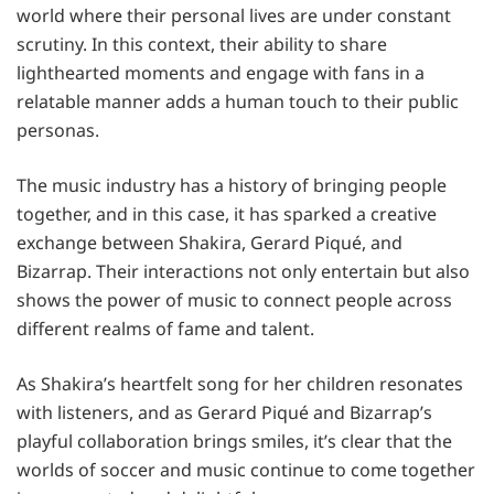
world where their personal lives are under constant
scrutiny. In this context, their ability to share
lighthearted moments and engage with fans in a
relatable manner adds a human touch to their public
personas.
The music industry has a history of bringing people
together, and in this case, it has sparked a creative
exchange between Shakira, Gerard Piqué, and
Bizarrap. Their interactions not only entertain but also
shows the power of music to connect people across
different realms of fame and talent.
As Shakira’s heartfelt song for her children resonates
with listeners, and as Gerard Piqué and Bizarrap’s
playful collaboration brings smiles, it’s clear that the
worlds of soccer and music continue to come together