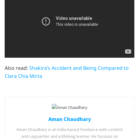
Also read:
Shakira’s Accident and Being Compared to
Clara Chia Mirta
Aman Chaudhary
Aman Chaudhary is an India-based freelance web content
and copywriter and a lifelong learner. He focuses on