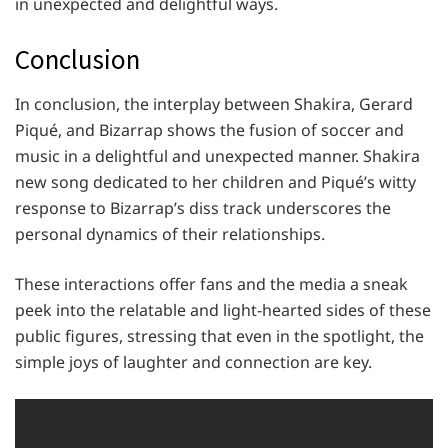
in unexpected and delightful ways.
Conclusion
In conclusion, the interplay between Shakira, Gerard
Piqué, and Bizarrap shows the fusion of soccer and
music in a delightful and unexpected manner. Shakira
new song dedicated to her children and Piqué’s witty
response to Bizarrap’s diss track underscores the
personal dynamics of their relationships.
These interactions offer fans and the media a sneak
peek into the relatable and light-hearted sides of these
public figures, stressing that even in the spotlight, the
simple joys of laughter and connection are key.