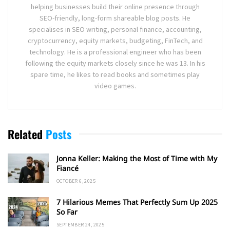
helping businesses build their online presence through
SEO-friendly, long-form shareable blog posts. He
specialises in SEO writing, personal finance, accounting,
cryptocurrency, equity markets, budgeting, FinTech, and
technology. He is a professional engineer who has been
following the equity markets closely since he was 13. In his
spare time, he likes to read books and sometimes play
video games.
Related
Posts
Jonna Keller: Making the Most of Time with My
Fiancé
OCTOBER 6, 2025
7 Hilarious Memes That Perfectly Sum Up 2025
So Far
SEPTEMBER 24, 2025