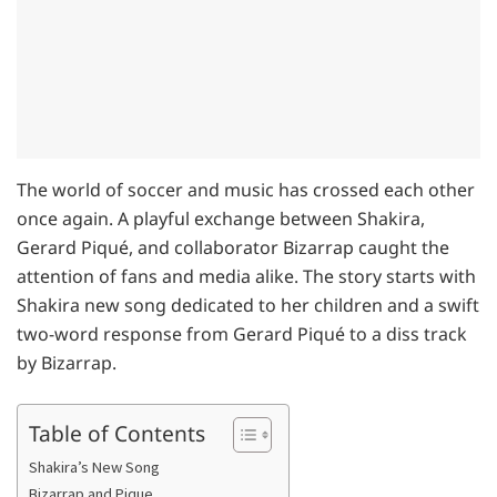
The world of soccer and music has crossed each other
once again. A playful exchange between Shakira,
Gerard Piqué, and collaborator Bizarrap caught the
attention of fans and media alike. The story starts with
Shakira new song dedicated to her children and a swift
two-word response from Gerard Piqué to a diss track
by Bizarrap.
Table of Contents
Shakira’s New Song
Bizarrap and Pique