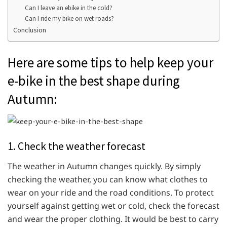
Can I leave an ebike in the cold?
Can I ride my bike on wet roads?
Conclusion
Here are some tips to help keep your
e-bike in the best shape during
Autumn:
1. Check the weather forecast
The weather in Autumn changes quickly. By simply
checking the weather, you can know what clothes to
wear on your ride and the road conditions. To protect
yourself against getting wet or cold, check the forecast
and wear the proper clothing. It would be best to carry