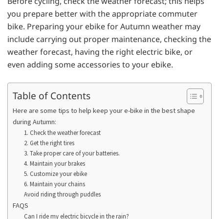
Before cycling, check the weather forecast; this helps
you prepare better with the appropriate commuter
bike. Preparing your ebike for Autumn weather may
include carrying out proper maintenance, checking the
weather forecast, having the right electric bike, or
even adding some accessories to your ebike.
Table of Contents
Here are some tips to help keep your e-bike in the best shape
during Autumn:
1. Check the weather forecast
2. Get the right tires
3. Take proper care of your batteries.
4. Maintain your brakes
5. Customize your ebike
6. Maintain your chains
Avoid riding through puddles
FAQS
Can I ride my electric bicycle in the rain?