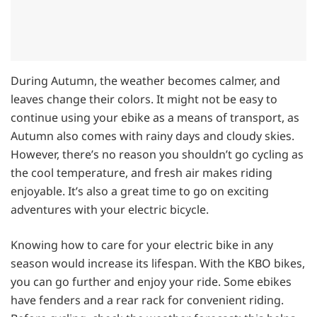
During Autumn, the weather becomes calmer, and
leaves change their colors. It might not be easy to
continue using your ebike as a means of transport, as
Autumn also comes with rainy days and cloudy skies.
However, there’s no reason you shouldn’t go cycling as
the cool temperature, and fresh air makes riding
enjoyable. It’s also a great time to go on exciting
adventures with your electric bicycle.
Knowing how to care for your electric bike in any
season would increase its lifespan. With the KBO bikes,
you can go further and enjoy your ride. Some ebikes
have fenders and a rear rack for convenient riding.