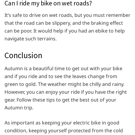
Can I ride my bike on wet roads?
It’s safe to drive on wet roads, but you must remember
that the road can be slippery, and the braking effect
can be poor. It would help if you had an ebike to help
navigate such terrains.
Conclusion
Autumn is a beautiful time to get out with your bike
and if you ride and to see the leaves change from
green to gold. The weather might be chilly and rainy.
However, you can enjoy your ride if you have the right
gear. Follow these tips to get the best out of your
Autumn trip.
As important as keeping your electric bike in good
condition, keeping yourself protected from the cold