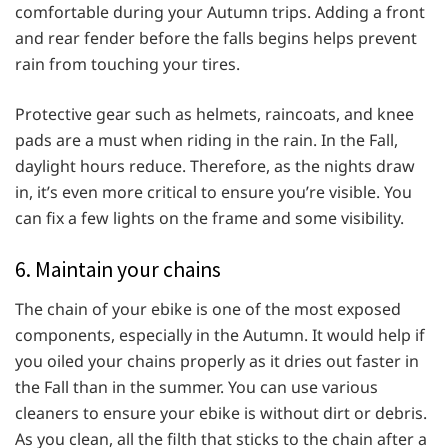
comfortable during your Autumn trips. Adding a front
and rear fender before the falls begins helps prevent
rain from touching your tires.
Protective gear such as helmets, raincoats, and knee
pads are a must when riding in the rain. In the Fall,
daylight hours reduce. Therefore, as the nights draw
in, it’s even more critical to ensure you’re visible. You
can fix a few lights on the frame and some visibility.
6. Maintain your chains
The chain of your ebike is one of the most exposed
components, especially in the Autumn. It would help if
you oiled your chains properly as it dries out faster in
the Fall than in the summer. You can use various
cleaners to ensure your ebike is without dirt or debris.
As you clean, all the filth that sticks to the chain after a