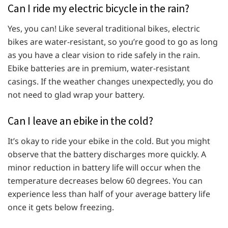
Can I ride my electric bicycle in the rain?
Yes, you can! Like several traditional bikes, electric
bikes are water-resistant, so you’re good to go as long
as you have a clear vision to ride safely in the rain.
Ebike batteries are in premium, water-resistant
casings. If the weather changes unexpectedly, you do
not need to glad wrap your battery.
Can I leave an ebike in the cold?
It’s okay to ride your ebike in the cold. But you might
observe that the battery discharges more quickly. A
minor reduction in battery life will occur when the
temperature decreases below 60 degrees. You can
experience less than half of your average battery life
once it gets below freezing.