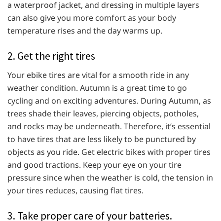
a waterproof jacket, and dressing in multiple layers
can also give you more comfort as your body
temperature rises and the day warms up.
2. Get the right tires
Your ebike tires are vital for a smooth ride in any
weather condition. Autumn is a great time to go
cycling and on exciting adventures. During Autumn, as
trees shade their leaves, piercing objects, potholes,
and rocks may be underneath. Therefore, it’s essential
to have tires that are less likely to be punctured by
objects as you ride. Get electric bikes with proper tires
and good tractions. Keep your eye on your tire
pressure since when the weather is cold, the tension in
your tires reduces, causing flat tires.
3. Take proper care of your batteries.