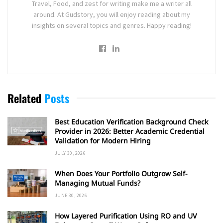
Travel, Food, and zest for writing make me a writer all
around. At Gudstory, you will enjoy reading about my
insights on several topics and genres. Happy reading!
Related
Posts
Best Education Verification Background Check
Provider in 2026: Better Academic Credential
Validation for Modern Hiring
JULY 30, 2026
When Does Your Portfolio Outgrow Self-
Managing Mutual Funds?
JUNE 30, 2026
How Layered Purification Using RO and UV