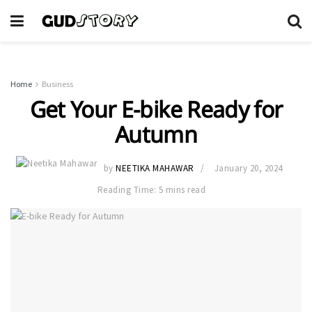
Home
Business
Get Your E-bike Ready for
Autumn
by
NEETIKA MAHAWAR
January 20, 2024
Reading Time: 5 mins read