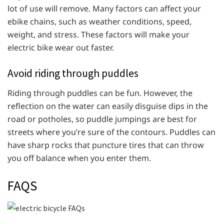
lot of use will remove. Many factors can affect your
ebike chains, such as weather conditions, speed,
weight, and stress. These factors will make your
electric bike wear out faster.
Avoid riding through puddles
Riding through puddles can be fun. However, the
reflection on the water can easily disguise dips in the
road or potholes, so puddle jumpings are best for
streets where you’re sure of the contours. Puddles can
have sharp rocks that puncture tires that can throw
you off balance when you enter them.
FAQS