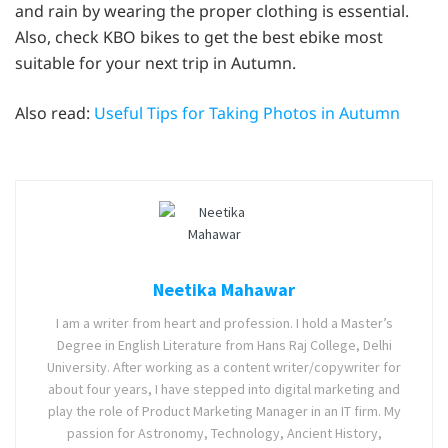
and rain by wearing the proper clothing is essential.
Also, check KBO bikes to get the best ebike most
suitable for your next trip in Autumn.
Also read:
Useful Tips for Taking Photos in Autumn
Neetika Mahawar
I am a writer from heart and profession. I hold a Master’s
Degree in English Literature from Hans Raj College, Delhi
University. After working as a content writer/copywriter for
about four years, I have stepped into digital marketing and
play the role of Product Marketing Manager in an IT firm. My
passion for Astronomy, Technology, Ancient History,