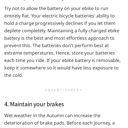
Try not to allow the battery on your ebike to run
entirely flat. Your electric bicycle batteries’ ability to
hold a charge progressively declines if you let them
deplete completely. Maintaining a fully charged ebike
battery is the best and most effortless approach to
prevent this. The batteries don’t perform best at
extreme temperatures. Hence, store your batteries
each time you ride. If your ebike battery is removable,
keep it somewhere so it would have less exposure to
the cold.
ADVERTISEMENT
4. Maintain your brakes
Wet weather in the Autumn can increase the
deterioration of brake pads. Before each journey, a