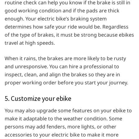
routine check can help you know if the brake is still in
good working condition and if the pads are thick
enough. Your electric bike’s braking system
determines how safe your ride would be. Regardless
of the type of brakes, it must be strong because ebikes
travel at high speeds.
When it rains, the brakes are more likely to be rusty
and unresponsive. You can hire a professional to
inspect, clean, and align the brakes so they are in
proper working order before you start your journey.
5. Customize your ebike
You may also upgrade some features on your ebike to
make it adaptable to the weather condition. Some
persons may add fenders, more lights, or other
accessories to your electric bike to make it more