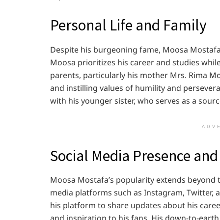
Personal Life and Family
Despite his burgeoning fame, Moosa Mostafa ke
Moosa prioritizes his career and studies whil
parents, particularly his mother Mrs. Rima Mo
and instilling values of humility and persever
with his younger sister, who serves as a sour
ADV
Social Media Presence and
Moosa Mostafa’s popularity extends beyond th
media platforms such as Instagram, Twitter, 
his platform to share updates about his career
and inspiration to his fans. His down-to-eart