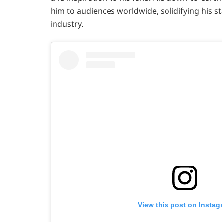
him to audiences worldwide, solidifying his s
industry.
View this post on Instag