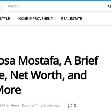
ESTYLE
HOME IMPROVEMENT
REAL ESTATE
sa Mostafa, A Brief
e, Net Worth, and
More
0
2024
in
News
Reading Time: 9 mins read