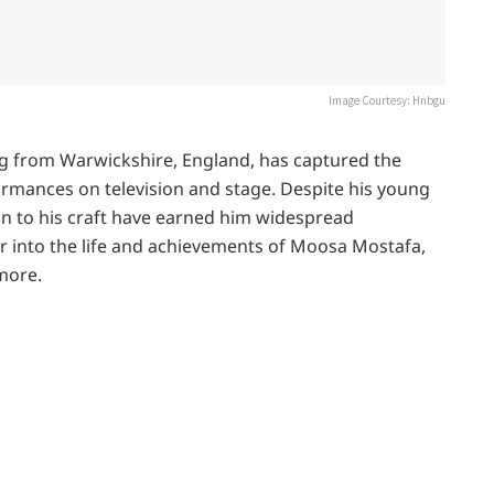
Image Courtesy: Hnbgu
ng from Warwickshire, England, has captured the
ormances on television and stage. Despite his young
on to his craft have earned him widespread
er into the life and achievements of Moosa Mostafa,
more.