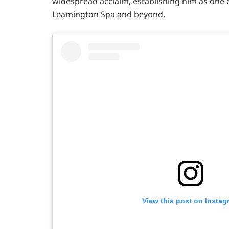
widespread acclaim, establishing him as one 
Leamington Spa and beyond.
View this post on Instag