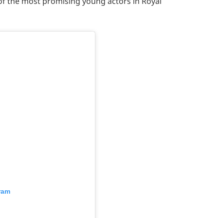
of the most promising young actors in Royal
ram