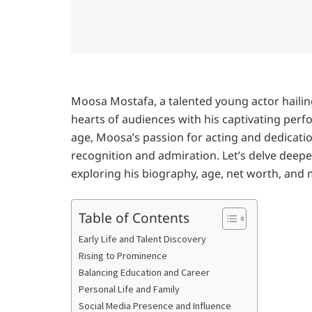
Moosa Mostafa, a talented young actor haili
hearts of audiences with his captivating perf
age, Moosa’s passion for acting and dedicati
recognition and admiration. Let’s delve deep
exploring his biography, age, net worth, and 
Table of Contents
Early Life and Talent Discovery
Rising to Prominence
Balancing Education and Career
Personal Life and Family
Social Media Presence and Influence