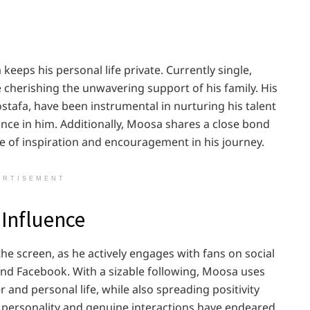
eps his personal life private. Currently single,
e cherishing the unwavering support of his family. His
stafa, have been instrumental in nurturing his talent
ance in him. Additionally, Moosa shares a close bond
ce of inspiration and encouragement in his journey.
ERTISEMENT
 Influence
e screen, as he actively engages with fans on social
and Facebook. With a sizable following, Moosa uses
 and personal life, while also spreading positivity
h personality and genuine interactions have endeared