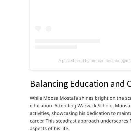
A post shared by moosa mostafa (@m
Balancing Education and 
While Moosa Mostafa shines bright on the sc
education. Attending Warwick School, Moosa 
activities, showcasing his dedication to main
career. This steadfast approach underscores 
aspects of his life.