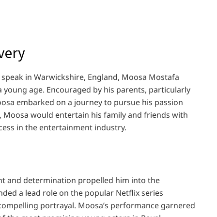
overy
we speak in Warwickshire, England, Moosa Mostafa
 a young age. Encouraged by his parents, particularly
osa embarked on a journey to pursue his passion
e, Moosa would entertain his family and friends with
cess in the entertainment industry.
nt and determination propelled him into the
ed a lead role on the popular Netflix series
 compelling portrayal. Moosa’s performance garnered