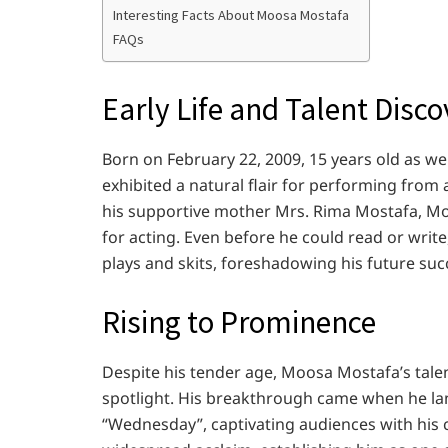
Interesting Facts About Moosa Mostafa
FAQs
Early Life and Talent Disc
Born on February 22, 2009, 15 years old as 
exhibited a natural flair for performing from
his supportive mother Mrs. Rima Mostafa, Mo
for acting. Even before he could read or writ
plays and skits, foreshadowing his future suc
Rising to Prominence
Despite his tender age, Moosa Mostafa’s tale
spotlight. His breakthrough came when he land
“Wednesday”, captivating audiences with his