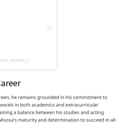
oosa_mostafa_)
Career
reen, he remains grounded in his commitment to
excels in both academics and extracurricular
taining a balance between his studies and acting
Moosa’s maturity and determination to succeed in all