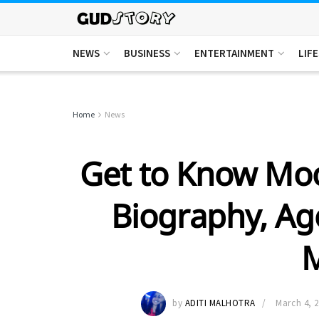
NEWS
BUSINESS
ENTERTAINMENT
LIF
Home
News
Get to Know Moo
Biography, Ag
by
ADITI MALHOTRA
March 4, 