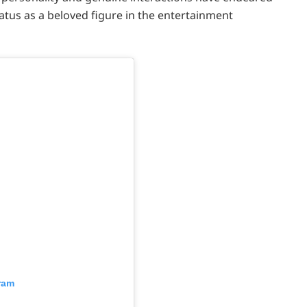
tatus as a beloved figure in the entertainment
ram