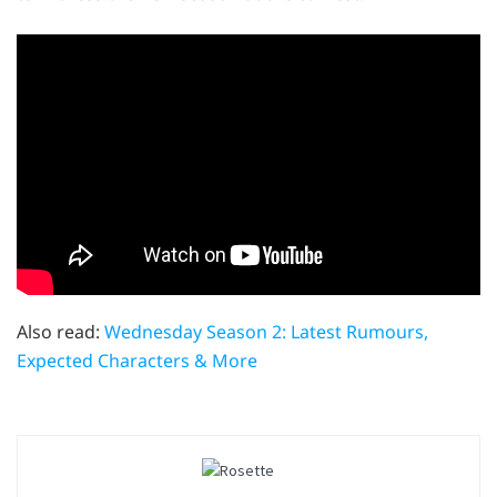
Also read:
Wednesday Season 2: Latest Rumours,
Expected Characters & More