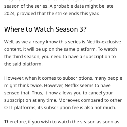
season of the series. A probable date might be late
2024, provided that the strike ends this year.
Where to Watch Season 3?
Well, as we already know this series is Netflix-exclusive
content, it will be up on the same platform. To watch
the third season, you need to have a subscription to
the said platform.
However, when it comes to subscriptions, many people
might think twice. However, Netflix seems to have
sensed that. Thus, it now allows you to cancel your
subscription at any time. Moreover, compared to other
OTT platforms, its subscription fee is also not much.
Therefore, if you wish to watch the season as soon as