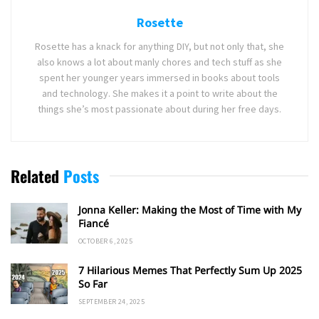
Rosette
Rosette has a knack for anything DIY, but not only that, she
also knows a lot about manly chores and tech stuff as she
spent her younger years immersed in books about tools
and technology. She makes it a point to write about the
things she’s most passionate about during her free days.
Related
Posts
Jonna Keller: Making the Most of Time with My
Fiancé
OCTOBER 6, 2025
7 Hilarious Memes That Perfectly Sum Up 2025
So Far
SEPTEMBER 24, 2025