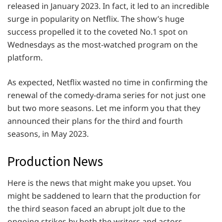
released in January 2023. In fact, it led to an incredible
surge in popularity on Netflix. The show’s huge
success propelled it to the coveted No.1 spot on
Wednesdays as the most-watched program on the
platform.
As expected, Netflix wasted no time in confirming the
renewal of the comedy-drama series for not just one
but two more seasons. Let me inform you that they
announced their plans for the third and fourth
seasons, in May 2023.
Production News
Here is the news that might make you upset. You
might be saddened to learn that the production for
the third season faced an abrupt jolt due to the
ongoing strikes by both the writers and actors.