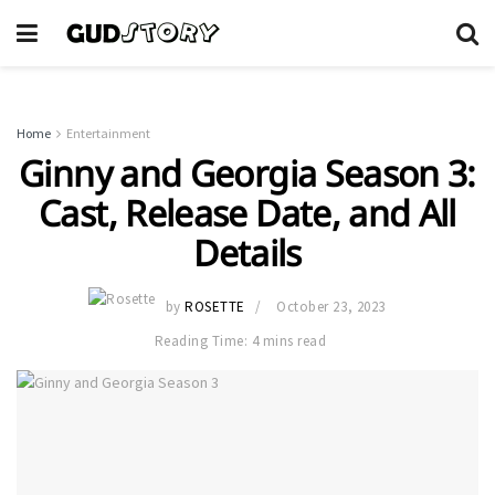
Home
Entertainment
Ginny and Georgia Season 3:
Cast, Release Date, and All
Details
by
ROSETTE
October 23, 2023
Reading Time: 4 mins read