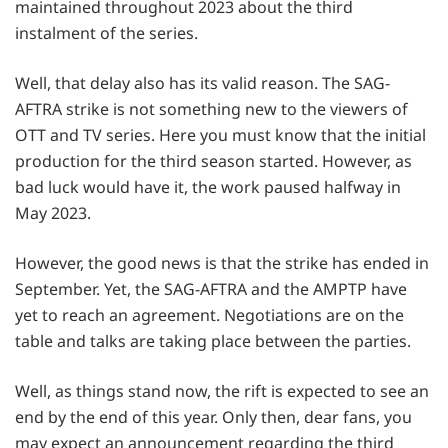
maintained throughout 2023 about the third
instalment of the series.
Well, that delay also has its valid reason. The SAG-
AFTRA strike is not something new to the viewers of
OTT and TV series. Here you must know that the initial
production for the third season started. However, as
bad luck would have it, the work paused halfway in
May 2023.
However, the good news is that the strike has ended in
September. Yet, the SAG-AFTRA and the AMPTP have
yet to reach an agreement. Negotiations are on the
table and talks are taking place between the parties.
Well, as things stand now, the rift is expected to see an
end by the end of this year. Only then, dear fans, you
may expect an announcement regarding the third