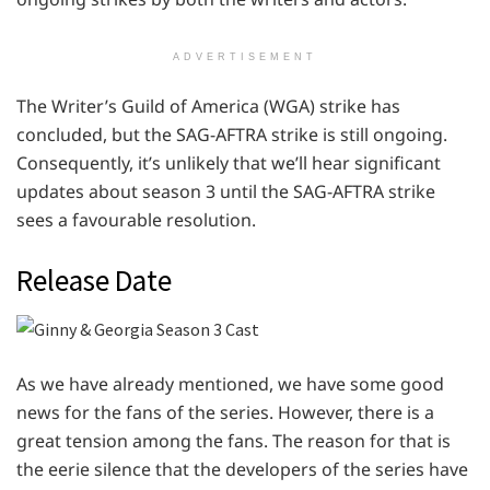
ADVERTISEMENT
The Writer’s Guild of America (WGA) strike has
concluded, but the SAG-AFTRA strike is still ongoing.
Consequently, it’s unlikely that we’ll hear significant
updates about season 3 until the SAG-AFTRA strike
sees a favourable resolution.
Release Date
As we have already mentioned, we have some good
news for the fans of the series. However, there is a
great tension among the fans. The reason for that is
the eerie silence that the developers of the series have