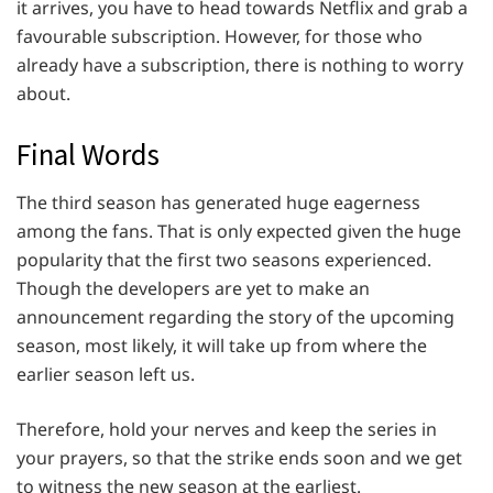
it arrives, you have to head towards Netflix and grab a
favourable subscription. However, for those who
already have a subscription, there is nothing to worry
about.
Final Words
The third season has generated huge eagerness
among the fans. That is only expected given the huge
popularity that the first two seasons experienced.
Though the developers are yet to make an
announcement regarding the story of the upcoming
season, most likely, it will take up from where the
earlier season left us.
Therefore, hold your nerves and keep the series in
your prayers, so that the strike ends soon and we get
to witness the new season at the earliest.