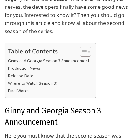
nerves, the developers finally have some good news
for you. Interested to know it? Then you should go
through this article and know all about the second
season of the series.
Table of Contents
Ginny and Georgia Season 3 Announcement
Production News
Release Date
Where to Watch Season 3?
Final Words
Ginny and Georgia Season 3
Announcement
Here you must know that the second season was