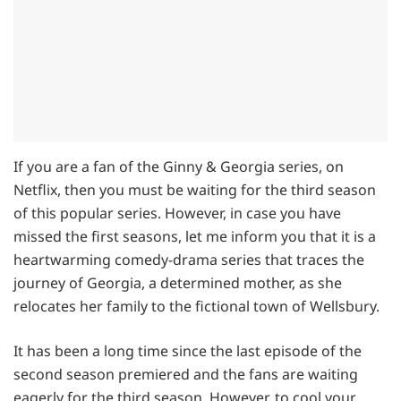
If you are a fan of the Ginny & Georgia series, on
Netflix, then you must be waiting for the third season
of this popular series. However, in case you have
missed the first seasons, let me inform you that it is a
heartwarming comedy-drama series that traces the
journey of Georgia, a determined mother, as she
relocates her family to the fictional town of Wellsbury.
It has been a long time since the last episode of the
second season premiered and the fans are waiting
eagerly for the third season, However, to cool your