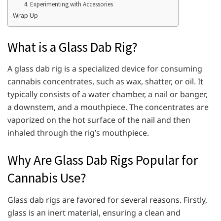
4. Experimenting with Accessories
Wrap Up
What is a Glass Dab Rig?
A glass dab rig is a specialized device for consuming
cannabis concentrates, such as wax, shatter, or oil. It
typically consists of a water chamber, a nail or banger,
a downstem, and a mouthpiece. The concentrates are
vaporized on the hot surface of the nail and then
inhaled through the rig’s mouthpiece.
Why Are Glass Dab Rigs Popular for
Cannabis Use?
Glass dab rigs are favored for several reasons. Firstly,
glass is an inert material, ensuring a clean and