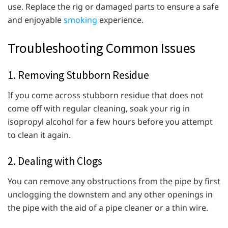
use. Replace the rig or damaged parts to ensure a safe
and enjoyable
smoking
experience.
Troubleshooting Common Issues
1. Removing Stubborn Residue
If you come across stubborn residue that does not
come off with regular cleaning, soak your rig in
isopropyl alcohol for a few hours before you attempt
to clean it again.
2. Dealing with Clogs
You can remove any obstructions from the pipe by first
unclogging the downstem and any other openings in
the pipe with the aid of a pipe cleaner or a thin wire.