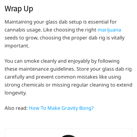
Wrap Up
Maintaining your glass dab setup is essential for
cannabis usage. Like choosing the right
marijuana
seeds to grow, choosing the proper dab rig is vitally
important.
You can smoke cleanly and enjoyably by following
these maintenance guidelines. Store your glass dab rig
carefully and prevent common mistakes like using
strong chemicals or missing regular cleaning to extend
longevity.
Also read:
How To Make Gravity Bong?