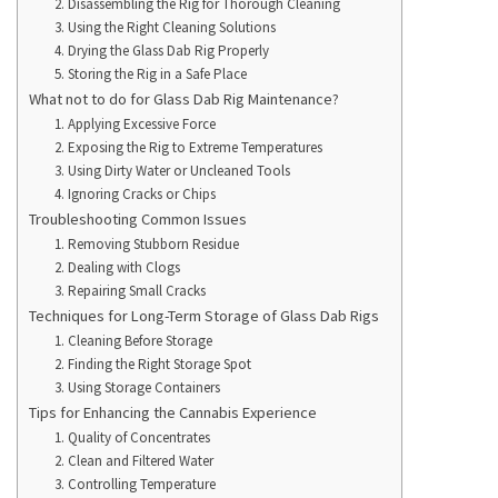
2. Disassembling the Rig for Thorough Cleaning
3. Using the Right Cleaning Solutions
4. Drying the Glass Dab Rig Properly
5. Storing the Rig in a Safe Place
What not to do for Glass Dab Rig Maintenance?
1. Applying Excessive Force
2. Exposing the Rig to Extreme Temperatures
3. Using Dirty Water or Uncleaned Tools
4. Ignoring Cracks or Chips
Troubleshooting Common Issues
1. Removing Stubborn Residue
2. Dealing with Clogs
3. Repairing Small Cracks
Techniques for Long-Term Storage of Glass Dab Rigs
1. Cleaning Before Storage
2. Finding the Right Storage Spot
3. Using Storage Containers
Tips for Enhancing the Cannabis Experience
1. Quality of Concentrates
2. Clean and Filtered Water
3. Controlling Temperature