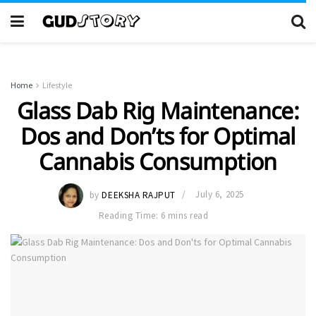
Home
Lifestyle
Glass Dab Rig Maintenance:
Dos and Don’ts for Optimal
Cannabis Consumption
by
DEEKSHA RAJPUT
July 6, 2025
Reading Time: 6 mins read