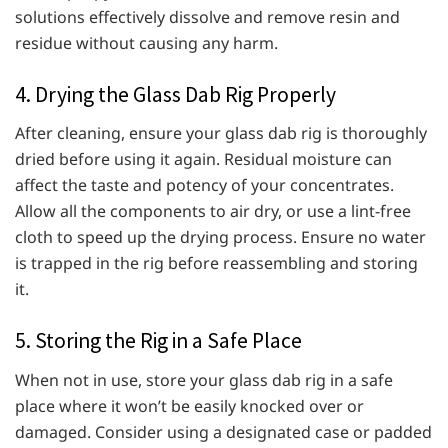
solutions effectively dissolve and remove resin and
residue without causing any harm.
4. Drying the Glass Dab Rig Properly
After cleaning, ensure your glass dab rig is thoroughly
dried before using it again. Residual moisture can
affect the taste and potency of your concentrates.
Allow all the components to air dry, or use a lint-free
cloth to speed up the drying process. Ensure no water
is trapped in the rig before reassembling and storing
it.
5. Storing the Rig in a Safe Place
When not in use, store your glass dab rig in a safe
place where it won’t be easily knocked over or
damaged. Consider using a designated case or padded