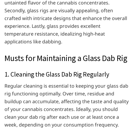
untainted flavor of the cannabis concentrates.
Secondly, glass rigs are visually appealing, often
crafted with intricate designs that enhance the overall
experience. Lastly, glass provides excellent
temperature resistance, idealizing high-heat
applications like dabbing.
Musts for Maintaining a Glass Dab Rig
1. Cleaning the Glass Dab Rig Regularly
Regular cleaning is essential to keeping your glass dab
rig functioning optimally. Over time, residue and
buildup can accumulate, affecting the taste and quality
of your cannabis concentrates. Ideally, you should
clean your dab rig after each use or at least once a
week, depending on your consumption frequency.