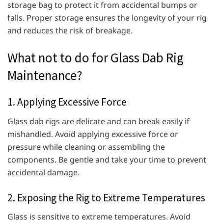
storage bag to protect it from accidental bumps or
falls. Proper storage ensures the longevity of your rig
and reduces the risk of breakage.
What not to do for Glass Dab Rig
Maintenance?
1. Applying Excessive Force
Glass dab rigs are delicate and can break easily if
mishandled. Avoid applying excessive force or
pressure while cleaning or assembling the
components. Be gentle and take your time to prevent
accidental damage.
2. Exposing the Rig to Extreme Temperatures
Glass is sensitive to extreme temperatures. Avoid