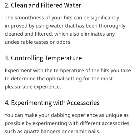
2. Clean and Filtered Water
The smoothness of your hits can be significantly
improved by using water that has been thoroughly
cleaned and filtered, which also eliminates any
undesirable tastes or odors.
3. Controlling Temperature
Experiment with the temperature of the hits you take
to determine the optimal setting for the most
pleasurable experience.
4. Experimenting with Accessories
You can make your dabbing experience as unique as
possible by experimenting with different accessories,
such as quartz bangers or ceramic nails.