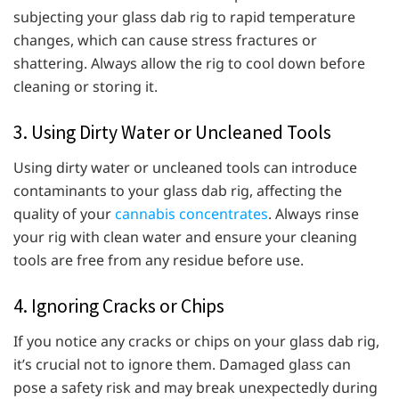
subjecting your glass dab rig to rapid temperature
changes, which can cause stress fractures or
shattering. Always allow the rig to cool down before
cleaning or storing it.
3. Using Dirty Water or Uncleaned Tools
Using dirty water or uncleaned tools can introduce
contaminants to your glass dab rig, affecting the
quality of your
cannabis concentrates
. Always rinse
your rig with clean water and ensure your cleaning
tools are free from any residue before use.
4. Ignoring Cracks or Chips
If you notice any cracks or chips on your glass dab rig,
it’s crucial not to ignore them. Damaged glass can
pose a safety risk and may break unexpectedly during