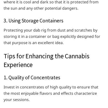
where it is cool and dark so that it is protected from
the sun and any other potential dangers.
3. Using Storage Containers
Protecting your dab rig from dust and scratches by
storing it in a container or bag explicitly designed for
that purpose is an excellent idea.
Tips for Enhancing the Cannabis
Experience
1. Quality of Concentrates
Invest in concentrates of high quality to ensure that
the most enjoyable flavors and effects characterize
your sessions.