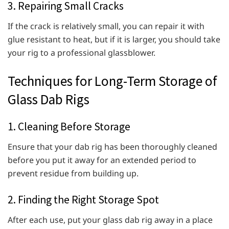
3. Repairing Small Cracks
If the crack is relatively small, you can repair it with
glue resistant to heat, but if it is larger, you should take
your rig to a professional glassblower.
Techniques for Long-Term Storage of
Glass Dab Rigs
1. Cleaning Before Storage
Ensure that your dab rig has been thoroughly cleaned
before you put it away for an extended period to
prevent residue from building up.
2. Finding the Right Storage Spot
After each use, put your glass dab rig away in a place