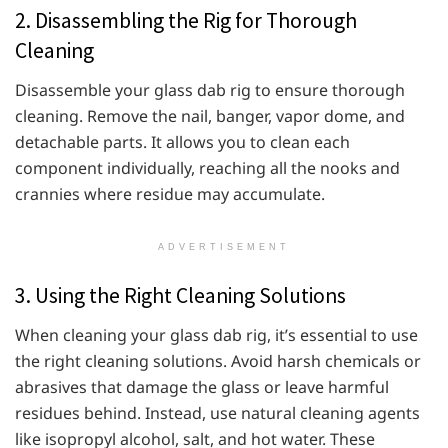
2. Disassembling the Rig for Thorough
Cleaning
Disassemble your glass dab rig to ensure thorough
cleaning. Remove the nail, banger, vapor dome, and
detachable parts. It allows you to clean each
component individually, reaching all the nooks and
crannies where residue may accumulate.
ADVERTISEMENT
3. Using the Right Cleaning Solutions
When cleaning your glass dab rig, it’s essential to use
the right cleaning solutions. Avoid harsh chemicals or
abrasives that damage the glass or leave harmful
residues behind. Instead, use natural cleaning agents
like isopropyl alcohol, salt, and hot water. These