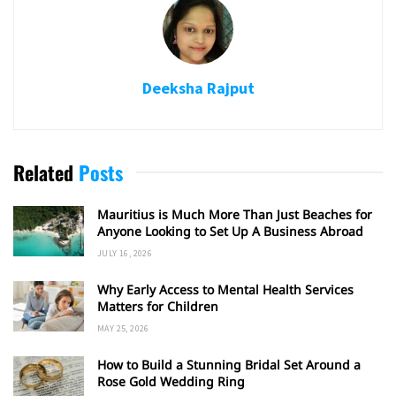
Deeksha Rajput
Related
Posts
Mauritius is Much More Than Just Beaches for
Anyone Looking to Set Up A Business Abroad
JULY 16, 2026
Why Early Access to Mental Health Services
Matters for Children
MAY 25, 2026
How to Build a Stunning Bridal Set Around a
Rose Gold Wedding Ring