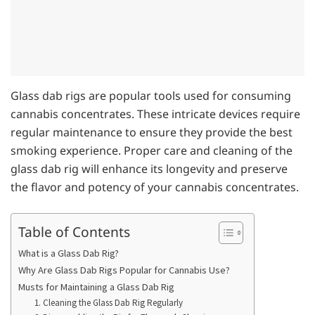
Glass dab rigs are popular tools used for consuming
cannabis concentrates. These intricate devices require
regular maintenance to ensure they provide the best
smoking experience. Proper care and cleaning of the
glass dab rig will enhance its longevity and preserve
the flavor and potency of your cannabis concentrates.
Table of Contents
What is a Glass Dab Rig?
Why Are Glass Dab Rigs Popular for Cannabis Use?
Musts for Maintaining a Glass Dab Rig
1. Cleaning the Glass Dab Rig Regularly