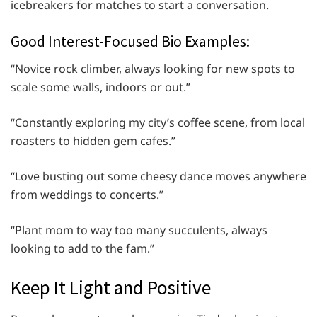
icebreakers for matches to start a conversation.
Good Interest-Focused Bio Examples:
“Novice rock climber, always looking for new spots to
scale some walls, indoors or out.”
“Constantly exploring my city’s coffee scene, from local
roasters to hidden gem cafes.”
“Love busting out some cheesy dance moves anywhere
from weddings to concerts.”
“Plant mom to way too many succulents, always
looking to add to the fam.”
Keep It Light and Positive