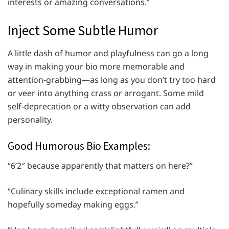
interests or amazing conversations.”
Inject Some Subtle Humor
A little dash of humor and playfulness can go a long
way in making your bio more memorable and
attention-grabbing—as long as you don’t try too hard
or veer into anything crass or arrogant. Some mild
self-deprecation or a witty observation can add
personality.
Good Humorous Bio Examples:
“6’2″ because apparently that matters on here?”
“Culinary skills include exceptional ramen and
hopefully someday making eggs.”