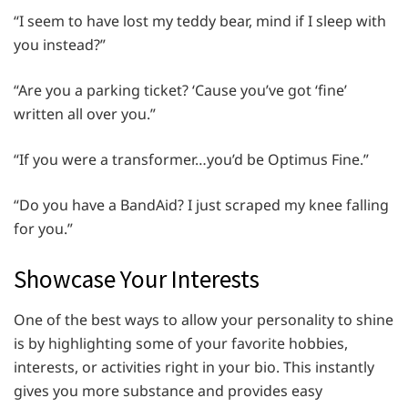
“I seem to have lost my teddy bear, mind if I sleep with
you instead?”
“Are you a parking ticket? ‘Cause you’ve got ‘fine’
written all over you.”
“If you were a transformer…you’d be Optimus Fine.”
“Do you have a BandAid? I just scraped my knee falling
for you.”
Showcase Your Interests
One of the best ways to allow your personality to shine
is by highlighting some of your favorite hobbies,
interests, or activities right in your bio. This instantly
gives you more substance and provides easy