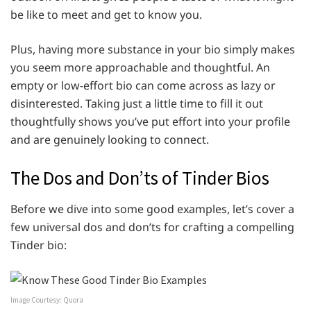
be like to meet and get to know you.
Plus, having more substance in your bio simply makes
you seem more approachable and thoughtful. An
empty or low-effort bio can come across as lazy or
disinterested. Taking just a little time to fill it out
thoughtfully shows you’ve put effort into your profile
and are genuinely looking to connect.
The Dos and Don’ts of Tinder Bios
Before we dive into some good examples, let’s cover a
few universal dos and don’ts for crafting a compelling
Tinder bio:
Image Courtesy: Quora