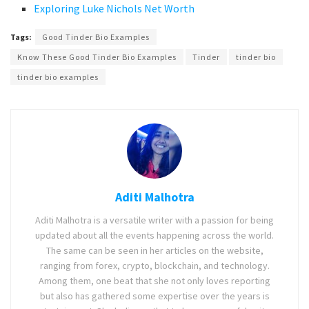
Exploring Luke Nichols Net Worth
Tags:
Good Tinder Bio Examples
Know These Good Tinder Bio Examples
Tinder
tinder bio
tinder bio examples
Aditi Malhotra
Aditi Malhotra is a versatile writer with a passion for being
updated about all the events happening across the world.
The same can be seen in her articles on the website,
ranging from forex, crypto, blockchain, and technology.
Among them, one beat that she not only loves reporting
but also has gathered some expertise over the years is