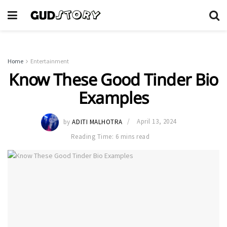
Home
Entertainment
Know These Good Tinder Bio
Examples
by
ADITI MALHOTRA
April 13, 2024
Reading Time: 6 mins read