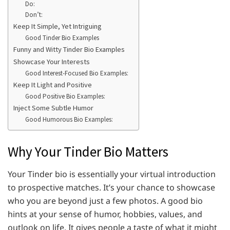
Do:
Don’t:
Keep It Simple, Yet Intriguing
Good Tinder Bio Examples
Funny and Witty Tinder Bio Examples
Showcase Your Interests
Good Interest-Focused Bio Examples:
Keep It Light and Positive
Good Positive Bio Examples:
Inject Some Subtle Humor
Good Humorous Bio Examples:
Why Your Tinder Bio Matters
Your Tinder bio is essentially your virtual introduction
to prospective matches. It’s your chance to showcase
who you are beyond just a few photos. A good bio
hints at your sense of humor, hobbies, values, and
outlook on life. It gives people a taste of what it might