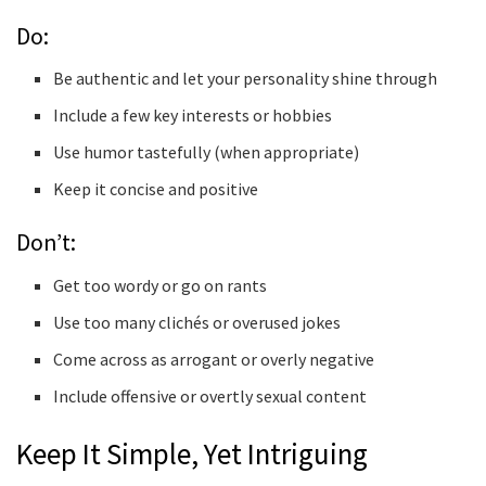
Do:
Be authentic and let your personality shine through
Include a few key interests or hobbies
Use humor tastefully (when appropriate)
Keep it concise and positive
Don’t:
Get too wordy or go on rants
Use too many clichés or overused jokes
Come across as arrogant or overly negative
Include offensive or overtly sexual content
Keep It Simple, Yet Intriguing