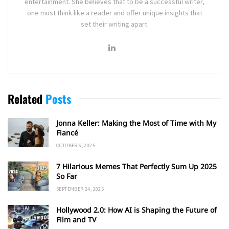
entertainment. She believes that to be a successful writer,
one must think like a reader and offer unique insights that
set their writing apart.
Related
Posts
Jonna Keller: Making the Most of Time with My
Fiancé
OCTOBER 6, 2025
7 Hilarious Memes That Perfectly Sum Up 2025
So Far
SEPTEMBER 24, 2025
Hollywood 2.0: How AI is Shaping the Future of
Film and TV