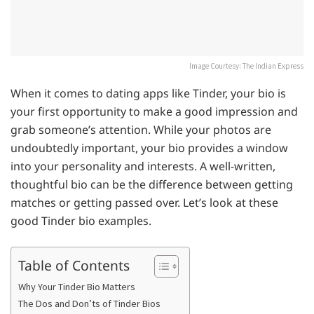
Image Courtesy: The Indian Express
When it comes to dating apps like Tinder, your bio is
your first opportunity to make a good impression and
grab someone’s attention. While your photos are
undoubtedly important, your bio provides a window
into your personality and interests. A well-written,
thoughtful bio can be the difference between getting
matches or getting passed over. Let’s look at these
good Tinder bio examples.
Table of Contents
Why Your Tinder Bio Matters
The Dos and Don’ts of Tinder Bios