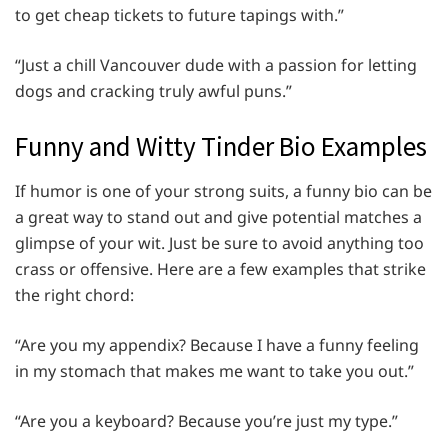
to get cheap tickets to future tapings with.”
“Just a chill Vancouver dude with a passion for letting
dogs and cracking truly awful puns.”
Funny and Witty Tinder Bio Examples
If humor is one of your strong suits, a funny bio can be
a great way to stand out and give potential matches a
glimpse of your wit. Just be sure to avoid anything too
crass or offensive. Here are a few examples that strike
the right chord:
“Are you my appendix? Because I have a funny feeling
in my stomach that makes me want to take you out.”
“Are you a keyboard? Because you’re just my type.”