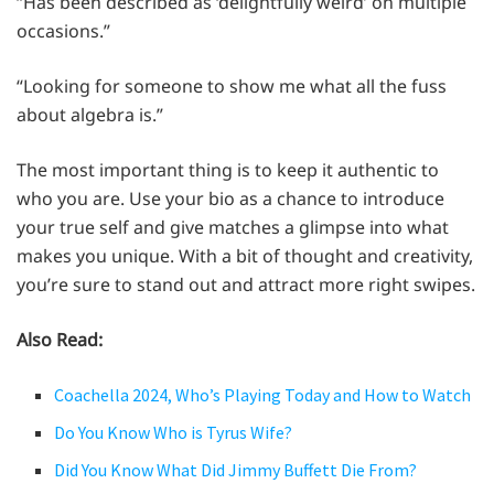
“Has been described as ‘delightfully weird’ on multiple
occasions.”
“Looking for someone to show me what all the fuss
about algebra is.”
The most important thing is to keep it authentic to
who you are. Use your bio as a chance to introduce
your true self and give matches a glimpse into what
makes you unique. With a bit of thought and creativity,
you’re sure to stand out and attract more right swipes.
Also Read:
Coachella 2024, Who’s Playing Today and How to Watch
Do You Know Who is Tyrus Wife?
Did You Know What Did Jimmy Buffett Die From?