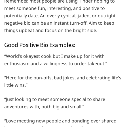
Remember, most people are using Tinder hoping to
meet someone fun, interesting, and positive to
potentially date. An overly cynical, jaded, or outright
negative bio can be an instant turn-off. Aim to keep
things upbeat and focus on the bright side.
Good Positive Bio Examples:
“World’s okayest cook but I make up for it with
enthusiasm and a willingness to order takeout.”
“Here for the pun-offs, bad jokes, and celebrating life’s
little wins.”
“Just looking to meet someone special to share
adventures with, both big and small.”
“Love meeting new people and bonding over shared