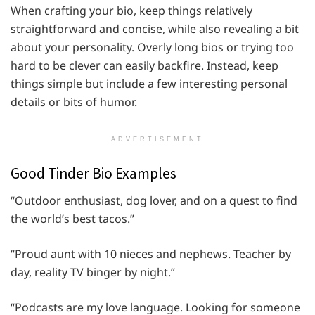
When crafting your bio, keep things relatively
straightforward and concise, while also revealing a bit
about your personality. Overly long bios or trying too
hard to be clever can easily backfire. Instead, keep
things simple but include a few interesting personal
details or bits of humor.
ADVERTISEMENT
Good Tinder Bio Examples
“Outdoor enthusiast, dog lover, and on a quest to find
the world’s best tacos.”
“Proud aunt with 10 nieces and nephews. Teacher by
day, reality TV binger by night.”
“Podcasts are my love language. Looking for someone