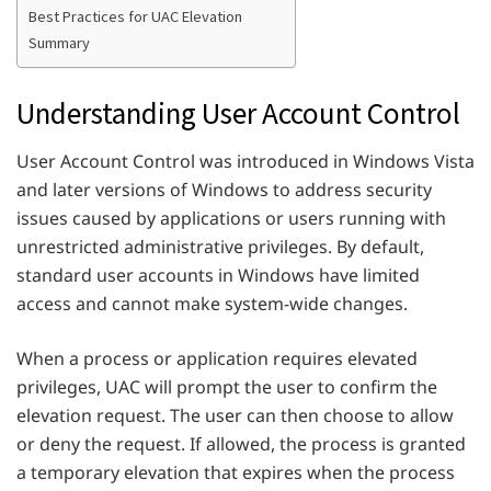
Best Practices for UAC Elevation
Summary
Understanding User Account Control
User Account Control was introduced in Windows Vista
and later versions of Windows to address security
issues caused by applications or users running with
unrestricted administrative privileges. By default,
standard user accounts in Windows have limited
access and cannot make system-wide changes.
When a process or application requires elevated
privileges, UAC will prompt the user to confirm the
elevation request. The user can then choose to allow
or deny the request. If allowed, the process is granted
a temporary elevation that expires when the process