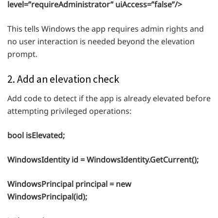
level=”requireAdministrator” uiAccess=”false”/>
This tells Windows the app requires admin rights and
no user interaction is needed beyond the elevation
prompt.
2. Add an elevation check
Add code to detect if the app is already elevated before
attempting privileged operations:
bool isElevated;
WindowsIdentity id = WindowsIdentity.GetCurrent();
WindowsPrincipal principal = new
WindowsPrincipal(id);