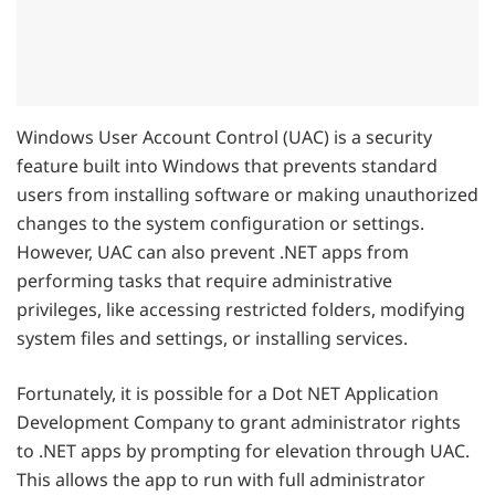
Windows User Account Control (UAC) is a security
feature built into Windows that prevents standard
users from installing software or making unauthorized
changes to the system configuration or settings.
However, UAC can also prevent .NET apps from
performing tasks that require administrative
privileges, like accessing restricted folders, modifying
system files and settings, or installing services.
Fortunately, it is possible for a Dot NET Application
Development Company to grant administrator rights
to .NET apps by prompting for elevation through UAC.
This allows the app to run with full administrator