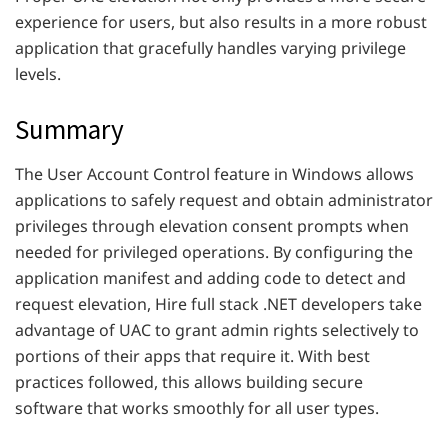
experience for users, but also results in a more robust
application that gracefully handles varying privilege
levels.
Summary
The User Account Control feature in Windows allows
applications to safely request and obtain administrator
privileges through elevation consent prompts when
needed for privileged operations. By configuring the
application manifest and adding code to detect and
request elevation, Hire full stack .NET developers take
advantage of UAC to grant admin rights selectively to
portions of their apps that require it. With best
practices followed, this allows building secure
software that works smoothly for all user types.