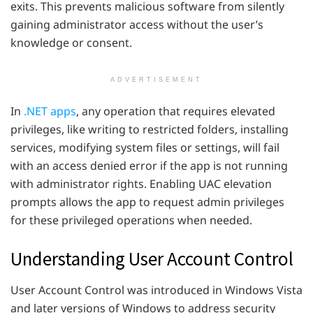
exits. This prevents malicious software from silently
gaining administrator access without the user’s
knowledge or consent.
ADVERTISEMENT
In
.NET apps
, any operation that requires elevated
privileges, like writing to restricted folders, installing
services, modifying system files or settings, will fail
with an access denied error if the app is not running
with administrator rights. Enabling UAC elevation
prompts allows the app to request admin privileges
for these privileged operations when needed.
Understanding User Account Control
User Account Control was introduced in Windows Vista
and later versions of Windows to address security