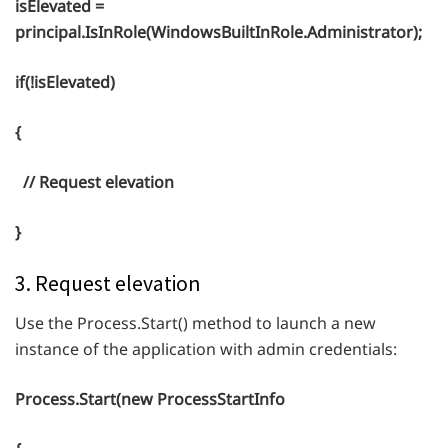
isElevated =
principal.IsInRole(WindowsBuiltInRole.Administrator);
if(!isElevated)
{
// Request elevation
}
3. Request elevation
Use the Process.Start() method to launch a new
instance of the application with admin credentials:
Process.Start(new ProcessStartInfo