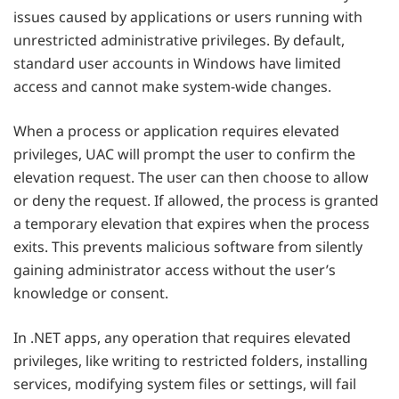
issues caused by applications or users running with
unrestricted administrative privileges. By default,
standard user accounts in Windows have limited
access and cannot make system-wide changes.
When a process or application requires elevated
privileges, UAC will prompt the user to confirm the
elevation request. The user can then choose to allow
or deny the request. If allowed, the process is granted
a temporary elevation that expires when the process
exits. This prevents malicious software from silently
gaining administrator access without the user’s
knowledge or consent.
In .NET apps, any operation that requires elevated
privileges, like writing to restricted folders, installing
services, modifying system files or settings, will fail