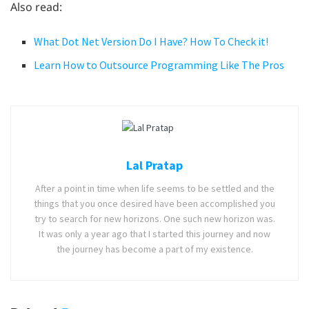
Also read:
What Dot Net Version Do I Have? How To Check it!
Learn How to Outsource Programming Like The Pros
Lal Pratap
After a point in time when life seems to be settled and the
things that you once desired have been accomplished you
try to search for new horizons. One such new horizon was.
It was only a year ago that I started this journey and now
the journey has become a part of my existence.