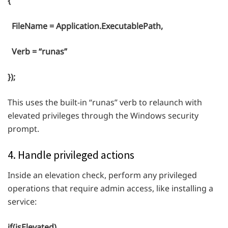
{
FileName = Application.ExecutablePath,
Verb = “runas”
});
This uses the built-in “runas” verb to relaunch with
elevated privileges through the Windows security
prompt.
4. Handle privileged actions
Inside an elevation check, perform any privileged
operations that require admin access, like installing a
service:
if(isElevated)