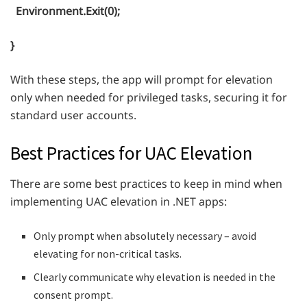
Environment.Exit(0);
}
With these steps, the app will prompt for elevation
only when needed for privileged tasks, securing it for
standard user accounts.
Best Practices for UAC Elevation
There are some best practices to keep in mind when
implementing UAC elevation in .NET apps:
Only prompt when absolutely necessary – avoid
elevating for non-critical tasks.
Clearly communicate why elevation is needed in the
consent prompt.