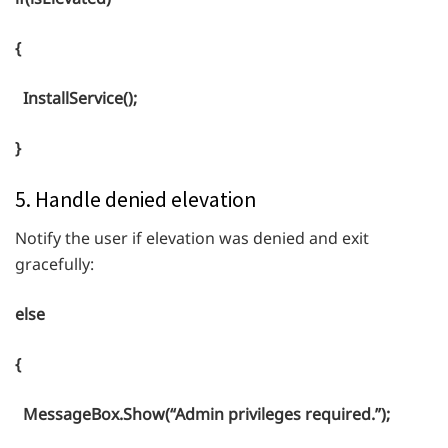
{
InstallService();
}
5. Handle denied elevation
Notify the user if elevation was denied and exit
gracefully:
else
{
MessageBox.Show(“Admin privileges required.”);