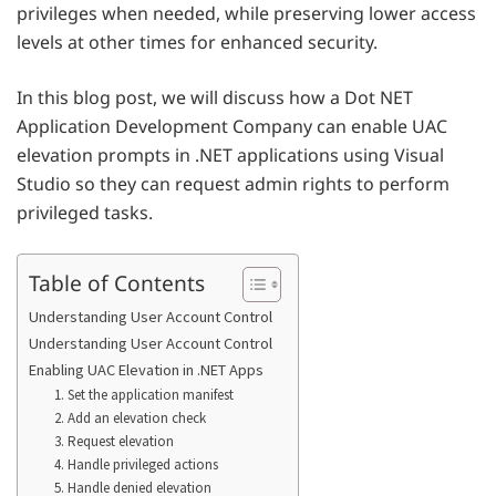
privileges when needed, while preserving lower access
levels at other times for enhanced security.
In this blog post, we will discuss how a Dot NET
Application Development Company can enable UAC
elevation prompts in .NET applications using Visual
Studio so they can request admin rights to perform
privileged tasks.
Table of Contents
Understanding User Account Control
Understanding User Account Control
Enabling UAC Elevation in .NET Apps
1. Set the application manifest
2. Add an elevation check
3. Request elevation
4. Handle privileged actions
5. Handle denied elevation