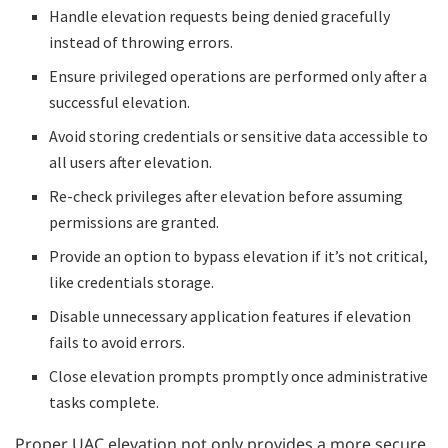
Handle elevation requests being denied gracefully
instead of throwing errors.
Ensure privileged operations are performed only after a
successful elevation.
Avoid storing credentials or sensitive data accessible to
all users after elevation.
Re-check privileges after elevation before assuming
permissions are granted.
Provide an option to bypass elevation if it’s not critical,
like credentials storage.
Disable unnecessary application features if elevation
fails to avoid errors.
Close elevation prompts promptly once administrative
tasks complete.
Proper UAC elevation not only provides a more secure