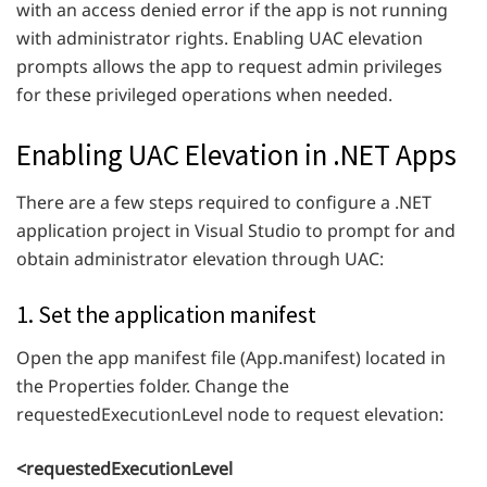
with an access denied error if the app is not running
with administrator rights. Enabling UAC elevation
prompts allows the app to request admin privileges
for these privileged operations when needed.
Enabling UAC Elevation in .NET Apps
There are a few steps required to configure a .NET
application project in Visual Studio to prompt for and
obtain administrator elevation through UAC:
1. Set the application manifest
Open the app manifest file (App.manifest) located in
the Properties folder. Change the
requestedExecutionLevel node to request elevation:
<requestedExecutionLevel