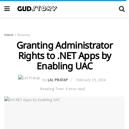
Home
Business
Granting Administrator
Rights to .NET Apps by
Enabling UAC
by
LAL PRATAP
February 19, 2024
Reading Time: 6 mins read