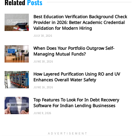
Related
Posts
Best Education Verification Background Check
Provider in 2026: Better Academic Credential
Validation for Modern Hiring
JULY 30, 2026
When Does Your Portfolio Outgrow Self-
Managing Mutual Funds?
JUNE 30, 2026
How Layered Purification Using RO and UV
Enhances Overall Water Safety
JUNE 16, 2026
Top Features To Look For In Debt Recovery
Software For Indian Lending Businesses
JUNE 9, 2026
ADVERTISEMENT