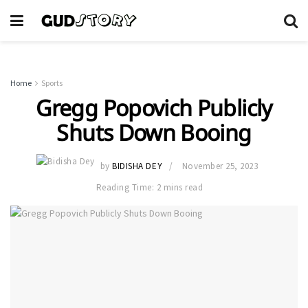
Home
Sports
Gregg Popovich Publicly
Shuts Down Booing
by
BIDISHA DEY
November 25, 2023
Reading Time: 2 mins read