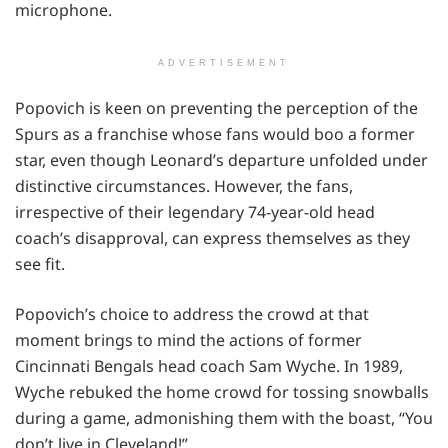
microphone.
ADVERTISEMENT
Popovich is keen on preventing the perception of the
Spurs as a franchise whose fans would boo a former
star, even though Leonard’s departure unfolded under
distinctive circumstances. However, the fans,
irrespective of their legendary 74-year-old head
coach’s disapproval, can express themselves as they
see fit.
Popovich’s choice to address the crowd at that
moment brings to mind the actions of former
Cincinnati Bengals head coach Sam Wyche. In 1989,
Wyche rebuked the home crowd for tossing snowballs
during a game, admonishing them with the boast, “You
don’t live in Cleveland!”