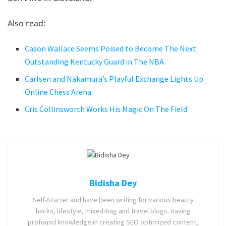
Also read:
Cason Wallace Seems Poised to Become The Next
Outstanding Kentucky Guard in The NBA
Carlsen and Nakamura’s Playful Exchange Lights Up
Online Chess Arena
Cris Collinsworth Works His Magic On The Field
Bidisha Dey
Self-Starter and have been writing for various beauty
hacks, lifestyle, mixed-bag and travel blogs. Having
profound knowledge in creating SEO optimized content,