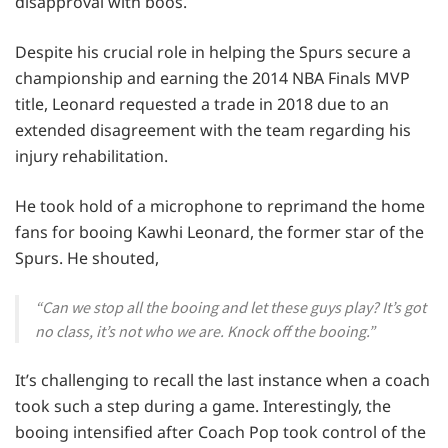
disapproval with boos.
Despite his crucial role in helping the Spurs secure a
championship and earning the 2014 NBA Finals MVP
title, Leonard requested a trade in 2018 due to an
extended disagreement with the team regarding his
injury rehabilitation.
He took hold of a microphone to reprimand the home
fans for booing Kawhi Leonard, the former star of the
Spurs. He shouted,
“Can we stop all the booing and let these guys play? It’s got
no class, it’s not who we are. Knock off the booing.”
It’s challenging to recall the last instance when a coach
took such a step during a game. Interestingly, the
booing intensified after Coach Pop took control of the