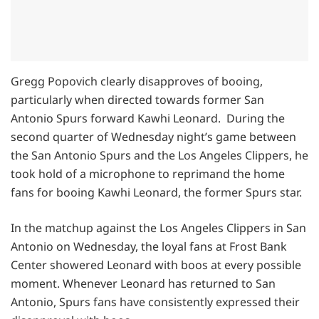
Gregg Popovich clearly disapproves of booing,
particularly when directed towards former San
Antonio Spurs forward Kawhi Leonard. During the
second quarter of Wednesday night’s game between
the San Antonio Spurs and the Los Angeles Clippers, he
took hold of a microphone to reprimand the home
fans for booing Kawhi Leonard, the former Spurs star.
In the matchup against the Los Angeles Clippers in San
Antonio on Wednesday, the loyal fans at Frost Bank
Center showered Leonard with boos at every possible
moment. Whenever Leonard has returned to San
Antonio, Spurs fans have consistently expressed their