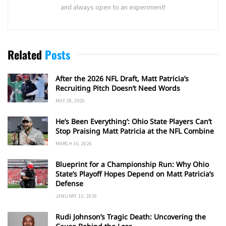
and always open to an experiment!
Related
Posts
After the 2026 NFL Draft, Matt Patricia’s
Recruiting Pitch Doesn’t Need Words
MAY 28, 2026
He’s Been Everything’: Ohio State Players Can’t
Stop Praising Matt Patricia at the NFL Combine
MARCH 16, 2026
Blueprint for a Championship Run: Why Ohio
State’s Playoff Hopes Depend on Matt Patricia’s
Defense
JANUARY 10, 2026
Rudi Johnson’s Tragic Death: Uncovering the