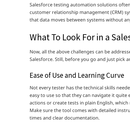
Salesforce testing automation solutions ofte
customer relationship management (CRM) sys
that data moves between systems without any
What To Look For in a Sale
Now, all the above challenges can be addresse
Salesforce.
Still, before you go and just pick a
Ease of Use and Learning Curve
Not every tester has the technical skills neede
easy to use so that they can navigate it quite 
actions or create tests in plain English, whi
Make sure the tool comes with detailed instr
times and clear documentation.