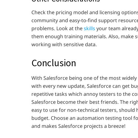
Check the pricing model and licensing options
community and easy-to-find support resources
problems. Look at the
skills
your team already h
them enough training materials. Also, make su
working with sensitive data.
Conclusion
With Salesforce being one of the most widely 
with every new update, Salesforce can get bug
repetitive tasks which annoy testers to the co
Salesforce become their best friends. The rig
easy to use for non-technical testers, should h
budget. Choose an automation testing tool for
and makes Salesforce projects a breeze!