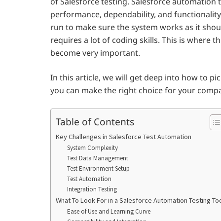
of Salesforce testing. Salesforce automation t
performance, dependability, and functionality
run to make sure the system works as it shou
requires a lot of coding skills. This is where 
become very important.
In this article, we will get deep into how to pi
you can make the right choice for your comp
Table of Contents
Key Challenges in Salesforce Test Automation
System Complexity
Test Data Management
Test Environment Setup
Test Automation
Integration Testing
What To Look For in a Salesforce Automation Testing To
Ease of Use and Learning Curve