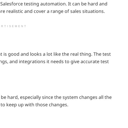
alesforce testing automation. It can be hard and
re realistic and cover a range of sales situations.
ERTISEMENT
is good and looks a lot like the real thing. The test
ngs, and integrations it needs to give accurate test
be hard, especially since the system changes all the
 to keep up with those changes.