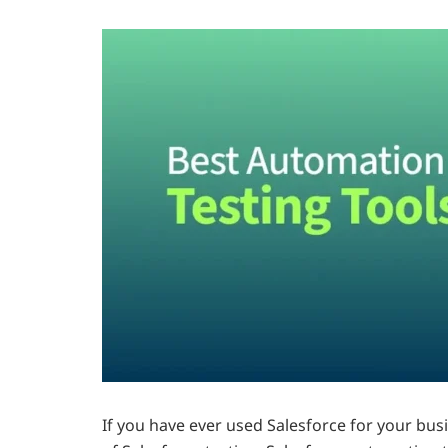
If you have ever used Salesforce for your bus