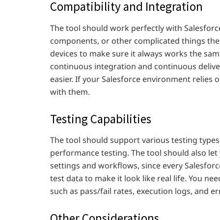
Compatibility and Integration
The tool should work perfectly with Salesfor
components, or other complicated things there
devices to make sure it always works the same
continuous integration and continuous delive
easier. If your Salesforce environment relies 
with them.
Testing Capabilities
The tool should support various testing types
performance testing. The tool should also let
settings and workflows, since every Salesforc
test data to make it look like real life. You ne
such as pass/fail rates, execution logs, and er
Other Considerations