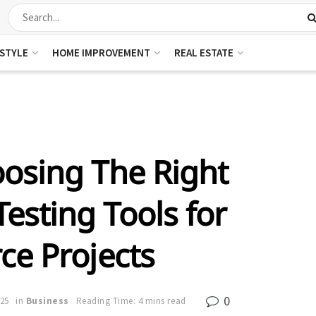
ESTYLE
HOME IMPROVEMENT
REAL ESTATE
osing The Right
esting Tools for
ce Projects
0
025
in
Business
Reading Time: 4 mins read