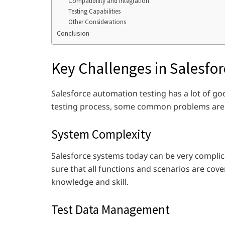
Compatibility and Integration
Testing Capabilities
Other Considerations
Conclusion
Key Challenges in Salesfo
Salesforce automation testing has a lot of goo
testing process, some common problems are
System Complexity
Salesforce systems today can be very compli
sure that all functions and scenarios are cove
knowledge and skill.
Test Data Management