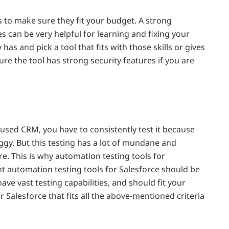
 to make sure they fit your budget. A strong
 can be very helpful for learning and fixing your
as and pick a tool that fits with those skills or gives
re the tool has strong security features if you are
used CRM, you have to consistently test it because
gy. But this testing has a lot of mundane and
re. This is why automation testing tools for
ht automation testing tools for Salesforce should be
ave vast testing capabilities, and should fit your
 Salesforce that fits all the above-mentioned criteria