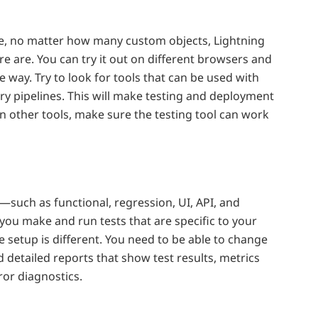
ce, no matter how many custom objects, Lightning
 are. You can try it out on different browsers and
 way. Try to look for tools that can be used with
ry pipelines. This will make testing and deployment
on other tools, make sure the testing tool can work
—such as functional, regression, UI, API, and
 you make and run tests that are specific to your
e setup is different. You need to be able to change
ed detailed reports that show test results, metrics
ror diagnostics.