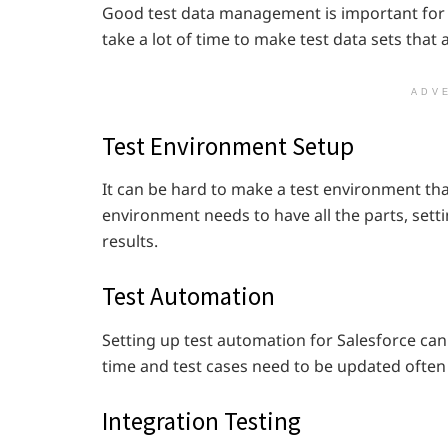
Good test data management is important for S
take a lot of time to make test data sets that a
ADV
Test Environment Setup
It can be hard to make a test environment that 
environment needs to have all the parts, setti
results.
Test Automation
Setting up test automation for Salesforce can 
time and test cases need to be updated often
Integration Testing