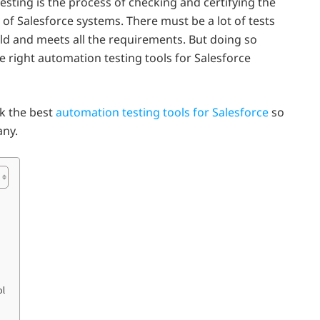
esting is the process of checking and certifying the
 of Salesforce systems. There must be a lot of tests
ld and meets all the requirements. But doing so
the right automation testing tools for Salesforce
ck the best
automation testing tools for Salesforce
so
any.
ol