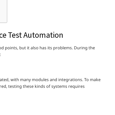
rce Test Automation
d points, but it also has its problems. During the
:
cated, with many modules and integrations. To make
red, testing these kinds of systems requires