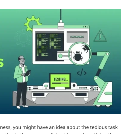
iness, you might have an idea about the tedious task