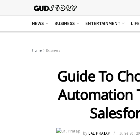
NEWS
BUSINESS
ENTERTAINMENT
LIF
Home
Business
Guide To Cho
Automation T
Salesfor
by
LAL PRATAP
June 30, 2