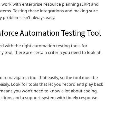
n work with enterprise resource planning (ERP) and
tems. Testing these integrations and making sure
 problems isn’t always easy.
sforce Automation Testing Tool
d with the right automation testing tools for
ny tool, there are certain criteria you need to look at.
d to navigate a tool that easily, so the tool must be
easily. Look for tools that let you record and play back
ch means you won’t need to know a lot about coding.
uctions and a support system with timely response