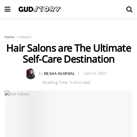
Home
Lifestyle
Hair Salons are The Ultimate
Self-Care Destination
by
MEGHA AGARWAL
June 5, 2023
Reading Time: 5 mins read