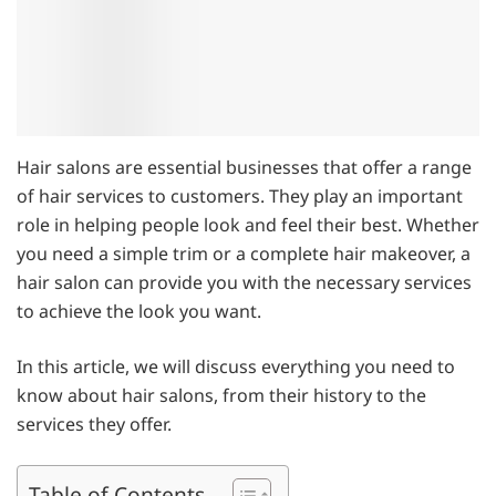
Hair salons are essential businesses that offer a range
of hair services to customers. They play an important
role in helping people look and feel their best. Whether
you need a simple trim or a complete hair makeover, a
hair salon can provide you with the necessary services
to achieve the look you want.
In this article, we will discuss everything you need to
know about hair salons, from their history to the
services they offer.
Table of Contents