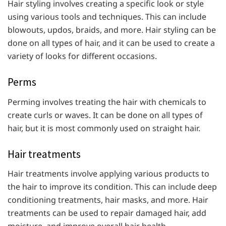
Hair styling involves creating a specific look or style
using various tools and techniques. This can include
blowouts, updos, braids, and more. Hair styling can be
done on all types of hair, and it can be used to create a
variety of looks for different occasions.
Perms
Perming involves treating the hair with chemicals to
create curls or waves. It can be done on all types of
hair, but it is most commonly used on straight hair.
Hair treatments
Hair treatments involve applying various products to
the hair to improve its condition. This can include deep
conditioning treatments, hair masks, and more. Hair
treatments can be used to repair damaged hair, add