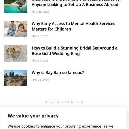
Anyone Looking to Set Up A Business Abroad
JULY 16, 2026
Why Early Access to Mental Health Services
Matters for Children
MAY 25, 2026
How to Build a Stunning Bridal Set Around a
Rose Gold Wedding Ring
MAY 17, 2026
Why is Ray Ban so famous?
APRIL 8, 2026
ADVERTISEMENT
We value your privacy
We use cookies to enhance your browsing experience, serve