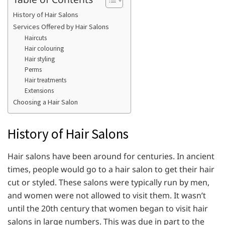
History of Hair Salons
Services Offered by Hair Salons
Haircuts
Hair colouring
Hair styling
Perms
Hair treatments
Extensions
Choosing a Hair Salon
History of Hair Salons
Hair salons have been around for centuries. In ancient
times, people would go to a hair salon to get their hair
cut or styled. These salons were typically run by men,
and women were not allowed to visit them. It wasn’t
until the 20th century that women began to visit hair
salons in large numbers. This was due in part to the