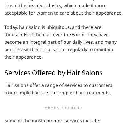
rise of the beauty industry, which made it more
acceptable for women to care about their appearance.
Today, hair salon is ubiquitous, and there are
thousands of them all over the world. They have
become an integral part of our daily lives, and many
people visit their local salons regularly to maintain
their appearance.
Services Offered by Hair Salons
Hair salons offer a range of services to customers,
from simple haircuts to complex hair treatments.
ADVERTISEMENT
Some of the most common services include: