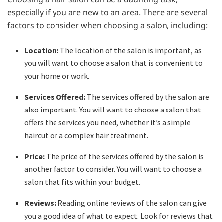
especially if you are new to an area. There are several
factors to consider when choosing a salon, including:
Location:
The location of the salon is important, as
you will want to choose a salon that is convenient to
your home or work.
Services Offered:
The services offered by the salon are
also important. You will want to choose a salon that
offers the services you need, whether it’s a simple
haircut or a complex hair treatment.
Price:
The price of the services offered by the salon is
another factor to consider. You will want to choose a
salon that fits within your budget.
Reviews:
Reading online reviews of the salon can give
you a good idea of what to expect. Look for reviews that