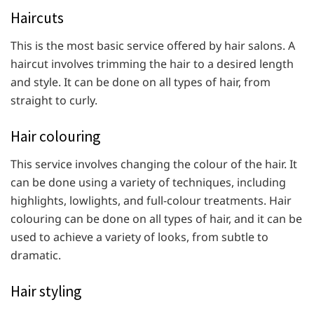
Haircuts
This is the most basic service offered by hair salons. A
haircut involves trimming the hair to a desired length
and style. It can be done on all types of hair, from
straight to curly.
Hair colouring
This service involves changing the colour of the hair. It
can be done using a variety of techniques, including
highlights, lowlights, and full-colour treatments. Hair
colouring can be done on all types of hair, and it can be
used to achieve a variety of looks, from subtle to
dramatic.
Hair styling