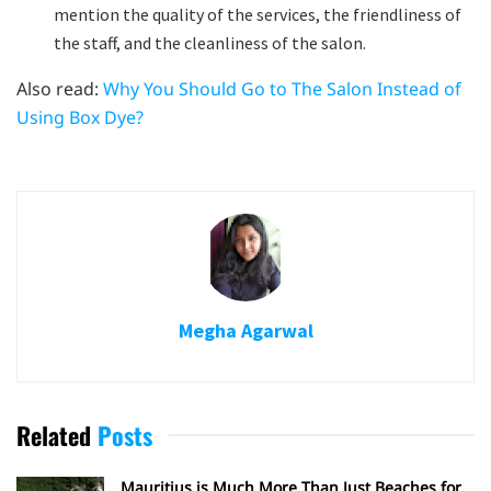
mention the quality of the services, the friendliness of
the staff, and the cleanliness of the salon.
Also read:
Why You Should Go to The Salon Instead of
Using Box Dye?
Megha Agarwal
Related
Posts
Mauritius is Much More Than Just Beaches for