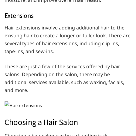
moisture, and improve overall hair health.
Extensions
Hair extensions involve adding additional hair to the
existing hair to create a longer or fuller look. There are
several types of hair extensions, including clip-ins,
tape-ins, and sew-ins.
These are just a few of the services offered by hair
salons. Depending on the salon, there may be
additional services available, such as waxing, facials,
and more.
Choosing a Hair Salon
Choosing a hair salon can be a daunting task,