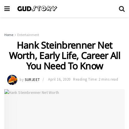
Home
Entertainment
Hank Steinbrenner Net
Worth, Early Life, Career All
You Need To Know
by
SURJEET
April 16, 2020
Reading Time: 2 mins read