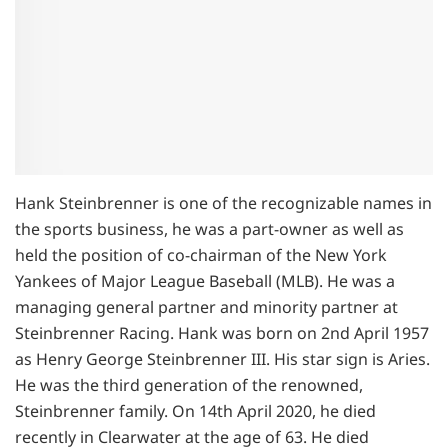
Hank Steinbrenner is one of the recognizable names in
the sports business, he was a part-owner as well as
held the position of co-chairman of the New York
Yankees of Major League Baseball (MLB). He was a
managing general partner and minority partner at
Steinbrenner Racing. Hank was born on 2nd April 1957
as Henry George Steinbrenner III. His star sign is Aries.
He was the third generation of the renowned,
Steinbrenner family. On 14th April 2020, he died
recently in Clearwater at the age of 63. He died