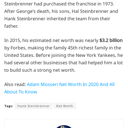
Steinbrenner had purchased the franchise in 1973.
After George’s death, his sons, Hal Steinbrenner and
Hank Steinbrenner inherited the team from their
father.
In 2015, his estimated net worth was nearly
$3.2 billion
by Forbes, making the family 45th richest family in the
United States. Before joining the New York Yankees, he
had several other businesses that had helped him a lot
to build such a strong net worth.
Also read:
Adam Mosseri Net Worth In 2020 And All
About To Know
Tags:
Hank Steinbrenner
Net Worth