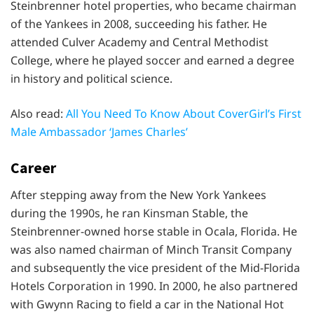
Steinbrenner hotel properties, who became chairman
of the Yankees in 2008, succeeding his father. He
attended Culver Academy and Central Methodist
College, where he played soccer and earned a degree
in history and political science.
Also read:
All You Need To Know About CoverGirl’s First
Male Ambassador ‘James Charles’
Career
After stepping away from the New York Yankees
during the 1990s, he ran Kinsman Stable, the
Steinbrenner-owned horse stable in Ocala, Florida. He
was also named chairman of Minch Transit Company
and subsequently the vice president of the Mid-Florida
Hotels Corporation in 1990. In 2000, he also partnered
with Gwynn Racing to field a car in the National Hot