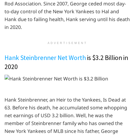
Rod Association. Since 2007, George ceded most day-
to-day control of the New York Yankees to Hal and
Hank due to failing health, Hank serving until his death
in 2020.
ADVERTISEMENT
Hank Steinbrenner Net Worth
is $3.2 Billion in
2020
Hank Steinbrenner, an Heir to the Yankees, Is Dead at
63. Before his death, he accumulated some whopping
net earnings of USD 3.2 billion. Well, he was the
member of Steinbrenner family who has owned the
New York Yankees of MLB since his father, George