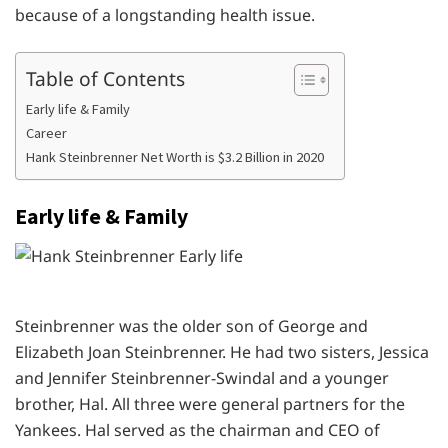
because of a longstanding health issue.
Table of Contents
Early life & Family
Career
Hank Steinbrenner Net Worth is $3.2 Billion in 2020
Early life & Family
Steinbrenner was the older son of George and
Elizabeth Joan Steinbrenner. He had two sisters, Jessica
and Jennifer Steinbrenner-Swindal and a younger
brother, Hal. All three were general partners for the
Yankees. Hal served as the chairman and CEO of