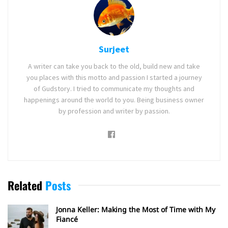
Surjeet
A writer can take you back to the old, build new and take
you places with this motto and passion I started a journey
of Gudstory. I tried to communicate my thoughts and
happenings around the world to you. Being business owner
by profession and writer by passion.
Related
Posts
Jonna Keller: Making the Most of Time with My
Fiancé