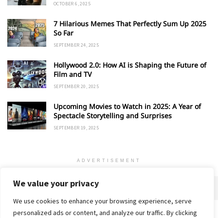
OCTOBER 6, 2025
7 Hilarious Memes That Perfectly Sum Up 2025
So Far
SEPTEMBER 24, 2025
Hollywood 2.0: How AI is Shaping the Future of
Film and TV
SEPTEMBER 20, 2025
Upcoming Movies to Watch in 2025: A Year of
Spectacle Storytelling and Surprises
SEPTEMBER 19, 2025
ADVERTISEMENT
We value your privacy
We use cookies to enhance your browsing experience, serve
personalized ads or content, and analyze our traffic. By clicking